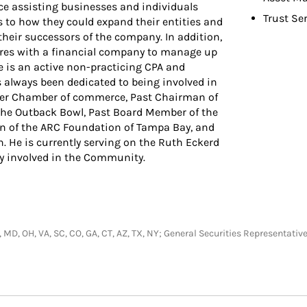
ce assisting businesses and individuals
Trust Se
 to how they could expand their entities and
 their successors of the company. In addition,
ures with a financial company to manage up
 is an active non-practicing CPA and
 always been dedicated to being involved in
ter Chamber of commerce, Past Chairman of
the Outback Bowl, Past Board Member of the
n of the ARC Foundation of Tampa Bay, and
 He is currently serving on the Ruth Eckerd
ely involved in the Community.
NH, MD, OH, VA, SC, CO, GA, CT, AZ, TX, NY; General Securities Representa