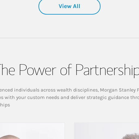
View All
he Power of Partnershi
enced individuals across wealth disciplines, Morgan Stanley 
es with your custom needs and deliver strategic guidance thr
ships