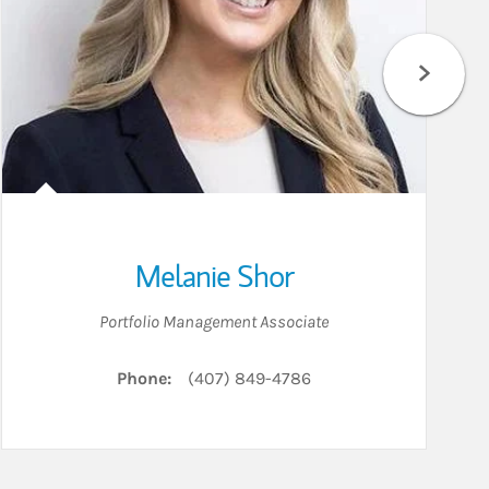
Melanie Shor
Portfolio Management Associate
Phone:
(407) 849-4786