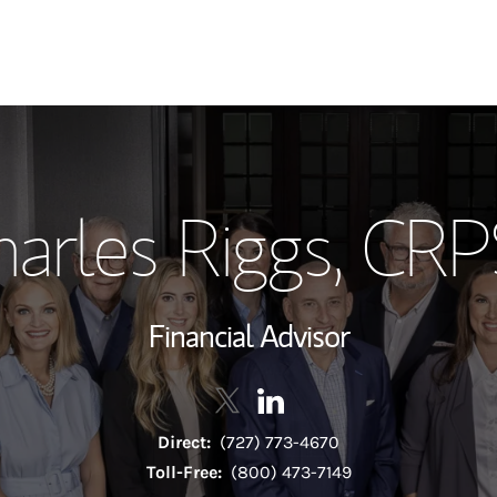
My Story and Se
arles Riggs
, CRP
Wealth Managem
Investment Offi
Financial Advisor
Thought Leader
Contact Charles Riggs via Twitt
Link Opens in New Tab
Contact Charles Riggs via
Link Opens in New Tab
Direct:
(727) 773-4670
Toll-Free:
(800) 473-7149