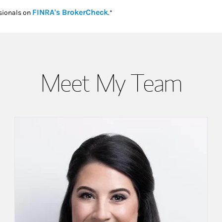
Link Opens in New Tab
FINRA's BrokerCheck
sionals on
.*
Meet My Team