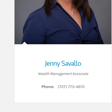
Jenny Savallo
Wealth Management Associate
Phone:
(727) 773-4670