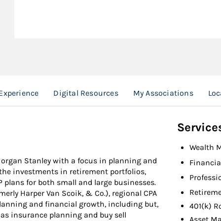
Experience
Digital Resources
My Associations
Loc
Service
Wealth 
 Morgan Stanley with a focus in planning and
Financia
the investments in retirement portfolios,
Professi
P plans for both small and large businesses.
Retireme
merly Harper Van Scoik, & Co.), regional CPA
lanning and financial growth, including but,
401(k) R
l as insurance planning and buy sell
Asset M