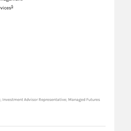
Footnote
5
rvices
tive; Investment Advisor Representative; Managed Futures