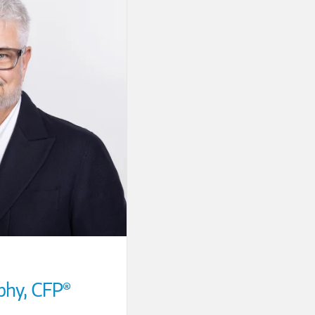
phy
,
CFP®