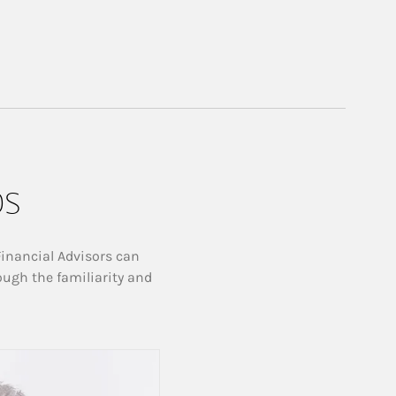
ps
Financial Advisors can
ough the familiarity and