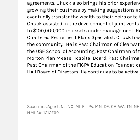
agreements. Chuck also brings his prior experien
growing their business by making suggestions as
eventually transfer the wealth to their heirs or to
Chuck assisted in the development of joint vent
to $100,000,000 in assets under management. He
Chartered Retirement Plans Specialist. Chuck has
the community. He is Past Chairman of Clearwa
the USF School of Accounting, Past Chairman of 
Morton Plan Mease Hospital Board, Past Chairma
Past Chairman of the FICPA Education Foundation.
Hall Board of Directors. He continues to be activ
Securities Agent: NJ, NC, MI, FL, PA, MN, DE, CA, WA, TN, 
NMLS#: 1312790