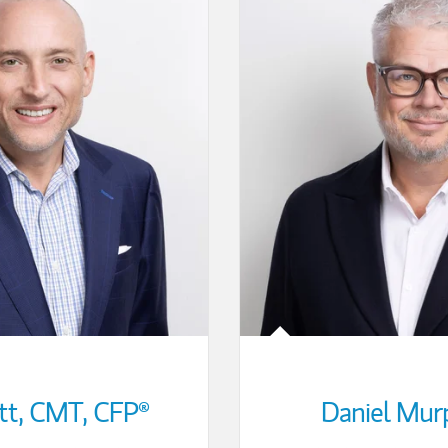
tt
,
CMT,
CFP®
Daniel Mur