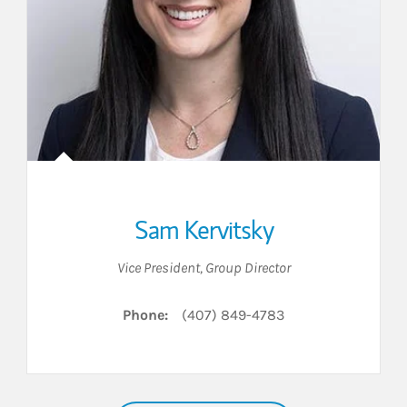
Sam Kervitsky
Vice President
,
Group Director
Phone:
(407) 849-4783