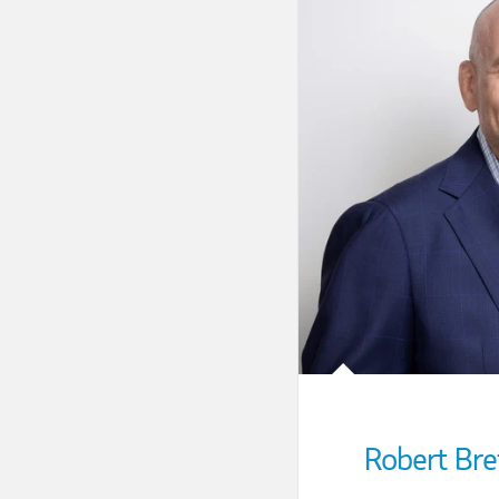
Robert Bre