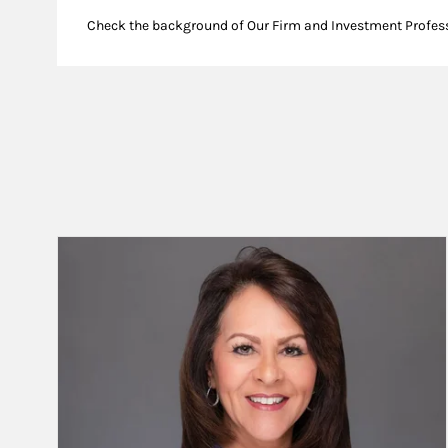
Check the background of Our Firm and Investment Profes