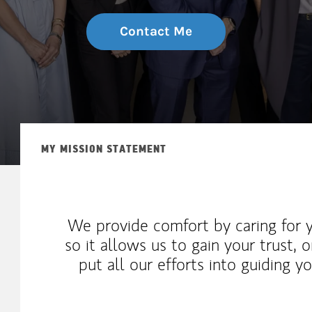
Contact Me
MY MISSION STATEMENT
We provide comfort by caring for 
so it allows us to gain your trust,
put all our efforts into guiding y