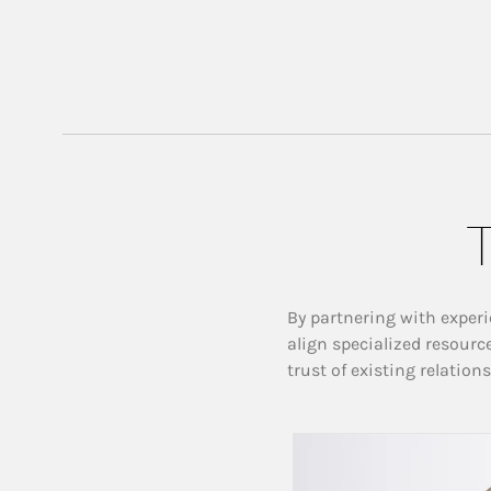
T
By partnering with experi
align specialized resourc
trust of existing relation