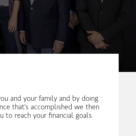
you and your family and by doing
 once that's accomplished we then
ou to reach your financial goals.