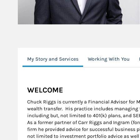
My Story and Services
Working With You
WELCOME
Chuck Riggs is currently a Financial Advisor for
wealth transfer. His practice includes managing 
including but, not limited to 401(k) plans, and SE
As a former partner of Carr Riggs and Ingram (for
firm he provided advice for successful business p
not limited to investment portfolio advice as wel