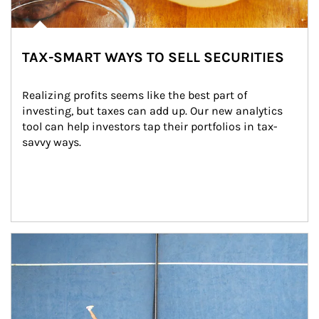
TAX-SMART WAYS TO SELL SECURITIES
Realizing profits seems like the best part of 
investing, but taxes can add up. Our new analytics 
tool can help investors tap their portfolios in tax-
savvy ways.
Article Image