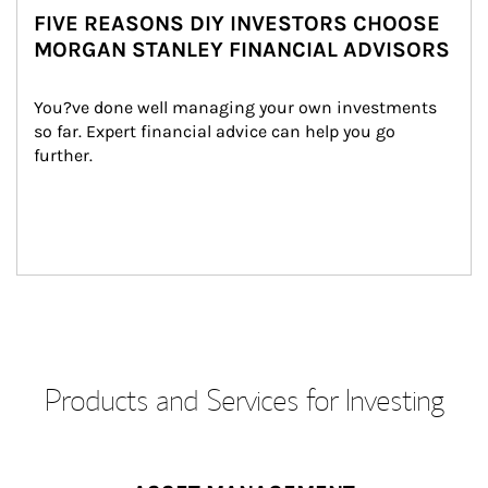
FIVE REASONS DIY INVESTORS CHOOSE
MORGAN STANLEY FINANCIAL ADVISORS
You?ve done well managing your own investments 
so far. Expert financial advice can help you go 
further.
Products and Services for Investing