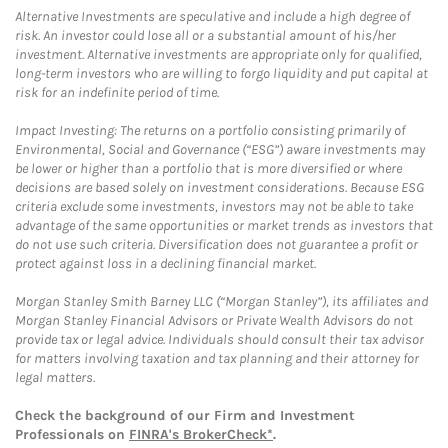
Alternative Investments are speculative and include a high degree of
risk. An investor could lose all or a substantial amount of his/her
investment. Alternative investments are appropriate only for qualified,
long-term investors who are willing to forgo liquidity and put capital at
risk for an indefinite period of time.
Impact Investing: The returns on a portfolio consisting primarily of
Environmental, Social and Governance (“ESG”) aware investments may
be lower or higher than a portfolio that is more diversified or where
decisions are based solely on investment considerations. Because ESG
criteria exclude some investments, investors may not be able to take
advantage of the same opportunities or market trends as investors that
do not use such criteria. Diversification does not guarantee a profit or
protect against loss in a declining financial market.
Morgan Stanley Smith Barney LLC (“Morgan Stanley”), its affiliates and
Morgan Stanley Financial Advisors or Private Wealth Advisors do not
provide tax or legal advice. Individuals should consult their tax advisor
for matters involving taxation and tax planning and their attorney for
legal matters.
Check the background of our Firm and Investment
Professionals on
FINRA's BrokerCheck*
.