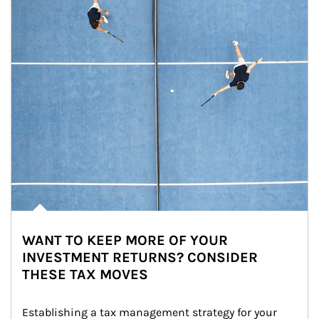
WANT TO KEEP MORE OF YOUR
INVESTMENT RETURNS? CONSIDER
THESE TAX MOVES
Establishing a tax management strategy for your 