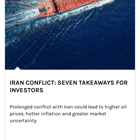
IRAN CONFLICT: SEVEN TAKEAWAYS FOR
INVESTORS
Prolonged conflict with Iran could lead to higher oil 
prices, hotter inflation and greater market 
uncertainty.