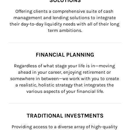
SOLUTIONS
Offering clients a comprehensive suite of cash 
management and lending solutions to integrate 
their day-to-day liquidity needs with all of their long 
term ambitions.
FINANCIAL PLANNING
Regardless of what stage your life is in—moving 
ahead in your career, enjoying retirement or 
somewhere in between—we work with you to create 
a realistic, holistic strategy that integrates the 
various aspects of your financial life.
TRADITIONAL INVESTMENTS
Providing access to a diverse array of high-quality 