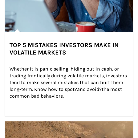
TOP 5 MISTAKES INVESTORS MAKE IN
VOLATILE MARKETS
Whether it is panic selling, hiding out in cash, or 
trading frantically during volatile markets, investors 
tend to make several mistakes that can hurt them 
long-term. Know how to spot?and avoid?the most 
common bad behaviors.
Article Image