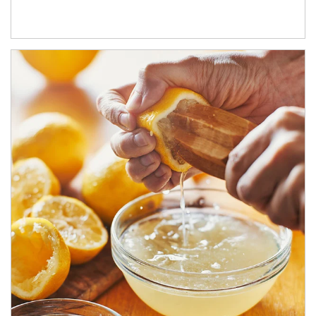
How investors can tap their portfolios in tax-savvy ways.