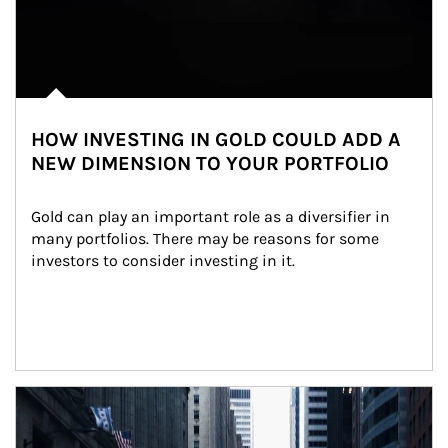
HOW INVESTING IN GOLD COULD ADD A
NEW DIMENSION TO YOUR PORTFOLIO
Gold can play an important role as a diversifier in 
many portfolios. There may be reasons for some 
investors to consider investing in it.
Article Image