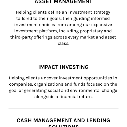
ASSET MANAGEMENT
Helping clients define an investment strategy 
tailored to their goals, then guiding informed 
investment choices from among our expansive 
investment platform, including proprietary and 
third-party offerings across every market and asset 
class.
IMPACT INVESTING
Helping clients uncover investment opportunities in 
companies, organizations and funds focused on the 
goal of generating social and environmental change 
alongside a financial return.
CASH MANAGEMENT AND LENDING