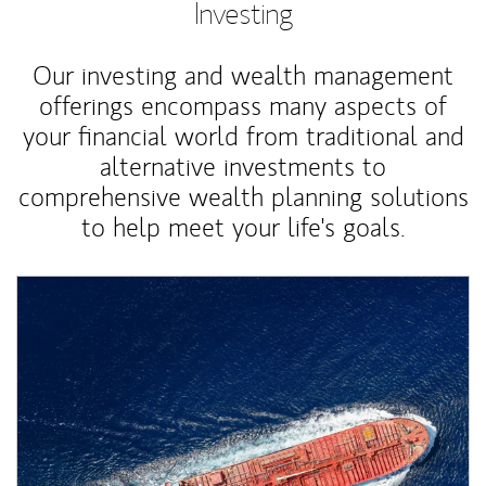
Investing
Our investing and wealth management
offerings encompass many aspects of
your financial world from traditional and
alternative investments to
comprehensive wealth planning solutions
to help meet your life's goals.
Article Image