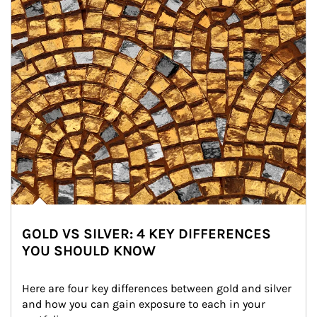
GOLD VS SILVER: 4 KEY DIFFERENCES
YOU SHOULD KNOW
Here are four key differences between gold and silver 
and how you can gain exposure to each in your 