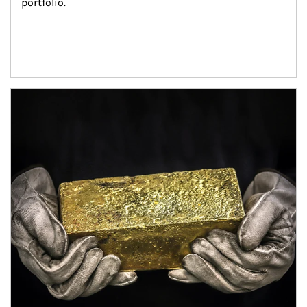
portfolio.
Article Image