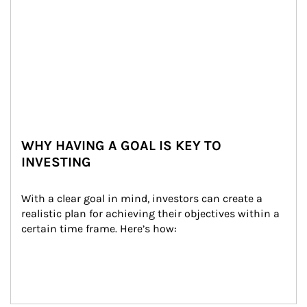
WHY HAVING A GOAL IS KEY TO
INVESTING
With a clear goal in mind, investors can create a 
realistic plan for achieving their objectives within a 
certain time frame. Here’s how: