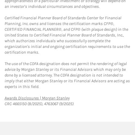
appropriateness of a particular investment or strategy will depend on
an investor's individual circumstances and objectives.
Certified Financial Planner Board of Standards Center for Financial
Planning, Inc. owns and licenses the certification marks CFP®,
CERTIFIED FINANCIAL PLANNER®, and CFP® (with plaque design) in the
United States to Certified Financial Planner Board of Standards, Inc.,
which authorizes individuals who successfully complete the
organization's initial and ongoing certification requirements to use the
certification marks.
The use of the CDFA designation does not permit the rendering of legal
advice by Morgan Stanley or its Financial Advisors which may only be
done by a licensed attorney. The CDFA designation is not intended to
imply that either Morgan Stanley or its Financial Advisors are acting as
experts in this field.
Link Opens in New Tab
Awards Disclosures | Morgan Stanley
CRC 4665150 (8/2025), 4763067 (9/2025)