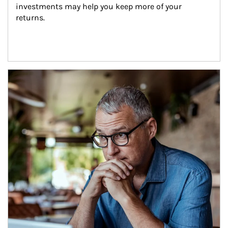
investments may help you keep more of your 
returns.
Article Image