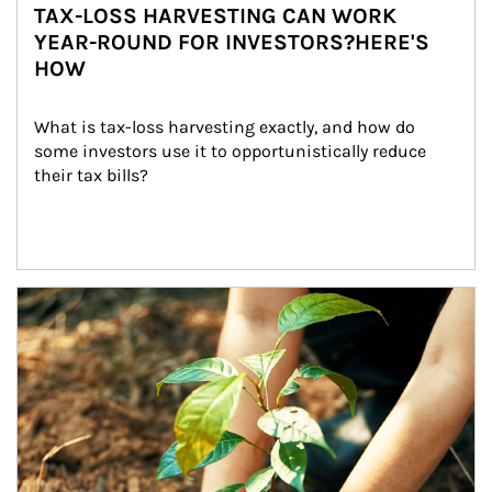
TAX-LOSS HARVESTING CAN WORK
YEAR-ROUND FOR INVESTORS?HERE'S
HOW
What is tax-loss harvesting exactly, and how do 
some investors use it to opportunistically reduce 
their tax bills?
Article Image