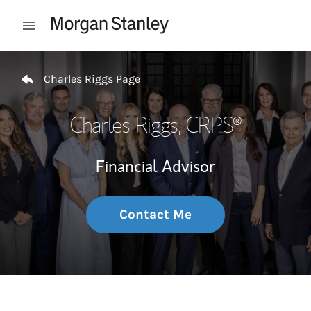
Skip to content
Open mobile menu
Return to Nav
Charles Riggs Page
Charles Riggs
, CRPS®
Financial Advisor
Contact Me