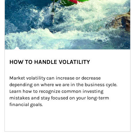
HOW TO HANDLE VOLATILITY
Market volatility can increase or decrease 
depending on where we are in the business cycle. 
Learn how to recognize common investing 
mistakes and stay focused on your long-term 
financial goals.