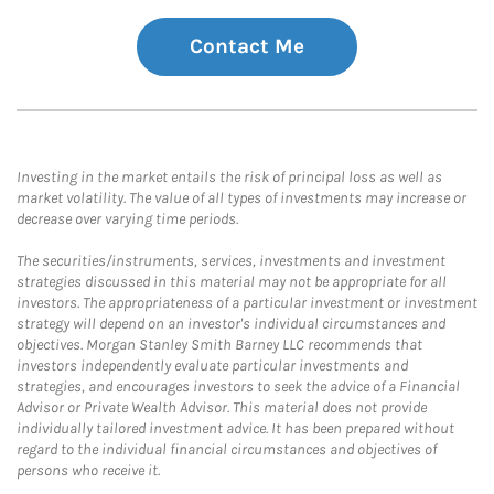
Contact Me
Investing in the market entails the risk of principal loss as well as
market volatility. The value of all types of investments may increase or
decrease over varying time periods.
The securities/instruments, services, investments and investment
strategies discussed in this material may not be appropriate for all
investors. The appropriateness of a particular investment or investment
strategy will depend on an investor's individual circumstances and
objectives. Morgan Stanley Smith Barney LLC recommends that
investors independently evaluate particular investments and
strategies, and encourages investors to seek the advice of a Financial
Advisor or Private Wealth Advisor. This material does not provide
individually tailored investment advice. It has been prepared without
regard to the individual financial circumstances and objectives of
persons who receive it.