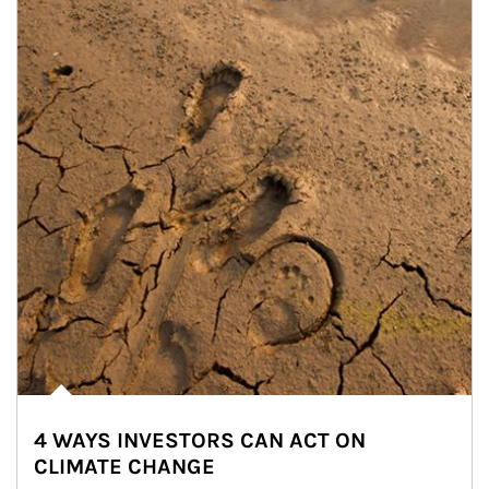
4 WAYS INVESTORS CAN ACT ON
CLIMATE CHANGE