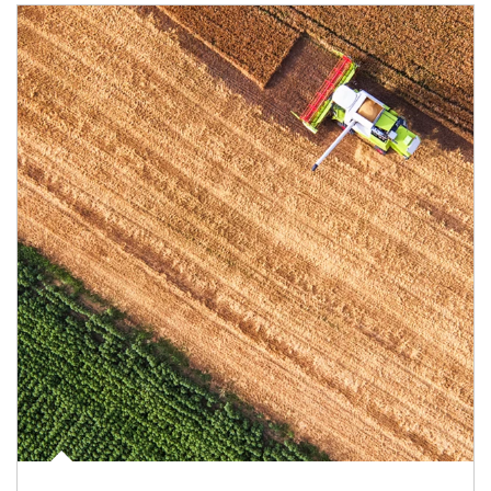
Article Image