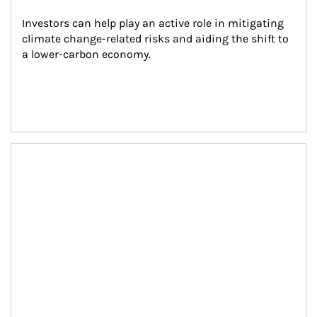
Investors can help play an active role in mitigating 
climate change-related risks and aiding the shift to 
a lower-carbon economy.
Article Image