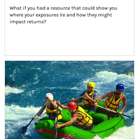
What if you had a resource that could show you 
where your exposures lie and how they might 
impact returns?
Article Image