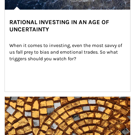
RATIONAL INVESTING IN AN AGE OF
UNCERTAINTY
When it comes to investing, even the most savvy of 
us fall prey to bias and emotional trades. So what 
triggers should you watch for?
Article Image