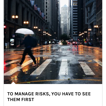
TO MANAGE RISKS, YOU HAVE TO SEE
THEM FIRST