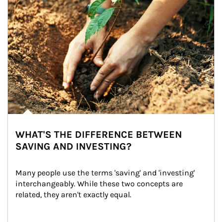
WHAT'S THE DIFFERENCE BETWEEN
SAVING AND INVESTING?
Many people use the terms 'saving' and 'investing' 
interchangeably. While these two concepts are 
related, they aren't exactly equal.