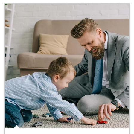
Article Image