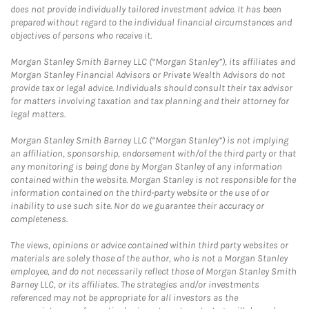
does not provide individually tailored investment advice. It has been
prepared without regard to the individual financial circumstances and
objectives of persons who receive it.
Morgan Stanley Smith Barney LLC (“Morgan Stanley”), its affiliates and
Morgan Stanley Financial Advisors or Private Wealth Advisors do not
provide tax or legal advice. Individuals should consult their tax advisor
for matters involving taxation and tax planning and their attorney for
legal matters.
Morgan Stanley Smith Barney LLC (“Morgan Stanley”) is not implying
an affiliation, sponsorship, endorsement with/of the third party or that
any monitoring is being done by Morgan Stanley of any information
contained within the website. Morgan Stanley is not responsible for the
information contained on the third-party website or the use of or
inability to use such site. Nor do we guarantee their accuracy or
completeness.
The views, opinions or advice contained within third party websites or
materials are solely those of the author, who is not a Morgan Stanley
employee, and do not necessarily reflect those of Morgan Stanley Smith
Barney LLC, or its affiliates. The strategies and/or investments
referenced may not be appropriate for all investors as the