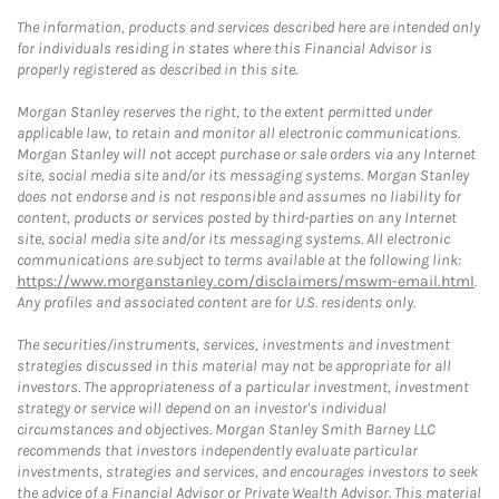
The information, products and services described here are intended only
for individuals residing in states where this Financial Advisor is
properly registered as described in this site.
Morgan Stanley reserves the right, to the extent permitted under
applicable law, to retain and monitor all electronic communications.
Morgan Stanley will not accept purchase or sale orders via any Internet
site, social media site and/or its messaging systems. Morgan Stanley
does not endorse and is not responsible and assumes no liability for
content, products or services posted by third-parties on any Internet
site, social media site and/or its messaging systems. All electronic
communications are subject to terms available at the following link:
https://www.morganstanley.com/disclaimers/mswm-email.html
.
Any profiles and associated content are for U.S. residents only.
The securities/instruments, services, investments and investment
strategies discussed in this material may not be appropriate for all
investors. The appropriateness of a particular investment, investment
strategy or service will depend on an investor's individual
circumstances and objectives. Morgan Stanley Smith Barney LLC
recommends that investors independently evaluate particular
investments, strategies and services, and encourages investors to seek
the advice of a Financial Advisor or Private Wealth Advisor. This material