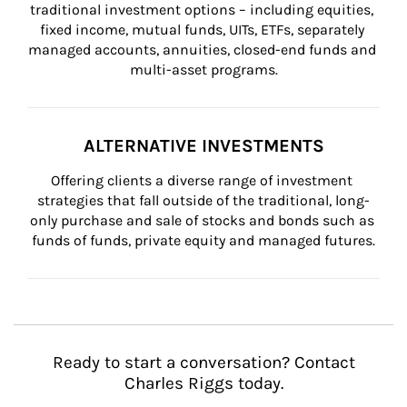
traditional investment options – including equities, 
fixed income, mutual funds, UITs, ETFs, separately 
managed accounts, annuities, closed-end funds and 
multi-asset programs.
ALTERNATIVE INVESTMENTS
Offering clients a diverse range of investment 
strategies that fall outside of the traditional, long-
only purchase and sale of stocks and bonds such as 
funds of funds, private equity and managed futures.
Ready to start a conversation? Contact
Charles Riggs today.