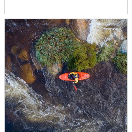
Article Image