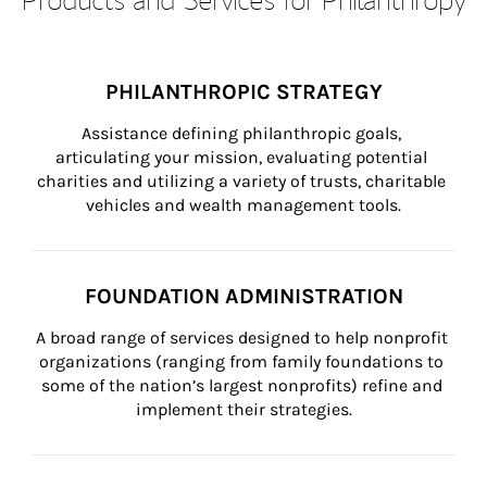
PHILANTHROPIC STRATEGY
Assistance defining philanthropic goals, 
articulating your mission, evaluating potential 
charities and utilizing a variety of trusts, charitable 
vehicles and wealth management tools.
FOUNDATION ADMINISTRATION
A broad range of services designed to help nonprofit 
organizations (ranging from family foundations to 
some of the nation’s largest nonprofits) refine and 
implement their strategies.