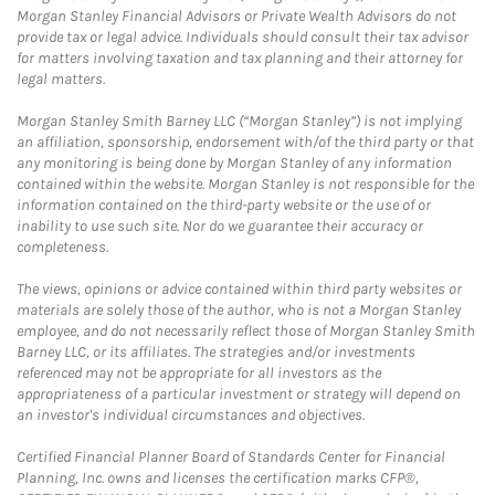
Morgan Stanley Financial Advisors or Private Wealth Advisors do not
provide tax or legal advice. Individuals should consult their tax advisor
for matters involving taxation and tax planning and their attorney for
legal matters.
Morgan Stanley Smith Barney LLC (“Morgan Stanley”) is not implying
an affiliation, sponsorship, endorsement with/of the third party or that
any monitoring is being done by Morgan Stanley of any information
contained within the website. Morgan Stanley is not responsible for the
information contained on the third-party website or the use of or
inability to use such site. Nor do we guarantee their accuracy or
completeness.
The views, opinions or advice contained within third party websites or
materials are solely those of the author, who is not a Morgan Stanley
employee, and do not necessarily reflect those of Morgan Stanley Smith
Barney LLC, or its affiliates. The strategies and/or investments
referenced may not be appropriate for all investors as the
appropriateness of a particular investment or strategy will depend on
an investor's individual circumstances and objectives.
Certified Financial Planner Board of Standards Center for Financial
Planning, Inc. owns and licenses the certification marks CFP®,