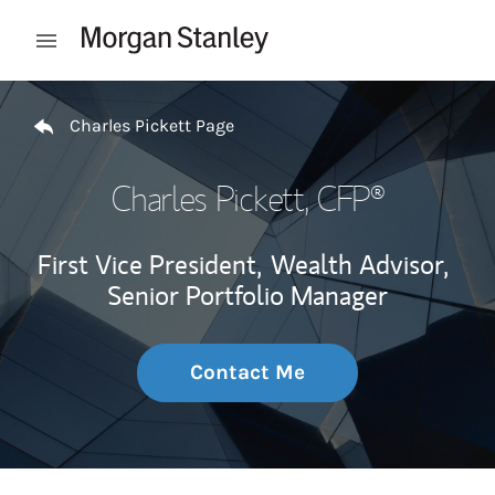
Skip to content
Open mobile menu
Return to Nav
Charles Pickett Page
Charles Pickett
, CFP®
First Vice President,
Wealth Advisor,
Senior Portfolio Manager
Contact Me