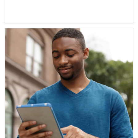
Article Image