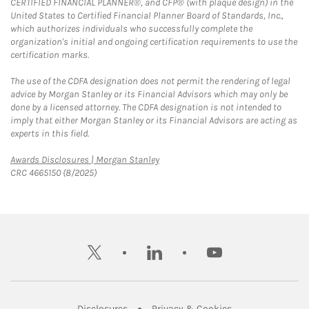
CERTIFIED FINANCIAL PLANNER®, and CFP® (with plaque design) in the
United States to Certified Financial Planner Board of Standards, Inc.,
which authorizes individuals who successfully complete the
organization's initial and ongoing certification requirements to use the
certification marks.
The use of the CDFA designation does not permit the rendering of legal
advice by Morgan Stanley or its Financial Advisors which may only be
done by a licensed attorney. The CDFA designation is not intended to
imply that either Morgan Stanley or its Financial Advisors are acting as
experts in this field.
Link Opens in New Tab
Awards Disclosures | Morgan Stanley
CRC 4665150 (8/2025)
twitter
linkedin
youtube
Link Opens in New Tab
Link Opens in New
Disclosures
Privacy & Cookies