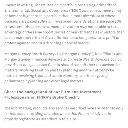
Impact Investing: The returns on a portfolio consisting primarily of
Environmental, Social and Governance (“ESG”) aware investments may
be lower or higher than a portfolio that is more diversified or where
decisions are based solely on investment considerations. Because ESG
criteria exclude some investments, investors may not be able to take
advantage of the same opportunities or market trends as investors that
do not use such criteria. Diversification does not guarantee a profit or
protect against loss in a declining financial market.
Morgan Stanley Smith Barney LLC (“Morgan Stanley”), its affiliates and
Morgan Stanley Financial Advisors and Private Wealth Advisors do not
provide tax or legal advice. Clients should consult their tax advisor for
matters involving taxation and tax planning and their attorney for
matters involving trust and estate planning, charitable giving,
philanthropic planning and other legal matters.
Check the background of our Firm and Investment
Professionals on
FINRA's BrokerCheck*
.
The information, products and services described here are intended only
for individuals residing in states where this Financial Advisor is
properly registered as described in this site.