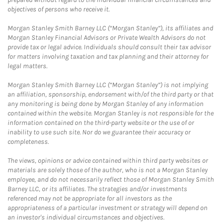
objectives of persons who receive it.
Morgan Stanley Smith Barney LLC (“Morgan Stanley”), its affiliates and
Morgan Stanley Financial Advisors or Private Wealth Advisors do not
provide tax or legal advice. Individuals should consult their tax advisor
for matters involving taxation and tax planning and their attorney for
legal matters.
Morgan Stanley Smith Barney LLC (“Morgan Stanley”) is not implying
an affiliation, sponsorship, endorsement with/of the third party or that
any monitoring is being done by Morgan Stanley of any information
contained within the website. Morgan Stanley is not responsible for the
information contained on the third-party website or the use of or
inability to use such site. Nor do we guarantee their accuracy or
completeness.
The views, opinions or advice contained within third party websites or
materials are solely those of the author, who is not a Morgan Stanley
employee, and do not necessarily reflect those of Morgan Stanley Smith
Barney LLC, or its affiliates. The strategies and/or investments
referenced may not be appropriate for all investors as the
appropriateness of a particular investment or strategy will depend on
an investor's individual circumstances and objectives.