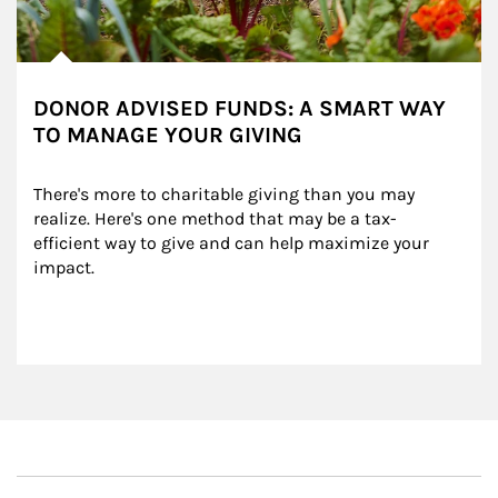
DONOR ADVISED FUNDS: A SMART WAY
TO MANAGE YOUR GIVING
There's more to charitable giving than you may 
realize. Here's one method that may be a tax-
efficient way to give and can help maximize your 
impact.