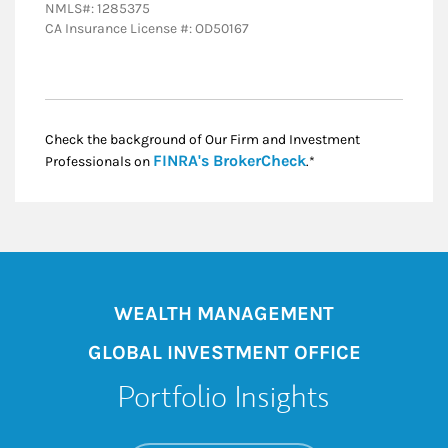
NMLS#: 1285375
CA Insurance License #: OD50167
Check the background of Our Firm and Investment
Link Opens in New
FINRA's BrokerCheck
Professionals on
.*
WEALTH MANAGEMENT
GLOBAL INVESTMENT OFFICE
Portfolio Insights