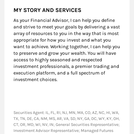
MY STORY AND SERVICES
As your Financial Advisor, I can help you define
and strive to meet your goals by delivering a vast
array of resources to you in the way that is most
appropriate for how you invest and what you
want to achieve. Working together, I can help you
to preserve and grow your wealth. You will have
access to highly seasoned and respected
investment professionals, a premier trading and
execution platform, and a full spectrum of
investment choices.
Securities Agent: IL, FL, RI, NJ, MN, MA, CO, AZ, NC, HI, WA,
TX, TN, DE, CA, NM, MS, AR, VA, SD, NY, GA, DC, WY, KY, OH,
CT, OR, MD, WI, NV, IN; General Securities Representative;
Investment Advisor Representative; Managed Futures