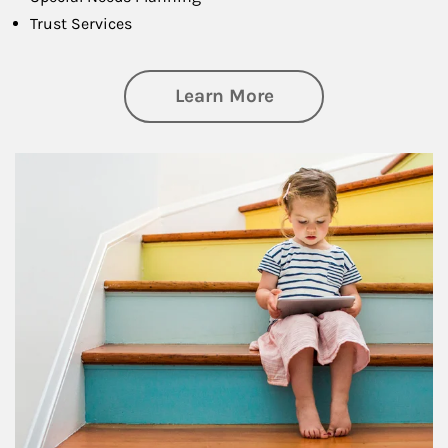
Trust Services
about Family
Learn More
Article Image