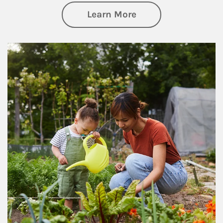
about Philanthrop
Learn More
Article Image