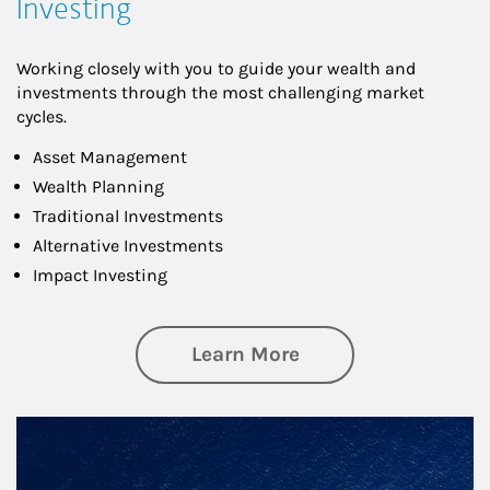
Investing
Working closely with you to guide your wealth and
investments through the most challenging market
cycles.
Asset Management
Wealth Planning
Traditional Investments
Alternative Investments
Impact Investing
about Investing
Learn More
Article Image