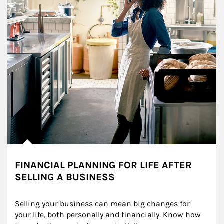
FINANCIAL PLANNING FOR LIFE AFTER
SELLING A BUSINESS
Selling your business can mean big changes for 
your life, both personally and financially. Know how 