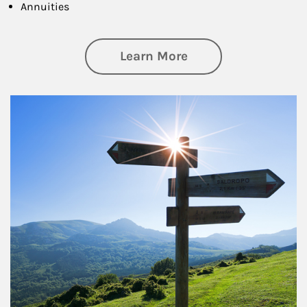
Annuities
about Retirement
Learn More
Article Image