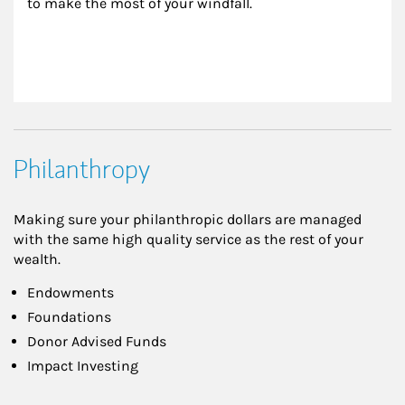
to make the most of your windfall.
Philanthropy
Making sure your philanthropic dollars are managed
with the same high quality service as the rest of your
wealth.
Endowments
Foundations
Donor Advised Funds
Impact Investing