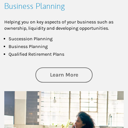
Business Planning
Helping you on key aspects of your business such as
ownership, liquidity and developing opportunities.
Succession Planning
Business Planning
Qualified Retirement Plans
about Business Pl
Learn More
Article Image