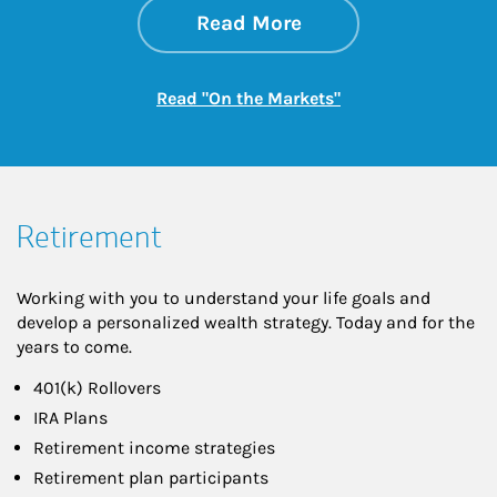
about On the Mark
Link Opens in New 
Read More
Link Opens in New
Read "On the Markets"
Retirement
Working with you to understand your life goals and
develop a personalized wealth strategy. Today and for the
years to come.
401(k) Rollovers
IRA Plans
Retirement income strategies
Retirement plan participants