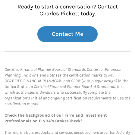
Ready to start a conversation? Contact
Charles Pickett today.
Contact Me
Certified Financial Planner Board of Standards Center for Financial
Planning, Inc. owns and licenses the certification marks CFP®,
CERTIFIED FINANCIAL PLANNER®, and CFP® (with plaque design) in the
United States to Certified Financial Planner Board of Standards, Inc.,
which authorizes individuals who successfully complete the
organization’s initial and ongoing certification requirements to use the
certification marks.
Check the background of our Firm and Investment
Professionals on
FINRA's BrokerCheck*
.
The information, products and services described here are intended only