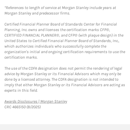
*References to length of service at Morgan Stanley include years at
Morgan Stanley and predecessor firms.
Certified Financial Planner Board of Standards Center for Financial
Planning, Inc. owns and licenses the certification marks CFP®,
CERTIFIED FINANCIAL PLANNER®, and CFP® (with plaque design) in the
United States to Certified Financial Planner Board of Standards, Inc.,
which authorizes individuals who successfully complete the
organization's initial and ongoing certification requirements to use the
certification marks.
The use of the CDFA designation does not permit the rendering of legal
advice by Morgan Stanley or its Financial Advisors which may only be
done by a licensed attorney. The CDFA designation is not intended to
imply that either Morgan Stanley or its Financial Advisors are acting as
experts in this field.
Link Opens in New Tab
Awards Disclosures | Morgan Stanley
CRC 4665150 (8/2025)