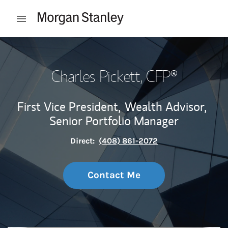
Skip to content
Open mobile menu
Return to Nav
Charles Pickett
, CFP®
First Vice President,
Wealth Advisor,
Senior Portfolio Manager
Direct:
(408) 861-2072
Contact Me