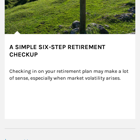
A SIMPLE SIX-STEP RETIREMENT
CHECKUP
Checking in on your retirement plan may make a lot 
of sense, especially when market volatility arises.