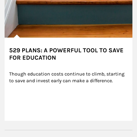
529 PLANS: A POWERFUL TOOL TO SAVE
FOR EDUCATION
Though education costs continue to climb, starting 
to save and invest early can make a difference.