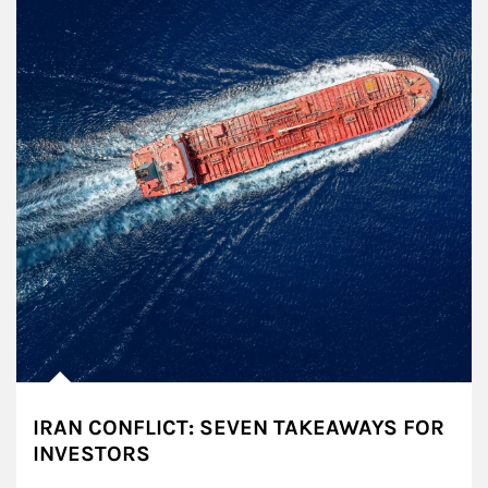
IRAN CONFLICT: SEVEN TAKEAWAYS FOR
INVESTORS