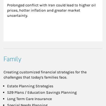
Prolonged conflict with Iran could lead to higher oil 
prices, hotter inflation and greater market 
uncertainty.
Family
Creating customized financial strategies for the
challenges that today’s families face.
Estate Planning Strategies
529 Plans / Education Savings Planning
Long Term Care Insurance
Special Needs Planning