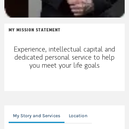
MY MISSION STATEMENT
Experience, intellectual capital and
dedicated personal service to help
you meet your life goals
My Story and Services
Location