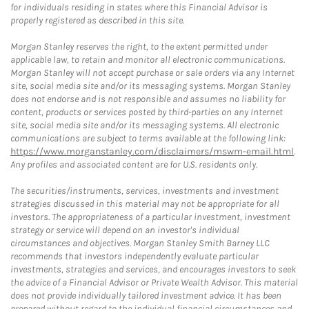
for individuals residing in states where this Financial Advisor is
properly registered as described in this site.
Morgan Stanley reserves the right, to the extent permitted under
applicable law, to retain and monitor all electronic communications.
Morgan Stanley will not accept purchase or sale orders via any Internet
site, social media site and/or its messaging systems. Morgan Stanley
does not endorse and is not responsible and assumes no liability for
content, products or services posted by third-parties on any Internet
site, social media site and/or its messaging systems. All electronic
communications are subject to terms available at the following link:
https://www.morganstanley.com/disclaimers/mswm-email.html
.
Any profiles and associated content are for U.S. residents only.
The securities/instruments, services, investments and investment
strategies discussed in this material may not be appropriate for all
investors. The appropriateness of a particular investment, investment
strategy or service will depend on an investor's individual
circumstances and objectives. Morgan Stanley Smith Barney LLC
recommends that investors independently evaluate particular
investments, strategies and services, and encourages investors to seek
the advice of a Financial Advisor or Private Wealth Advisor. This material
does not provide individually tailored investment advice. It has been
prepared without regard to the individual financial circumstances and