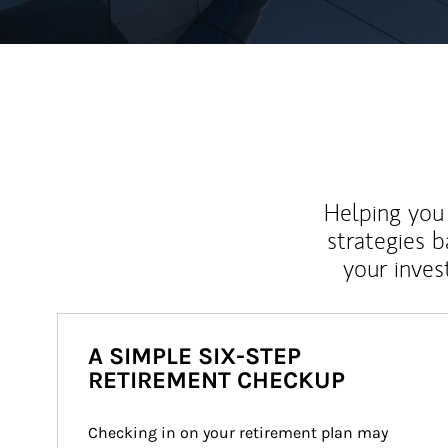
Helping you 
strategies b
your inves
A SIMPLE SIX-STEP
RETIREMENT CHECKUP
Checking in on your retirement plan may 