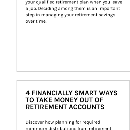
your qualified retirement plan when you leave 
a job. Deciding among them is an important 
step in managing your retirement savings 
over time.
4 FINANCIALLY SMART WAYS
TO TAKE MONEY OUT OF
RETIREMENT ACCOUNTS
Discover how planning for required 
minimum distributions from retirement 