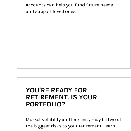
accounts can help you fund future needs 
and support loved ones.
YOU'RE READY FOR
RETIREMENT. IS YOUR
PORTFOLIO?
Market volatility and longevity may be two of 
the biggest risks to your retirement. Learn 