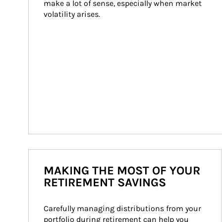
make a lot of sense, especially when market 
volatility arises.
MAKING THE MOST OF YOUR
RETIREMENT SAVINGS
Carefully managing distributions from your 
portfolio during retirement can help you 