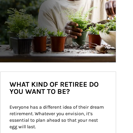
WHAT KIND OF RETIREE DO
YOU WANT TO BE?
Everyone has a different idea of their dream 
retirement. Whatever you envision, it’s 
essential to plan ahead so that your nest 
egg will last.