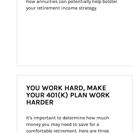
how annuities can potentially help bolster 
your retirement income strategy.
YOU WORK HARD, MAKE
YOUR 401(K) PLAN WORK
HARDER
It’s important to determine how much 
money you may need to save for a 
comfortable retirement. Here are three 