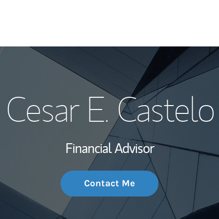
My Story and Se
Cesar E. Castelo
Wealth Managem
Investment Offi
Financial Advisor
Thought Leader
Contact Me