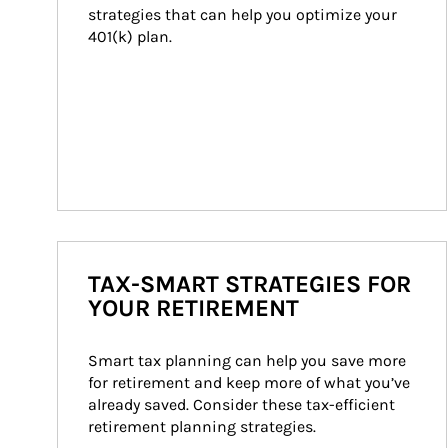
strategies that can help you optimize your 
401(k) plan.
TAX-SMART STRATEGIES FOR
YOUR RETIREMENT
Smart tax planning can help you save more 
for retirement and keep more of what you’ve 
already saved. Consider these tax-efficient 
retirement planning strategies.