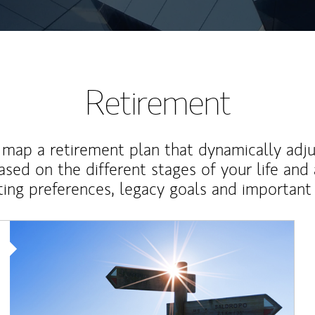
Retirement
map a retirement plan that dynamically adju
ased on the different stages of your life and
ting preferences, legacy goals and important 
Article Image