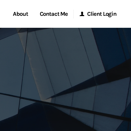
About
Contact Me
Client Login
rvices
Start a Conversation
Morgan Stanley Online
ent Global
Location
Morgan Stanley at Work
ce
Research Portal
ship
Matrix