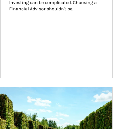
Investing can be complicated. Choosing a 
Financial Advisor shouldn't be.
ticle Image