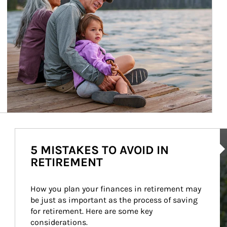
Ar
5 MISTAKES TO AVOID IN
RETIREMENT
How you plan your finances in retirement may 
be just as important as the process of saving 
for retirement. Here are some key 
considerations.