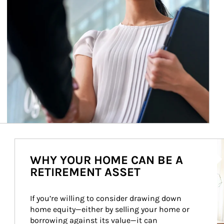
Ar
WHY YOUR HOME CAN BE A
RETIREMENT ASSET
If you’re willing to consider drawing down 
home equity—either by selling your home or 
borrowing against its value—it can 