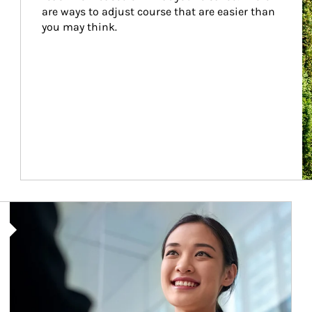
are ways to adjust course that are easier than 
you may think.
Article Image