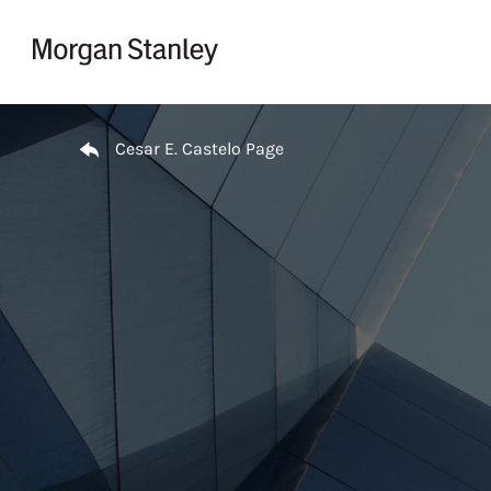
Skip to content
Return to Nav
Cesar E. Castelo Page