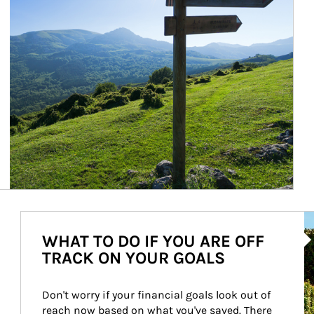
Ar
WHAT TO DO IF YOU ARE OFF
TRACK ON YOUR GOALS
Don't worry if your financial goals look out of 
reach now based on what you've saved. There 