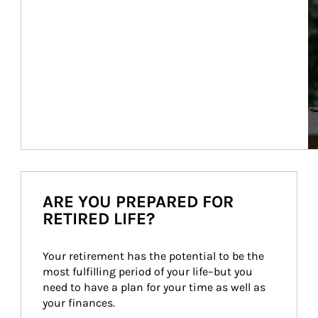
ARE YOU PREPARED FOR
RETIRED LIFE?
Your retirement has the potential to be the 
most fulfilling period of your life–but you 
need to have a plan for your time as well as 
your finances.