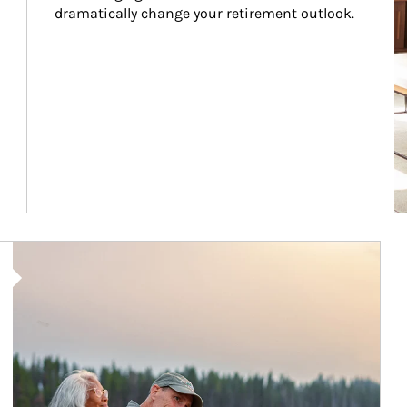
dramatically change your retirement outlook.
Article Image