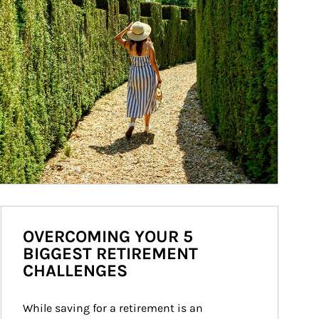
OVERCOMING YOUR 5
BIGGEST RETIREMENT
CHALLENGES
While saving for a retirement is an 