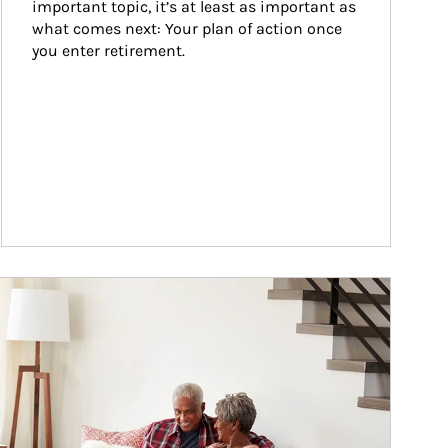
important topic, it’s at least as important as 
what comes next: Your plan of action once 
you enter retirement.
ticle Image