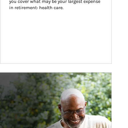
you cover what may be your largest expense 
in retirement: health care.
ticle Image