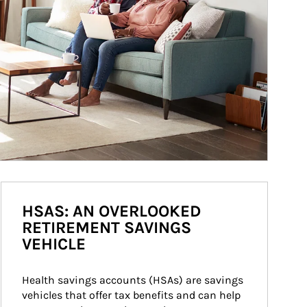
HSAS: AN OVERLOOKED
RETIREMENT SAVINGS
VEHICLE
Health savings accounts (HSAs) are savings 
vehicles that offer tax benefits and can help 