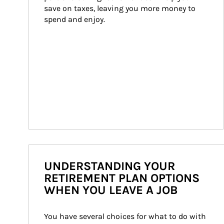
save on taxes, leaving you more money to 
spend and enjoy.
UNDERSTANDING YOUR
RETIREMENT PLAN OPTIONS
WHEN YOU LEAVE A JOB
You have several choices for what to do with 