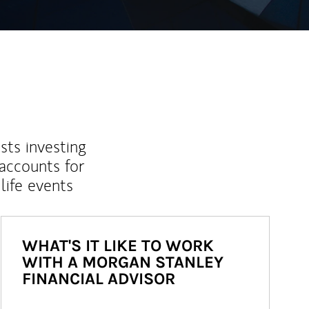
sts investing
 accounts for
life events
WHAT'S IT LIKE TO WORK
WITH A MORGAN STANLEY
FINANCIAL ADVISOR