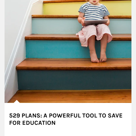
529 PLANS: A POWERFUL TOOL TO SAVE
FOR EDUCATION