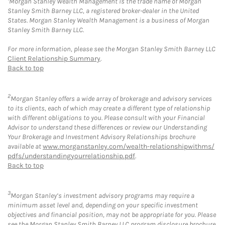
Morgan Stanley Wealth Management is the trade name of Morgan
Stanley Smith Barney LLC, a registered broker-dealer in the United
States. Morgan Stanley Wealth Management is a business of Morgan
Stanley Smith Barney LLC.
For more information, please see the Morgan Stanley Smith Barney LLC
Client Relationship Summary
.
Back to top
2
Morgan Stanley offers a wide array of brokerage and advisory services
to its clients, each of which may create a different type of relationship
with different obligations to you. Please consult with your Financial
Advisor to understand these differences or review our Understanding
Your Brokerage and Investment Advisory Relationships brochure
available at
www.morganstanley.com/wealth-relationshipwithms/
pdfs/understandingyourrelationship.pdf
.
Back to top
3
Morgan Stanley’s investment advisory programs may require a
minimum asset level and, depending on your specific investment
objectives and financial position, may not be appropriate for you. Please
see the Morgan Stanley Smith Barney LLC program disclosure brochure