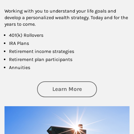
Working with you to understand your life goals and
develop a personalized wealth strategy. Today and for the
years to come.
401(k) Rollovers
IRA Plans
Retirement income strategies
Retirement plan participants
Annuities
about Retirement
Learn More
Article Image