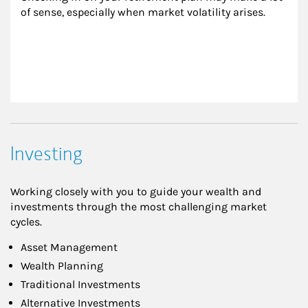
of sense, especially when market volatility arises.
Investing
Working closely with you to guide your wealth and
investments through the most challenging market
cycles.
Asset Management
Wealth Planning
Traditional Investments
Alternative Investments