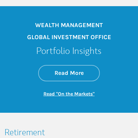
WEALTH MANAGEMENT
GLOBAL INVESTMENT OFFICE
Portfolio Insights
about On the Mark
Link Opens in New 
Read More
Link Opens in New
Read "On the Markets"
Retirement