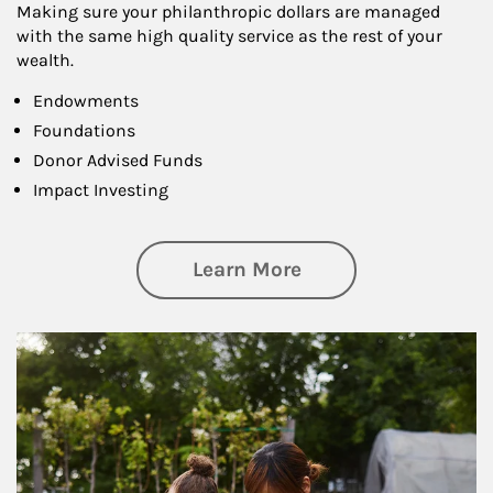
Making sure your philanthropic dollars are managed
with the same high quality service as the rest of your
wealth.
Endowments
Foundations
Donor Advised Funds
Impact Investing
about Philanthrop
Learn More
Article Image