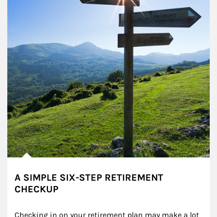
A SIMPLE SIX-STEP RETIREMENT
CHECKUP
Checking in on your retirement plan may make a lot 