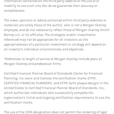
information contained on the third-party website or the use of or
inability to use such site. Nor do we guarantee their accuracy or
completeness.
The views, opinions or advice contained within third party websites or
materials are solely those of the author, who is not a Morgan Stanley
employee, and do not necessarily reflect those of Morgan Stanley Smith
Barney LLC, or its affiliates. The strategies and/or investments
referenced may not be appropriate for all investors as the
appropriateness of a particular investment or strategy will depend on
an investor's individual circumstances and objectives.
*References to length of service at Morgan Stanley include years at
Morgan Stanley and predecessor firms.
Certified Financial Planner Board of Standards Center for Financial
Planning, Inc. owns and licenses the certification marks CFP®,
CERTIFIED FINANCIAL PLANNER®, and CFP® (with plaque design) in the
United States to Certified Financial Planner Board of Standards, Inc.,
which authorizes individuals who successfully complete the
organization's initial and ongoing certification requirements to use the
certification marks.
The use of the CDFA designation does not permit the rendering of legal