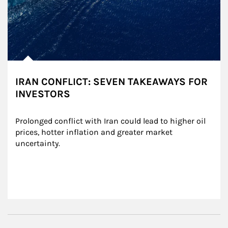
IRAN CONFLICT: SEVEN TAKEAWAYS FOR
INVESTORS
Prolonged conflict with Iran could lead to higher oil 
prices, hotter inflation and greater market 
uncertainty.