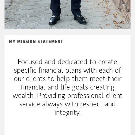
MY MISSION STATEMENT
Focused and dedicated to create
specific financial plans with each of
our clients to help them meet their
financial and life goals creating
wealth. Providing professional client
service always with respect and
integrity.