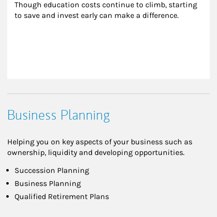
Though education costs continue to climb, starting 
to save and invest early can make a difference.
Business Planning
Helping you on key aspects of your business such as
ownership, liquidity and developing opportunities.
Succession Planning
Business Planning
Qualified Retirement Plans