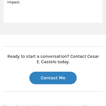
impact.
Ready to start a conversation? Contact Cesar
E. Castelo today.
Contact Me
1