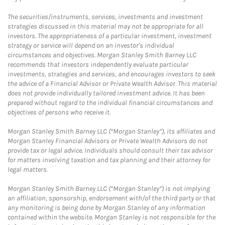
The securities/instruments, services, investments and investment
strategies discussed in this material may not be appropriate for all
investors. The appropriateness of a particular investment, investment
strategy or service will depend on an investor's individual
circumstances and objectives. Morgan Stanley Smith Barney LLC
recommends that investors independently evaluate particular
investments, strategies and services, and encourages investors to seek
the advice of a Financial Advisor or Private Wealth Advisor. This material
does not provide individually tailored investment advice. It has been
prepared without regard to the individual financial circumstances and
objectives of persons who receive it.
Morgan Stanley Smith Barney LLC (“Morgan Stanley”), its affiliates and
Morgan Stanley Financial Advisors or Private Wealth Advisors do not
provide tax or legal advice. Individuals should consult their tax advisor
for matters involving taxation and tax planning and their attorney for
legal matters.
Morgan Stanley Smith Barney LLC (“Morgan Stanley”) is not implying
an affiliation, sponsorship, endorsement with/of the third party or that
any monitoring is being done by Morgan Stanley of any information
contained within the website. Morgan Stanley is not responsible for the