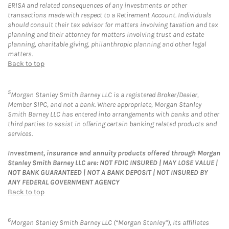
ERISA and related consequences of any investments or other
transactions made with respect to a Retirement Account. Individuals
should consult their tax advisor for matters involving taxation and tax
planning and their attorney for matters involving trust and estate
planning, charitable giving, philanthropic planning and other legal
matters.
Back to top
5
Morgan Stanley Smith Barney LLC is a registered Broker/Dealer,
Member SIPC, and not a bank. Where appropriate, Morgan Stanley
Smith Barney LLC has entered into arrangements with banks and other
third parties to assist in offering certain banking related products and
services.
Investment, insurance and annuity products offered through Morgan
Stanley Smith Barney LLC are: NOT FDIC INSURED | MAY LOSE VALUE |
NOT BANK GUARANTEED | NOT A BANK DEPOSIT | NOT INSURED BY
ANY FEDERAL GOVERNMENT AGENCY
Back to top
6
Morgan Stanley Smith Barney LLC (“Morgan Stanley”), its affiliates