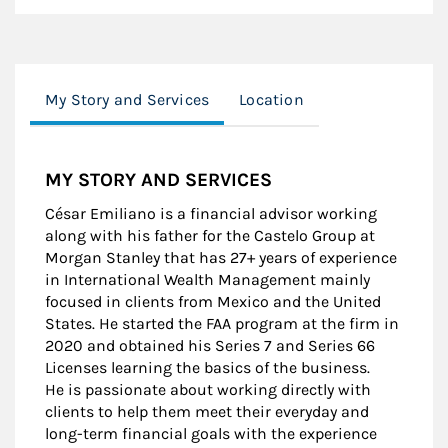
My Story and Services
Location
MY STORY AND SERVICES
César Emiliano is a financial advisor working
along with his father for the Castelo Group at
Morgan Stanley that has 27+ years of experience
in International Wealth Management mainly
focused in clients from Mexico and the United
States. He started the FAA program at the firm in
2020 and obtained his Series 7 and Series 66
Licenses learning the basics of the business.
He is passionate about working directly with
clients to help them meet their everyday and
long-term financial goals with the experience