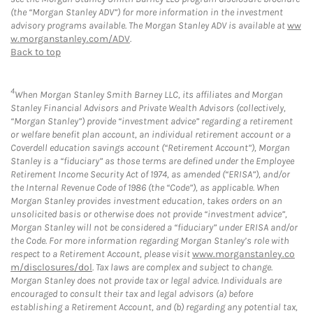
(the “Morgan Stanley ADV”) for more information in the investment
advisory programs available. The Morgan Stanley ADV is available at
ww
w.morganstanley.com/ADV
.
Back to top
4
When Morgan Stanley Smith Barney LLC, its affiliates and Morgan
Stanley Financial Advisors and Private Wealth Advisors (collectively,
“Morgan Stanley”) provide “investment advice” regarding a retirement
or welfare benefit plan account, an individual retirement account or a
Coverdell education savings account (“Retirement Account”), Morgan
Stanley is a “fiduciary” as those terms are defined under the Employee
Retirement Income Security Act of 1974, as amended (“ERISA”), and/or
the Internal Revenue Code of 1986 (the “Code”), as applicable. When
Morgan Stanley provides investment education, takes orders on an
unsolicited basis or otherwise does not provide “investment advice”,
Morgan Stanley will not be considered a “fiduciary” under ERISA and/or
the Code. For more information regarding Morgan Stanley’s role with
respect to a Retirement Account, please visit
www.morganstanley.co
m/disclosures/dol
. Tax laws are complex and subject to change.
Morgan Stanley does not provide tax or legal advice. Individuals are
encouraged to consult their tax and legal advisors (a) before
establishing a Retirement Account, and (b) regarding any potential tax,