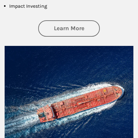
Impact Investing
about Investing
Learn More
Article Image