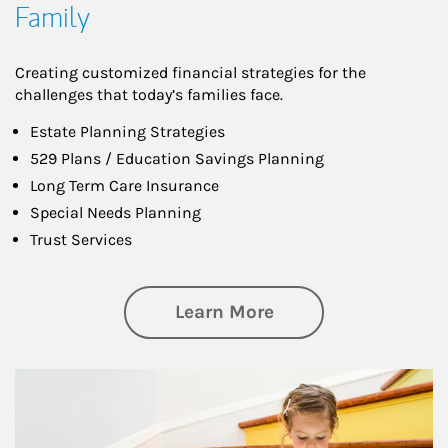
Family
Creating customized financial strategies for the
challenges that today’s families face.
Estate Planning Strategies
529 Plans / Education Savings Planning
Long Term Care Insurance
Special Needs Planning
Trust Services
about Family
Learn More
Article Image