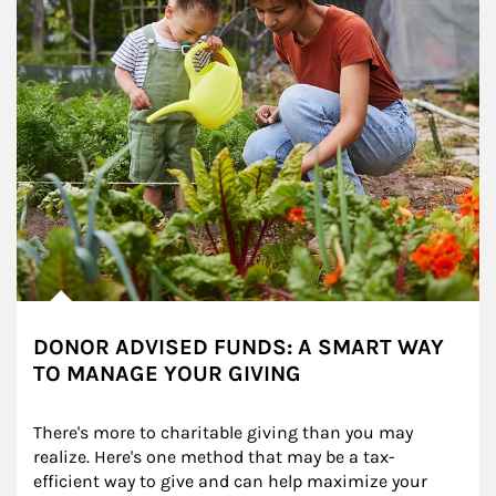
DONOR ADVISED FUNDS: A SMART WAY
TO MANAGE YOUR GIVING
There's more to charitable giving than you may 
realize. Here's one method that may be a tax-
efficient way to give and can help maximize your 