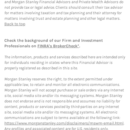
and Morgan Stanley Financial Advisors and Private Wealth Advisors do
not provide tax or legal advice. Clients should consult their tax advisor
for matters involving taxation and tax planning and their attorney for
matters involving trust and estate planning and other legal matters.
Back to top
Check the background of our Firm and Investment
Professionals on
FINRA's BrokerCheck*
.
The information, products and services described here are intended only
for individuals residing in states where this Financial Advisor is
properly registered as described in this site.
Morgan Stanley reserves the right, to the extent permitted under
applicable law, to retain and monitor all electronic communications.
Morgan Stanley will not accept purchase or sale orders via any Internet
site, social media site and/or its messaging systems. Morgan Stanley
does not endorse and is not responsible and assumes no liability for
content, products or services posted by third-parties on any Internet
site, social media site and/or its messaging systems. All electronic
communications are subject to terms available at the following link:
https://www.morganstanley.com/disclaimers/mswm-email.html
.
Any profiles and associated content are for U.S. residents only.