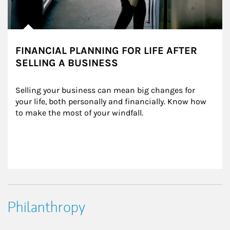
FINANCIAL PLANNING FOR LIFE AFTER
SELLING A BUSINESS
Selling your business can mean big changes for 
your life, both personally and financially. Know how 
to make the most of your windfall.
Philanthropy