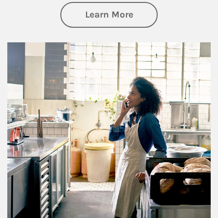
about Business Pl
Learn More
Article Image