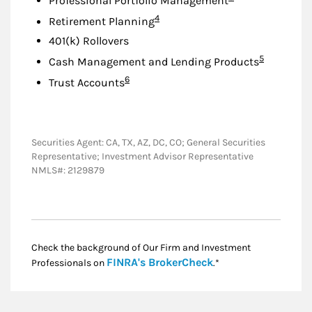
Professional Portfolio Management
Footnote
4
Retirement Planning
401(k) Rollovers
Footnote
5
Cash Management and Lending Products
Footnote
6
Trust Accounts
Securities Agent: CA, TX, AZ, DC, CO; General Securities
Representative; Investment Advisor Representative
NMLS#: 2129879
Check the background of Our Firm and Investment
Link Opens in New
FINRA's BrokerCheck
Professionals on
.*