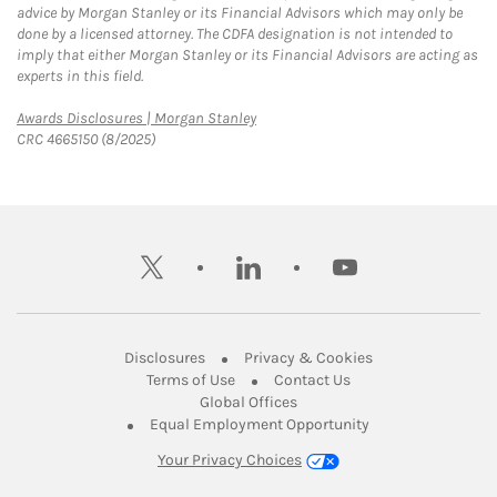
advice by Morgan Stanley or its Financial Advisors which may only be
done by a licensed attorney. The CDFA designation is not intended to
imply that either Morgan Stanley or its Financial Advisors are acting as
experts in this field.
Link Opens in New Tab
Awards Disclosures | Morgan Stanley
CRC 4665150 (8/2025)
twitter
linkedin
youtube
Link Opens in New Tab
Link Opens in New
Disclosures
Privacy & Cookies
Link Opens in New Tab
Link Opens in New Ta
Terms of Use
Contact Us
Link Opens in New Tab
Global Offices
Link Opens in New
Equal Employment Opportunity
Your Privacy Choices