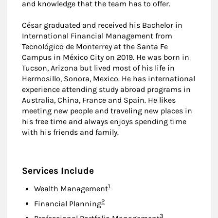
and knowledge that the team has to offer.
César graduated and received his Bachelor in
International Financial Management from
Tecnológico de Monterrey at the Santa Fe
Campus in México City on 2019. He was born in
Tucson, Arizona but lived most of his life in
Hermosillo, Sonora, Mexico. He has international
experience attending study abroad programs in
Australia, China, France and Spain. He likes
meeting new people and traveling new places in
his free time and always enjoys spending time
with his friends and family.
Services Include
Footnote
1
Wealth Management
Footnote
2
Financial Planning
Footnote
3