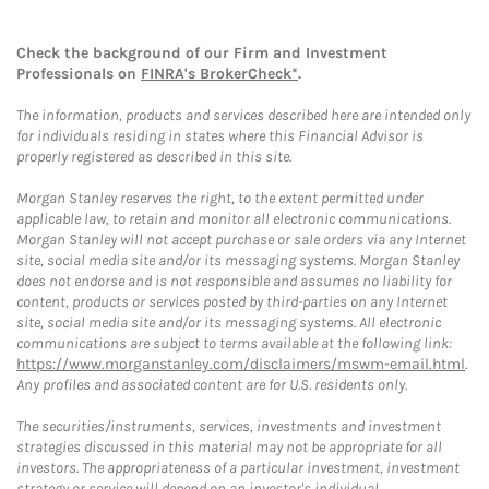
Check the background of our Firm and Investment
Professionals on
FINRA's BrokerCheck*
.
The information, products and services described here are intended only
for individuals residing in states where this Financial Advisor is
properly registered as described in this site.
Morgan Stanley reserves the right, to the extent permitted under
applicable law, to retain and monitor all electronic communications.
Morgan Stanley will not accept purchase or sale orders via any Internet
site, social media site and/or its messaging systems. Morgan Stanley
does not endorse and is not responsible and assumes no liability for
content, products or services posted by third-parties on any Internet
site, social media site and/or its messaging systems. All electronic
communications are subject to terms available at the following link:
https://www.morganstanley.com/disclaimers/mswm-email.html
.
Any profiles and associated content are for U.S. residents only.
The securities/instruments, services, investments and investment
strategies discussed in this material may not be appropriate for all
investors. The appropriateness of a particular investment, investment
strategy or service will depend on an investor's individual