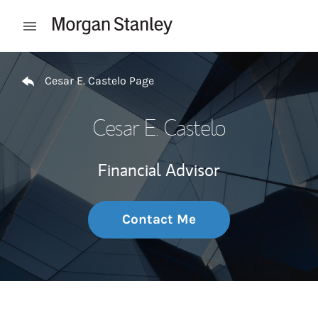
Skip to content
Open mobile menu
Return to Nav
Cesar E. Castelo Page
Cesar E. Castelo
Financial Advisor
Contact Me