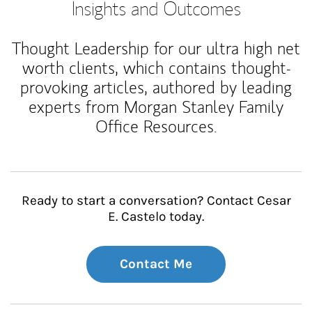
Insights and Outcomes
Thought Leadership for our ultra high net
worth clients, which contains thought-
provoking articles, authored by leading
experts from Morgan Stanley Family
Office Resources.
Ready to start a conversation? Contact Cesar
E. Castelo today.
Contact Me