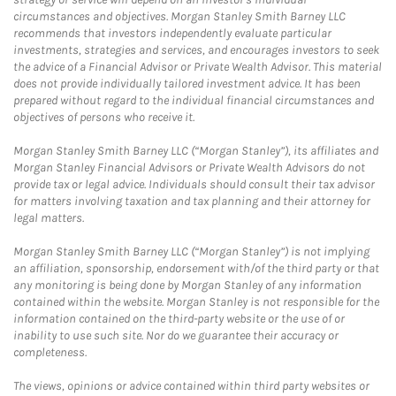
circumstances and objectives. Morgan Stanley Smith Barney LLC
recommends that investors independently evaluate particular
investments, strategies and services, and encourages investors to seek
the advice of a Financial Advisor or Private Wealth Advisor. This material
does not provide individually tailored investment advice. It has been
prepared without regard to the individual financial circumstances and
objectives of persons who receive it.
Morgan Stanley Smith Barney LLC (“Morgan Stanley”), its affiliates and
Morgan Stanley Financial Advisors or Private Wealth Advisors do not
provide tax or legal advice. Individuals should consult their tax advisor
for matters involving taxation and tax planning and their attorney for
legal matters.
Morgan Stanley Smith Barney LLC (“Morgan Stanley”) is not implying
an affiliation, sponsorship, endorsement with/of the third party or that
any monitoring is being done by Morgan Stanley of any information
contained within the website. Morgan Stanley is not responsible for the
information contained on the third-party website or the use of or
inability to use such site. Nor do we guarantee their accuracy or
completeness.
The views, opinions or advice contained within third party websites or