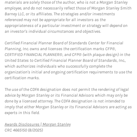
materials are solely those of the author, who is not a Morgan Stanley
employee, and do not necessarily reflect those of Morgan Stanley Smith
Barney LLC, or its affiliates. The strategies and/or investments
referenced may not be appropriate for all investors as the
appropriateness of a particular investment or strategy will depend on
an investor's individual circumstances and objectives.
Certified Financial Planner Board of Standards Center for Financial
Planning, Inc. owns and licenses the certification marks CFP®,
CERTIFIED FINANCIAL PLANNER®, and CFP® (with plaque design) in the
United States to Certified Financial Planner Board of Standards, Inc.,
which authorizes individuals who successfully complete the
organization's initial and ongoing certification requirements to use the
certification marks.
The use of the CDFA designation does not permit the rendering of legal
advice by Morgan Stanley or its Financial Advisors which may only be
done by a licensed attorney. The CDFA designation is not intended to
imply that either Morgan Stanley or its Financial Advisors are acting as
experts in this field.
Link Opens in New Tab
Awards Disclosures | Morgan Stanley
CRC 4665150 (8/2025)