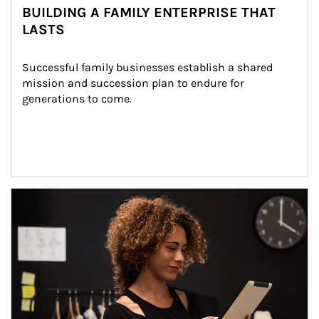
BUILDING A FAMILY ENTERPRISE THAT
LASTS
Successful family businesses establish a shared 
mission and succession plan to endure for 
generations to come.
Article Image