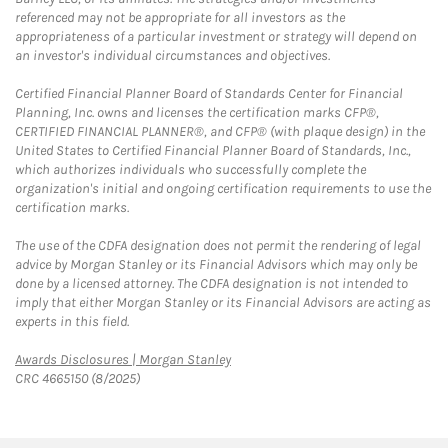
referenced may not be appropriate for all investors as the
appropriateness of a particular investment or strategy will depend on
an investor's individual circumstances and objectives.
Certified Financial Planner Board of Standards Center for Financial
Planning, Inc. owns and licenses the certification marks CFP®,
CERTIFIED FINANCIAL PLANNER®, and CFP® (with plaque design) in the
United States to Certified Financial Planner Board of Standards, Inc.,
which authorizes individuals who successfully complete the
organization's initial and ongoing certification requirements to use the
certification marks.
The use of the CDFA designation does not permit the rendering of legal
advice by Morgan Stanley or its Financial Advisors which may only be
done by a licensed attorney. The CDFA designation is not intended to
imply that either Morgan Stanley or its Financial Advisors are acting as
experts in this field.
Link Opens in New Tab
Awards Disclosures | Morgan Stanley
CRC 4665150 (8/2025)