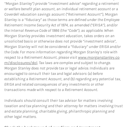
“Morgan Stanley”) provide “investment advice” regarding a retirement
or welfare benefit plan account, an individual retirement account or a
Coverdell education savings account (“Retirement Account”), Morgan
Stanley is a “fiduciary” as those terms are defined under the Employee
Retirement Income Security Act of 1974, as amended (“ERISA”), and/or
the Internal Revenue Code of 1986 (the “Code”), as applicable. When
Morgan Stanley provides investment education, takes orders on an
unsolicited basis or otherwise does not provide “investment advice”,
Morgan Stanley will not be considered a “fiduciary” under ERISA and/or
the Code. For more information regarding Morgan Stanley’s role with
respect to a Retirement Account, please visit
www.morganstanley.co
m/disclosures/dol
. Tax laws are complex and subject to change.
Morgan Stanley does not provide tax or legal advice. Individuals are
encouraged to consult their tax and legal advisors (a) before
establishing a Retirement Account, and (b) regarding any potential tax,
ERISA and related consequences of any investments or other
transactions made with respect to a Retirement Account.
Individuals should consult their tax advisor for matters involving
taxation and tax planning and their attorney for matters involving trust
and estate planning, charitable giving, philanthropic planning and
other legal matters.