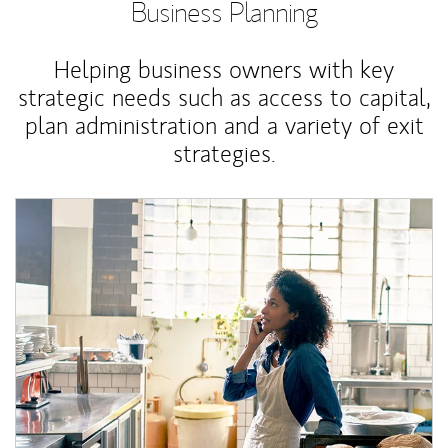
Business Planning
Helping business owners with key
strategic needs such as access to capital,
plan administration and a variety of exit
strategies.
Article Image