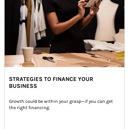
STRATEGIES TO FINANCE YOUR
BUSINESS
Growth could be within your grasp—if you can get 
the right financing.