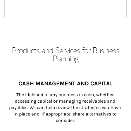
Products and Services for Business
Planning
CASH MANAGEMENT AND CAPITAL
The lifeblood of any business is cash, whether 
accessing capital or managing receivables and 
payables. We can help review the strategies you have 
in place and, if appropriate, share alternatives to 
consider.