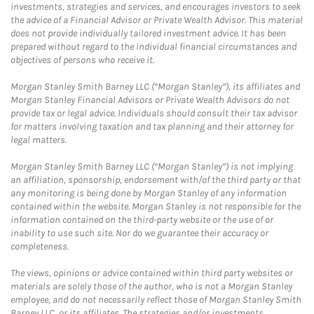
investments, strategies and services, and encourages investors to seek
the advice of a Financial Advisor or Private Wealth Advisor. This material
does not provide individually tailored investment advice. It has been
prepared without regard to the individual financial circumstances and
objectives of persons who receive it.
Morgan Stanley Smith Barney LLC (“Morgan Stanley”), its affiliates and
Morgan Stanley Financial Advisors or Private Wealth Advisors do not
provide tax or legal advice. Individuals should consult their tax advisor
for matters involving taxation and tax planning and their attorney for
legal matters.
Morgan Stanley Smith Barney LLC (“Morgan Stanley”) is not implying
an affiliation, sponsorship, endorsement with/of the third party or that
any monitoring is being done by Morgan Stanley of any information
contained within the website. Morgan Stanley is not responsible for the
information contained on the third-party website or the use of or
inability to use such site. Nor do we guarantee their accuracy or
completeness.
The views, opinions or advice contained within third party websites or
materials are solely those of the author, who is not a Morgan Stanley
employee, and do not necessarily reflect those of Morgan Stanley Smith
Barney LLC, or its affiliates. The strategies and/or investments