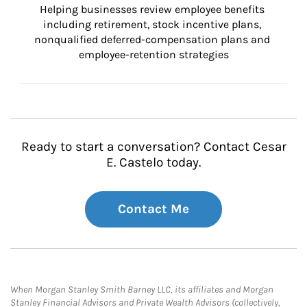
Helping businesses review employee benefits 
including retirement, stock incentive plans, 
nonqualified deferred-compensation plans and 
employee-retention strategies
Ready to start a conversation? Contact Cesar
E. Castelo today.
Contact Me
When Morgan Stanley Smith Barney LLC, its affiliates and Morgan
Stanley Financial Advisors and Private Wealth Advisors (collectively,