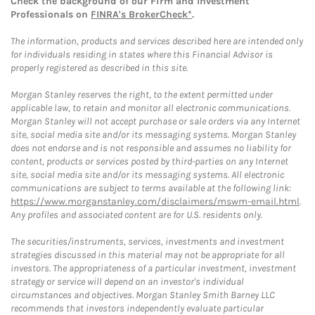
Check the background of our Firm and Investment
Professionals on
FINRA's BrokerCheck*
.
The information, products and services described here are intended only
for individuals residing in states where this Financial Advisor is
properly registered as described in this site.
Morgan Stanley reserves the right, to the extent permitted under
applicable law, to retain and monitor all electronic communications.
Morgan Stanley will not accept purchase or sale orders via any Internet
site, social media site and/or its messaging systems. Morgan Stanley
does not endorse and is not responsible and assumes no liability for
content, products or services posted by third-parties on any Internet
site, social media site and/or its messaging systems. All electronic
communications are subject to terms available at the following link:
https://www.morganstanley.com/disclaimers/mswm-email.html
.
Any profiles and associated content are for U.S. residents only.
The securities/instruments, services, investments and investment
strategies discussed in this material may not be appropriate for all
investors. The appropriateness of a particular investment, investment
strategy or service will depend on an investor's individual
circumstances and objectives. Morgan Stanley Smith Barney LLC
recommends that investors independently evaluate particular