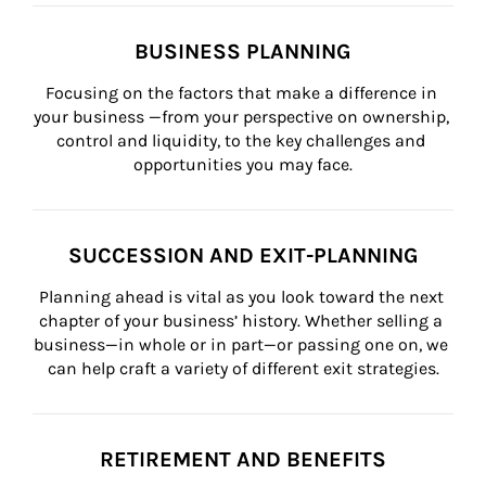
BUSINESS PLANNING
Focusing on the factors that make a difference in 
your business —from your perspective on ownership, 
control and liquidity, to the key challenges and 
opportunities you may face.
SUCCESSION AND EXIT-PLANNING
Planning ahead is vital as you look toward the next 
chapter of your business’ history. Whether selling a 
business—in whole or in part—or passing one on, we 
can help craft a variety of different exit strategies.
RETIREMENT AND BENEFITS