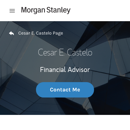
Skip to content
Open mobile menu
Return to Nav
Cesar E. Castelo Page
Cesar E. Castelo
Financial Advisor
Contact Me