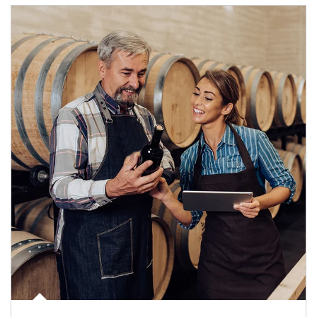
Article Image