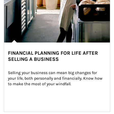
FINANCIAL PLANNING FOR LIFE AFTER
SELLING A BUSINESS
Selling your business can mean big changes for 
your life, both personally and financially. Know how 
to make the most of your windfall.