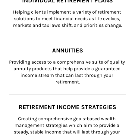
INDIVIDUAL RETIREMENT PLANS
Helping clients implement a variety of retirement 
solutions to meet financial needs as life evolves, 
markets and tax laws shift, and priorities change.
ANNUITIES
Providing access to a comprehensive suite of quality 
annuity products that help provide a guaranteed 
income stream that can last through your 
retirement.
RETIREMENT INCOME STRATEGIES
Creating comprehensive goals-based wealth 
management strategies which aim to provide a 
steady, stable income that will last through your 