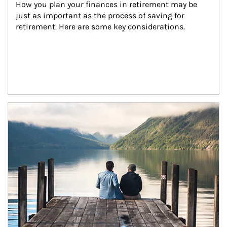
How you plan your finances in retirement may be 
just as important as the process of saving for 
retirement. Here are some key considerations.
Article Image