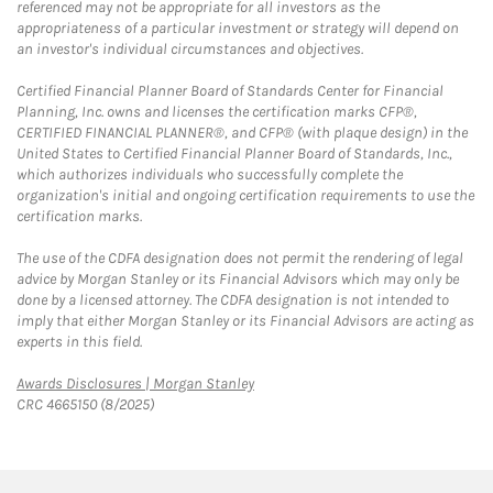
referenced may not be appropriate for all investors as the
appropriateness of a particular investment or strategy will depend on
an investor's individual circumstances and objectives.
Certified Financial Planner Board of Standards Center for Financial
Planning, Inc. owns and licenses the certification marks CFP®,
CERTIFIED FINANCIAL PLANNER®, and CFP® (with plaque design) in the
United States to Certified Financial Planner Board of Standards, Inc.,
which authorizes individuals who successfully complete the
organization's initial and ongoing certification requirements to use the
certification marks.
The use of the CDFA designation does not permit the rendering of legal
advice by Morgan Stanley or its Financial Advisors which may only be
done by a licensed attorney. The CDFA designation is not intended to
imply that either Morgan Stanley or its Financial Advisors are acting as
experts in this field.
Link Opens in New Tab
Awards Disclosures | Morgan Stanley
CRC 4665150 (8/2025)