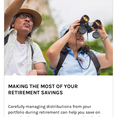
MAKING THE MOST OF YOUR
RETIREMENT SAVINGS
Carefully managing distributions from your 
portfolio during retirement can help you save on 