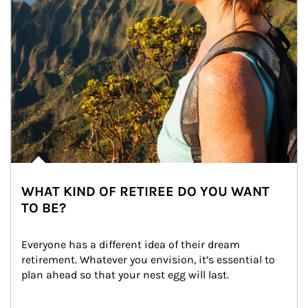
WHAT KIND OF RETIREE DO YOU WANT
TO BE?
Everyone has a different idea of their dream 
retirement. Whatever you envision, it’s essential to 
plan ahead so that your nest egg will last.