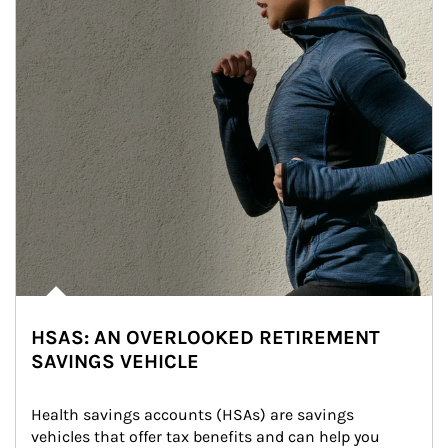
HSAS: AN OVERLOOKED RETIREMENT
SAVINGS VEHICLE
Health savings accounts (HSAs) are savings 
vehicles that offer tax benefits and can help you 