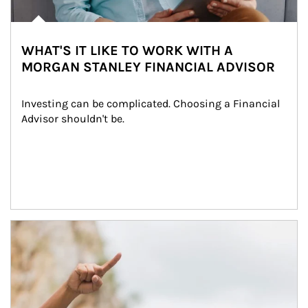
WHAT'S IT LIKE TO WORK WITH A
MORGAN STANLEY FINANCIAL ADVISOR
Investing can be complicated. Choosing a Financial 
Advisor shouldn't be.
Article Image