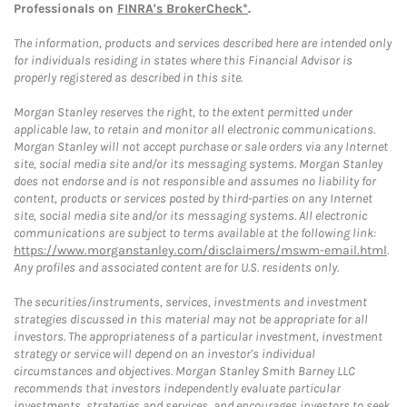
Professionals on
FINRA's BrokerCheck*
.
The information, products and services described here are intended only
for individuals residing in states where this Financial Advisor is
properly registered as described in this site.
Morgan Stanley reserves the right, to the extent permitted under
applicable law, to retain and monitor all electronic communications.
Morgan Stanley will not accept purchase or sale orders via any Internet
site, social media site and/or its messaging systems. Morgan Stanley
does not endorse and is not responsible and assumes no liability for
content, products or services posted by third-parties on any Internet
site, social media site and/or its messaging systems. All electronic
communications are subject to terms available at the following link:
https://www.morganstanley.com/disclaimers/mswm-email.html
.
Any profiles and associated content are for U.S. residents only.
The securities/instruments, services, investments and investment
strategies discussed in this material may not be appropriate for all
investors. The appropriateness of a particular investment, investment
strategy or service will depend on an investor's individual
circumstances and objectives. Morgan Stanley Smith Barney LLC
recommends that investors independently evaluate particular
investments, strategies and services, and encourages investors to seek