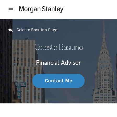
Skip to content
Open mobile menu
Return to Nav
Celeste Basuino Page
Celeste Basuino
Financial Advisor
Contact Me