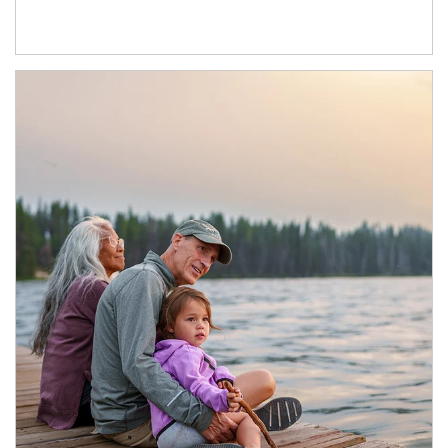
Article Image