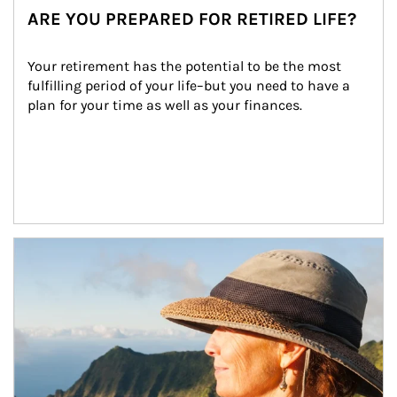
ARE YOU PREPARED FOR RETIRED LIFE?
Your retirement has the potential to be the most 
fulfilling period of your life–but you need to have a 
plan for your time as well as your finances.
Article Image