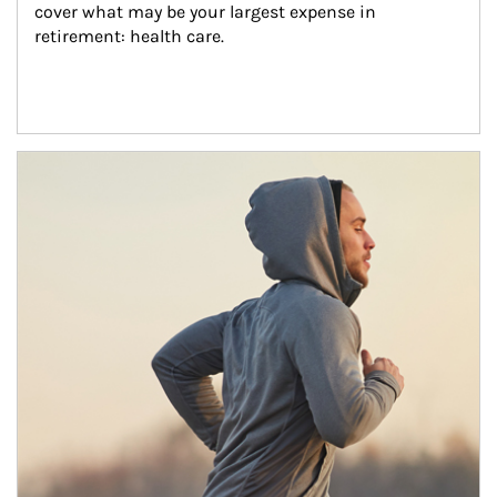
cover what may be your largest expense in 
retirement: health care.
Article Image