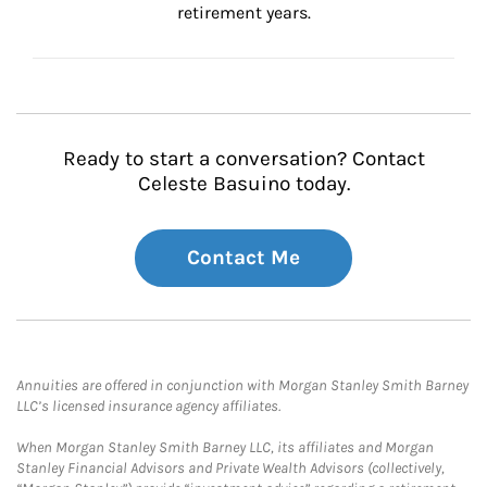
retirement years.
Ready to start a conversation? Contact
Celeste Basuino today.
Contact Me
Annuities are offered in conjunction with Morgan Stanley Smith Barney
LLC’s licensed insurance agency affiliates.
When Morgan Stanley Smith Barney LLC, its affiliates and Morgan
Stanley Financial Advisors and Private Wealth Advisors (collectively,