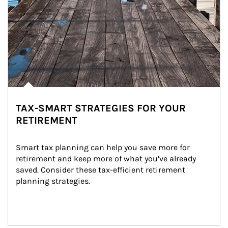
TAX-SMART STRATEGIES FOR YOUR
RETIREMENT
Smart tax planning can help you save more for 
retirement and keep more of what you’ve already 
saved. Consider these tax-efficient retirement 
planning strategies.