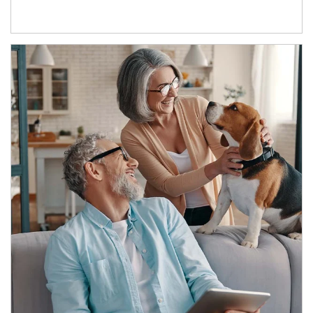
Article Image