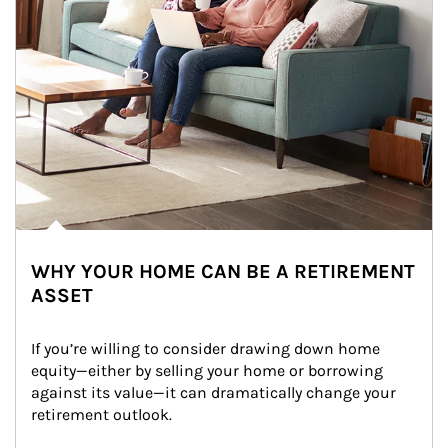
WHY YOUR HOME CAN BE A RETIREMENT
ASSET
If you’re willing to consider drawing down home 
equity—either by selling your home or borrowing 
against its value—it can dramatically change your 
retirement outlook.