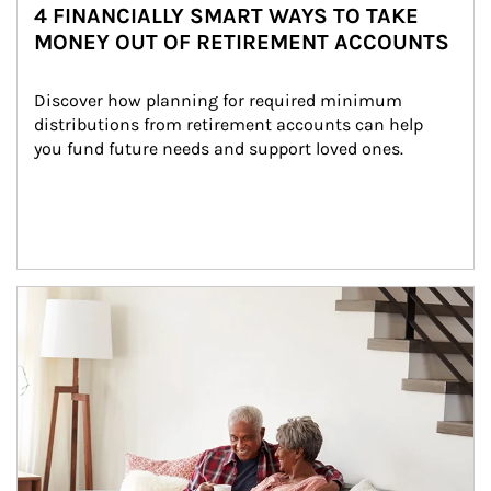
4 FINANCIALLY SMART WAYS TO TAKE
MONEY OUT OF RETIREMENT ACCOUNTS
Discover how planning for required minimum 
distributions from retirement accounts can help 
you fund future needs and support loved ones.
Article Image