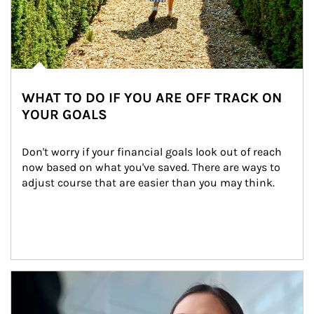
WHAT TO DO IF YOU ARE OFF TRACK ON
YOUR GOALS
Don't worry if your financial goals look out of reach 
now based on what you've saved. There are ways to 
adjust course that are easier than you may think.
Article Image