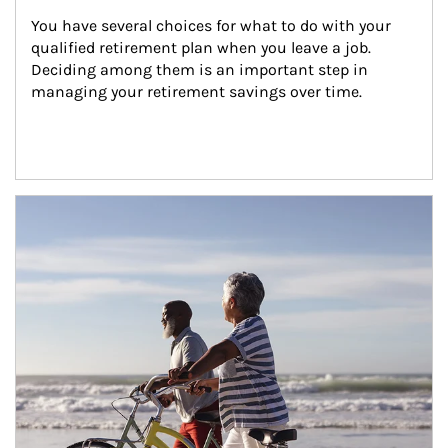
You have several choices for what to do with your 
qualified retirement plan when you leave a job. 
Deciding among them is an important step in 
managing your retirement savings over time.
Article Image