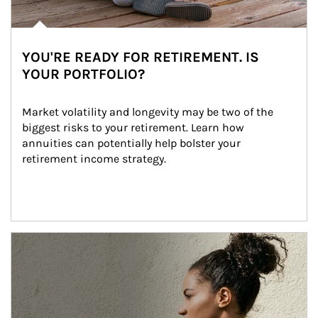
YOU'RE READY FOR RETIREMENT. IS
YOUR PORTFOLIO?
Market volatility and longevity may be two of the 
biggest risks to your retirement. Learn how 
annuities can potentially help bolster your 
retirement income strategy.
Article Image