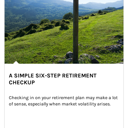
A SIMPLE SIX-STEP RETIREMENT
CHECKUP
Checking in on your retirement plan may make a lot 
of sense, especially when market volatility arises.