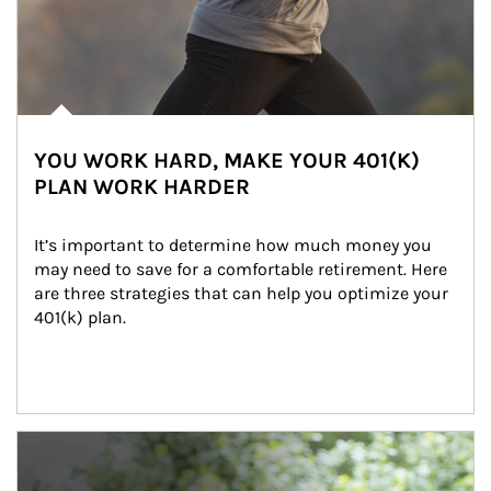
YOU WORK HARD, MAKE YOUR 401(K)
PLAN WORK HARDER
It’s important to determine how much money you 
may need to save for a comfortable retirement. Here 
are three strategies that can help you optimize your 
401(k) plan.
Article Image