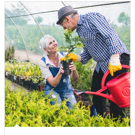
Article Image