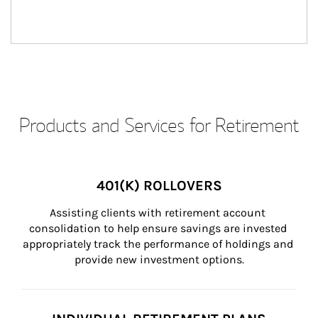
Products and Services for Retirement
401(K) ROLLOVERS
Assisting clients with retirement account 
consolidation to help ensure savings are invested 
appropriately track the performance of holdings and 
provide new investment options.