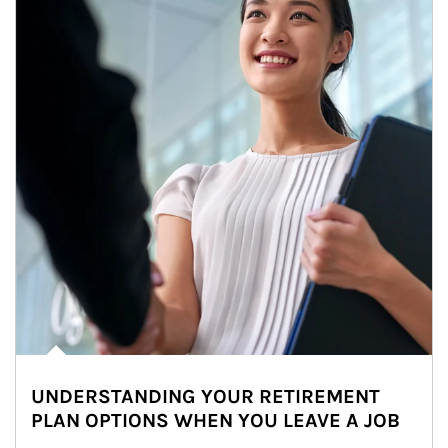
UNDERSTANDING YOUR RETIREMENT
PLAN OPTIONS WHEN YOU LEAVE A JOB