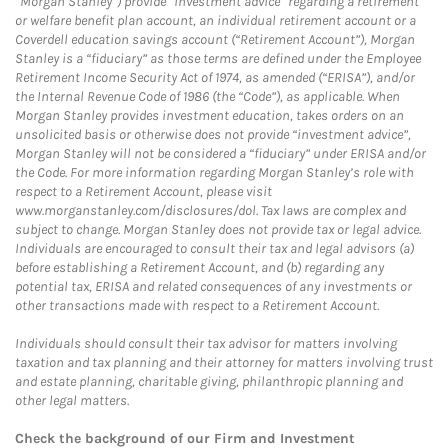
“Morgan Stanley”) provide “investment advice” regarding a retirement
or welfare benefit plan account, an individual retirement account or a
Coverdell education savings account (“Retirement Account”), Morgan
Stanley is a “fiduciary” as those terms are defined under the Employee
Retirement Income Security Act of 1974, as amended (“ERISA”), and/or
the Internal Revenue Code of 1986 (the “Code”), as applicable. When
Morgan Stanley provides investment education, takes orders on an
unsolicited basis or otherwise does not provide “investment advice”,
Morgan Stanley will not be considered a “fiduciary” under ERISA and/or
the Code. For more information regarding Morgan Stanley’s role with
respect to a Retirement Account, please visit
www.morganstanley.com/disclosures/dol. Tax laws are complex and
subject to change. Morgan Stanley does not provide tax or legal advice.
Individuals are encouraged to consult their tax and legal advisors (a)
before establishing a Retirement Account, and (b) regarding any
potential tax, ERISA and related consequences of any investments or
other transactions made with respect to a Retirement Account.
Individuals should consult their tax advisor for matters involving
taxation and tax planning and their attorney for matters involving trust
and estate planning, charitable giving, philanthropic planning and
other legal matters.
Check the background of our Firm and Investment