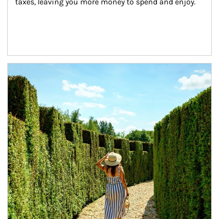
taxes, leaving you more money to spend and enjoy.
Article Image