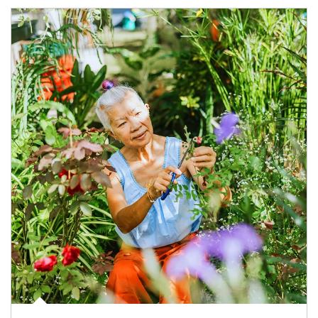
Article Image