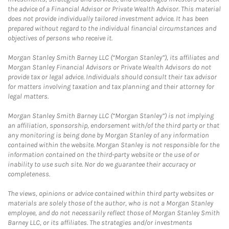
the advice of a Financial Advisor or Private Wealth Advisor. This material
does not provide individually tailored investment advice. It has been
prepared without regard to the individual financial circumstances and
objectives of persons who receive it.
Morgan Stanley Smith Barney LLC (“Morgan Stanley”), its affiliates and
Morgan Stanley Financial Advisors or Private Wealth Advisors do not
provide tax or legal advice. Individuals should consult their tax advisor
for matters involving taxation and tax planning and their attorney for
legal matters.
Morgan Stanley Smith Barney LLC (“Morgan Stanley”) is not implying
an affiliation, sponsorship, endorsement with/of the third party or that
any monitoring is being done by Morgan Stanley of any information
contained within the website. Morgan Stanley is not responsible for the
information contained on the third-party website or the use of or
inability to use such site. Nor do we guarantee their accuracy or
completeness.
The views, opinions or advice contained within third party websites or
materials are solely those of the author, who is not a Morgan Stanley
employee, and do not necessarily reflect those of Morgan Stanley Smith
Barney LLC, or its affiliates. The strategies and/or investments