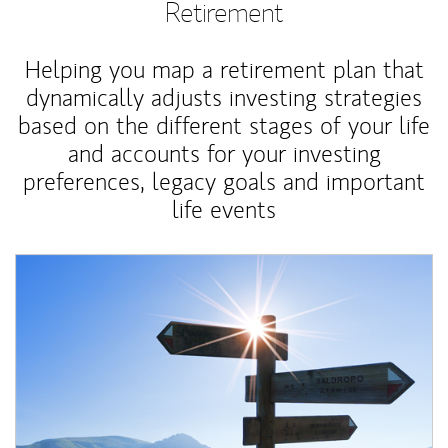
Retirement
Helping you map a retirement plan that
dynamically adjusts investing strategies
based on the different stages of your life
and accounts for your investing
preferences, legacy goals and important
life events
Article Image