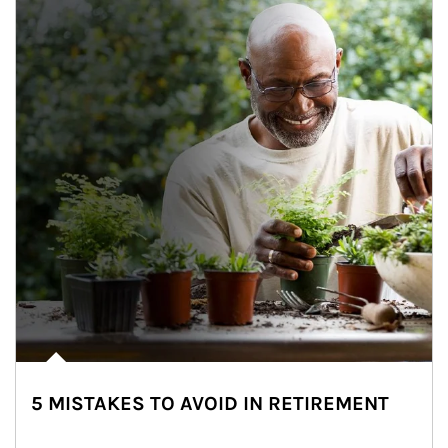
5 MISTAKES TO AVOID IN RETIREMENT