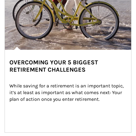
OVERCOMING YOUR 5 BIGGEST
RETIREMENT CHALLENGES
While saving for a retirement is an important topic, 
it’s at least as important as what comes next: Your 
plan of action once you enter retirement.