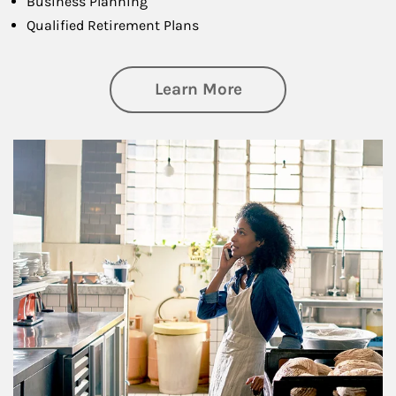
Business Planning
Qualified Retirement Plans
about Business Pl
Learn More
Article Image