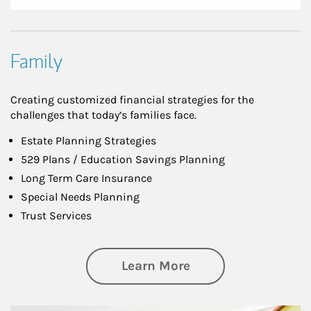
Family
Creating customized financial strategies for the
challenges that today’s families face.
Estate Planning Strategies
529 Plans / Education Savings Planning
Long Term Care Insurance
Special Needs Planning
Trust Services
about Family
Learn More