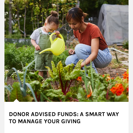
DONOR ADVISED FUNDS: A SMART WAY
TO MANAGE YOUR GIVING