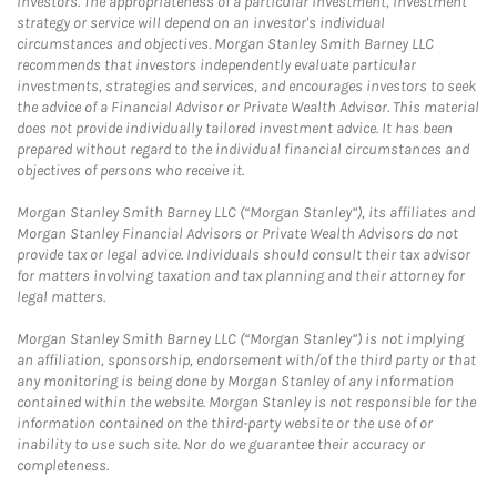
investors. The appropriateness of a particular investment, investment
strategy or service will depend on an investor's individual
circumstances and objectives. Morgan Stanley Smith Barney LLC
recommends that investors independently evaluate particular
investments, strategies and services, and encourages investors to seek
the advice of a Financial Advisor or Private Wealth Advisor. This material
does not provide individually tailored investment advice. It has been
prepared without regard to the individual financial circumstances and
objectives of persons who receive it.
Morgan Stanley Smith Barney LLC (“Morgan Stanley”), its affiliates and
Morgan Stanley Financial Advisors or Private Wealth Advisors do not
provide tax or legal advice. Individuals should consult their tax advisor
for matters involving taxation and tax planning and their attorney for
legal matters.
Morgan Stanley Smith Barney LLC (“Morgan Stanley”) is not implying
an affiliation, sponsorship, endorsement with/of the third party or that
any monitoring is being done by Morgan Stanley of any information
contained within the website. Morgan Stanley is not responsible for the
information contained on the third-party website or the use of or
inability to use such site. Nor do we guarantee their accuracy or
completeness.