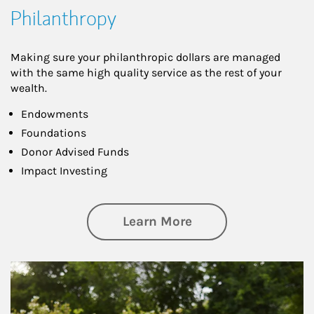
Philanthropy
Making sure your philanthropic dollars are managed
with the same high quality service as the rest of your
wealth.
Endowments
Foundations
Donor Advised Funds
Impact Investing
about Philanthrop
Learn More
Article Image