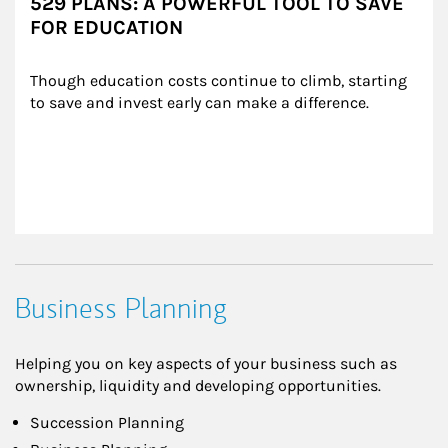
529 PLANS: A POWERFUL TOOL TO SAVE
FOR EDUCATION
Though education costs continue to climb, starting 
to save and invest early can make a difference.
Business Planning
Helping you on key aspects of your business such as
ownership, liquidity and developing opportunities.
Succession Planning