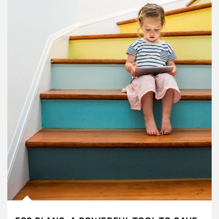
Article Image