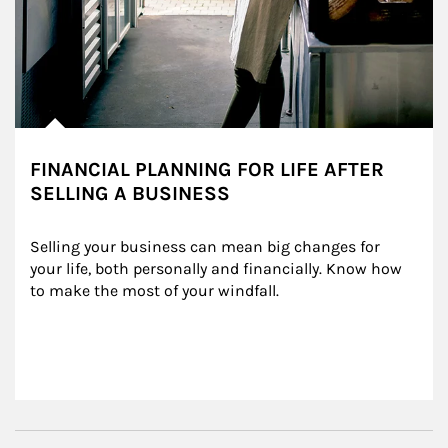
FINANCIAL PLANNING FOR LIFE AFTER
SELLING A BUSINESS
Selling your business can mean big changes for 
your life, both personally and financially. Know how 
to make the most of your windfall.