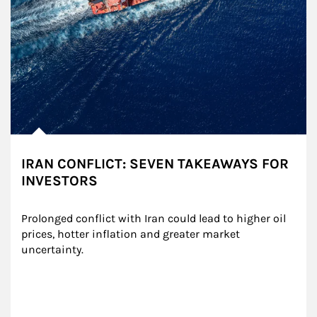
IRAN CONFLICT: SEVEN TAKEAWAYS FOR
INVESTORS
Prolonged conflict with Iran could lead to higher oil 
prices, hotter inflation and greater market 
uncertainty.