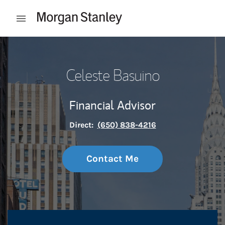
Skip to content
Open mobile menu
Return to Nav
Celeste Basuino
Financial Advisor
Direct:
(650) 838-4216
Contact Me