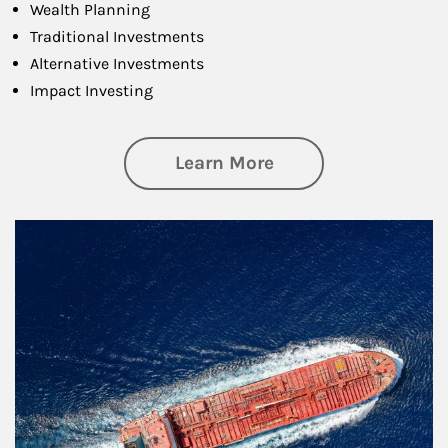
Wealth Planning
Traditional Investments
Alternative Investments
Impact Investing
about Investing
Learn More
Article Image