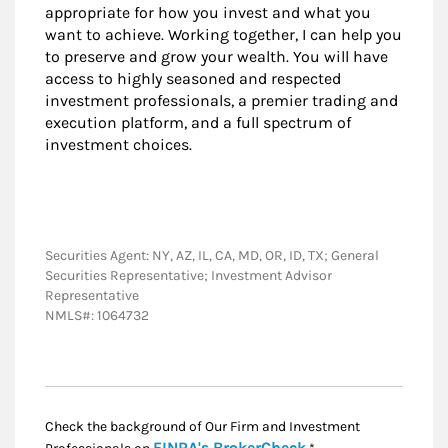
appropriate for how you invest and what you
want to achieve. Working together, I can help you
to preserve and grow your wealth. You will have
access to highly seasoned and respected
investment professionals, a premier trading and
execution platform, and a full spectrum of
investment choices.
Securities Agent: NY, AZ, IL, CA, MD, OR, ID, TX; General
Securities Representative; Investment Advisor
Representative
NMLS#: 1064732
Check the background of Our Firm and Investment
Link Opens in New
FINRA's BrokerCheck