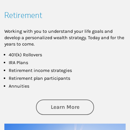
Retirement
Working with you to understand your life goals and
develop a personalized wealth strategy. Today and for the
years to come.
401(k) Rollovers
IRA Plans
Retirement income strategies
Retirement plan participants
Annuities
about Retirement
Learn More
Article Image