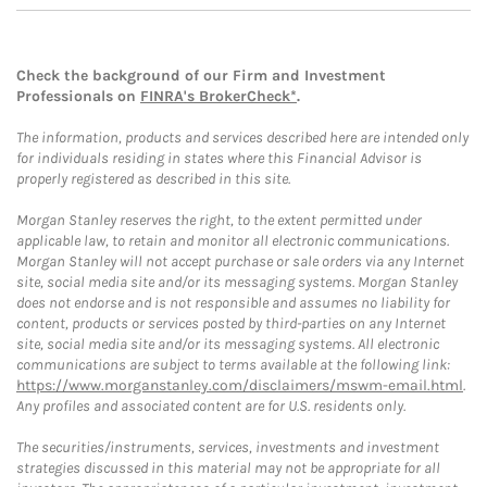
Check the background of our Firm and Investment
Professionals on
FINRA's BrokerCheck*
.
The information, products and services described here are intended only
for individuals residing in states where this Financial Advisor is
properly registered as described in this site.
Morgan Stanley reserves the right, to the extent permitted under
applicable law, to retain and monitor all electronic communications.
Morgan Stanley will not accept purchase or sale orders via any Internet
site, social media site and/or its messaging systems. Morgan Stanley
does not endorse and is not responsible and assumes no liability for
content, products or services posted by third-parties on any Internet
site, social media site and/or its messaging systems. All electronic
communications are subject to terms available at the following link:
https://www.morganstanley.com/disclaimers/mswm-email.html
.
Any profiles and associated content are for U.S. residents only.
The securities/instruments, services, investments and investment
strategies discussed in this material may not be appropriate for all