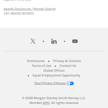
Link Opens in New Tab
Awards Disclosures | Morgan Stanley
CRC 4665150 (8/2025)
twitter
linkedin
youtube
Link Opens in New Tab
Link Opens in New
Disclosures
Privacy & Cookies
Link Opens in New Tab
Link Opens in New Ta
Terms of Use
Contact Us
Link Opens in New Tab
Global Offices
Link Opens in New
Equal Employment Opportunity
Your Privacy Choices
© 2026
 Morgan Stanley Smith Barney LLC.
Link Opens in New Tab
Member 
SIPC
. All rights reserved.