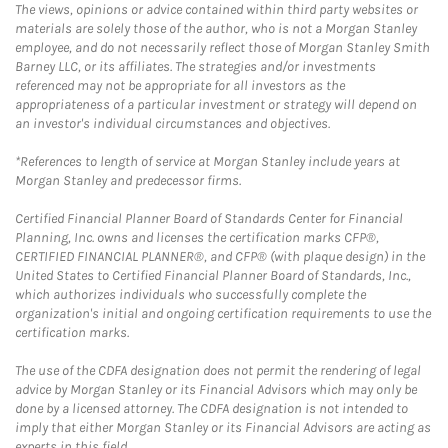
The views, opinions or advice contained within third party websites or
materials are solely those of the author, who is not a Morgan Stanley
employee, and do not necessarily reflect those of Morgan Stanley Smith
Barney LLC, or its affiliates. The strategies and/or investments
referenced may not be appropriate for all investors as the
appropriateness of a particular investment or strategy will depend on
an investor's individual circumstances and objectives.
*References to length of service at Morgan Stanley include years at
Morgan Stanley and predecessor firms.
Certified Financial Planner Board of Standards Center for Financial
Planning, Inc. owns and licenses the certification marks CFP®,
CERTIFIED FINANCIAL PLANNER®, and CFP® (with plaque design) in the
United States to Certified Financial Planner Board of Standards, Inc.,
which authorizes individuals who successfully complete the
organization's initial and ongoing certification requirements to use the
certification marks.
The use of the CDFA designation does not permit the rendering of legal
advice by Morgan Stanley or its Financial Advisors which may only be
done by a licensed attorney. The CDFA designation is not intended to
imply that either Morgan Stanley or its Financial Advisors are acting as
experts in this field.