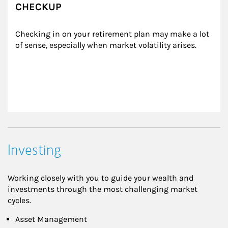
CHECKUP
Checking in on your retirement plan may make a lot 
of sense, especially when market volatility arises.
Investing
Working closely with you to guide your wealth and
investments through the most challenging market
cycles.
Asset Management