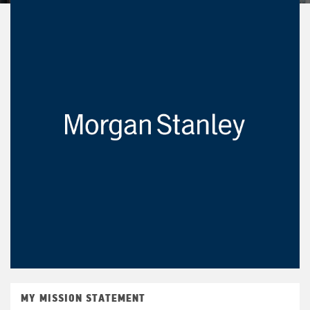
MY MISSION STATEMENT