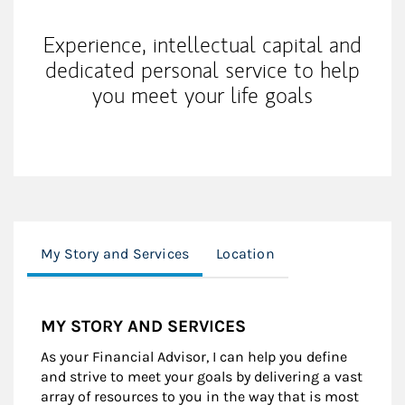
Experience, intellectual capital and
dedicated personal service to help
you meet your life goals
My Story and Services
Location
MY STORY AND SERVICES
As your Financial Advisor, I can help you define
and strive to meet your goals by delivering a vast
array of resources to you in the way that is most