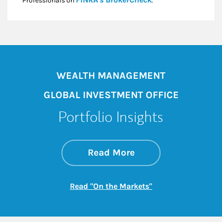
Professionals on
.*
WEALTH MANAGEMENT
GLOBAL INVESTMENT OFFICE
Portfolio Insights
about On the Mark
Link Opens in New 
Read More
Link Opens in New
Read "On the Markets"