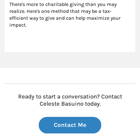
There's more to charitable giving than you may 
realize. Here's one method that may be a tax-
efficient way to give and can help maximize your 
impact.
Ready to start a conversation? Contact
Celeste Basuino today.
Contact Me