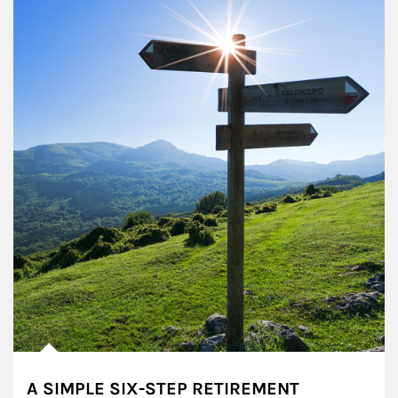
A SIMPLE SIX-STEP RETIREMENT