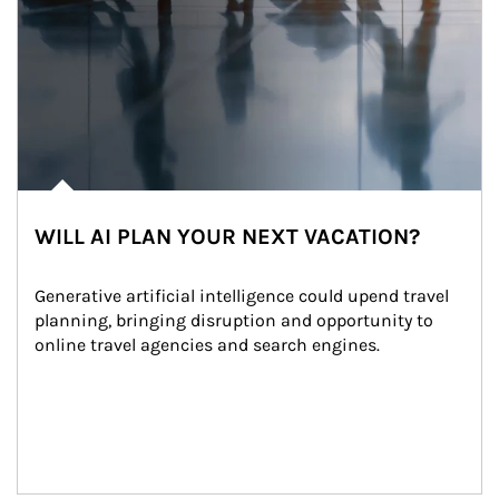
WILL AI PLAN YOUR NEXT VACATION?
Generative artificial intelligence could upend travel 
planning, bringing disruption and opportunity to 
online travel agencies and search engines.