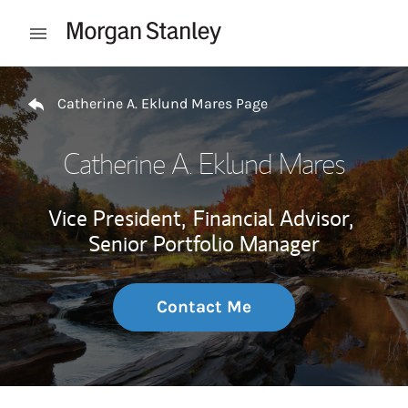
Skip to content
Open mobile menu
Return to Nav
Catherine A. Eklund Mares Page
Catherine A. Eklund Mares
Vice President,
Financial Advisor,
Senior Portfolio Manager
Contact Me