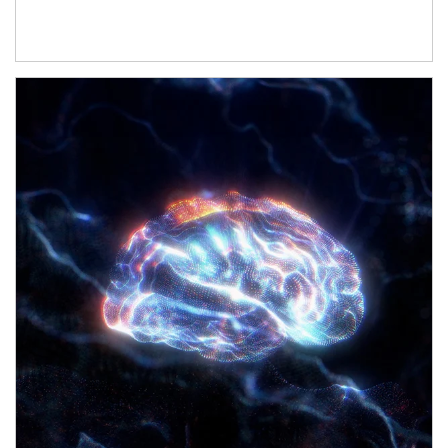
Article Image