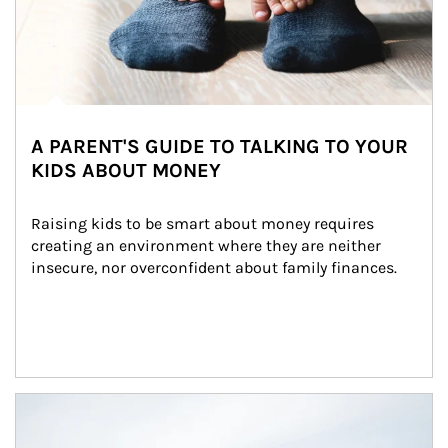
A PARENT'S GUIDE TO TALKING TO YOUR
KIDS ABOUT MONEY
Raising kids to be smart about money requires 
creating an environment where they are neither 
insecure, nor overconfident about family finances.
Article Image