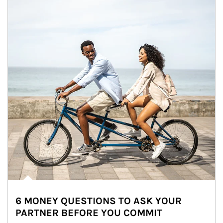
6 MONEY QUESTIONS TO ASK YOUR
PARTNER BEFORE YOU COMMIT