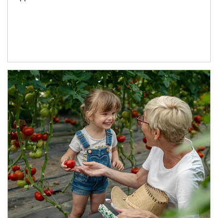
Article Image