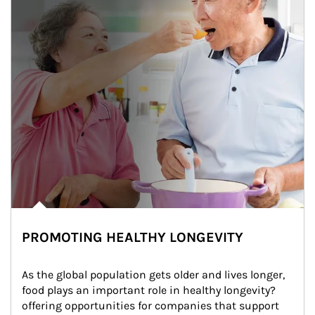
PROMOTING HEALTHY LONGEVITY
As the global population gets older and lives longer, 
food plays an important role in healthy longevity?
offering opportunities for companies that support 