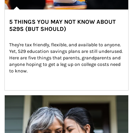
5 THINGS YOU MAY NOT KNOW ABOUT
529S (BUT SHOULD)
They're tax friendly, flexible, and available to anyone. 
Yet, 529 education savings plans are still underused. 
Here are five things that parents, grandparents and 
anyone hoping to get a leg up on college costs need 
to know.
Article Image