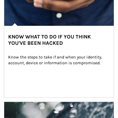
KNOW WHAT TO DO IF YOU THINK
YOU'VE BEEN HACKED
Know the steps to take if and when your identity, 
account, device or information is compromised.
Article Image