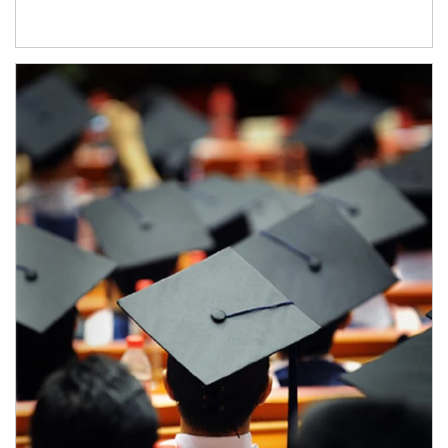
Article Image