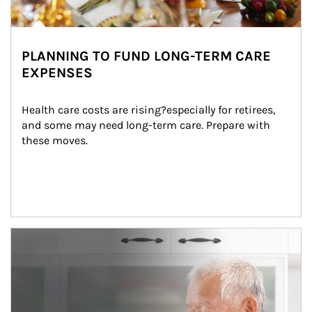
PLANNING TO FUND LONG-TERM CARE
EXPENSES
Health care costs are rising?especially for retirees, 
and some may need long-term care. Prepare with 
these moves.
man and women in kitchen eating