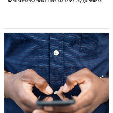
administrative tasks. Here are some key guidelines.
Article Image