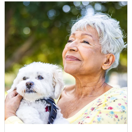
Article Image