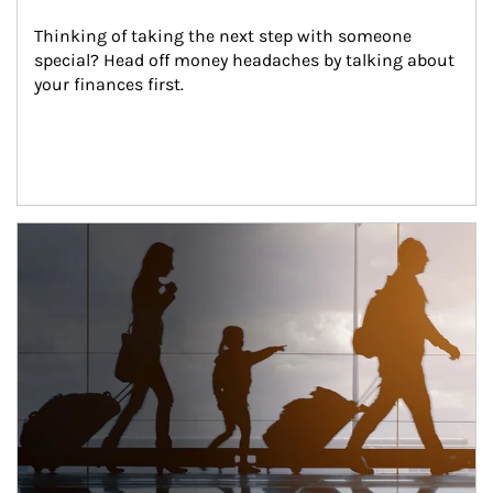
Thinking of taking the next step with someone 
special? Head off money headaches by talking about 
your finances first.
Article Image