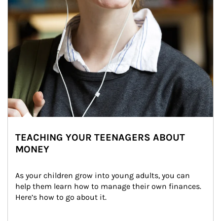
TEACHING YOUR TEENAGERS ABOUT
MONEY
As your children grow into young adults, you can 
help them learn how to manage their own finances. 
Here’s how to go about it.