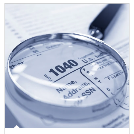
Article Image