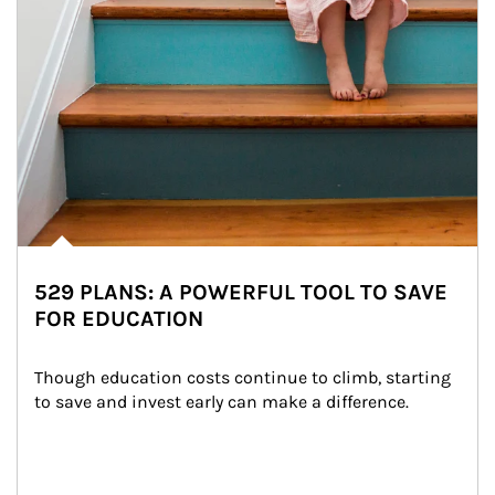
529 PLANS: A POWERFUL TOOL TO SAVE
FOR EDUCATION
Though education costs continue to climb, starting 
to save and invest early can make a difference.