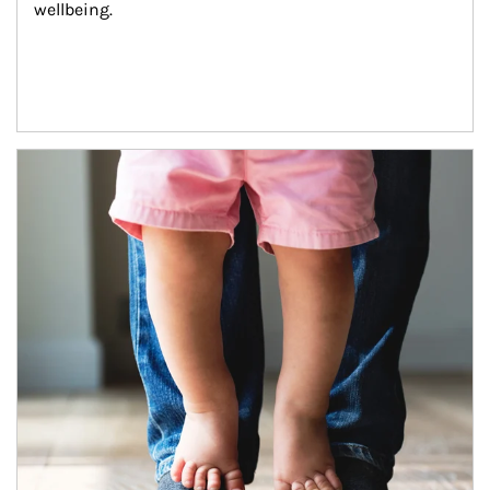
wellbeing.
Article Image