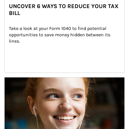
UNCOVER 6 WAYS TO REDUCE YOUR TAX
BILL
Take a look at your Form 1040 to find potential 
opportunities to save money hidden between its 
lines.
Article Image