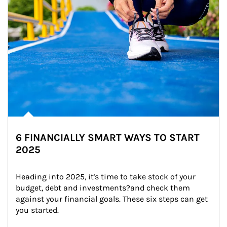
6 FINANCIALLY SMART WAYS TO START
2025
Heading into 2025, it's time to take stock of your 
budget, debt and investments?and check them 
against your financial goals. These six steps can get 
you started.