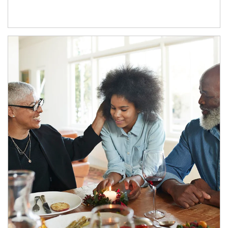
Article Image