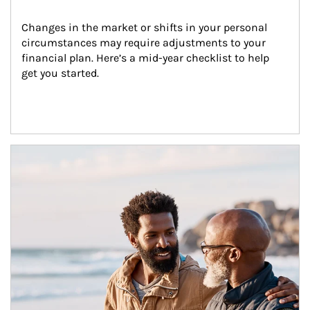
Changes in the market or shifts in your personal 
circumstances may require adjustments to your 
financial plan. Here’s a mid-year checklist to help 
get you started.
Article Image