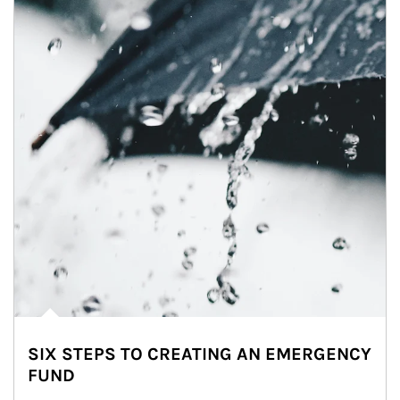
SIX STEPS TO CREATING AN EMERGENCY
FUND