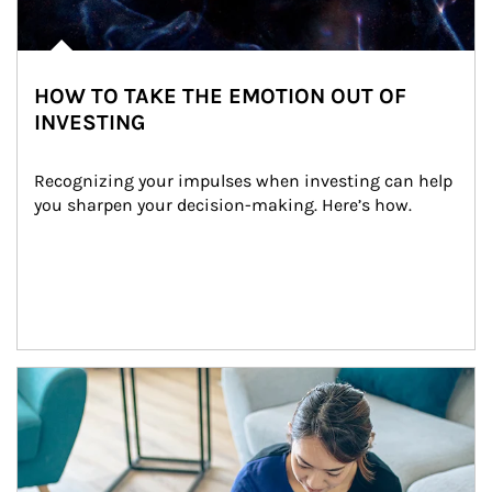
HOW TO TAKE THE EMOTION OUT OF
INVESTING
Recognizing your impulses when investing can help 
you sharpen your decision-making. Here’s how.
Article Image