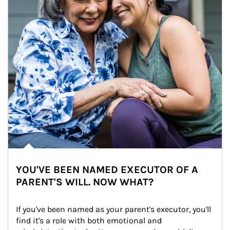
YOU'VE BEEN NAMED EXECUTOR OF A
PARENT'S WILL. NOW WHAT?
If you've been named as your parent's executor, you'll 
find it's a role with both emotional and 