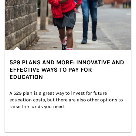
529 PLANS AND MORE: INNOVATIVE AND
EFFECTIVE WAYS TO PAY FOR
EDUCATION
A 529 plan is a great way to invest for future 
education costs, but there are also other options to 
raise the funds you need.