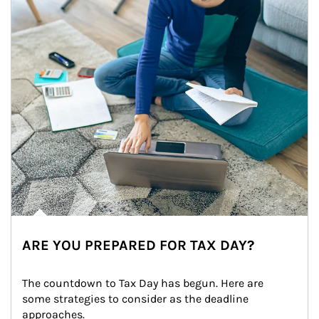
ARE YOU PREPARED FOR TAX DAY?
The countdown to Tax Day has begun. Here are 
some strategies to consider as the deadline 
approaches.