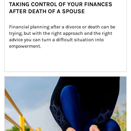
TAKING CONTROL OF YOUR FINANCES
AFTER DEATH OF A SPOUSE
Financial planning after a divorce or death can be 
trying, but with the right approach and the right 
advice you can turn a difficult situation into 
empowerment.
Article Image