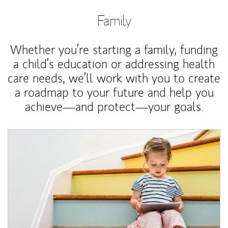
Family
Whether you’re starting a family, funding
a child’s education or addressing health
care needs, we’ll work with you to create
a roadmap to your future and help you
achieve—and protect—your goals.
Article Image