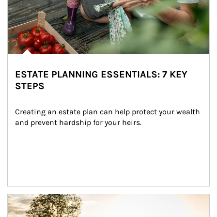
ESTATE PLANNING ESSENTIALS: 7 KEY
STEPS
Creating an estate plan can help protect your wealth 
and prevent hardship for your heirs.
Article Image