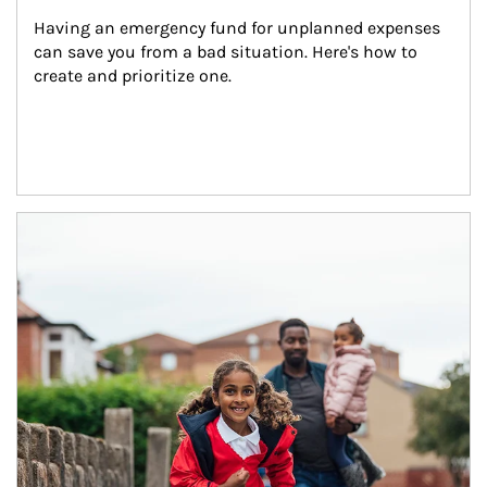
Having an emergency fund for unplanned expenses 
can save you from a bad situation. Here's how to 
create and prioritize one.
Article Image