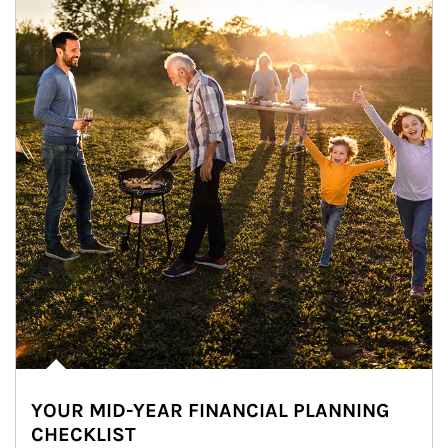
YOUR MID-YEAR FINANCIAL PLANNING
CHECKLIST