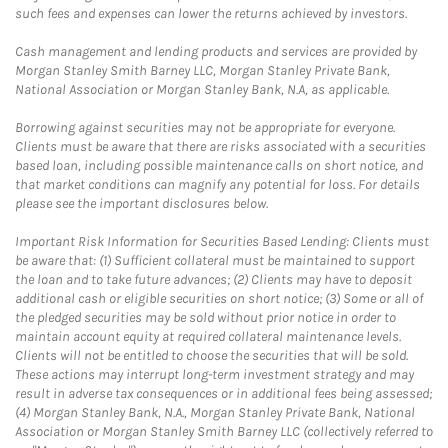
such fees and expenses can lower the returns achieved by investors.
Cash management and lending products and services are provided by
Morgan Stanley Smith Barney LLC, Morgan Stanley Private Bank,
National Association or Morgan Stanley Bank, N.A, as applicable.
Borrowing against securities may not be appropriate for everyone.
Clients must be aware that there are risks associated with a securities
based loan, including possible maintenance calls on short notice, and
that market conditions can magnify any potential for loss. For details
please see the important disclosures below.
Important Risk Information for Securities Based Lending: Clients must
be aware that: (1) Sufficient collateral must be maintained to support
the loan and to take future advances; (2) Clients may have to deposit
additional cash or eligible securities on short notice; (3) Some or all of
the pledged securities may be sold without prior notice in order to
maintain account equity at required collateral maintenance levels.
Clients will not be entitled to choose the securities that will be sold.
These actions may interrupt long-term investment strategy and may
result in adverse tax consequences or in additional fees being assessed;
(4) Morgan Stanley Bank, N.A., Morgan Stanley Private Bank, National
Association or Morgan Stanley Smith Barney LLC (collectively referred to