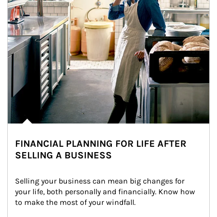
FINANCIAL PLANNING FOR LIFE AFTER
SELLING A BUSINESS
Selling your business can mean big changes for 
your life, both personally and financially. Know how 
to make the most of your windfall.