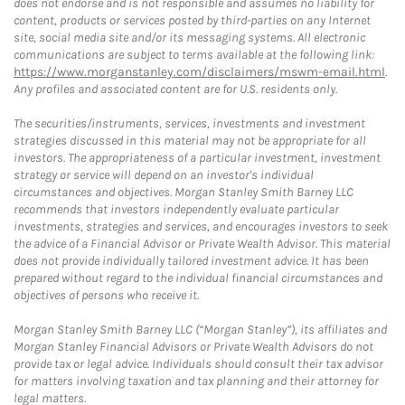
does not endorse and is not responsible and assumes no liability for
content, products or services posted by third-parties on any Internet
site, social media site and/or its messaging systems. All electronic
communications are subject to terms available at the following link:
https://www.morganstanley.com/disclaimers/mswm-email.html
.
Any profiles and associated content are for U.S. residents only.
The securities/instruments, services, investments and investment
strategies discussed in this material may not be appropriate for all
investors. The appropriateness of a particular investment, investment
strategy or service will depend on an investor's individual
circumstances and objectives. Morgan Stanley Smith Barney LLC
recommends that investors independently evaluate particular
investments, strategies and services, and encourages investors to seek
the advice of a Financial Advisor or Private Wealth Advisor. This material
does not provide individually tailored investment advice. It has been
prepared without regard to the individual financial circumstances and
objectives of persons who receive it.
Morgan Stanley Smith Barney LLC (“Morgan Stanley”), its affiliates and
Morgan Stanley Financial Advisors or Private Wealth Advisors do not
provide tax or legal advice. Individuals should consult their tax advisor
for matters involving taxation and tax planning and their attorney for
legal matters.