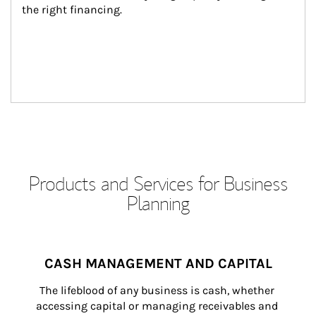
the right financing.
Products and Services for Business
Planning
CASH MANAGEMENT AND CAPITAL
The lifeblood of any business is cash, whether 
accessing capital or managing receivables and 