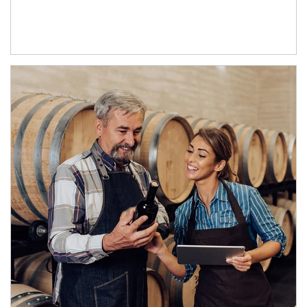
Article Image