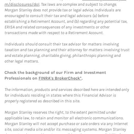
m/disclosures/dol
. Tax laws are complex and subject to change.
Morgan Stanley does not provide tax or legal advice. Individuals are
encouraged to consult their tax and legal advisors (a) before
establishing a Retirement Account, and (b) regarding any potential tax,
ERISA and related consequences of any investments or other
transactions made with respect to a Retirement Account.
Individuals should consult their tax advisor for matters involving
taxation and tax planning and their attorney for matters involving trust
and estate planning, charitable giving, philanthropic planning and
other legal matters.
Check the background of our Firm and Investment
Professionals on
FINRA's BrokerCheck*
.
The information, products and services described here are intended only
for individuals residing in states where this Financial Advisor is
properly registered as described in this site.
Morgan Stanley reserves the right, to the extent permitted under
applicable law, to retain and monitor all electronic communications.
Morgan Stanley will not accept purchase or sale orders via any Internet
site, social media site and/or its messaging systems. Morgan Stanley