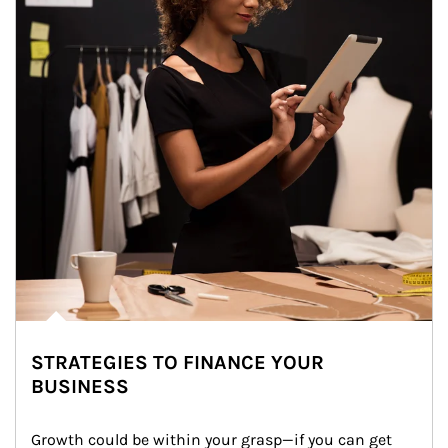
STRATEGIES TO FINANCE YOUR
BUSINESS
Growth could be within your grasp—if you can get 