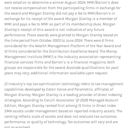
were voted on to determine a winner August 2024. MMI/Barron’s does
not receive compensation from the participating firms in exchange for
the award and Morgan Stanley did not pay a fee to MMI/Barron’s in
exchange for its receipt of the award. Morgan Stanley is a member of
MMI and pays a fee to MMI as part of its membership dues. Morgan
Stanley’s receipt of this award is not indicative of any future
performance. These awards were granted to Morgan Stanley based on
the time period from October 2023 to June 2024. There were 6 firms
considered for the Wealth Management Platform of the Year Award and
12 firms considered for the Distribution Excellence Award. The Money
Management Institute (MMI) is the industry association representing
financial services firms and Barron’s is a financial magazine; both
groups are responsible for the award. Accolade qualifications for past
years may vary; additional information available upon request.
2)
Industry’s top tax-optimization technology refers to tax management
capabilities developed by Eaton Vance and Parametric, affiliates of
Morgan Stanley. Morgan Stanley is a leading provider of direct indexing
strategies. According to Cerulli Associates’ Q1 2026 Managed Account
Edition, Morgan Stanley ranked first among 15 firms in Direct Index
SMA assets under management based on reported industry assets. The
ranking reflects scale of assets and does not evaluate tax outcomes,
performance, or quality of technology. Tax outcomes will vary and are
not guaranteed.