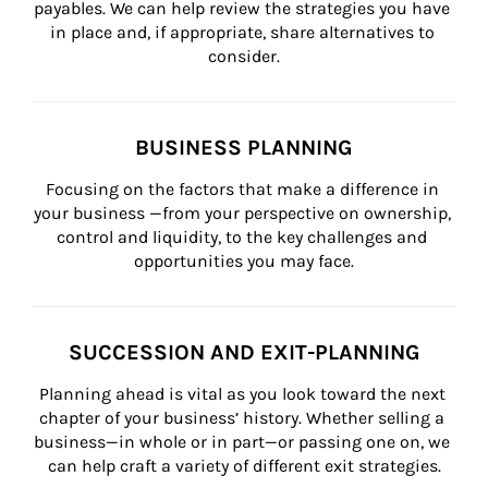
payables. We can help review the strategies you have 
in place and, if appropriate, share alternatives to 
consider.
BUSINESS PLANNING
Focusing on the factors that make a difference in 
your business —from your perspective on ownership, 
control and liquidity, to the key challenges and 
opportunities you may face.
SUCCESSION AND EXIT-PLANNING
Planning ahead is vital as you look toward the next 
chapter of your business’ history. Whether selling a 
business—in whole or in part—or passing one on, we 
can help craft a variety of different exit strategies.