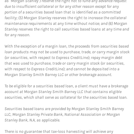
as "Morgan Stanley") reserve the right not to fund any advance request
due to insufficient collateral or for any other reason except for any
portion of a securities based loan that is identified as a committed
facility; (5) Morgan Stanley reserves the right to increase the collateral
maintenance requirements at any time without notice; and (6) Morgan
Stanley reserves the right to call securities based loans at any time and
for any reason.
With the exception of a margin loan, the proceeds from securities based
loan products may not be used to purchase, trade, or carry margin stock
(or securities, with respect to Express CreditLine); repay margin debt
that was used to purchase, trade or carry margin stock (or securities,
with respect to Express CreditLine); and cannot be deposited into a
Morgan Stanley Smith Barney LLC or other brokerage account.
To be eligible for a securities based loan, a client must have a brokerage
account at Morgan Stanley Smith Barney LLC that contains eligible
securities, which shall serve as collateral for the securities based loan.
Securities based loans are provided by Morgan Stanley Smith Barney
LLC, Morgan Stanley Private Bank, National Association or Morgan
Stanley Bank, N.A, as applicable.
There is no guarantee that tax-loss harvesting will achieve any