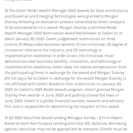
3)
The Celent Model Wealth Manager 2025 Awards for Data and Analytics
and Essential and Emerging Technologies were granted to Morgan
Stanley following an evaluation process conducted by Celent analysts.
To be considered for this award, Morgan Stanley submitted Model
Wealth Manager 2025 Nomination Award Worksheets to Celent on or
about January 30, 2025. Celent judged each submission on three
criteria: (1) Measurable business benefits of live initiatives; (2) degree of
innovation relative to the industry; and (3) technology or
implementation excellence. In order to win, the initiatives must
demonstrate clear business benefits, innovation, and technology or
implementation excellence. Celent does not receive compensation from
the participating firms in exchange for the award and Morgan Stanley
did not pay a fee to Celent in exchange for the award. Morgan Stanley is
not affiliated with Celent. Based on their submission on January 30,
2025 for Celent’s 2025 Model Awards program, Celent granted Morgan
Stanley their awards in June, 2025 and publicly shared the news in
June, 2025. Celent is a global financial services research and advisory
firm and is responsible for determining the recipient of this award.
4)
Q4 2025 Securities Based Lending McLagan Survey – 6 Firm Report.
Based on both Non-Purpose Lending and total SBL balances. Borrowing
against securities may not be appropriate for everyone. Clients must be