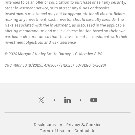
intended to be an offer or solicitation to purchase or sell any security,
other investment service, or to attract any funds or deposits.
Investments mentioned may not be appropriate for all clients. Before
making any investment, each investor should carefully consider the
risks associated with the investment, as discussed in the applicable
offering memorandum and make a determination based on their own
particular circumstances that the investment is consistent with their
investment objectives and risk tolerance.
© 2026 Morgan Stanley Smith Barney LLC. Member SIPC.
CRC 4665150 (8/2025), 4763067 (9/2025), 5378280 (5/2026)
twitter
linkedin
youtube
Link Opens in New Tab
Link Opens in New
Disclosures
Privacy & Cookies
Link Opens in New Tab
Link Opens in New Ta
Terms of Use
Contact Us