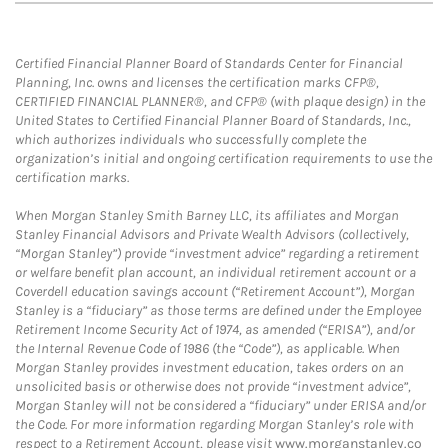
Certified Financial Planner Board of Standards Center for Financial
Planning, Inc. owns and licenses the certification marks CFP®,
CERTIFIED FINANCIAL PLANNER®, and CFP® (with plaque design) in the
United States to Certified Financial Planner Board of Standards, Inc.,
which authorizes individuals who successfully complete the
organization’s initial and ongoing certification requirements to use the
certification marks.
When Morgan Stanley Smith Barney LLC, its affiliates and Morgan
Stanley Financial Advisors and Private Wealth Advisors (collectively,
“Morgan Stanley”) provide “investment advice” regarding a retirement
or welfare benefit plan account, an individual retirement account or a
Coverdell education savings account (“Retirement Account”), Morgan
Stanley is a “fiduciary” as those terms are defined under the Employee
Retirement Income Security Act of 1974, as amended (“ERISA”), and/or
the Internal Revenue Code of 1986 (the “Code”), as applicable. When
Morgan Stanley provides investment education, takes orders on an
unsolicited basis or otherwise does not provide “investment advice”,
Morgan Stanley will not be considered a “fiduciary” under ERISA and/or
the Code. For more information regarding Morgan Stanley’s role with
respect to a Retirement Account, please visit
www.morganstanley.co