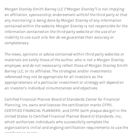
Morgan Stanley Smith Barney LLC (“Morgan Stanley”) is not implying
an affiliation, sponsorship, endorsement with/of the third party or that
any monitoring is being done by Morgan Stanley of any information
contained within the website. Morgan Stanley is not responsible for the
information contained on the third-party website or the use of or
inability to use such site. Nor do we guarantee their accuracy or
completeness.
The views, opinions or advice contained within third party websites or
materials are solely those of the author, who is not a Morgan Stanley
employee, and do not necessarily reflect those of Morgan Stanley Smith
Barney LLC, or its affiliates. The strategies and/or investments
referenced may not be appropriate for all investors as the
appropriateness of a particular investment or strategy will depend on
an investor's individual circumstances and objectives.
Certified Financial Planner Board of Standards Center for Financial
Planning, Inc. owns and licenses the certification marks CFP®,
CERTIFIED FINANCIAL PLANNER®, and CFP® (with plaque design) in the
United States to Certified Financial Planner Board of Standards, Inc.,
which authorizes individuals who successfully complete the
organization's initial and ongoing certification requirements to use the