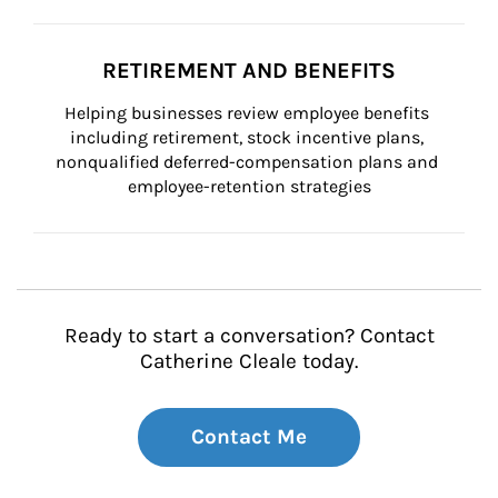
RETIREMENT AND BENEFITS
Helping businesses review employee benefits 
including retirement, stock incentive plans, 
nonqualified deferred-compensation plans and 
employee-retention strategies
Ready to start a conversation? Contact
Catherine Cleale today.
Contact Me