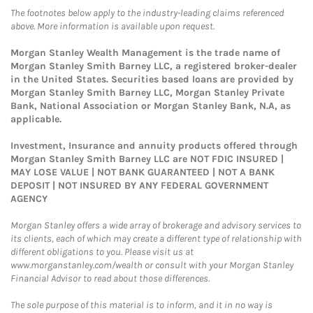
The footnotes below apply to the industry-leading claims referenced
above. More information is available upon request.
Morgan Stanley Wealth Management is the trade name of
Morgan Stanley Smith Barney LLC, a registered broker-dealer
in the United States. Securities based loans are provided by
Morgan Stanley Smith Barney LLC, Morgan Stanley Private
Bank, National Association or Morgan Stanley Bank, N.A, as
applicable.
Investment, Insurance and annuity products offered through
Morgan Stanley Smith Barney LLC are NOT FDIC INSURED |
MAY LOSE VALUE | NOT BANK GUARANTEED | NOT A BANK
DEPOSIT | NOT INSURED BY ANY FEDERAL GOVERNMENT
AGENCY
Morgan Stanley offers a wide array of brokerage and advisory services to
its clients, each of which may create a different type of relationship with
different obligations to you. Please visit us at
www.morganstanley.com/wealth or consult with your Morgan Stanley
Financial Advisor to read about those differences.
The sole purpose of this material is to inform, and it in no way is