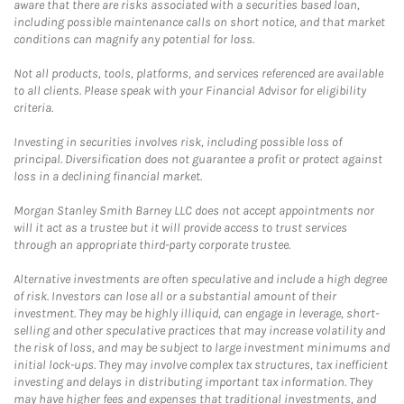
aware that there are risks associated with a securities based loan,
including possible maintenance calls on short notice, and that market
conditions can magnify any potential for loss.
Not all products, tools, platforms, and services referenced are available
to all clients. Please speak with your Financial Advisor for eligibility
criteria.
Investing in securities involves risk, including possible loss of
principal. Diversification does not guarantee a profit or protect against
loss in a declining financial market.
Morgan Stanley Smith Barney LLC does not accept appointments nor
will it act as a trustee but it will provide access to trust services
through an appropriate third-party corporate trustee.
Alternative investments are often speculative and include a high degree
of risk. Investors can lose all or a substantial amount of their
investment. They may be highly illiquid, can engage in leverage, short-
selling and other speculative practices that may increase volatility and
the risk of loss, and may be subject to large investment minimums and
initial lock-ups. They may involve complex tax structures, tax inefficient
investing and delays in distributing important tax information. They
may have higher fees and expenses that traditional investments, and