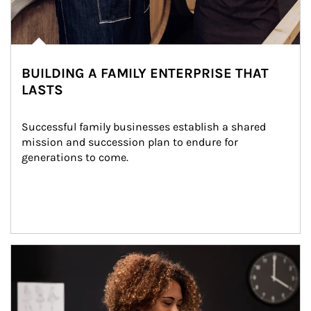
BUILDING A FAMILY ENTERPRISE THAT
LASTS
Successful family businesses establish a shared 
mission and succession plan to endure for 
generations to come.
Article Image