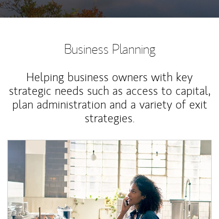
Business Planning
Helping business owners with key
strategic needs such as access to capital,
plan administration and a variety of exit
strategies.
Article Image