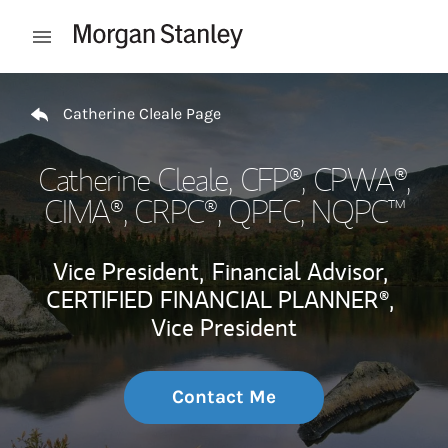
Skip to content
Open mobile menu
Return to Nav
Catherine Cleale Page
Catherine Cleale
, CFP®, CPWA®,
CIMA®, CRPC®, QPFC, NQPC™
Vice President,
Financial Advisor,
CERTIFIED FINANCIAL PLANNER®,
Vice President
Contact Me