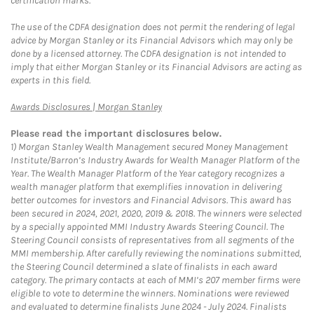
certification marks.
The use of the CDFA designation does not permit the rendering of legal
advice by Morgan Stanley or its Financial Advisors which may only be
done by a licensed attorney. The CDFA designation is not intended to
imply that either Morgan Stanley or its Financial Advisors are acting as
experts in this field.
Link Opens in New Tab
Awards Disclosures | Morgan Stanley
Please read the important disclosures below.
1)
Morgan Stanley Wealth Management secured Money Management
Institute/Barron’s Industry Awards for Wealth Manager Platform of the
Year. The Wealth Manager Platform of the Year category recognizes a
wealth manager platform that exemplifies innovation in delivering
better outcomes for investors and Financial Advisors. This award has
been secured in 2024, 2021, 2020, 2019 & 2018. The winners were selected
by a specially appointed MMI Industry Awards Steering Council. The
Steering Council consists of representatives from all segments of the
MMI membership. After carefully reviewing the nominations submitted,
the Steering Council determined a slate of finalists in each award
category. The primary contacts at each of MMI’s 207 member firms were
eligible to vote to determine the winners. Nominations were reviewed
and evaluated to determine finalists June 2024 - July 2024. Finalists