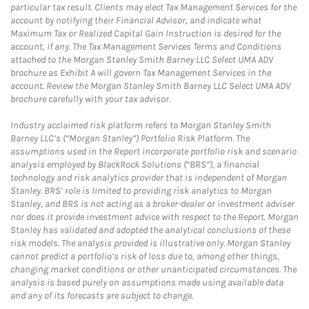
particular tax result. Clients may elect Tax Management Services for the
account by notifying their Financial Advisor, and indicate what
Maximum Tax or Realized Capital Gain Instruction is desired for the
account, if any. The Tax Management Services Terms and Conditions
attached to the Morgan Stanley Smith Barney LLC Select UMA ADV
brochure as Exhibit A will govern Tax Management Services in the
account. Review the Morgan Stanley Smith Barney LLC Select UMA ADV
brochure carefully with your tax advisor.
Industry acclaimed risk platform refers to Morgan Stanley Smith
Barney LLC’s (“Morgan Stanley”) Portfolio Risk Platform. The
assumptions used in the Report incorporate portfolio risk and scenario
analysis employed by BlackRock Solutions (“BRS”), a financial
technology and risk analytics provider that is independent of Morgan
Stanley. BRS’ role is limited to providing risk analytics to Morgan
Stanley, and BRS is not acting as a broker-dealer or investment adviser
nor does it provide investment advice with respect to the Report. Morgan
Stanley has validated and adopted the analytical conclusions of these
risk models. The analysis provided is illustrative only. Morgan Stanley
cannot predict a portfolio’s risk of loss due to, among other things,
changing market conditions or other unanticipated circumstances. The
analysis is based purely on assumptions made using available data
and any of its forecasts are subject to change.