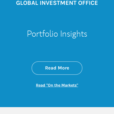
GLOBAL INVESTMENT OFFICE
Portfolio Insights
about On the Mark
Link Opens in New 
Read More
Link Opens in New
Read "On the Markets"