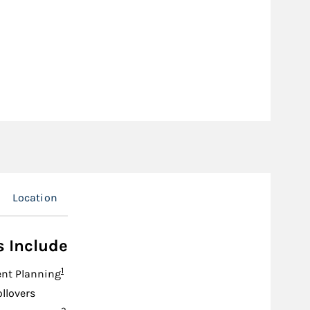
Location
s Include
Footnote
1
nt Planning
ollovers
Footnote