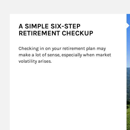
A
A SIMPLE SIX-STEP
RETIREMENT CHECKUP
Checking in on your retirement plan may 
make a lot of sense, especially when market 
volatility arises.