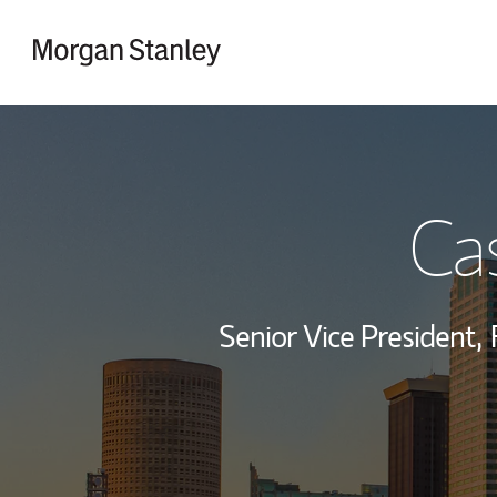
Skip to content
Return to Nav
Ca
Senior Vice President,