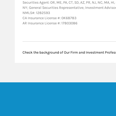
Securities Agent: OR, ME, PA, CT, SD, AZ, PR, NJ, NC, MA, HI, 
NY; General Securities Representative; Investment Adviso
NMLS#: 1282593
CA Insurance License #: 0K68783
AR Insurance License #: 17803086
Check the background of Our Firm and Investment Profes