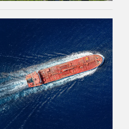
rticle Image