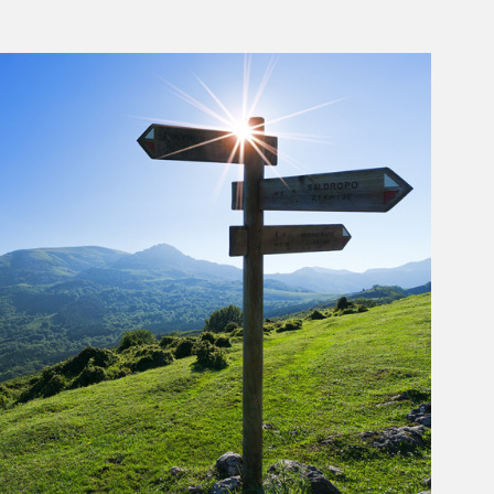
rticle Image