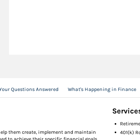
Your Questions Answered
What's Happening in Finance
Service
Retireme
 help them create, implement and maintain
401(k) R
to achieve their specific financial goals.