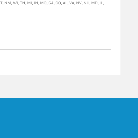
T, NM, WI, TN, MI, IN, MO, GA, CO, AL, VA, NV, NH, MD, IL,