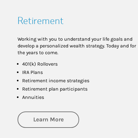
Retirement
Working with you to understand your life goals and
develop a personalized wealth strategy. Today and for
the years to come.
401(k) Rollovers
IRA Plans
Retirement income strategies
Retirement plan participants
Annuities
about Retirement
Learn More