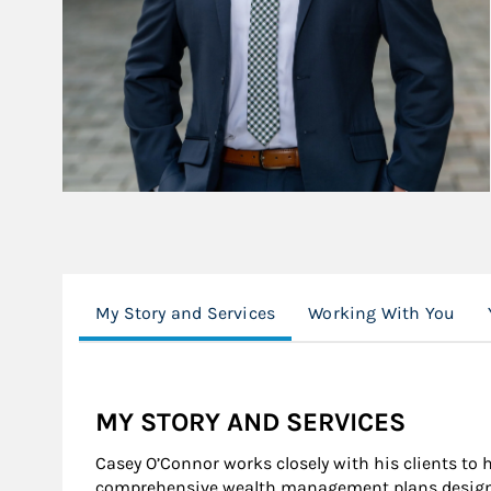
My Story and Services
Working With You
MY STORY AND SERVICES
Casey O’Connor works closely with his clients to
comprehensive wealth management plans designed 