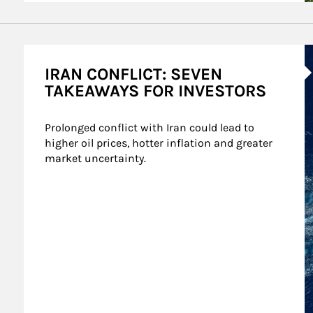
A
IRAN CONFLICT: SEVEN
TAKEAWAYS FOR INVESTORS
Prolonged conflict with Iran could lead to 
higher oil prices, hotter inflation and greater 
market uncertainty.