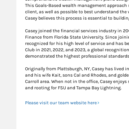
This Goals-Based wealth management approach st
client, as well as possible to best understand the
Casey believes this process is essential to buildi
Casey joined the financial services industry in 20
Finance from Florida State University. Since join
recognized for his high level of service and has 
Club in 2021, 2022, and 2023, a global recogniti
demonstrated the highest professional standards a
Originally from Plattsburgh, NY, Casey has lived i
and his wife Kait, sons Cal and Rhodes, and golde
Carroll area. When not in the office, Casey enjoys 
and rooting for FSU and Tampa Bay Lightning.
Please visit our team website here