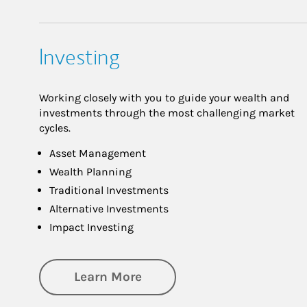
Investing
Working closely with you to guide your wealth and
investments through the most challenging market
cycles.
Asset Management
Wealth Planning
Traditional Investments
Alternative Investments
Impact Investing
about Investing
Learn More