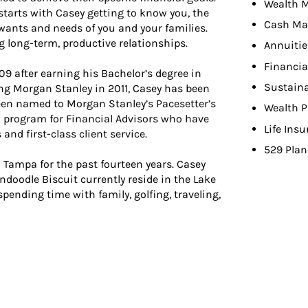
Wealth 
arts with Casey getting to know you, the
Cash Ma
 wants and needs of you and your families.
ng long-term, productive relationships.
Annuitie
Financia
09 after earning his Bachelor’s degree in
Sustaina
ing Morgan Stanley in 2011, Casey has been
been named to Morgan Stanley’s Pacesetter’s
Wealth P
on program for Financial Advisors who have
Life Ins
nd first-class client service.
529 Plan
n Tampa for the past fourteen years. Casey
ndoodle Biscuit currently reside in the Lake
spending time with family, golfing, traveling,