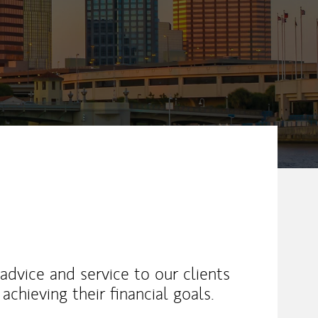
advice and service to our clients
achieving their financial goals.