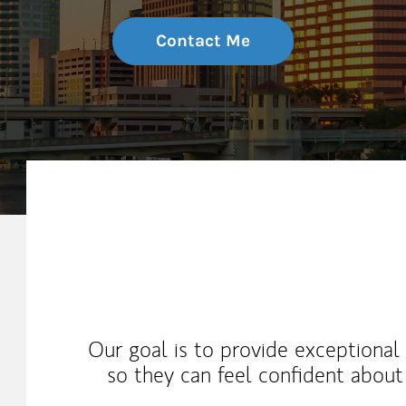
Contact Me
My Mission Statement
Our goal is to provide exceptional 
so they can feel confident about 