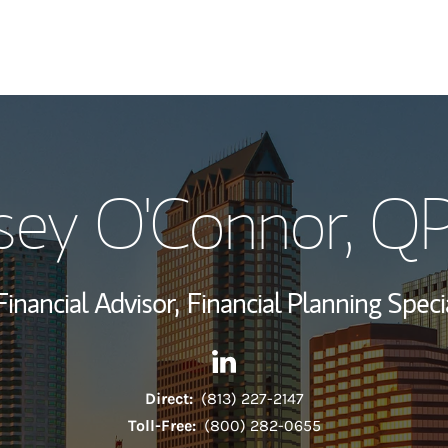
My Story and Se
sey O'Connor
, Q
Wealth Managem
Investment Offi
Financial Advisor,
Financial Planning Specia
Thought Leader
Contact Casey O'Connor via L
Link Opens in New Tab
Direct:
(813) 227-2147
Toll-Free:
(800) 282-0655