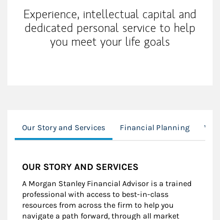
Experience, intellectual capital and
dedicated personal service to help
you meet your life goals
Our Story and Services
Financial Planning
Wor
OUR STORY AND SERVICES
A Morgan Stanley Financial Advisor is a trained
professional with access to best-in-class
resources from across the firm to help you
navigate a path forward, through all market