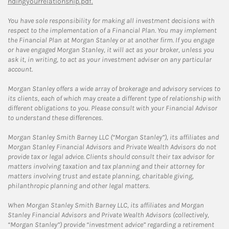
ndingyourrelationship.pdf.
You have sole responsibility for making all investment decisions with
respect to the implementation of a Financial Plan. You may implement
the Financial Plan at Morgan Stanley or at another firm. If you engage
or have engaged Morgan Stanley, it will act as your broker, unless you
ask it, in writing, to act as your investment adviser on any particular
account.
Morgan Stanley offers a wide array of brokerage and advisory services to
its clients, each of which may create a different type of relationship with
different obligations to you. Please consult with your Financial Advisor
to understand these differences.
Morgan Stanley Smith Barney LLC (“Morgan Stanley”), its affiliates and
Morgan Stanley Financial Advisors and Private Wealth Advisors do not
provide tax or legal advice. Clients should consult their tax advisor for
matters involving taxation and tax planning and their attorney for
matters involving trust and estate planning, charitable giving,
philanthropic planning and other legal matters.
When Morgan Stanley Smith Barney LLC, its affiliates and Morgan
Stanley Financial Advisors and Private Wealth Advisors (collectively,
“Morgan Stanley”) provide “investment advice” regarding a retirement