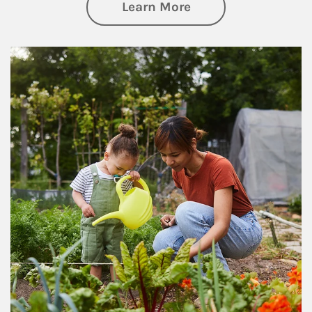
about Philanthrop
Learn More
Article Image