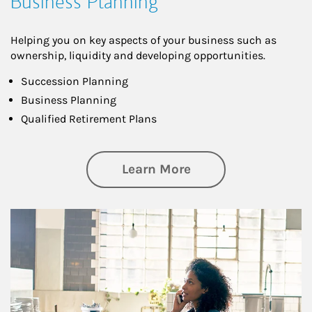
Business Planning
Helping you on key aspects of your business such as
ownership, liquidity and developing opportunities.
Succession Planning
Business Planning
Qualified Retirement Plans
about Business Pl
Learn More
Article Image