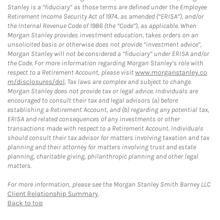
Stanley is a “fiduciary” as those terms are defined under the Employee
Retirement Income Security Act of 1974, as amended (“ERISA”), and/or
the Internal Revenue Code of 1986 (the “Code”), as applicable. When
Morgan Stanley provides investment education, takes orders on an
unsolicited basis or otherwise does not provide “investment advice”,
Morgan Stanley will not be considered a “fiduciary” under ERISA and/or
the Code. For more information regarding Morgan Stanley’s role with
respect to a Retirement Account, please visit
www.morganstanley.co
m/disclosures/dol
. Tax laws are complex and subject to change.
Morgan Stanley does not provide tax or legal advice. Individuals are
encouraged to consult their tax and legal advisors (a) before
establishing a Retirement Account, and (b) regarding any potential tax,
ERISA and related consequences of any investments or other
transactions made with respect to a Retirement Account. Individuals
should consult their tax advisor for matters involving taxation and tax
planning and their attorney for matters involving trust and estate
planning, charitable giving, philanthropic planning and other legal
matters.
For more information, please see the Morgan Stanley Smith Barney LLC
Client Relationship Summary
.
Back to top