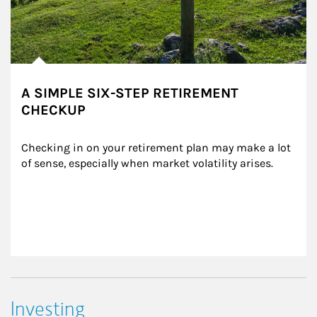
A SIMPLE SIX-STEP RETIREMENT
CHECKUP
Checking in on your retirement plan may make a lot 
of sense, especially when market volatility arises.
Investing