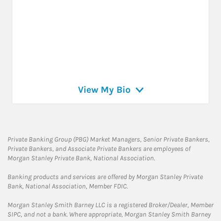
View My Bio
Private Banking Group (PBG) Market Managers, Senior Private Bankers,
Private Bankers, and Associate Private Bankers are employees of
Morgan Stanley Private Bank, National Association.
Banking products and services are offered by Morgan Stanley Private
Bank, National Association, Member FDIC.
Morgan Stanley Smith Barney LLC is a registered Broker/Dealer, Member
SIPC, and not a bank. Where appropriate, Morgan Stanley Smith Barney