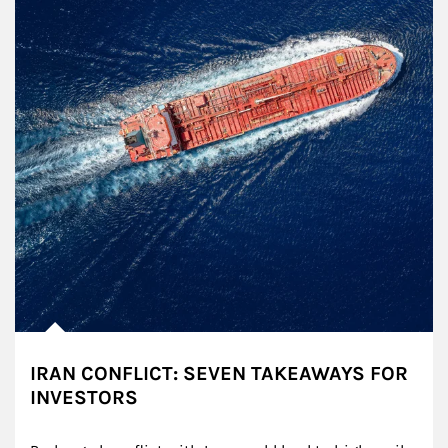
IRAN CONFLICT: SEVEN TAKEAWAYS FOR
INVESTORS