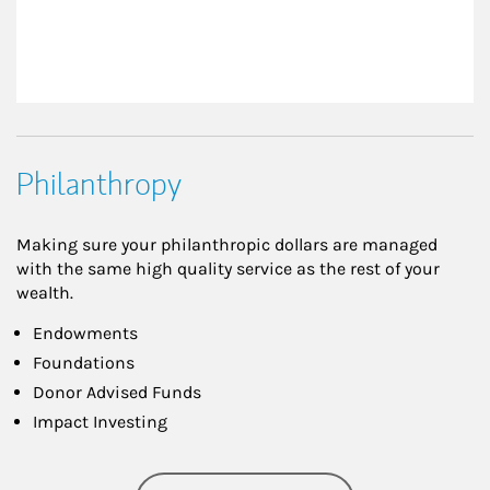
Philanthropy
Making sure your philanthropic dollars are managed
with the same high quality service as the rest of your
wealth.
Endowments
Foundations
Donor Advised Funds
Impact Investing