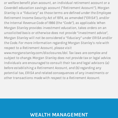
or welfare benefit plan account, an individual retirement account or a
Coverdell education savings account (“Retirement Account”), Morgan
Stanley is a “fiduciary” as those terms are defined under the Employee
Retirement Income Security Act of 1974, as amended (“ERISA”), and/or
the Internal Revenue Code of 1986 (the “Code”), as applicable. When
Morgan Stanley provides investment education, takes orders on an
unsolicited basis or otherwise does not provide “investment advice”,
Morgan Stanley will not be considered a “fiduciary” under ERISA and/or
the Code. For more information regarding Morgan Stanley’s role with
respect to a Retirement Account, please visit
www.morganstanley.com/disclosures/dol. Tax laws are complex and
subject to change. Morgan Stanley does not provide tax or legal advice.
Individuals are encouraged to consult their tax and legal advisors (a)
before establishing a Retirement Account, and (b) regarding any
potential tax, ERISA and related consequences of any investments or
other transactions made with respect to a Retirement Account.
WEALTH MANAGEMENT