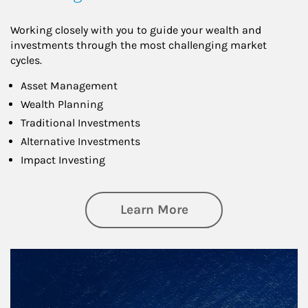
Working closely with you to guide your wealth and
investments through the most challenging market
cycles.
Asset Management
Wealth Planning
Traditional Investments
Alternative Investments
Impact Investing
about Investing
Learn More
Article Image