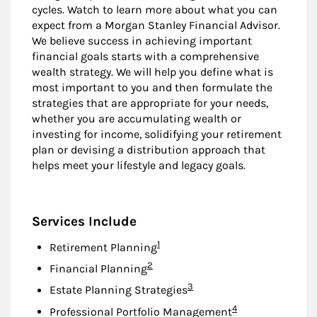
cycles. Watch to learn more about what you can
expect from a Morgan Stanley Financial Advisor.
We believe success in achieving important
financial goals starts with a comprehensive
wealth strategy. We will help you define what is
most important to you and then formulate the
strategies that are appropriate for your needs,
whether you are accumulating wealth or
investing for income, solidifying your retirement
plan or devising a distribution approach that
helps meet your lifestyle and legacy goals.
Services Include
Footnote
1
Retirement Planning
Footnote
2
Financial Planning
Footnote
3
Estate Planning Strategies
Footnote
4
Professional Portfolio Management