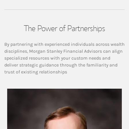
The Power of Partnerships
By partnering with experienced individuals across wealth
disciplines, Morgan Stanley Financial Advisors can align
specialized resources with your custom needs and
deliver strategic guidance through the familiarity and
trust of existing relationships