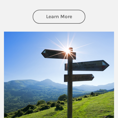
about Retirement
Learn More
Article Image