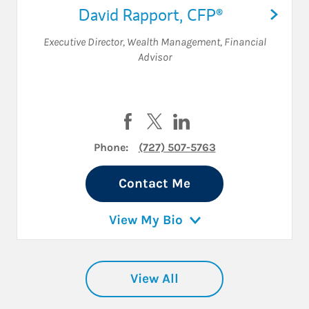
David Rapport
,
CFP®
Executive Director, Wealth Management
,
Financial
Advisor
Visit David Rapport on Facebook
Visit David Rapport on Twitte
Visit David Rapport on 
Phone:
(727) 507-5763
Contact Me
View My Bio
View All