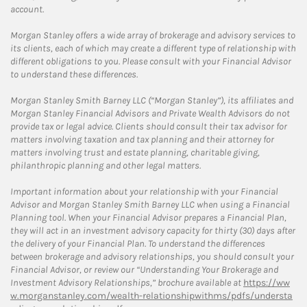
account.
Morgan Stanley offers a wide array of brokerage and advisory services to
its clients, each of which may create a different type of relationship with
different obligations to you. Please consult with your Financial Advisor
to understand these differences.
Morgan Stanley Smith Barney LLC (“Morgan Stanley”), its affiliates and
Morgan Stanley Financial Advisors and Private Wealth Advisors do not
provide tax or legal advice. Clients should consult their tax advisor for
matters involving taxation and tax planning and their attorney for
matters involving trust and estate planning, charitable giving,
philanthropic planning and other legal matters.
Important information about your relationship with your Financial
Advisor and Morgan Stanley Smith Barney LLC when using a Financial
Planning tool. When your Financial Advisor prepares a Financial Plan,
they will act in an investment advisory capacity for thirty (30) days after
the delivery of your Financial Plan. To understand the differences
between brokerage and advisory relationships, you should consult your
Financial Advisor, or review our “Understanding Your Brokerage and
Investment Advisory Relationships,” brochure available at
https://ww
w.morganstanley.com/wealth-relationshipwithms/pdfs/understa