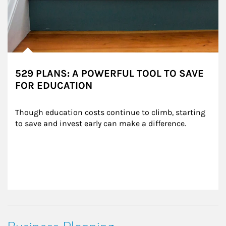
529 PLANS: A POWERFUL TOOL TO SAVE
FOR EDUCATION
Though education costs continue to climb, starting 
to save and invest early can make a difference.