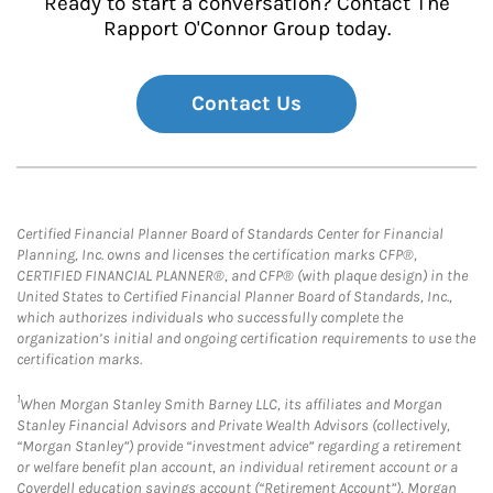
Ready to start a conversation? Contact The
Rapport O'Connor Group today.
Contact Us
Certified Financial Planner Board of Standards Center for Financial
Planning, Inc. owns and licenses the certification marks CFP®,
CERTIFIED FINANCIAL PLANNER®, and CFP® (with plaque design) in the
United States to Certified Financial Planner Board of Standards, Inc.,
which authorizes individuals who successfully complete the
organization’s initial and ongoing certification requirements to use the
certification marks.
1
When Morgan Stanley Smith Barney LLC, its affiliates and Morgan
Stanley Financial Advisors and Private Wealth Advisors (collectively,
“Morgan Stanley”) provide “investment advice” regarding a retirement
or welfare benefit plan account, an individual retirement account or a
Coverdell education savings account (“Retirement Account”), Morgan