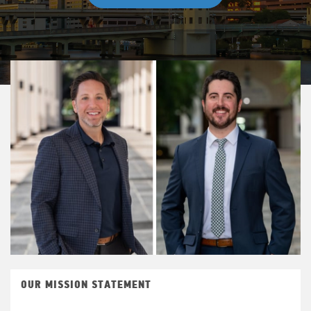
OUR MISSION STATEMENT