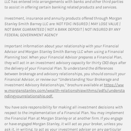
LLC has entered into arrangements with banks and other third parties
to assist in offering certain banking related products and services.
Investment, insurance and annuity products offered through Morgan
Stanley Smith Barney LLC are: NOT FDIC INSURED | MAY LOSE VALUE |
NOT BANK GUARANTEED | NOT A BANK DEPOSIT | NOT INSURED BY ANY
FEDERAL GOVERNMENT AGENCY
Important information about your relationship with your Financial
Advisor and Morgan Stanley Smith Barney LLC when using a Financial
Planning tool. When your Financial Advisor prepares a Financial Plan,
they will act in an investment advisory capacity for thirty (30) days after
the delivery of your Financial Plan. To understand the differences
between brokerage and advisory relationships, you should consult your
Financial Advisor, or review our “Understanding Your Brokerage and
Investment Advisory Relationships,” brochure available at
https://ww
w.morganstanley.com/wealth-relationshipwithms/pdfs/understa
ndingyourrelationship.pdf.
You have sole responsibility for making all investment decisions with
respect to the implementation of a Financial Plan. You may implement
the Financial Plan at Morgan Stanley or at another firm. If you engage
or have engaged Morgan Stanley, it will act as your broker, unless you
ask it, in writing, to act as your investment adviser on any particular