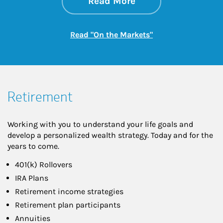
about On the Mark
Link Opens in New 
Read More
Link Opens in New
Read "On the Markets"
Retirement
Working with you to understand your life goals and
develop a personalized wealth strategy. Today and for the
years to come.
401(k) Rollovers
IRA Plans
Retirement income strategies
Retirement plan participants
Annuities