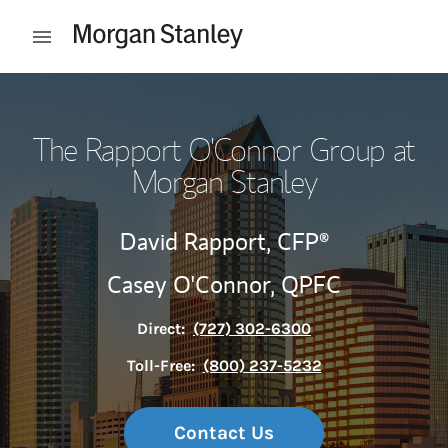
Skip to content
Open mobile menu
Return to Nav
The Rapport O'Connor Group at
Morgan Stanley
David Rapport,
CFP®
Casey O'Connor,
QPFC
Direct:
(727) 302-6300
Toll-Free:
(800) 237-5232
Contact Us