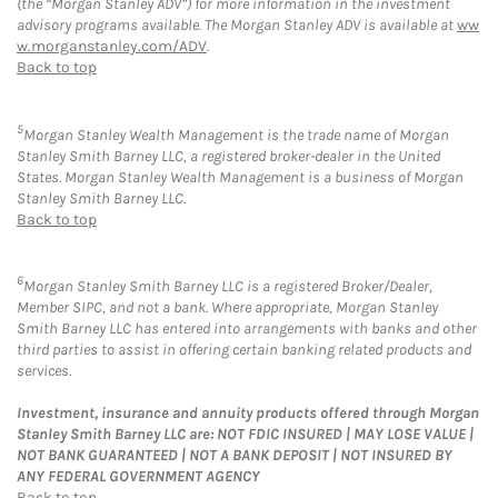
(the “Morgan Stanley ADV”) for more information in the investment
advisory programs available. The Morgan Stanley ADV is available at
ww
w.morganstanley.com/ADV
.
Back to top
5
Morgan Stanley Wealth Management is the trade name of Morgan
Stanley Smith Barney LLC, a registered broker-dealer in the United
States. Morgan Stanley Wealth Management is a business of Morgan
Stanley Smith Barney LLC.
Back to top
6
Morgan Stanley Smith Barney LLC is a registered Broker/Dealer,
Member SIPC, and not a bank. Where appropriate, Morgan Stanley
Smith Barney LLC has entered into arrangements with banks and other
third parties to assist in offering certain banking related products and
services.
Investment, insurance and annuity products offered through Morgan
Stanley Smith Barney LLC are: NOT FDIC INSURED | MAY LOSE VALUE |
NOT BANK GUARANTEED | NOT A BANK DEPOSIT | NOT INSURED BY
ANY FEDERAL GOVERNMENT AGENCY
Back to top