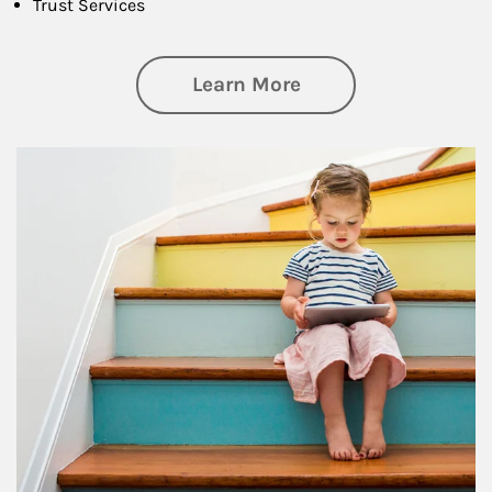
Trust Services
about Family
Learn More
Article Image