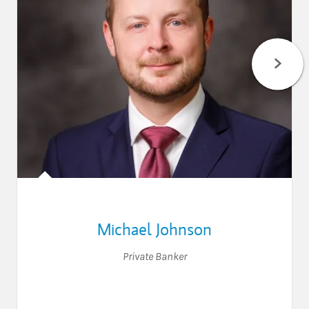
Michael Johnson
Private Banker