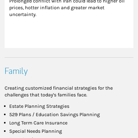
Prolonged conflict with Iran could lead to higher oil 
prices, hotter inflation and greater market 
uncertainty.
Family
Creating customized financial strategies for the
challenges that today’s families face.
Estate Planning Strategies
529 Plans / Education Savings Planning
Long Term Care Insurance
Special Needs Planning