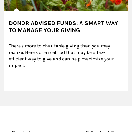
DONOR ADVISED FUNDS: A SMART WAY
TO MANAGE YOUR GIVING
There's more to charitable giving than you may 
realize. Here's one method that may be a tax-
efficient way to give and can help maximize your 
impact.