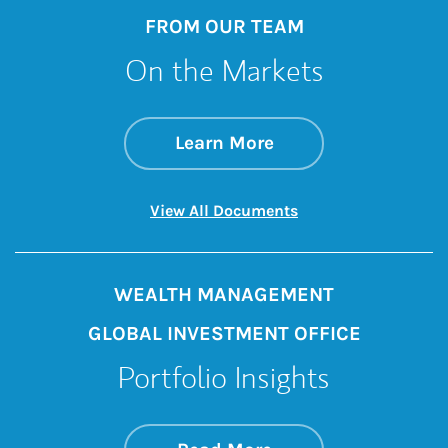
FROM OUR TEAM
On the Markets
about On the Mark
Link Opens in New 
Learn More
Link Opens in New 
View All Documents
WEALTH MANAGEMENT
GLOBAL INVESTMENT OFFICE
Portfolio Insights