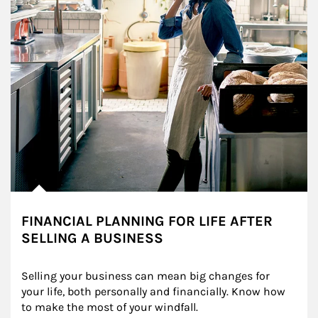
FINANCIAL PLANNING FOR LIFE AFTER
SELLING A BUSINESS
Selling your business can mean big changes for 
your life, both personally and financially. Know how 
to make the most of your windfall.