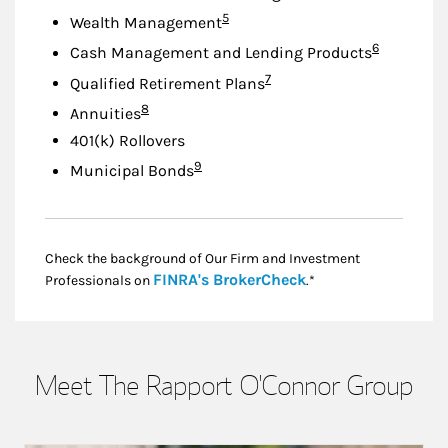
Footnote
5
Wealth Management
Footnote
6
Cash Management and Lending Products
Footnote
7
Qualified Retirement Plans
Footnote
8
Annuities
401(k) Rollovers
Footnote
9
Municipal Bonds
Check the background of Our Firm and Investment
Link Opens in New
FINRA's BrokerCheck
Professionals on
.*
Meet The Rapport O'Connor Group