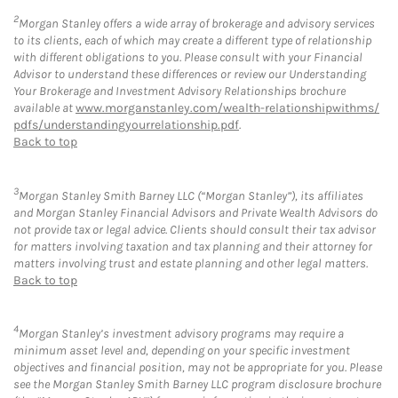
2
Morgan Stanley offers a wide array of brokerage and advisory services
to its clients, each of which may create a different type of relationship
with different obligations to you. Please consult with your Financial
Advisor to understand these differences or review our Understanding
Your Brokerage and Investment Advisory Relationships brochure
available at
www.morganstanley.com/wealth-relationshipwithms/
pdfs/understandingyourrelationship.pdf
.
Back to top
3
Morgan Stanley Smith Barney LLC (“Morgan Stanley”), its affiliates
and Morgan Stanley Financial Advisors and Private Wealth Advisors do
not provide tax or legal advice. Clients should consult their tax advisor
for matters involving taxation and tax planning and their attorney for
matters involving trust and estate planning and other legal matters.
Back to top
4
Morgan Stanley’s investment advisory programs may require a
minimum asset level and, depending on your specific investment
objectives and financial position, may not be appropriate for you. Please
see the Morgan Stanley Smith Barney LLC program disclosure brochure