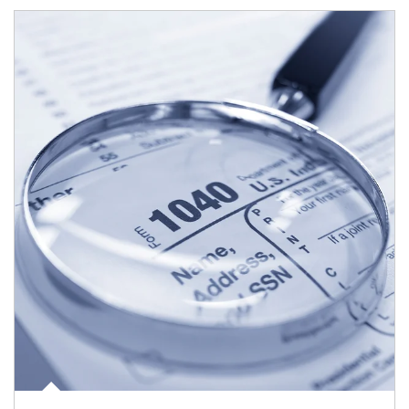
Article Image