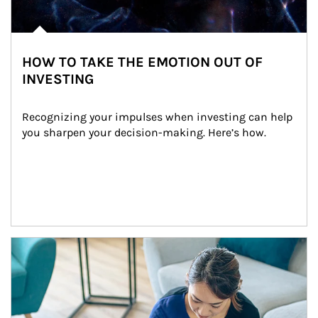
HOW TO TAKE THE EMOTION OUT OF
INVESTING
Recognizing your impulses when investing can help 
you sharpen your decision-making. Here’s how.
Article Image