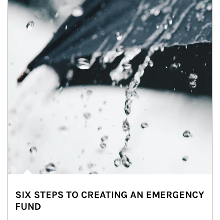
SIX STEPS TO CREATING AN EMERGENCY
FUND