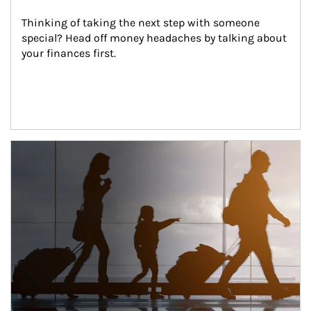
Thinking of taking the next step with someone 
special? Head off money headaches by talking about 
your finances first.
Article Image