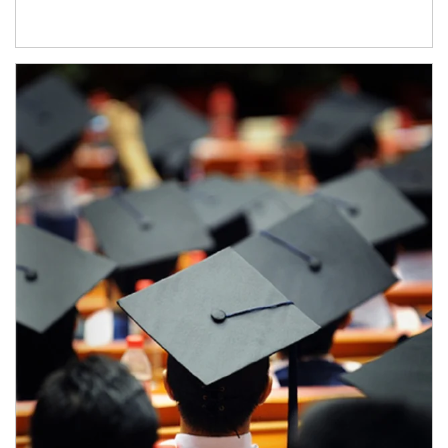
Article Image