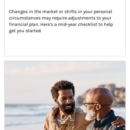
Changes in the market or shifts in your personal 
circumstances may require adjustments to your 
financial plan. Here’s a mid-year checklist to help 
get you started.
Article Image