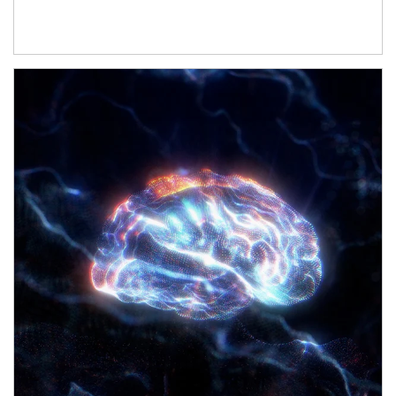
Article Image