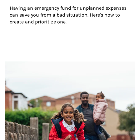
Having an emergency fund for unplanned expenses 
can save you from a bad situation. Here's how to 
create and prioritize one.
Article Image