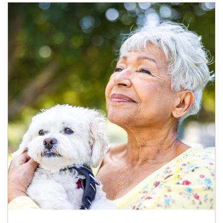
Article Image