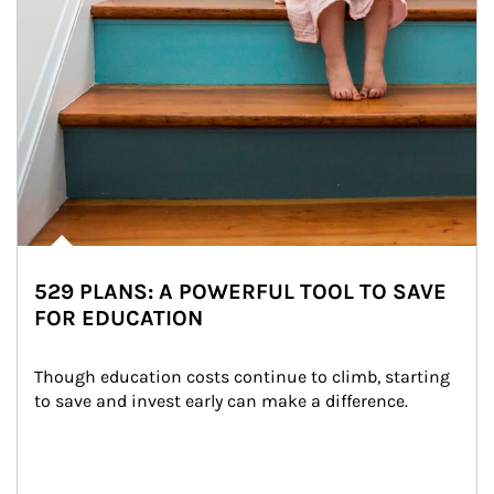
529 PLANS: A POWERFUL TOOL TO SAVE
FOR EDUCATION
Though education costs continue to climb, starting 
to save and invest early can make a difference.