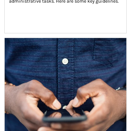
administrative tasks. Here are some key guidelines.
Article Image