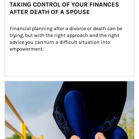
TAKING CONTROL OF YOUR FINANCES
AFTER DEATH OF A SPOUSE
Financial planning after a divorce or death can be 
trying, but with the right approach and the right 
advice you can turn a difficult situation into 
empowerment.
Article Image