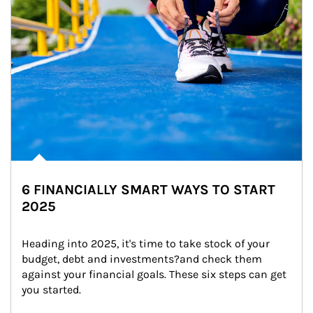
6 FINANCIALLY SMART WAYS TO START
2025
Heading into 2025, it's time to take stock of your 
budget, debt and investments?and check them 
against your financial goals. These six steps can get 
you started.