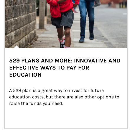
529 PLANS AND MORE: INNOVATIVE AND
EFFECTIVE WAYS TO PAY FOR
EDUCATION
A 529 plan is a great way to invest for future 
education costs, but there are also other options to 
raise the funds you need.