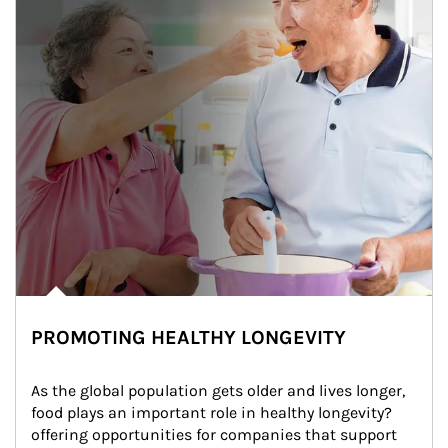
PROMOTING HEALTHY LONGEVITY
As the global population gets older and lives longer, 
food plays an important role in healthy longevity?
offering opportunities for companies that support 