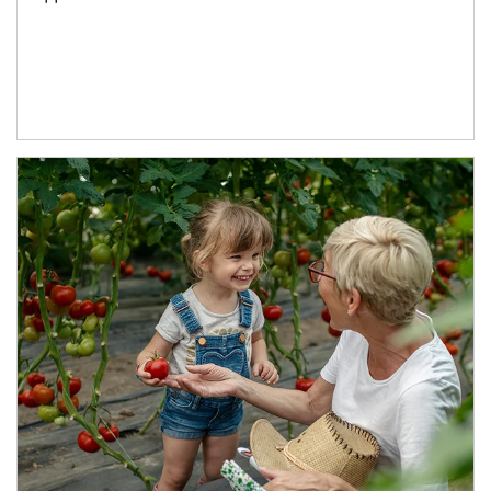
Article Image