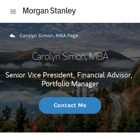
Skip to content
Open mobile menu
Return to Nav
Carolyn Simon, MBA Page
Carolyn Simon, MBA
Senior Vice President,
Financial Advisor,
Portfolio Manager
Contact Me