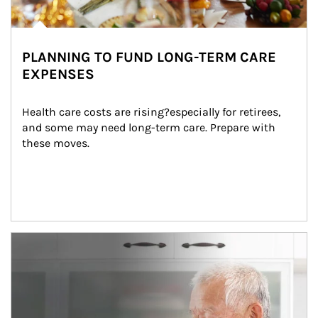
PLANNING TO FUND LONG-TERM CARE
EXPENSES
Health care costs are rising?especially for retirees, 
and some may need long-term care. Prepare with 
these moves.
man and women in kitchen eating