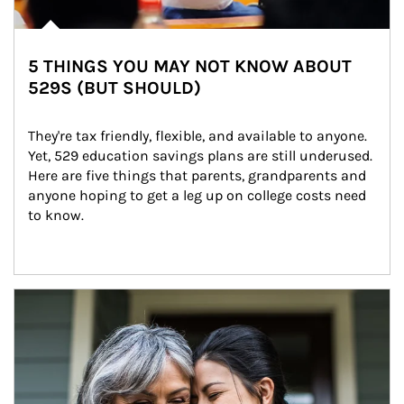
5 THINGS YOU MAY NOT KNOW ABOUT
529S (BUT SHOULD)
They're tax friendly, flexible, and available to anyone. 
Yet, 529 education savings plans are still underused. 
Here are five things that parents, grandparents and 
anyone hoping to get a leg up on college costs need 
to know.
Article Image