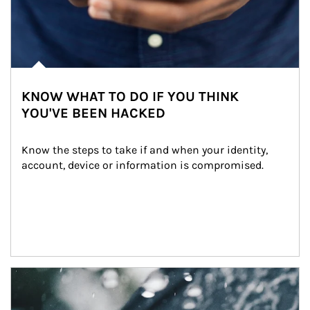
KNOW WHAT TO DO IF YOU THINK
YOU'VE BEEN HACKED
Know the steps to take if and when your identity, 
account, device or information is compromised.
Article Image