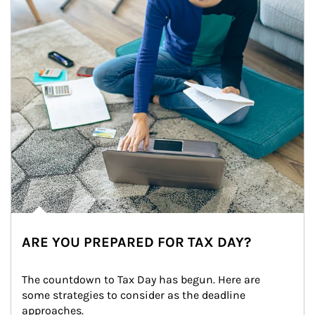
ARE YOU PREPARED FOR TAX DAY?
The countdown to Tax Day has begun. Here are 
some strategies to consider as the deadline 
approaches.