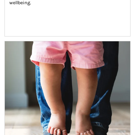
wellbeing.
Article Image