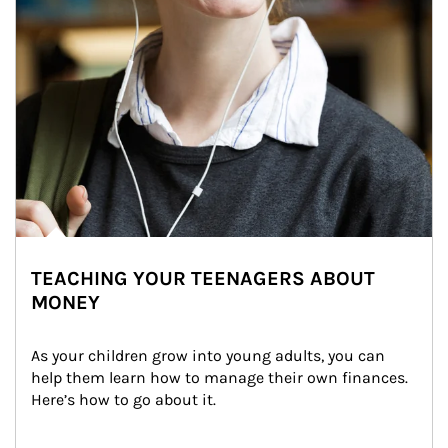
TEACHING YOUR TEENAGERS ABOUT
MONEY
As your children grow into young adults, you can 
help them learn how to manage their own finances. 
Here’s how to go about it.