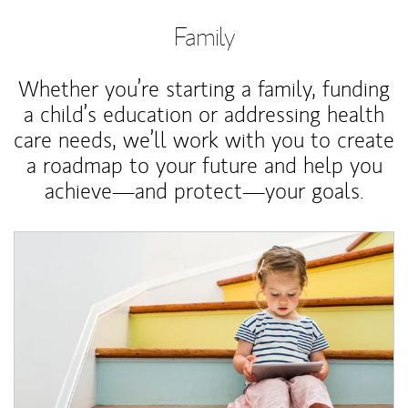
Family
Whether you’re starting a family, funding
a child’s education or addressing health
care needs, we’ll work with you to create
a roadmap to your future and help you
achieve—and protect—your goals.
Article Image