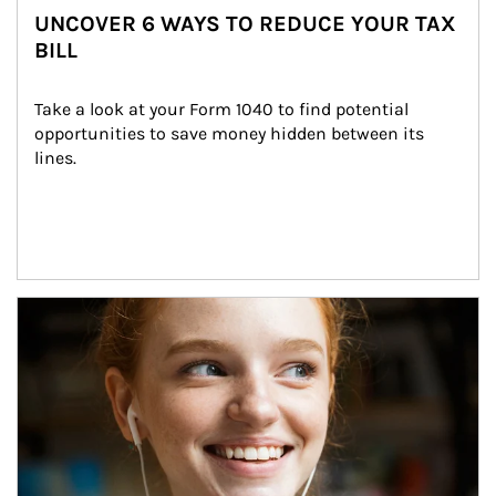
UNCOVER 6 WAYS TO REDUCE YOUR TAX
BILL
Take a look at your Form 1040 to find potential 
opportunities to save money hidden between its 
lines.
Article Image