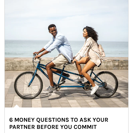
6 MONEY QUESTIONS TO ASK YOUR
PARTNER BEFORE YOU COMMIT