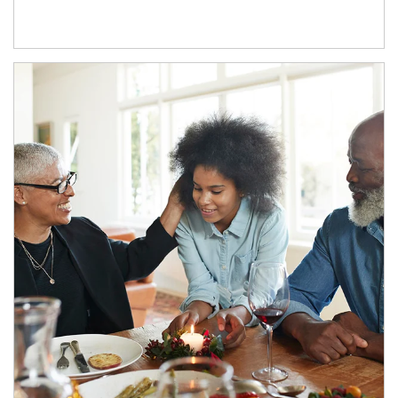
Article Image