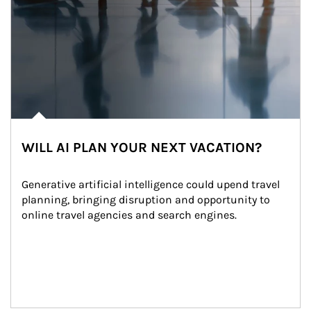
WILL AI PLAN YOUR NEXT VACATION?
Generative artificial intelligence could upend travel 
planning, bringing disruption and opportunity to 
online travel agencies and search engines.