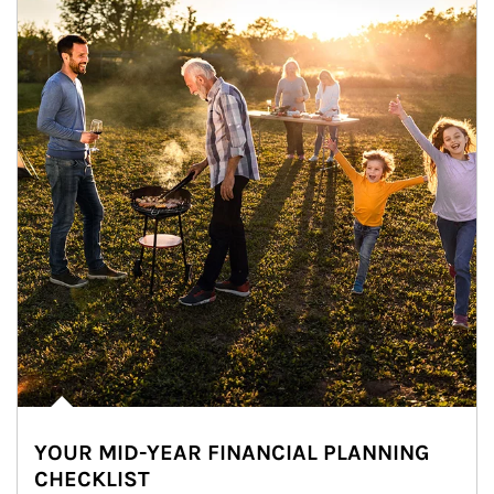
YOUR MID-YEAR FINANCIAL PLANNING
CHECKLIST