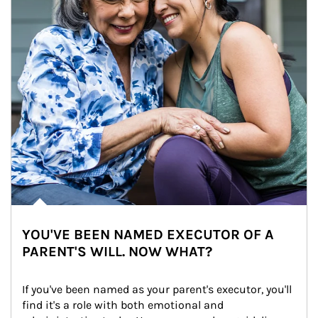
YOU'VE BEEN NAMED EXECUTOR OF A
PARENT'S WILL. NOW WHAT?
If you've been named as your parent's executor, you'll 
find it's a role with both emotional and 