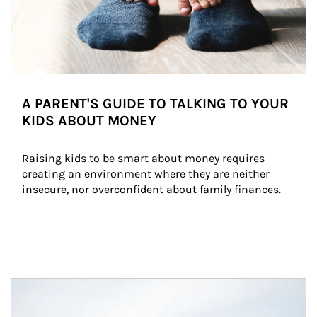
A PARENT'S GUIDE TO TALKING TO YOUR
KIDS ABOUT MONEY
Raising kids to be smart about money requires 
creating an environment where they are neither 
insecure, nor overconfident about family finances.
Article Image