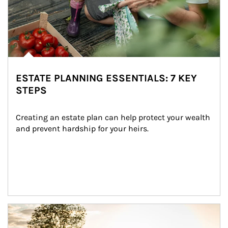
ESTATE PLANNING ESSENTIALS: 7 KEY
STEPS
Creating an estate plan can help protect your wealth 
and prevent hardship for your heirs.
Article Image