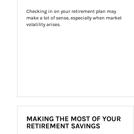
Checking in on your retirement plan may 
make a lot of sense, especially when market 
volatility arises.
MAKING THE MOST OF YOUR
RETIREMENT SAVINGS