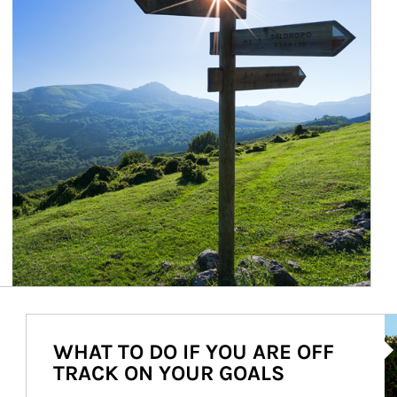
Ar
WHAT TO DO IF YOU ARE OFF
TRACK ON YOUR GOALS