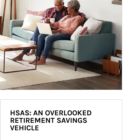
HSAS: AN OVERLOOKED
RETIREMENT SAVINGS
VEHICLE