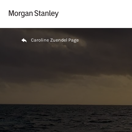
Skip to content
Return to Nav
Caroline Zuendel Page