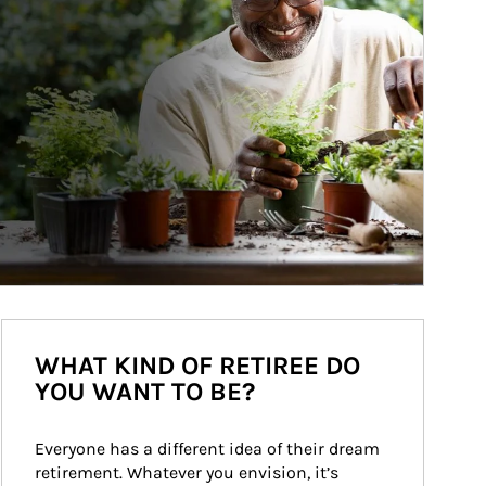
WHAT KIND OF RETIREE DO
YOU WANT TO BE?
Everyone has a different idea of their dream 
retirement. Whatever you envision, it’s 