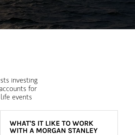
sts investing
 accounts for
life events
WHAT'S IT LIKE TO WORK
WITH A MORGAN STANLEY