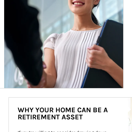
Ar
WHY YOUR HOME CAN BE A
RETIREMENT ASSET