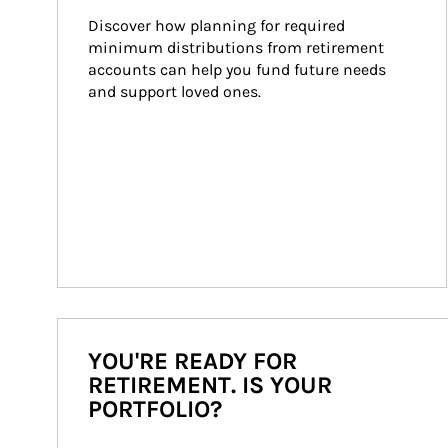
Discover how planning for required 
minimum distributions from retirement 
accounts can help you fund future needs 
and support loved ones.
YOU'RE READY FOR
RETIREMENT. IS YOUR
PORTFOLIO?