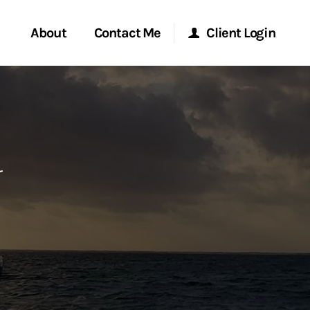
About
Contact Me
Client Login
rvices
Start a Conversation
Morgan Stanley Online
l
ent Global
Location
Morgan Stanley at Work
ce
Research Portal
ship
Matrix
ew Tab