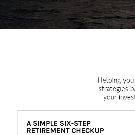
Helping you 
strategies b
your inves
A SIMPLE SIX-STEP
RETIREMENT CHECKUP