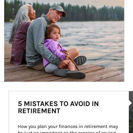
Ar
5 MISTAKES TO AVOID IN
RETIREMENT
How you plan your finances in retirement may 
be just as important as the process of saving 