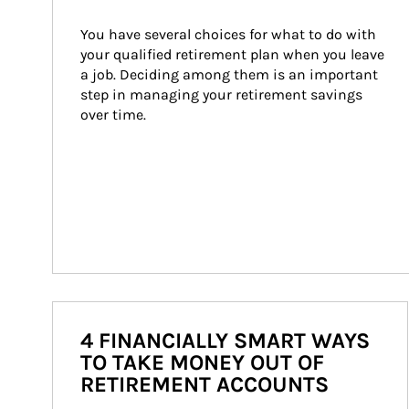
You have several choices for what to do with 
your qualified retirement plan when you leave 
a job. Deciding among them is an important 
step in managing your retirement savings 
over time.
4 FINANCIALLY SMART WAYS
TO TAKE MONEY OUT OF
RETIREMENT ACCOUNTS