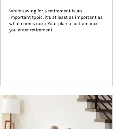
While saving for a retirement is an 
important topic, it’s at least as important as 
what comes next: Your plan of action once 
you enter retirement.
ticle Image