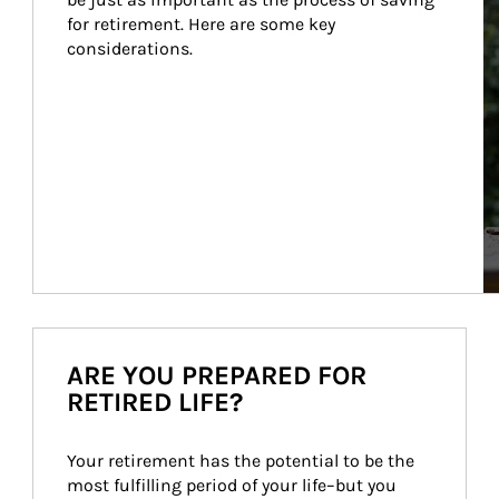
for retirement. Here are some key 
considerations.
ARE YOU PREPARED FOR
RETIRED LIFE?
Your retirement has the potential to be the 
most fulfilling period of your life–but you 