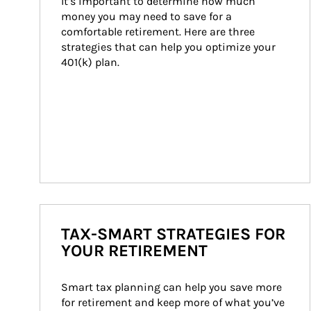
It’s important to determine how much 
money you may need to save for a 
comfortable retirement. Here are three 
strategies that can help you optimize your 
401(k) plan.
TAX-SMART STRATEGIES FOR
YOUR RETIREMENT
Smart tax planning can help you save more 
for retirement and keep more of what you’ve 