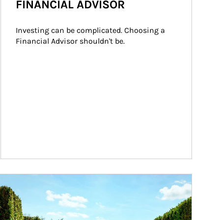
FINANCIAL ADVISOR
Investing can be complicated. Choosing a 
Financial Advisor shouldn't be.
ticle Image