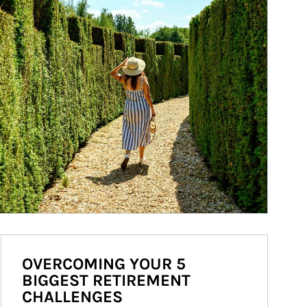
OVERCOMING YOUR 5
BIGGEST RETIREMENT
CHALLENGES