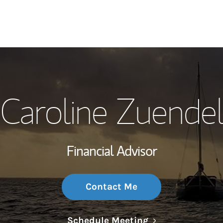
My Story and Se
Caroline Zuende
Wealth Managem
Investment Offi
Financial Advisor
Thought Leader
Contact Me
Link Opens in N
Schedule Meeting