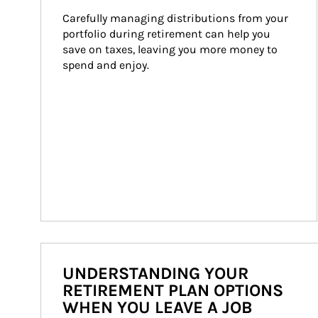
Carefully managing distributions from your 
portfolio during retirement can help you 
save on taxes, leaving you more money to 
spend and enjoy.
UNDERSTANDING YOUR
RETIREMENT PLAN OPTIONS
WHEN YOU LEAVE A JOB