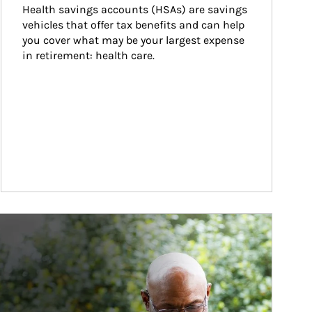
Health savings accounts (HSAs) are savings 
vehicles that offer tax benefits and can help 
you cover what may be your largest expense 
in retirement: health care.
ticle Image