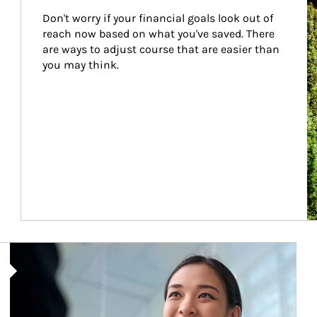
Don't worry if your financial goals look out of 
reach now based on what you've saved. There 
are ways to adjust course that are easier than 
you may think.
Article Image