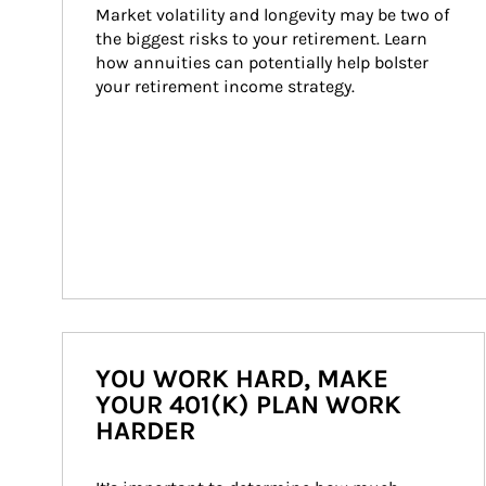
Market volatility and longevity may be two of 
the biggest risks to your retirement. Learn 
how annuities can potentially help bolster 
your retirement income strategy.
YOU WORK HARD, MAKE
YOUR 401(K) PLAN WORK
HARDER