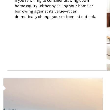
If you’re willing to consider drawing down 
home equity—either by selling your home or 
borrowing against its value—it can 
dramatically change your retirement outlook.
Article Image