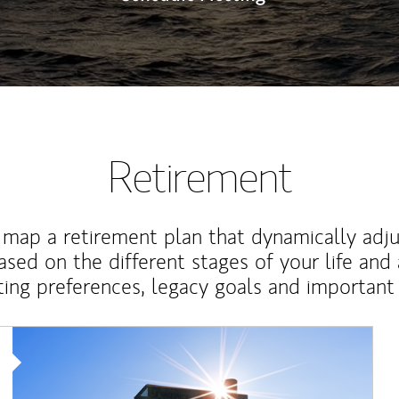
Retirement
map a retirement plan that dynamically adju
ased on the different stages of your life and
ting preferences, legacy goals and important 
Article Image