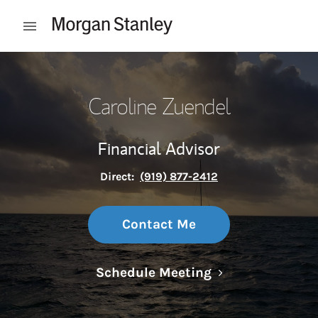
Skip to content
Open mobile menu
Return to Nav
Caroline Zuendel
Financial Advisor
Direct:
(919) 877-2412
Contact Me
Link Opens in N
Schedule Meeting