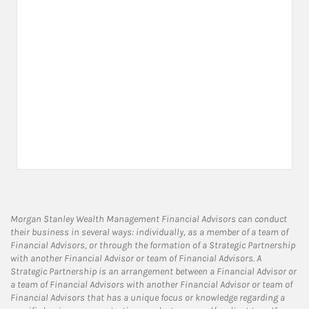
Morgan Stanley Wealth Management Financial Advisors can conduct
their business in several ways: individually, as a member of a team of
Financial Advisors, or through the formation of a Strategic Partnership
with another Financial Advisor or team of Financial Advisors. A
Strategic Partnership is an arrangement between a Financial Advisor or
a team of Financial Advisors with another Financial Advisor or team of
Financial Advisors that has a unique focus or knowledge regarding a