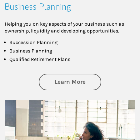
Business Planning
Helping you on key aspects of your business such as
ownership, liquidity and developing opportunities.
Succession Planning
Business Planning
Qualified Retirement Plans
about Business Pl
Learn More
Article Image