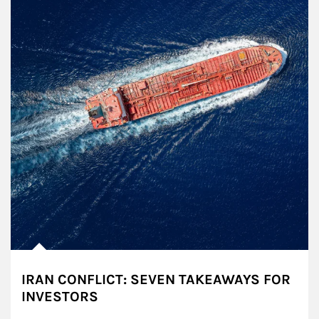
IRAN CONFLICT: SEVEN TAKEAWAYS FOR
INVESTORS