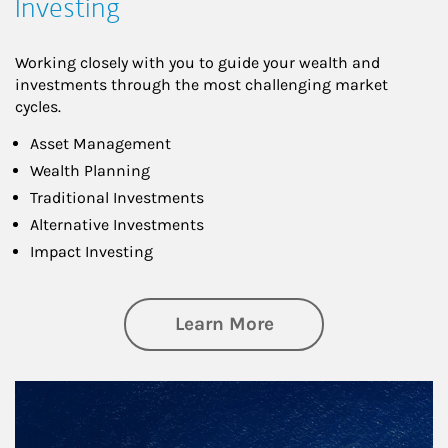
Investing
Working closely with you to guide your wealth and
investments through the most challenging market
cycles.
Asset Management
Wealth Planning
Traditional Investments
Alternative Investments
Impact Investing
about Investing
Learn More
Article Image