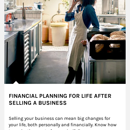
FINANCIAL PLANNING FOR LIFE AFTER
SELLING A BUSINESS
Selling your business can mean big changes for 
your life, both personally and financially. Know how 