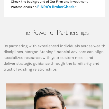
Check the background of Our Firm and Investment
Link Opens in New
FINRA's BrokerCheck
Professionals on
.*
The Power of Partnerships
By partnering with experienced individuals across wealth
disciplines, Morgan Stanley Financial Advisors can align
specialized resources with your custom needs and
deliver strategic guidance through the familiarity and
trust of existing relationships