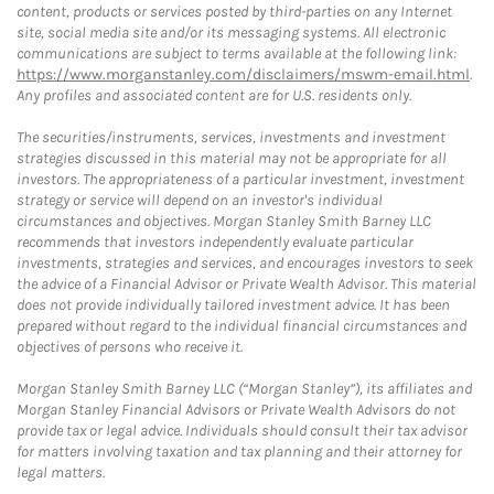
content, products or services posted by third-parties on any Internet
site, social media site and/or its messaging systems. All electronic
communications are subject to terms available at the following link:
https://www.morganstanley.com/disclaimers/mswm-email.html
.
Any profiles and associated content are for U.S. residents only.
The securities/instruments, services, investments and investment
strategies discussed in this material may not be appropriate for all
investors. The appropriateness of a particular investment, investment
strategy or service will depend on an investor's individual
circumstances and objectives. Morgan Stanley Smith Barney LLC
recommends that investors independently evaluate particular
investments, strategies and services, and encourages investors to seek
the advice of a Financial Advisor or Private Wealth Advisor. This material
does not provide individually tailored investment advice. It has been
prepared without regard to the individual financial circumstances and
objectives of persons who receive it.
Morgan Stanley Smith Barney LLC (“Morgan Stanley”), its affiliates and
Morgan Stanley Financial Advisors or Private Wealth Advisors do not
provide tax or legal advice. Individuals should consult their tax advisor
for matters involving taxation and tax planning and their attorney for
legal matters.