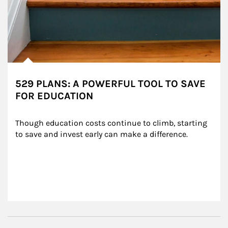
529 PLANS: A POWERFUL TOOL TO SAVE
FOR EDUCATION
Though education costs continue to climb, starting 
to save and invest early can make a difference.