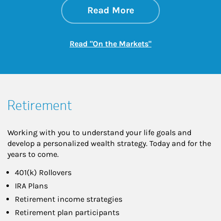
about On the Mark
Link Opens in New 
Read More
Link Opens in New
Read "On the Markets"
Retirement
Working with you to understand your life goals and
develop a personalized wealth strategy. Today and for the
years to come.
401(k) Rollovers
IRA Plans
Retirement income strategies
Retirement plan participants