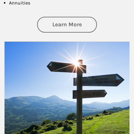
Annuities
about Retirement
Learn More
Article Image