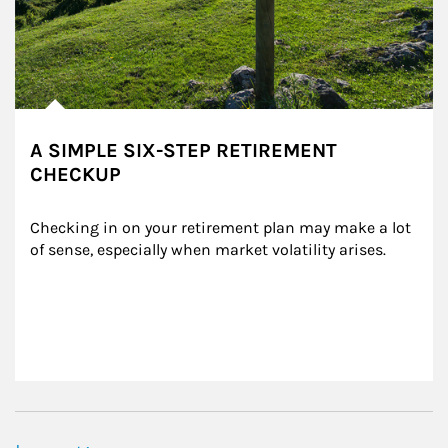
A SIMPLE SIX-STEP RETIREMENT
CHECKUP
Checking in on your retirement plan may make a lot 
of sense, especially when market volatility arises.