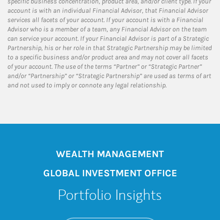
specific business concentration, product area, and/or client type. If your
account is with an individual Financial Advisor, that Financial Advisor
services all facets of your account. If your account is with a Financial
Advisor who is a member of a team, any Financial Advisor on the team
can service your account. If your Financial Advisor is part of a Strategic
Partnership, his or her role in that Strategic Partnership may be limited
to a specific business and/or product area and may not cover all facets
of your account. The use of the terms “Partner” or “Strategic Partner”
and/or “Partnership” or “Strategic Partnership” are used as terms of art
and not used to imply or connote any legal relationship.
WEALTH MANAGEMENT
GLOBAL INVESTMENT OFFICE
Portfolio Insights