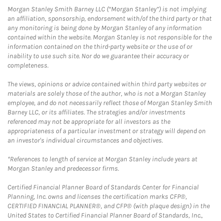
Morgan Stanley Smith Barney LLC (“Morgan Stanley”) is not implying
an affiliation, sponsorship, endorsement with/of the third party or that
any monitoring is being done by Morgan Stanley of any information
contained within the website. Morgan Stanley is not responsible for the
information contained on the third-party website or the use of or
inability to use such site. Nor do we guarantee their accuracy or
completeness.
The views, opinions or advice contained within third party websites or
materials are solely those of the author, who is not a Morgan Stanley
employee, and do not necessarily reflect those of Morgan Stanley Smith
Barney LLC, or its affiliates. The strategies and/or investments
referenced may not be appropriate for all investors as the
appropriateness of a particular investment or strategy will depend on
an investor's individual circumstances and objectives.
*References to length of service at Morgan Stanley include years at
Morgan Stanley and predecessor firms.
Certified Financial Planner Board of Standards Center for Financial
Planning, Inc. owns and licenses the certification marks CFP®,
CERTIFIED FINANCIAL PLANNER®, and CFP® (with plaque design) in the
United States to Certified Financial Planner Board of Standards, Inc.,