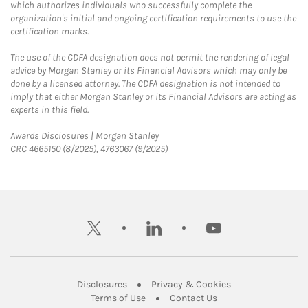
which authorizes individuals who successfully complete the
organization's initial and ongoing certification requirements to use the
certification marks.
The use of the CDFA designation does not permit the rendering of legal
advice by Morgan Stanley or its Financial Advisors which may only be
done by a licensed attorney. The CDFA designation is not intended to
imply that either Morgan Stanley or its Financial Advisors are acting as
experts in this field.
Link Opens in New Tab
Awards Disclosures | Morgan Stanley
CRC 4665150 (8/2025), 4763067 (9/2025)
twitter
linkedin
youtube
Link Opens in New Tab
Link Opens in New
Disclosures
Privacy & Cookies
Link Opens in New Tab
Link Opens in New Ta
Terms of Use
Contact Us