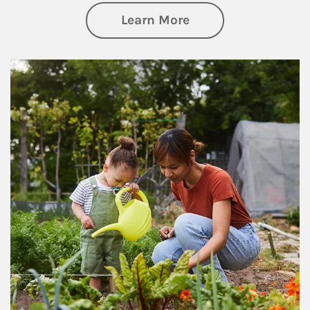
about Philanthrop
Learn More
Article Image