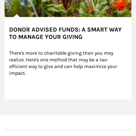
DONOR ADVISED FUNDS: A SMART WAY
TO MANAGE YOUR GIVING
There's more to charitable giving than you may 
realize. Here's one method that may be a tax-
efficient way to give and can help maximize your 
impact.