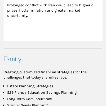
Prolonged conflict with Iran could lead to higher oil 
prices, hotter inflation and greater market 
uncertainty.
Family
Creating customized financial strategies for the
challenges that today’s families face.
Estate Planning Strategies
529 Plans / Education Savings Planning
Long Term Care Insurance
Special Needs Planning