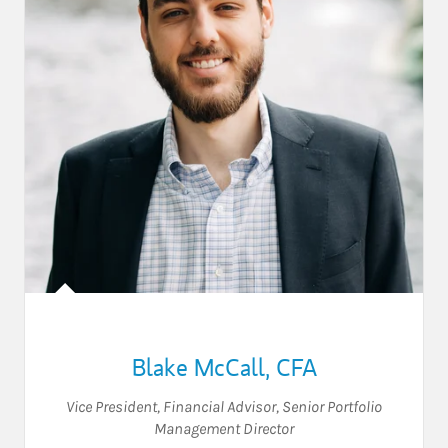
Blake McCall
,
CFA
Vice President
,
Financial Advisor
,
Senior Portfolio
Management Director