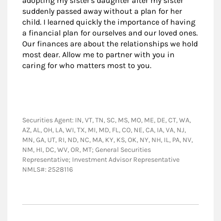
adopting my sister's daughter after my sister
suddenly passed away without a plan for her
child. I learned quickly the importance of having
a financial plan for ourselves and our loved ones.
Our finances are about the relationships we hold
most dear. Allow me to partner with you in
caring for who matters most to you.
Securities Agent: IN, VT, TN, SC, MS, MO, ME, DE, CT, WA,
AZ, AL, OH, LA, WI, TX, MI, MD, FL, CO, NE, CA, IA, VA, NJ,
MN, GA, UT, RI, ND, NC, MA, KY, KS, OK, NY, NH, IL, PA, NV,
NM, HI, DC, WV, OR, MT; General Securities
Representative; Investment Advisor Representative
NMLS#: 2528116