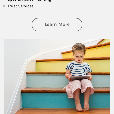
Trust Services
about Family
Learn More
Article Image