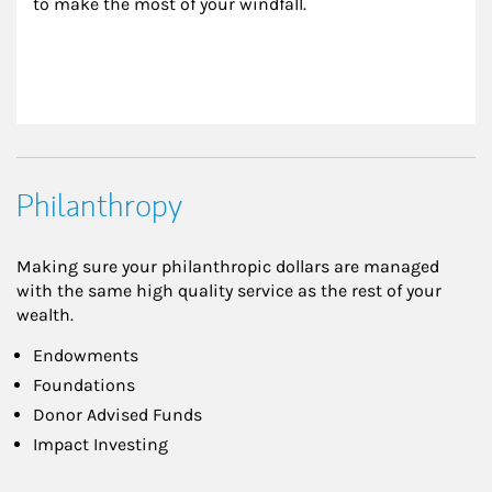
to make the most of your windfall.
Philanthropy
Making sure your philanthropic dollars are managed
with the same high quality service as the rest of your
wealth.
Endowments
Foundations
Donor Advised Funds
Impact Investing