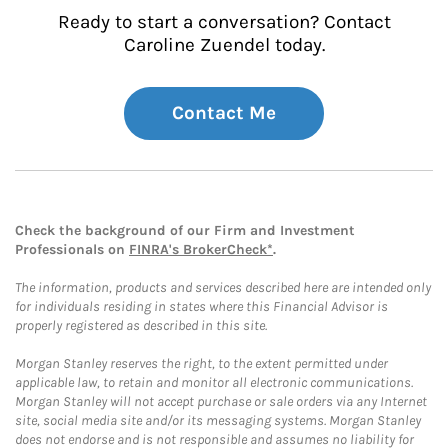
Ready to start a conversation? Contact
Caroline Zuendel today.
Contact Me
Check the background of our Firm and Investment
Professionals on
FINRA's BrokerCheck*
.
The information, products and services described here are intended only
for individuals residing in states where this Financial Advisor is
properly registered as described in this site.
Morgan Stanley reserves the right, to the extent permitted under
applicable law, to retain and monitor all electronic communications.
Morgan Stanley will not accept purchase or sale orders via any Internet
site, social media site and/or its messaging systems. Morgan Stanley
does not endorse and is not responsible and assumes no liability for