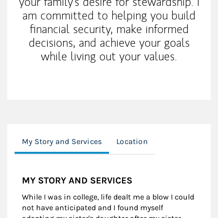
your family's desire for stewardship. I
am committed to helping you build
financial security, make informed
decisions, and achieve your goals
while living out your values.
My Story and Services
Location
MY STORY AND SERVICES
While I was in college, life dealt me a blow I could
not have anticipated and I found myself