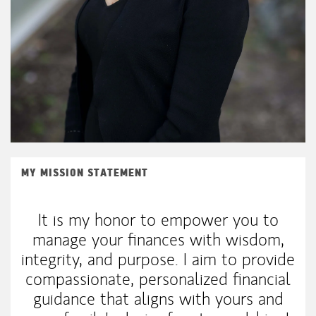
MY MISSION STATEMENT
It is my honor to empower you to
manage your finances with wisdom,
integrity, and purpose. I aim to provide
compassionate, personalized financial
guidance that aligns with yours and