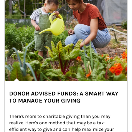
DONOR ADVISED FUNDS: A SMART WAY
TO MANAGE YOUR GIVING
There's more to charitable giving than you may 
realize. Here's one method that may be a tax-
efficient way to give and can help maximize your 