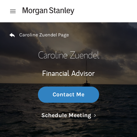
Skip to content
Open mobile menu
Return to Nav
Caroline Zuendel Page
Caroline Zuendel
Financial Advisor
Contact Me
Link Opens in N
Schedule Meeting