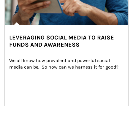
LEVERAGING SOCIAL MEDIA TO RAISE
FUNDS AND AWARENESS
We all know how prevalent and powerful social 
media can be.  So how can we harness it for good?