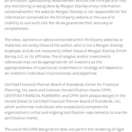
an affiliation, sponsorship, endorsement with/of the third party or that
any monitoring is being done by Morgan Stanley of any information
contained within the website. Morgan Stanley is not responsible for the
information contained on the third-party website or the use of or
inability to use such site. Nor do we guarantee their accuracy or
completeness.
The views, opinions or advice contained within third party websites or
materials are solely those of the author, who is not a Morgan Stanley
employee, and do not necessarily reflect those of Morgan Stanley Smith
Barney LLC, or its affiliates. The strategies and/or investments
referenced may not be appropriate for all investors as the
appropriateness of a particular investment or strategy will depend on
an investor's individual circumstances and objectives.
Certified Financial Planner Board of Standards Center for Financial
Planning, Inc. owns and licenses the certification marks CFP®,
CERTIFIED FINANCIAL PLANNER®, and CFP® (with plaque design) in the
United States to Certified Financial Planner Board of Standards, Inc.,
which authorizes individuals who successfully complete the
organization's initial and ongoing certification requirements to use the
certification marks.
The use of the CDFA designation does not permit the rendering of legal