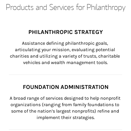
Products and Services for Philanthropy
PHILANTHROPIC STRATEGY
Assistance defining philanthropic goals, 
articulating your mission, evaluating potential 
charities and utilizing a variety of trusts, charitable 
vehicles and wealth management tools.
FOUNDATION ADMINISTRATION
A broad range of services designed to help nonprofit 
organizations (ranging from family foundations to 
some of the nation’s largest nonprofits) refine and 
implement their strategies.