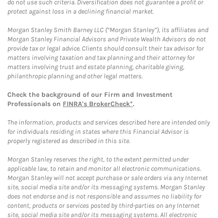
do not use such criteria. Diversification does not guarantee a profit or
protect against loss in a declining financial market.
Morgan Stanley Smith Barney LLC (“Morgan Stanley”), its affiliates and
Morgan Stanley Financial Advisors and Private Wealth Advisors do not
provide tax or legal advice. Clients should consult their tax advisor for
matters involving taxation and tax planning and their attorney for
matters involving trust and estate planning, charitable giving,
philanthropic planning and other legal matters.
Check the background of our Firm and Investment
Professionals on
FINRA's BrokerCheck*
.
The information, products and services described here are intended only
for individuals residing in states where this Financial Advisor is
properly registered as described in this site.
Morgan Stanley reserves the right, to the extent permitted under
applicable law, to retain and monitor all electronic communications.
Morgan Stanley will not accept purchase or sale orders via any Internet
site, social media site and/or its messaging systems. Morgan Stanley
does not endorse and is not responsible and assumes no liability for
content, products or services posted by third-parties on any Internet
site, social media site and/or its messaging systems. All electronic