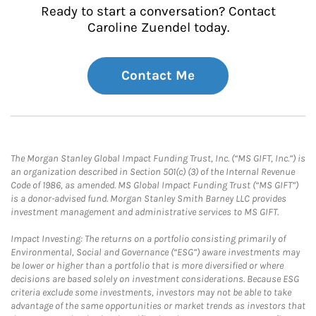
Ready to start a conversation? Contact
Caroline Zuendel today.
Contact Me
The Morgan Stanley Global Impact Funding Trust, Inc. (“MS GIFT, Inc.”) is
an organization described in Section 501(c) (3) of the Internal Revenue
Code of 1986, as amended. MS Global Impact Funding Trust (“MS GIFT”)
is a donor-advised fund. Morgan Stanley Smith Barney LLC provides
investment management and administrative services to MS GIFT.
Impact Investing: The returns on a portfolio consisting primarily of
Environmental, Social and Governance (“ESG”) aware investments may
be lower or higher than a portfolio that is more diversified or where
decisions are based solely on investment considerations. Because ESG
criteria exclude some investments, investors may not be able to take
advantage of the same opportunities or market trends as investors that