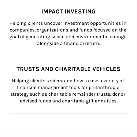
IMPACT INVESTING
Helping clients uncover investment opportunities in 
companies, organizations and funds focused on the 
goal of generating social and environmental change 
alongside a financial return.
TRUSTS AND CHARITABLE VEHICLES
Helping clients understand how to use a variety of 
financial management tools for philanthropic 
strategy such as charitable remainder trusts, donor 
advised funds and charitable gift annuities.