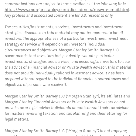
communications are subject to terms available at the following link:
https://www.morganstanley.com/disclaimers/mswm-email.html
.
Any profiles and associated content are for U.S. residents only.
The securities/instruments, services, investments and investment
strategies discussed in this material may not be appropriate for all
investors. The appropriateness of a particular investment, investment
strategy or service will depend on an investor's individual
circumstances and objectives. Morgan Stanley Smith Barney LLC
recommends that investors independently evaluate particular
investments, strategies and services, and encourages investors to seek
the advice of a Financial Advisor or Private Wealth Advisor. This material
does not provide individually tailored investment advice. It has been
prepared without regard to the individual financial circumstances and
objectives of persons who receive it.
Morgan Stanley Smith Barney LLC (“Morgan Stanley”), its affiliates and
Morgan Stanley Financial Advisors or Private Wealth Advisors do not
provide tax or legal advice. Individuals should consult their tax advisor
for matters involving taxation and tax planning and their attorney for
legal matters.
Morgan Stanley Smith Barney LLC (“Morgan Stanley”) is not implying