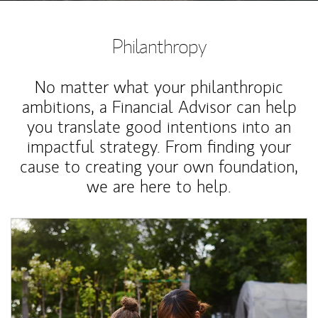
Philanthropy
No matter what your philanthropic
ambitions, a Financial Advisor can help
you translate good intentions into an
impactful strategy. From finding your
cause to creating your own foundation,
we are here to help.
Article Image