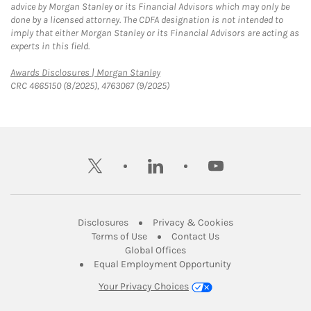
advice by Morgan Stanley or its Financial Advisors which may only be
done by a licensed attorney. The CDFA designation is not intended to
imply that either Morgan Stanley or its Financial Advisors are acting as
experts in this field.
Link Opens in New Tab
Awards Disclosures | Morgan Stanley
CRC 4665150 (8/2025), 4763067 (9/2025)
twitter
linkedin
youtube
Link Opens in New Tab
Link Opens in New
Disclosures
Privacy & Cookies
Link Opens in New Tab
Link Opens in New Ta
Terms of Use
Contact Us
Link Opens in New Tab
Global Offices
Link Opens in New
Equal Employment Opportunity
Your Privacy Choices