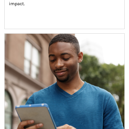
impact.
Article Image