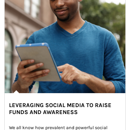
LEVERAGING SOCIAL MEDIA TO RAISE
FUNDS AND AWARENESS
We all know how prevalent and powerful social 