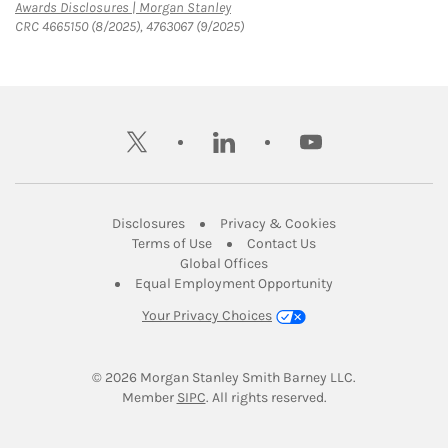
Link Opens in New Tab
Awards Disclosures | Morgan Stanley
CRC 4665150 (8/2025), 4763067 (9/2025)
twitter
linkedin
youtube
Link Opens in New Tab
Link Opens in New
Disclosures
Privacy & Cookies
Link Opens in New Tab
Link Opens in New Ta
Terms of Use
Contact Us
Link Opens in New Tab
Global Offices
Link Opens in New
Equal Employment Opportunity
Your Privacy Choices
© 2026
 Morgan Stanley Smith Barney LLC.
Link Opens in New Tab
Member 
SIPC
. All rights reserved.