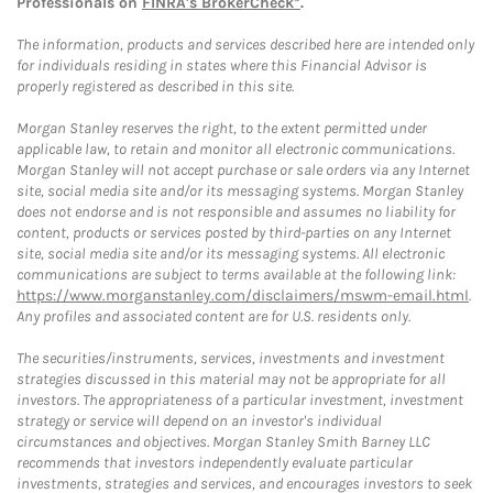
Professionals on
FINRA's BrokerCheck*
.
The information, products and services described here are intended only
for individuals residing in states where this Financial Advisor is
properly registered as described in this site.
Morgan Stanley reserves the right, to the extent permitted under
applicable law, to retain and monitor all electronic communications.
Morgan Stanley will not accept purchase or sale orders via any Internet
site, social media site and/or its messaging systems. Morgan Stanley
does not endorse and is not responsible and assumes no liability for
content, products or services posted by third-parties on any Internet
site, social media site and/or its messaging systems. All electronic
communications are subject to terms available at the following link:
https://www.morganstanley.com/disclaimers/mswm-email.html
.
Any profiles and associated content are for U.S. residents only.
The securities/instruments, services, investments and investment
strategies discussed in this material may not be appropriate for all
investors. The appropriateness of a particular investment, investment
strategy or service will depend on an investor's individual
circumstances and objectives. Morgan Stanley Smith Barney LLC
recommends that investors independently evaluate particular
investments, strategies and services, and encourages investors to seek