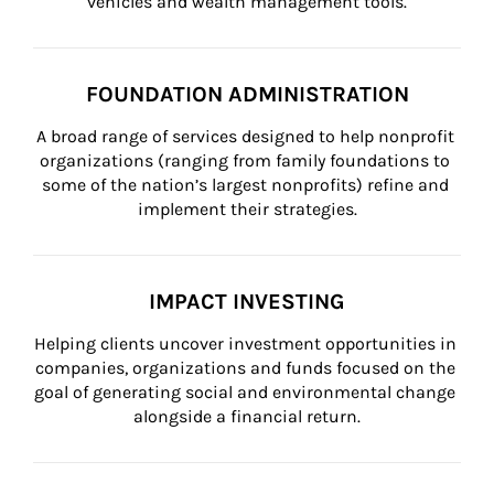
vehicles and wealth management tools.
FOUNDATION ADMINISTRATION
A broad range of services designed to help nonprofit 
organizations (ranging from family foundations to 
some of the nation’s largest nonprofits) refine and 
implement their strategies.
IMPACT INVESTING
Helping clients uncover investment opportunities in 
companies, organizations and funds focused on the 
goal of generating social and environmental change 
alongside a financial return.