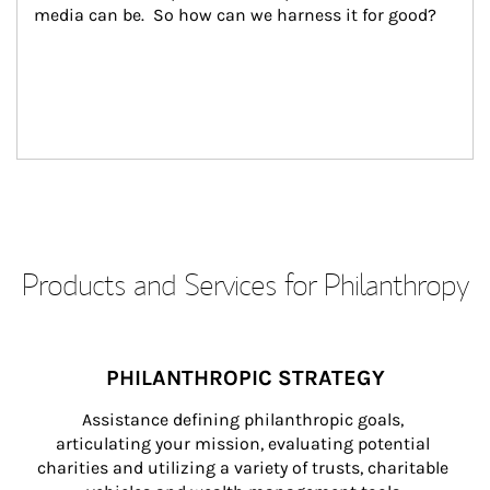
media can be.  So how can we harness it for good?
Products and Services for Philanthropy
PHILANTHROPIC STRATEGY
Assistance defining philanthropic goals, 
articulating your mission, evaluating potential 
charities and utilizing a variety of trusts, charitable 