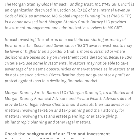
The Morgan Stanley Global Impact Funding Trust, Inc. (“MS GIFT, Inc.”) is
an organization described in Section 501(c) (3) of the Internal Revenue
Code of 1986, as amended. MS Global Impact Funding Trust (“MS GIFT”)
is a donor-advised fund. Morgan Stanley Smith Barney LLC provides
investment management and administrative services to MS GIFT.
Impact Investing: The returns on a portfolio consisting primarily of
Environmental, Social and Governance (“ESG”) aware investments may
be lower or higher than a portfolio that is more diversified or where
decisions are based solely on investment considerations. Because ESG
criteria exclude some investments, investors may not be able to take
advantage of the same opportunities or market trends as investors that
do not use such criteria. Diversification does not guarantee a profit or
protect against loss in a declining financial market.
Morgan Stanley Smith Barney LLC (“Morgan Stanley”), its affiliates and
Morgan Stanley Financial Advisors and Private Wealth Advisors do not
provide tax or legal advice. Clients should consult their tax advisor for
matters involving taxation and tax planning and their attorney for
matters involving trust and estate planning, charitable giving,
philanthropic planning and other legal matters.
Check the background of our Firm and Investment