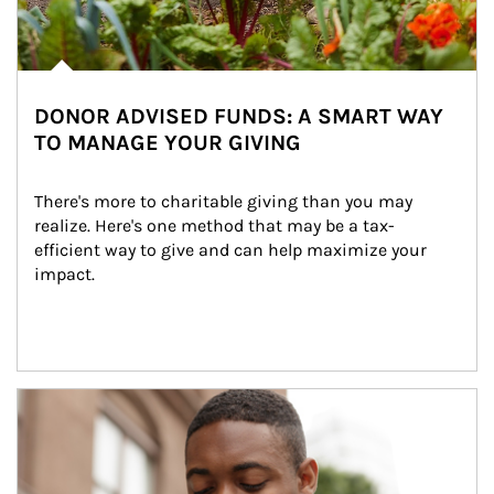
DONOR ADVISED FUNDS: A SMART WAY
TO MANAGE YOUR GIVING
There's more to charitable giving than you may 
realize. Here's one method that may be a tax-
efficient way to give and can help maximize your 
impact.
Article Image