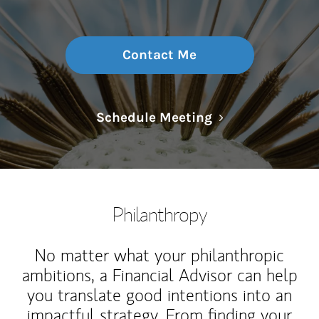
Contact Me
Link Opens in N
Schedule Meeting
Philanthropy
No matter what your philanthropic
ambitions, a Financial Advisor can help
you translate good intentions into an
impactful strategy. From finding your