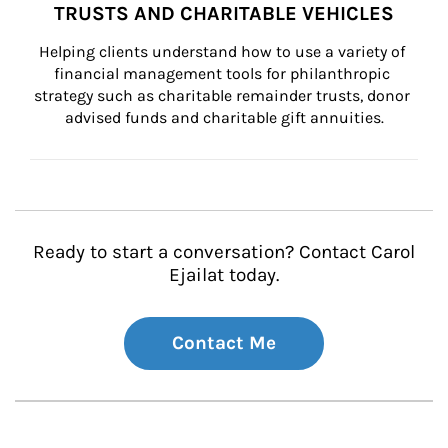
TRUSTS AND CHARITABLE VEHICLES
Helping clients understand how to use a variety of 
financial management tools for philanthropic 
strategy such as charitable remainder trusts, donor 
advised funds and charitable gift annuities.
Ready to start a conversation? Contact Carol
Ejailat today.
Contact Me