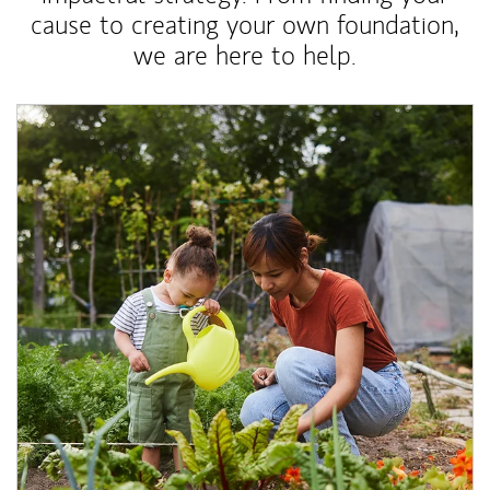
cause to creating your own foundation,
we are here to help.
Article Image