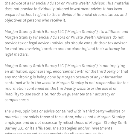
the advice of a Financial Advisor or Private Wealth Advisor. This material
does not provide individually tailored investment advice. It has been
prepared without regard to the individual financial circumstances and
objectives of persons who receive it.
Morgan Stanley Smith Barney LLC (“Morgan Stanley”), its affiliates and
Morgan Stanley Financial Advisors or Private Wealth Advisors do not
provide tax or legal advice. Individuals should consult their tax advisor
for matters involving taxation and tax planning and their attorney for
legal matters.
Morgan Stanley Smith Barney LLC (“Morgan Stanley”) is not implying
an affiliation, sponsorship, endorsement with/of the third party or that
any monitoring is being done by Morgan Stanley of any information
contained within the website. Morgan Stanley is not responsible for the
information contained on the third-party website or the use of or
inability to use such site. Nor do we guarantee their accuracy or
completeness.
The views, opinions or advice contained within third party websites or
materials are solely those of the author, who is not a Morgan Stanley
employee, and do not necessarily reflect those of Morgan Stanley Smith
Barney LLC, or its affiliates. The strategies and/or investments
referenced may not be appropriate for all investors as the