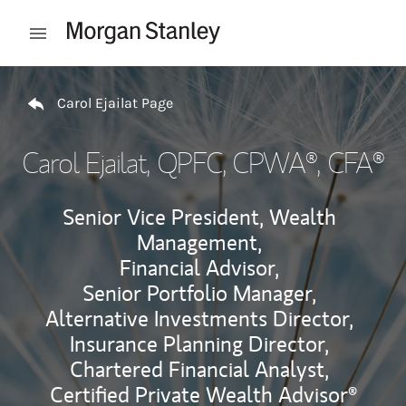
Skip to content
Open mobile menu
Return to Nav
Carol Ejailat Page
Carol Ejailat
, QPFC, CPWA®, CFA®
Senior Vice President, Wealth
Management,
Financial Advisor,
Senior Portfolio Manager,
Alternative Investments Director,
Insurance Planning Director,
Chartered Financial Analyst,
Certified Private Wealth Advisor®