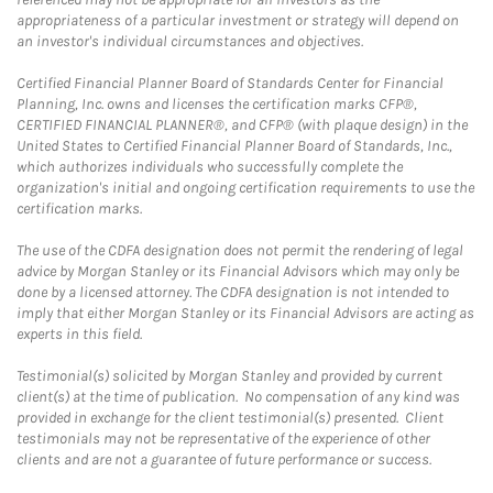
appropriateness of a particular investment or strategy will depend on
an investor's individual circumstances and objectives.
Certified Financial Planner Board of Standards Center for Financial
Planning, Inc. owns and licenses the certification marks CFP®,
CERTIFIED FINANCIAL PLANNER®, and CFP® (with plaque design) in the
United States to Certified Financial Planner Board of Standards, Inc.,
which authorizes individuals who successfully complete the
organization's initial and ongoing certification requirements to use the
certification marks.
The use of the CDFA designation does not permit the rendering of legal
advice by Morgan Stanley or its Financial Advisors which may only be
done by a licensed attorney. The CDFA designation is not intended to
imply that either Morgan Stanley or its Financial Advisors are acting as
experts in this field.
Testimonial(s) solicited by Morgan Stanley and provided by current
client(s) at the time of publication. No compensation of any kind was
provided in exchange for the client testimonial(s) presented. Client
testimonials may not be representative of the experience of other
clients and are not a guarantee of future performance or success.