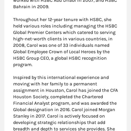
worked with HSBC Abu Dhabi in 2007, and HSBC
Bahrain in 2009.
Throughout her 12-year tenure with HSBC, she
held various roles including managing the HSBC
Global Premier Centers which catered to serving
high-net-worth clients in various countries, in
2008, Carol was one of 33 individuals named
Global Employee Crown of Local Heroes by the
HSBC Group CEO, a global HSBC recognition
program.
Inspired by this international experience and
moving with her family to a permanent
assignment in Houston, Carol has joined the CFA
Houston Society, completed the Chartered
Financial Analyst program, and was awarded the
Global designation in 2016. Carol joined Morgan
Stanley in 2017. Carol is actively focused on
developing strategic relationships that add
breadth and depth to services she provides. She