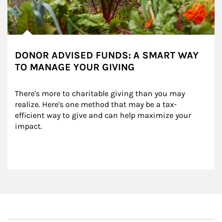
DONOR ADVISED FUNDS: A SMART WAY
TO MANAGE YOUR GIVING
There's more to charitable giving than you may 
realize. Here's one method that may be a tax-
efficient way to give and can help maximize your 
impact.