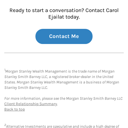
Ready to start a conversation? Contact Carol
Ejailat today.
Contact Me
1
Morgan Stanley Wealth Management is the trade name of Morgan
Stanley Smith Barney LLC, a registered broker-dealer in the United
States. Morgan Stanley Wealth Management is a business of Morgan
Stanley Smith Barney LLC.
For more information, please see the Morgan Stanley Smith Barney LLC
Client Relationship Summary
.
Back to top
2
Alternative Investments are speculative and include a high degree of