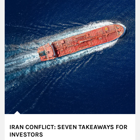
IRAN CONFLICT: SEVEN TAKEAWAYS FOR
INVESTORS