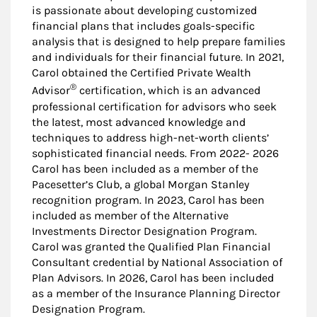
is passionate about developing customized
financial plans that includes goals-specific
analysis that is designed to help prepare families
and individuals for their financial future. In 2021,
Carol obtained the Certified Private Wealth
®
Advisor
certification, which is an advanced
professional certification for advisors who seek
the latest, most advanced knowledge and
techniques to address high-net-worth clients’
sophisticated financial needs. From 2022- 2026
Carol has been included as a member of the
Pacesetter’s Club, a global Morgan Stanley
recognition program. In 2023, Carol has been
included as member of the Alternative
Investments Director Designation Program.
Carol was granted the Qualified Plan Financial
Consultant credential by National Association of
Plan Advisors. In 2026, Carol has been included
as a member of the Insurance Planning Director
Designation Program.