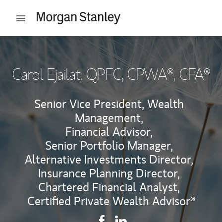
Skip to content
Open mobile menu
Return to Nav
Carol Ejailat
, QPFC, CPWA®, CFA®
Senior Vice President, Wealth
Management,
Financial Advisor,
Senior Portfolio Manager,
Alternative Investments Director,
Insurance Planning Director,
Chartered Financial Analyst,
Certified Private Wealth Advisor®
Contact Carol Ejailat via Faceb
Link Opens in New Tab
Contact Carol Ejailat via L
Link Opens in New Tab