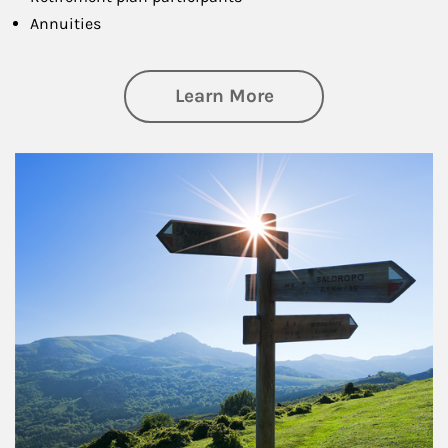
Annuities
about Retirement
Learn More
Article Image