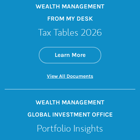
WEALTH MANAGEMENT
FROM MY DESK
Tax Tables 2026
about Tax Tables 2
Link Opens in New 
Learn More
Link Opens in New 
View All Documents
WEALTH MANAGEMENT
GLOBAL INVESTMENT OFFICE
Portfolio Insights