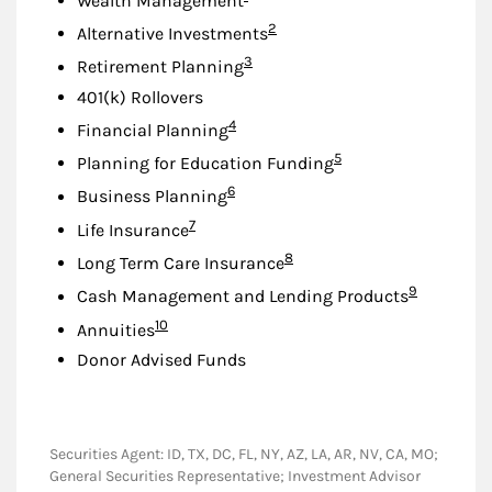
Wealth Management
Footnote
2
Alternative Investments
Footnote
3
Retirement Planning
401(k) Rollovers
Footnote
4
Financial Planning
Footnote
5
Planning for Education Funding
Footnote
6
Business Planning
Footnote
7
Life Insurance
Footnote
8
Long Term Care Insurance
Footnote
9
Cash Management and Lending Products
Footnote
10
Annuities
Donor Advised Funds
Securities Agent: ID, TX, DC, FL, NY, AZ, LA, AR, NV, CA, MO;
General Securities Representative; Investment Advisor