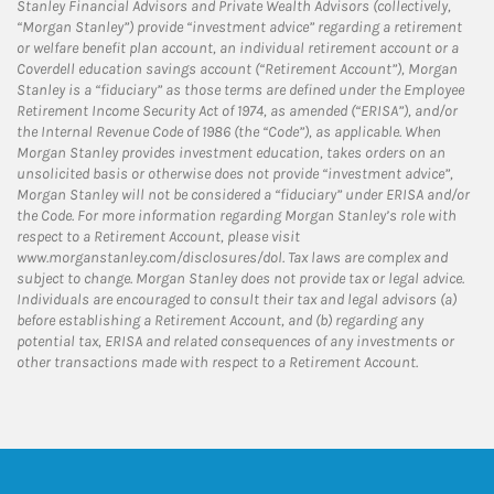
Stanley Financial Advisors and Private Wealth Advisors (collectively,
“Morgan Stanley”) provide “investment advice” regarding a retirement
or welfare benefit plan account, an individual retirement account or a
Coverdell education savings account (“Retirement Account”), Morgan
Stanley is a “fiduciary” as those terms are defined under the Employee
Retirement Income Security Act of 1974, as amended (“ERISA”), and/or
the Internal Revenue Code of 1986 (the “Code”), as applicable. When
Morgan Stanley provides investment education, takes orders on an
unsolicited basis or otherwise does not provide “investment advice”,
Morgan Stanley will not be considered a “fiduciary” under ERISA and/or
the Code. For more information regarding Morgan Stanley’s role with
respect to a Retirement Account, please visit
www.morganstanley.com/disclosures/dol. Tax laws are complex and
subject to change. Morgan Stanley does not provide tax or legal advice.
Individuals are encouraged to consult their tax and legal advisors (a)
before establishing a Retirement Account, and (b) regarding any
potential tax, ERISA and related consequences of any investments or
other transactions made with respect to a Retirement Account.