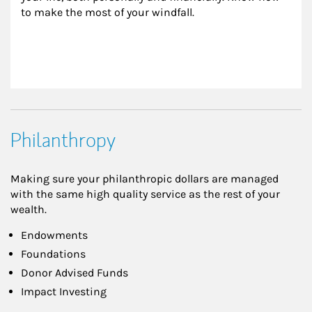
to make the most of your windfall.
Philanthropy
Making sure your philanthropic dollars are managed
with the same high quality service as the rest of your
wealth.
Endowments
Foundations
Donor Advised Funds
Impact Investing