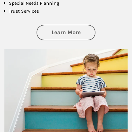
Special Needs Planning
Trust Services
about Family
Learn More
Article Image