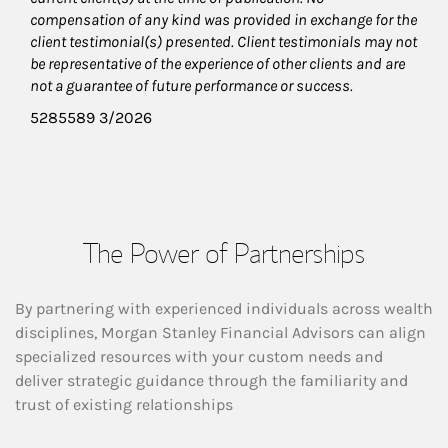
compensation of any kind was provided in exchange for the
client testimonial(s) presented. Client testimonials may not
be representative of the experience of other clients and are
not a guarantee of future performance or success.
5285589 3/2026
The Power of Partnerships
By partnering with experienced individuals across wealth
disciplines, Morgan Stanley Financial Advisors can align
specialized resources with your custom needs and
deliver strategic guidance through the familiarity and
trust of existing relationships