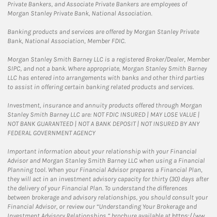
Private Bankers, and Associate Private Bankers are employees of
Morgan Stanley Private Bank, National Association.
Banking products and services are offered by Morgan Stanley Private
Bank, National Association, Member FDIC.
Morgan Stanley Smith Barney LLC is a registered Broker/Dealer, Member
SIPC, and not a bank. Where appropriate, Morgan Stanley Smith Barney
LLC has entered into arrangements with banks and other third parties
to assist in offering certain banking related products and services.
Investment, insurance and annuity products offered through Morgan
Stanley Smith Barney LLC are: NOT FDIC INSURED | MAY LOSE VALUE |
NOT BANK GUARANTEED | NOT A BANK DEPOSIT | NOT INSURED BY ANY
FEDERAL GOVERNMENT AGENCY
Important information about your relationship with your Financial
Advisor and Morgan Stanley Smith Barney LLC when using a Financial
Planning tool. When your Financial Advisor prepares a Financial Plan,
they will act in an investment advisory capacity for thirty (30) days after
the delivery of your Financial Plan. To understand the differences
between brokerage and advisory relationships, you should consult your
Financial Advisor, or review our “Understanding Your Brokerage and
Investment Advisory Relationships,” brochure available at
https://ww