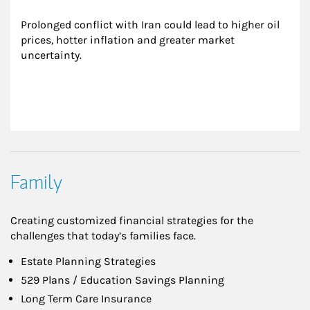
Prolonged conflict with Iran could lead to higher oil 
prices, hotter inflation and greater market 
uncertainty.
Family
Creating customized financial strategies for the
challenges that today’s families face.
Estate Planning Strategies
529 Plans / Education Savings Planning
Long Term Care Insurance