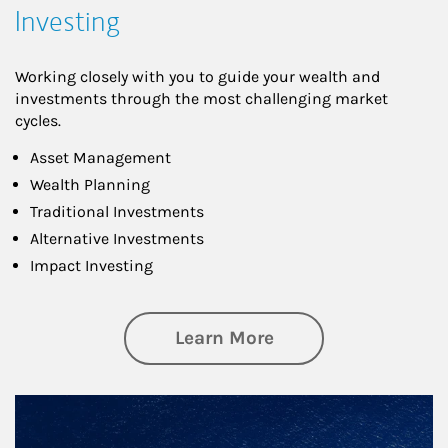
Investing
Working closely with you to guide your wealth and
investments through the most challenging market
cycles.
Asset Management
Wealth Planning
Traditional Investments
Alternative Investments
Impact Investing
about Investing
Learn More
Article Image