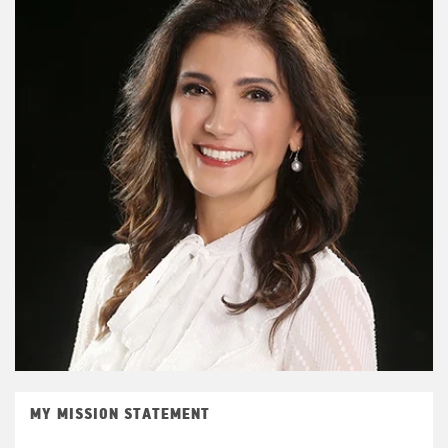
MY MISSION STATEMENT