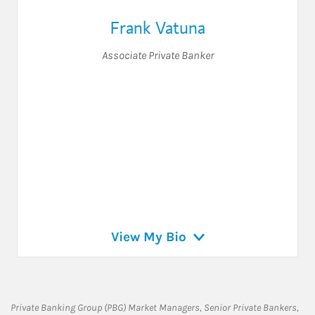
Frank Vatuna
Associate Private Banker
View My Bio
Private Banking Group (PBG) Market Managers, Senior Private Bankers,