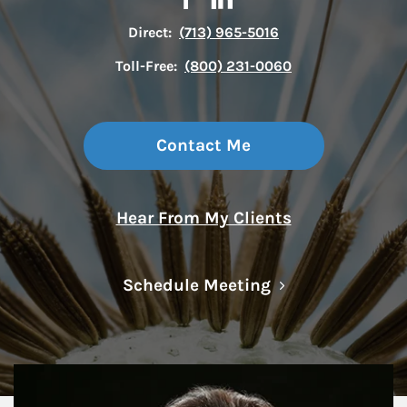
Direct:
(713) 965-5016
Toll-Free:
(800) 231-0060
Contact Me
Hear From My Clients
Link Opens in N
Schedule Meeting