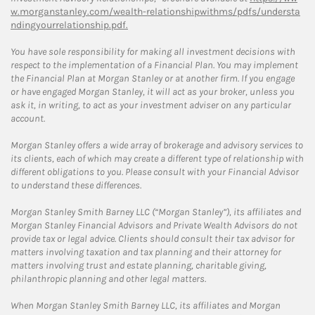
w.morganstanley.com/wealth-relationshipwithms/pdfs/understa
ndingyourrelationship.pdf.
You have sole responsibility for making all investment decisions with
respect to the implementation of a Financial Plan. You may implement
the Financial Plan at Morgan Stanley or at another firm. If you engage
or have engaged Morgan Stanley, it will act as your broker, unless you
ask it, in writing, to act as your investment adviser on any particular
account.
Morgan Stanley offers a wide array of brokerage and advisory services to
its clients, each of which may create a different type of relationship with
different obligations to you. Please consult with your Financial Advisor
to understand these differences.
Morgan Stanley Smith Barney LLC (“Morgan Stanley”), its affiliates and
Morgan Stanley Financial Advisors and Private Wealth Advisors do not
provide tax or legal advice. Clients should consult their tax advisor for
matters involving taxation and tax planning and their attorney for
matters involving trust and estate planning, charitable giving,
philanthropic planning and other legal matters.
When Morgan Stanley Smith Barney LLC, its affiliates and Morgan