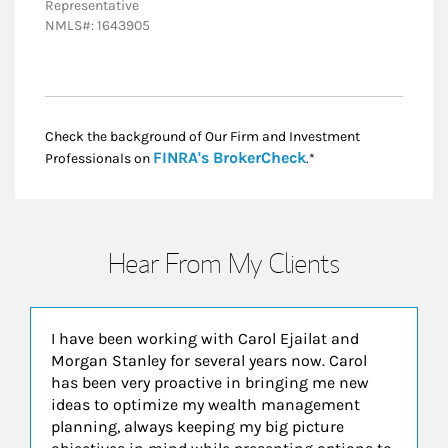
Representative
NMLS#: 1643905
Check the background of Our Firm and Investment
Link Opens in New
FINRA's BrokerCheck
Professionals on
.*
Hear From My Clients
I have been working with Carol Ejailat and
Morgan Stanley for several years now. Carol
has been very proactive in bringing me new
ideas to optimize my wealth management
planning, always keeping my big picture