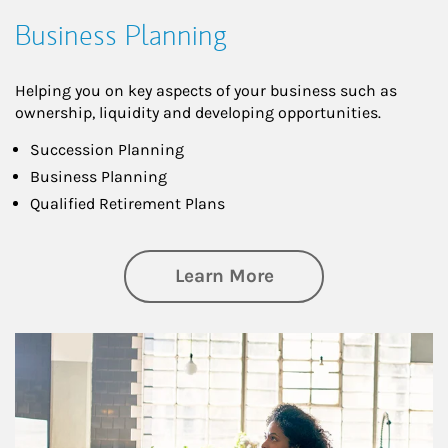
Business Planning
Helping you on key aspects of your business such as
ownership, liquidity and developing opportunities.
Succession Planning
Business Planning
Qualified Retirement Plans
about Business Pl
Learn More
Article Image