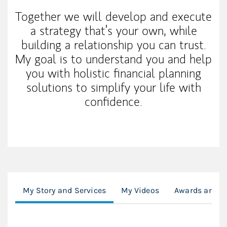
Together we will develop and execute
a strategy that’s your own, while
building a relationship you can trust.
My goal is to understand you and help
you with holistic financial planning
solutions to simplify your life with
confidence.
My Story and Services
My Videos
Awards and D