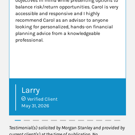
objectives in mind while presenting options to
balance risk/return opportunities. Carol is very
accessible and responsive and I highly
recommend Carol as an advisor to anyone
looking for personalized, hands-on financial
planning advice from a knowledgeable
professional.
Larry
Verified Client
May 31, 2026
Testimonial(s) solicited by Morgan Stanley and provided by
current client(s) at the time of publication. No