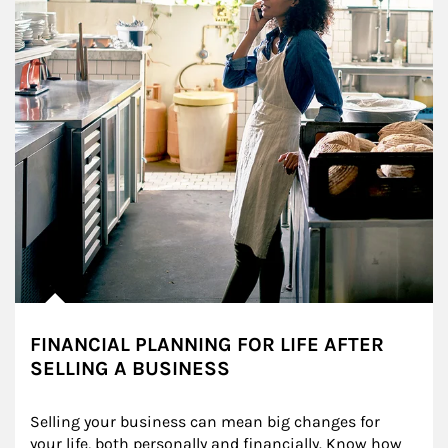
FINANCIAL PLANNING FOR LIFE AFTER
SELLING A BUSINESS
Selling your business can mean big changes for 
your life, both personally and financially. Know how 