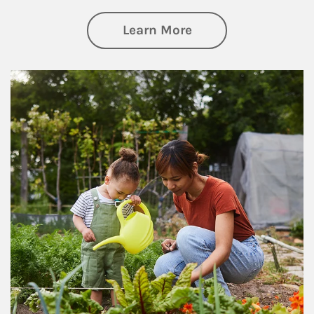
about Philanthrop
Learn More
Article Image