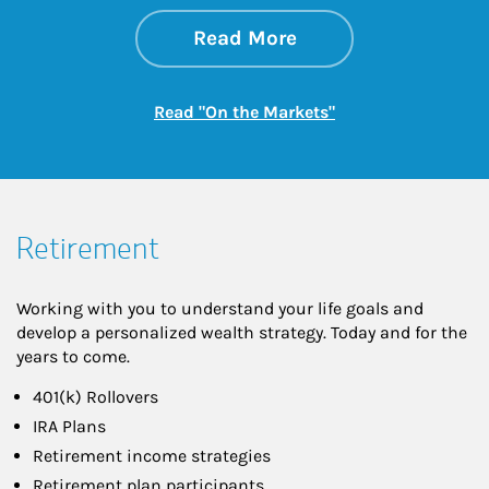
about On the Mark
Link Opens in New 
Read More
Link Opens in New
Read "On the Markets"
Retirement
Working with you to understand your life goals and
develop a personalized wealth strategy. Today and for the
years to come.
401(k) Rollovers
IRA Plans
Retirement income strategies
Retirement plan participants