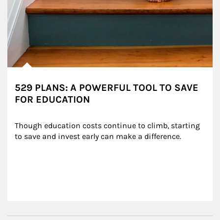
529 PLANS: A POWERFUL TOOL TO SAVE
FOR EDUCATION
Though education costs continue to climb, starting 
to save and invest early can make a difference.