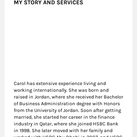
MY STORY AND SERVICES
Carol has extensive experience living and
working internationally. She was born and
raised in Jordan, where she received her Bachelor
of Business Administration degree with Honors
from the University of Jordan. Soon after getting
married, she started her career in the finance
industry in Qatar, where she joined HSBC Bank
in 1998. She later moved with her family and