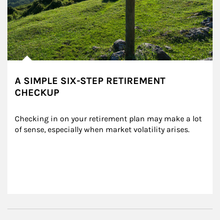
A SIMPLE SIX-STEP RETIREMENT
CHECKUP
Checking in on your retirement plan may make a lot 
of sense, especially when market volatility arises.