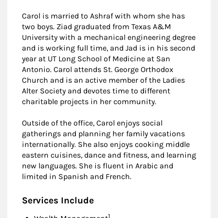
Carol is married to Ashraf with whom she has
two boys. Ziad graduated from Texas A&M
University with a mechanical engineering degree
and is working full time, and Jad is in his second
year at UT Long School of Medicine at San
Antonio. Carol attends St. George Orthodox
Church and is an active member of the Ladies
Alter Society and devotes time to different
charitable projects in her community.
Outside of the office, Carol enjoys social
gatherings and planning her family vacations
internationally. She also enjoys cooking middle
eastern cuisines, dance and fitness, and learning
new languages. She is fluent in Arabic and
limited in Spanish and French.
Services Include
Footnote
1