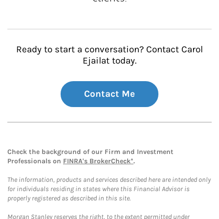
Ready to start a conversation? Contact Carol
Ejailat today.
Contact Me
Check the background of our Firm and Investment
Professionals on
FINRA's BrokerCheck*
.
The information, products and services described here are intended only
for individuals residing in states where this Financial Advisor is
properly registered as described in this site.
Morgan Stanley reserves the right, to the extent permitted under