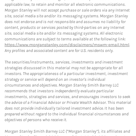
applicable law, to retain and monitor all electronic communications.
Morgan Stanley will not accept purchase or sale orders via any Internet
site, social media site and/or its messaging systems. Morgan Stanley
does not endorse and is not responsible and assumes no liability for
content, products or services posted by third-parties on any Internet
site, social media site and/or its messaging systems. All electronic
communications are subject to terms available at the following link:
https://www.morganstanley.com/disclaimers/mswm-email.html
.
Any profiles and associated content are for U.S. residents only.
The securities/instruments, services, investments and investment
strategies discussed in this material may not be appropriate for all
investors. The appropriateness of a particular investment, investment
strategy or service will depend on an investor's individual
circumstances and objectives. Morgan Stanley Smith Barney LLC
recommends that investors independently evaluate particular
investments, strategies and services, and encourages investors to seek
the advice of a Financial Advisor or Private Wealth Advisor. This material
does not provide individually tailored investment advice. It has been
prepared without regard to the individual financial circumstances and
objectives of persons who receive it.
Morgan Stanley Smith Barney LLC (“Morgan Stanley”), its affiliates and