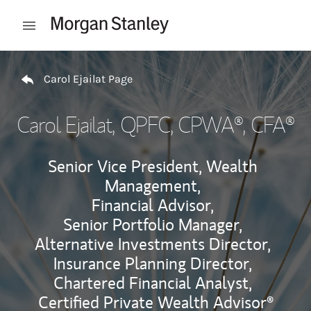
Skip to content
Open mobile menu
Return to Nav
Carol Ejailat Page
Carol Ejailat
, QPFC, CPWA®, CFA®
Senior Vice President, Wealth
Management,
Financial Advisor,
Senior Portfolio Manager,
Alternative Investments Director,
Insurance Planning Director,
Chartered Financial Analyst,
Certified Private Wealth Advisor®