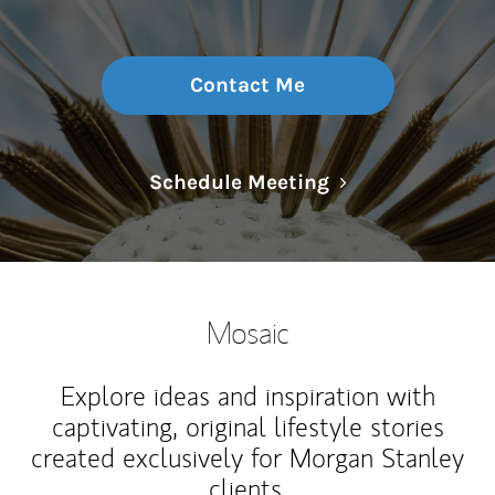
Contact Me
Link Opens in N
Schedule Meeting
Mosaic
Explore ideas and inspiration with
captivating, original lifestyle stories
created exclusively for Morgan Stanley
clients.