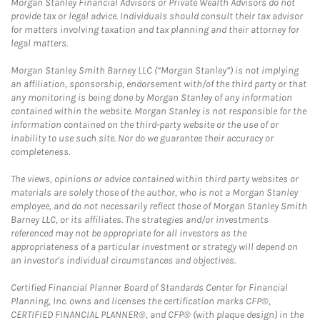
Morgan Stanley Financial Advisors or Private Wealth Advisors do not
provide tax or legal advice. Individuals should consult their tax advisor
for matters involving taxation and tax planning and their attorney for
legal matters.
Morgan Stanley Smith Barney LLC (“Morgan Stanley”) is not implying
an affiliation, sponsorship, endorsement with/of the third party or that
any monitoring is being done by Morgan Stanley of any information
contained within the website. Morgan Stanley is not responsible for the
information contained on the third-party website or the use of or
inability to use such site. Nor do we guarantee their accuracy or
completeness.
The views, opinions or advice contained within third party websites or
materials are solely those of the author, who is not a Morgan Stanley
employee, and do not necessarily reflect those of Morgan Stanley Smith
Barney LLC, or its affiliates. The strategies and/or investments
referenced may not be appropriate for all investors as the
appropriateness of a particular investment or strategy will depend on
an investor's individual circumstances and objectives.
Certified Financial Planner Board of Standards Center for Financial
Planning, Inc. owns and licenses the certification marks CFP®,
CERTIFIED FINANCIAL PLANNER®, and CFP® (with plaque design) in the