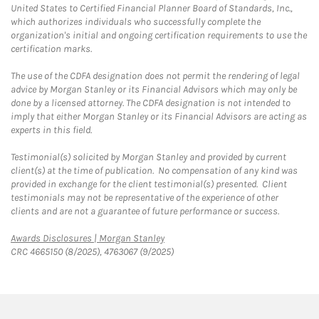
United States to Certified Financial Planner Board of Standards, Inc.,
which authorizes individuals who successfully complete the
organization's initial and ongoing certification requirements to use the
certification marks.
The use of the CDFA designation does not permit the rendering of legal
advice by Morgan Stanley or its Financial Advisors which may only be
done by a licensed attorney. The CDFA designation is not intended to
imply that either Morgan Stanley or its Financial Advisors are acting as
experts in this field.
Testimonial(s) solicited by Morgan Stanley and provided by current
client(s) at the time of publication. No compensation of any kind was
provided in exchange for the client testimonial(s) presented. Client
testimonials may not be representative of the experience of other
clients and are not a guarantee of future performance or success.
Link Opens in New Tab
Awards Disclosures | Morgan Stanley
CRC 4665150 (8/2025), 4763067 (9/2025)