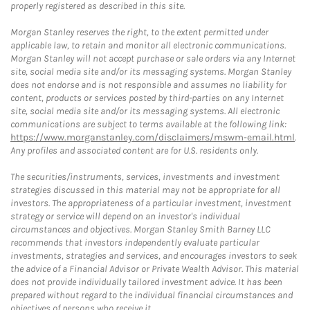
properly registered as described in this site.
Morgan Stanley reserves the right, to the extent permitted under
applicable law, to retain and monitor all electronic communications.
Morgan Stanley will not accept purchase or sale orders via any Internet
site, social media site and/or its messaging systems. Morgan Stanley
does not endorse and is not responsible and assumes no liability for
content, products or services posted by third-parties on any Internet
site, social media site and/or its messaging systems. All electronic
communications are subject to terms available at the following link:
https://www.morganstanley.com/disclaimers/mswm-email.html
.
Any profiles and associated content are for U.S. residents only.
The securities/instruments, services, investments and investment
strategies discussed in this material may not be appropriate for all
investors. The appropriateness of a particular investment, investment
strategy or service will depend on an investor's individual
circumstances and objectives. Morgan Stanley Smith Barney LLC
recommends that investors independently evaluate particular
investments, strategies and services, and encourages investors to seek
the advice of a Financial Advisor or Private Wealth Advisor. This material
does not provide individually tailored investment advice. It has been
prepared without regard to the individual financial circumstances and
objectives of persons who receive it.