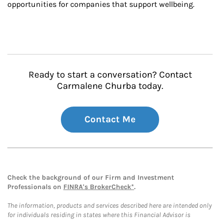
opportunities for companies that support wellbeing.
Ready to start a conversation? Contact
Carmalene Churba today.
Contact Me
Check the background of our Firm and Investment
Professionals on
FINRA's BrokerCheck*
.
The information, products and services described here are intended only
for individuals residing in states where this Financial Advisor is