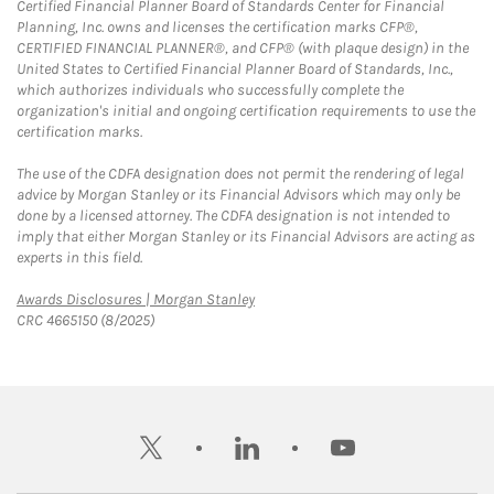
Certified Financial Planner Board of Standards Center for Financial
Planning, Inc. owns and licenses the certification marks CFP®,
CERTIFIED FINANCIAL PLANNER®, and CFP® (with plaque design) in the
United States to Certified Financial Planner Board of Standards, Inc.,
which authorizes individuals who successfully complete the
organization's initial and ongoing certification requirements to use the
certification marks.
The use of the CDFA designation does not permit the rendering of legal
advice by Morgan Stanley or its Financial Advisors which may only be
done by a licensed attorney. The CDFA designation is not intended to
imply that either Morgan Stanley or its Financial Advisors are acting as
experts in this field.
Link Opens in New Tab
Awards Disclosures | Morgan Stanley
CRC 4665150 (8/2025)
twitter
linkedin
youtube