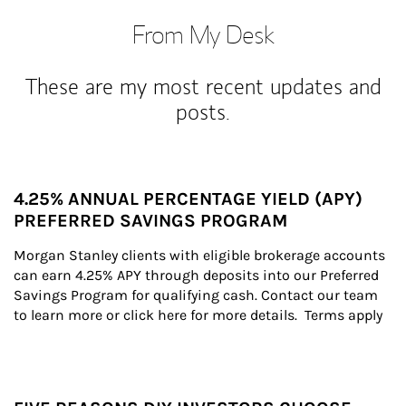
From My Desk
These are my most recent updates and
posts.
4.25% ANNUAL PERCENTAGE YIELD (APY)
PREFERRED SAVINGS PROGRAM
Morgan Stanley clients with eligible brokerage accounts 
can earn 4.25% APY through deposits into our Preferred 
Savings Program for qualifying cash. Contact our team 
to learn more or click here for more details.  Terms apply