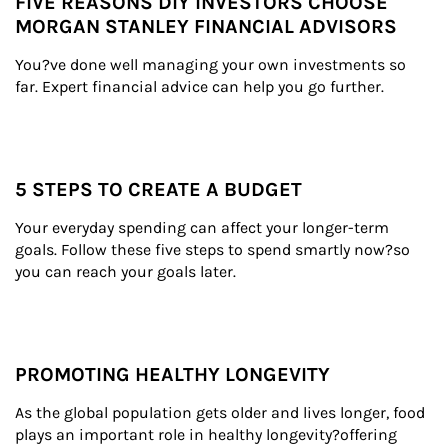
FIVE REASONS DIY INVESTORS CHOOSE
MORGAN STANLEY FINANCIAL ADVISORS
You?ve done well managing your own investments so 
far. Expert financial advice can help you go further.
5 STEPS TO CREATE A BUDGET
Your everyday spending can affect your longer-term 
goals. Follow these five steps to spend smartly now?so 
you can reach your goals later.
PROMOTING HEALTHY LONGEVITY
As the global population gets older and lives longer, food 
plays an important role in healthy longevity?offering 