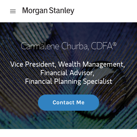
Skip to content
Open mobile menu
Return to Nav
Carmalene Churba
, CDFA®
Vice President, Wealth Management,
Financial Advisor,
Financial Planning Specialist
Contact Me