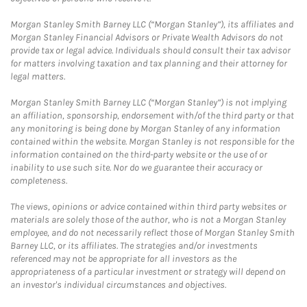
Morgan Stanley Smith Barney LLC (“Morgan Stanley”), its affiliates and
Morgan Stanley Financial Advisors or Private Wealth Advisors do not
provide tax or legal advice. Individuals should consult their tax advisor
for matters involving taxation and tax planning and their attorney for
legal matters.
Morgan Stanley Smith Barney LLC (“Morgan Stanley”) is not implying
an affiliation, sponsorship, endorsement with/of the third party or that
any monitoring is being done by Morgan Stanley of any information
contained within the website. Morgan Stanley is not responsible for the
information contained on the third-party website or the use of or
inability to use such site. Nor do we guarantee their accuracy or
completeness.
The views, opinions or advice contained within third party websites or
materials are solely those of the author, who is not a Morgan Stanley
employee, and do not necessarily reflect those of Morgan Stanley Smith
Barney LLC, or its affiliates. The strategies and/or investments
referenced may not be appropriate for all investors as the
appropriateness of a particular investment or strategy will depend on
an investor's individual circumstances and objectives.