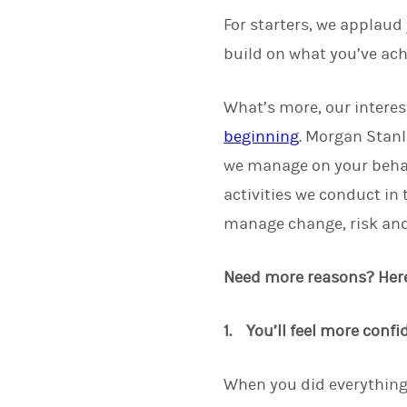
For starters, we applaud
build on what you’ve ach
What’s more, our interes
beginning
. Morgan Stanl
we manage on your beha
activities we conduct in
manage change, risk and 
Need more reasons? Here 
1. You’ll feel more confi
When you did everything