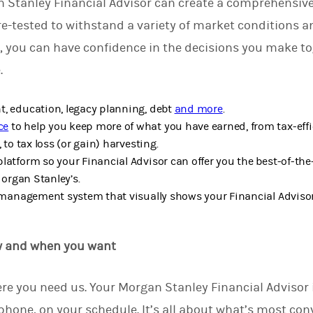
 Stanley Financial Advisor can create a comprehensive
re-tested to withstand a variety of market conditions 
, you can have confidence in the decisions you make t
e.
, education, legacy planning, debt
and more
.
ce
to help you keep more of what you have earned, from tax-effi
 to tax loss (or gain) harvesting.
latform so your Financial Advisor can offer you the best-of-the
Morgan Stanley’s.
k management system that visually shows your Financial Adviso
w and when you want
re you need us.
Your Morgan Stanley Financial Advisor i
phone, on your schedule. It’s all about what’s most conv