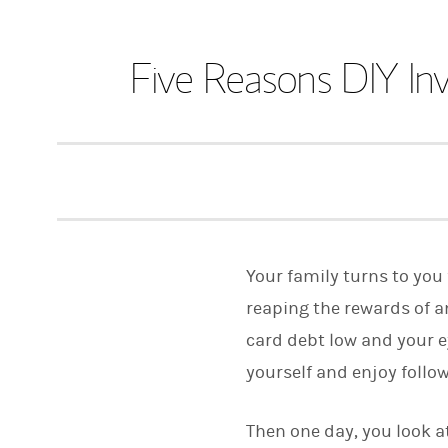
Five Reasons DIY In
Your family turns to you 
reaping the rewards of a
card debt low and your e
yourself and enjoy follo
Then one day, you look at