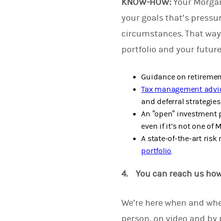
KNOW-HOW:
Your Morgan
your goals that’s pressu
circumstances. That way
portfolio and your futur
Guidance on retirement
Tax management advi
and deferral strategies,
An ”open” investment p
even if it’s not one of 
A state-of-the-art ris
portfolio
.
4. You can reach us ho
We’re here when and whe
person, on video and by 