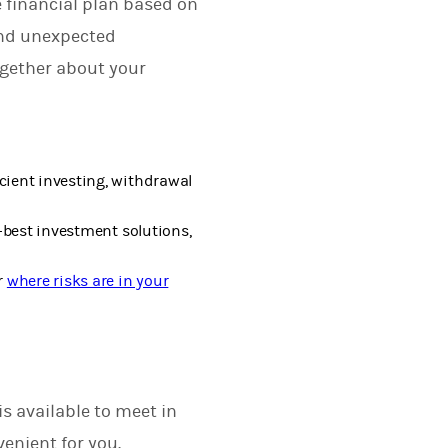
 financial plan based on
and unexpected
ogether about your
cient investing, withdrawal
-best investment solutions,
r
where risks are in your
s available to meet in
enient for you.