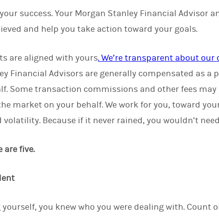
 your success. Your Morgan Stanley Financial Advisor a
ieved and help you take action toward your goals.
ts are aligned with yours
. We’re transparent about ou
ey Financial Advisors are generally compensated as a p
lf. Some transaction commissions and other fees may
 the market on your behalf. We work for you, toward you
volatility. Because if it never rained, you wouldn’t nee
are five.
dent
 yourself, you knew who you were dealing with. Count 