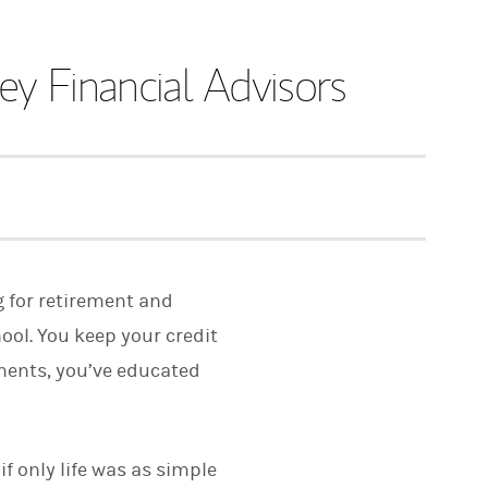
y Financial Advisors
g for retirement and
ool. You keep your credit
tments, you’ve educated
f only life was as simple