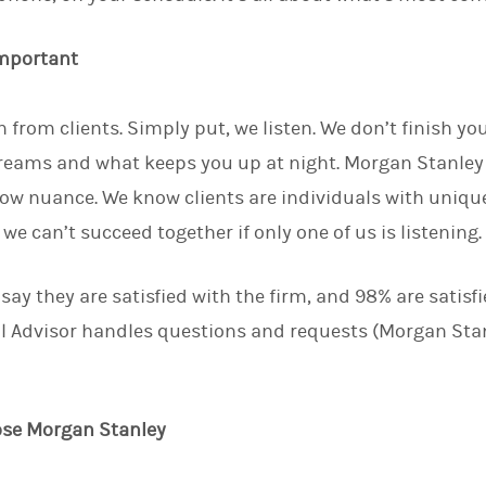
important
 from clients. Simply put, we listen. We don’t finish yo
eams and what keeps you up at night. Morgan Stanley 
ow nuance. We know clients are individuals with uniq
e can’t succeed together if only one of us is listening
 say they are satisfied with the firm, and 98% are satisf
l Advisor handles questions and requests (Morgan Stan
ose Morgan Stanley