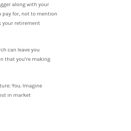
igger along with your
o pay for, not to mention
 your retirement
rch can leave you
in that you’re making
ture: You. Imagine
est in market