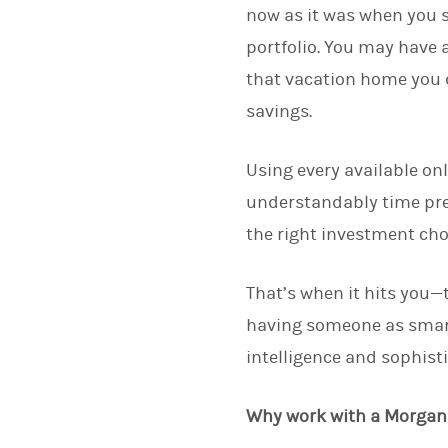
now as it was when you s
portfolio. You may have a
that vacation home you 
savings.
Using every available on
understandably time pres
the right investment cho
That’s when it hits you—
having someone as smart
intelligence and sophist
Why work with a Morgan 