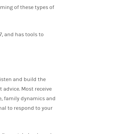
rming of these types of
7, and has tools to
listen and build the
t advice. Most receive
fe, family dynamics and
nal to respond to your