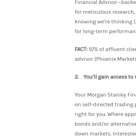
Financial Advisor—backe
for meticulous research,
knowing we’re thinking (
for long-term performanc
FACT:
97% of affluent clie
advisor (Phoenix Marketi
2. You’ll gain access to
Your Morgan Stanley Fina
on self-directed trading
right for you. Where app
bonds and/or alternative
down markets. Interested