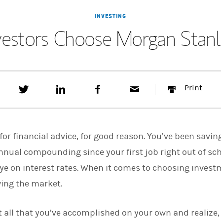
INVESTING
vestors Choose Morgan Stanle
T
S
F
E
P
Print
w
h
a
m
r
e
a
c
a
i
e
r
e
i
n
t
e
b
l
t
t
o
for financial advice, for good reason. You’ve been savin
h
o
i
k
nnual compounding since your first job right out of sch
s
ye on interest rates. When it comes to choosing inves
o
n
wing the market.
L
i
n
k
 all that you’ve accomplished on your own and realize, i
e