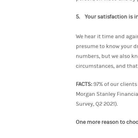
5. Your satisfaction is 
We hear it time and again
presume to know your dr
numbers, but we also kn
circumstances, and that w
FACTS:
97% of our clients
Morgan Stanley Financia
Survey, Q2 2021).
One more reason to cho