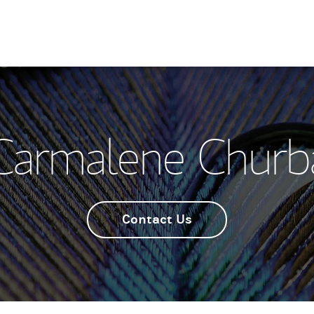
Carmalene Churb
Contact Us