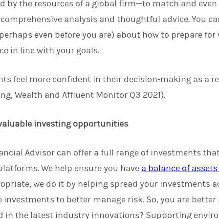
d by the resources of a global firm—to match and even 
 comprehensive analysis and thoughtful advice. You ca
perhaps even before you are) about how to prepare for vo
e in line with your goals.
nts feel more confident in their decision-making as a re
ng, Wealth and Affluent Monitor Q3 2021).
 valuable investing opportunities
ncial Advisor can offer a full range of investments that
 platforms. We help ensure you have
a balance of assets 
ropriate, we do it by helping spread your investments ac
 investments to better manage risk. So, you are better
 in the latest industry innovations? Supporting envir