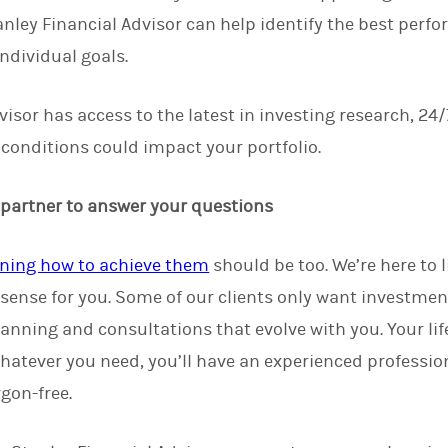
ley Financial Advisor can help identify the best perfo
ndividual goals.
isor has access to the latest in investing research, 24/
onditions could impact your portfolio.
 partner to answer your questions
ning how to achieve them
should be too. We’re here to 
sense for you. Some of our clients only want investmen
lanning and consultations that evolve with you. Your li
hatever you need, you’ll have an experienced professio
gon-free.