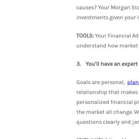
causes? Your Morgan Stan
investments given your i
TOOLS:
Your Financial Adv
understand how market c
3. You’ll have an expert
Goals are personal,
plan
relationship that makes 
personalized financial p
the market all change. W
questions clearly and jar