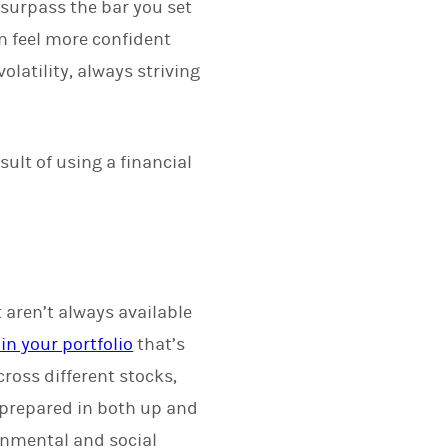
surpass the bar you set
n feel more confident
latility, always striving
sult of using a financial
 aren’t always available
in your portfolio
that’s
ross different stocks,
 prepared in both up and
onmental and social