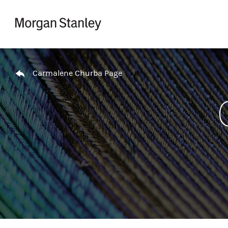
Skip to content
Return to Nav
Carmalene Churba Page