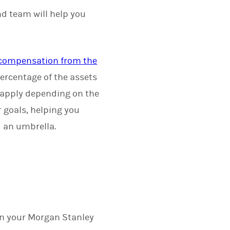
nd team will help you
r compensation from the
ercentage of the assets
 apply depending on the
r goals, helping you
d an umbrella.
on your Morgan Stanley