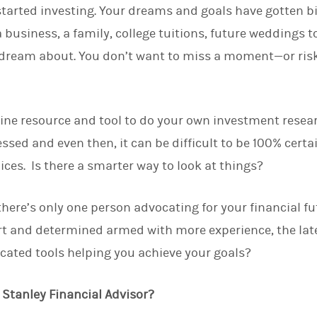
tarted investing. Your dreams and goals have gotten b
d
I
 business, a family, college tuitions, future weddings t
n
dream about. You don’t want to miss a moment—or risk
line resource and tool to do your own investment resea
sed and even then, it can be difficult to be 100% certa
ices. Is there a smarter way to look at things?
there’s only one person advocating for your financial fu
 and determined armed with more experience, the lat
icated tools helping you achieve your goals?
Stanley Financial Advisor?