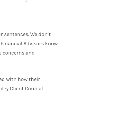
ur sentences. We don’t
Financial Advisors know
ue concerns and
.
ied with how their
ley Client Council