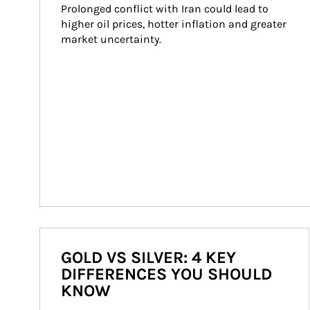
Prolonged conflict with Iran could lead to 
higher oil prices, hotter inflation and greater 
market uncertainty.
GOLD VS SILVER: 4 KEY
DIFFERENCES YOU SHOULD
KNOW