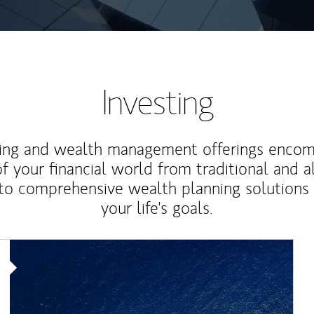
Investing
ting and wealth management offerings enco
f your financial world from traditional and a
to comprehensive wealth planning solutions
your life's goals.
Article Image