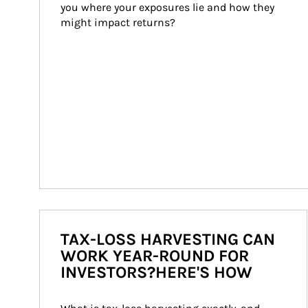
you where your exposures lie and how they 
might impact returns?
TAX-LOSS HARVESTING CAN
WORK YEAR-ROUND FOR
INVESTORS?HERE'S HOW