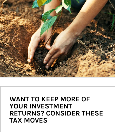
WANT TO KEEP MORE OF
YOUR INVESTMENT
RETURNS? CONSIDER THESE
TAX MOVES