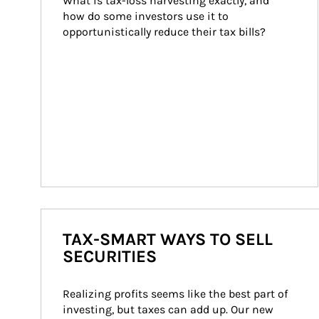
What is tax-loss harvesting exactly, and 
how do some investors use it to 
opportunistically reduce their tax bills?
TAX-SMART WAYS TO SELL
SECURITIES
Realizing profits seems like the best part of 
investing, but taxes can add up. Our new 