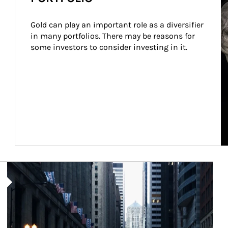
Gold can play an important role as a diversifier 
in many portfolios. There may be reasons for 
some investors to consider investing in it.
Article Image