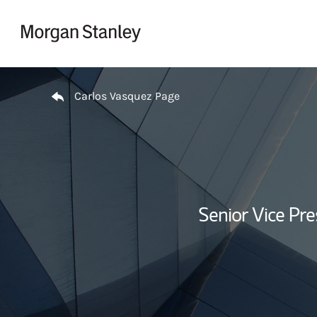
Skip to content
Return to Nav
Carlos Vasquez Page
Senior Vice Pr