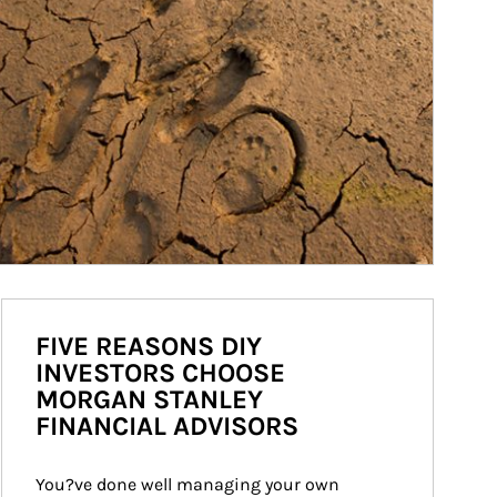
FIVE REASONS DIY
INVESTORS CHOOSE
MORGAN STANLEY
FINANCIAL ADVISORS
You?ve done well managing your own 