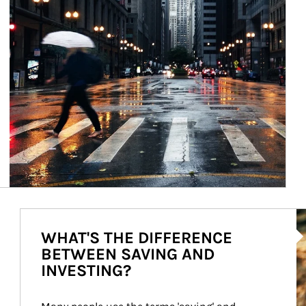
Ar
WHAT'S THE DIFFERENCE
BETWEEN SAVING AND
INVESTING?