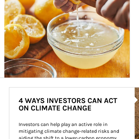
Ar
4 WAYS INVESTORS CAN ACT
ON CLIMATE CHANGE
Investors can help play an active role in 
mitigating climate change-related risks and 
aiding the shift to a lower-carbon economy.