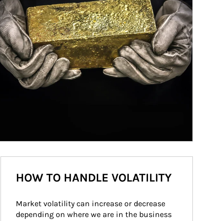
HOW TO HANDLE VOLATILITY
Market volatility can increase or decrease 
depending on where we are in the business 