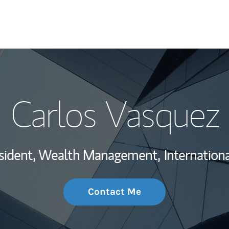
My Story and Se
Carlos Vasquez
Wealth Managem
Investment Offi
esident, Wealth Management,
Internationa
Thought Leader
Contact Me