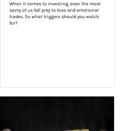
When it comes to investing, even the most 
savvy of us fall prey to bias and emotional 
trades. So what triggers should you watch 
for?
ticle Image