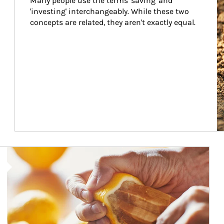
Many people use the terms 'saving' and 
'investing' interchangeably. While these two 
concepts are related, they aren't exactly equal.
How investors can tap their portfolios in tax-savvy ways.