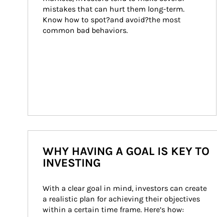
mistakes that can hurt them long-term. 
Know how to spot?and avoid?the most 
common bad behaviors.
WHY HAVING A GOAL IS KEY TO
INVESTING
With a clear goal in mind, investors can create 
a realistic plan for achieving their objectives 
within a certain time frame. Here’s how: