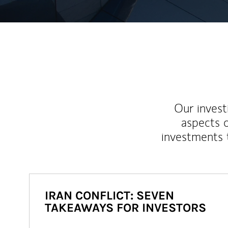
Our inves
aspects o
investments 
IRAN CONFLICT: SEVEN
TAKEAWAYS FOR INVESTORS