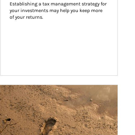
Establishing a tax management strategy for 
your investments may help you keep more 
of your returns.
ticle Image