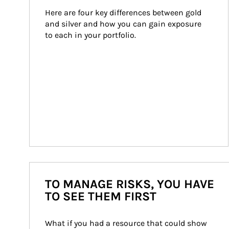
Here are four key differences between gold 
and silver and how you can gain exposure 
to each in your portfolio.
TO MANAGE RISKS, YOU HAVE
TO SEE THEM FIRST
What if you had a resource that could show 