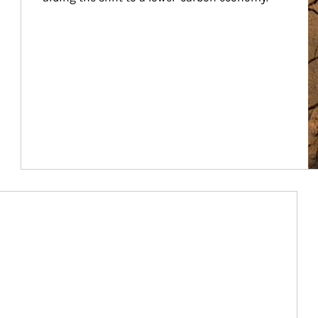
Article Image