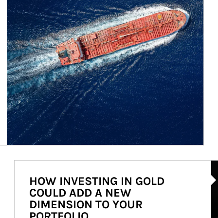
Ar
HOW INVESTING IN GOLD
COULD ADD A NEW
DIMENSION TO YOUR
PORTFOLIO