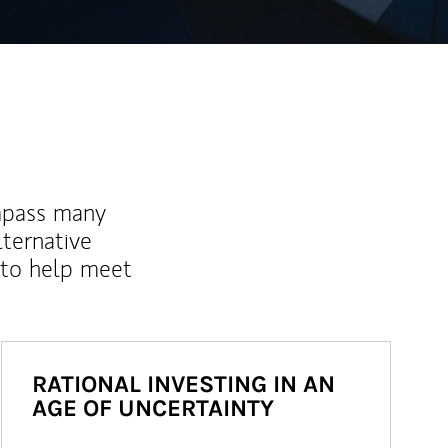
mpass many
lternative
 to help meet
RATIONAL INVESTING IN AN
AGE OF UNCERTAINTY