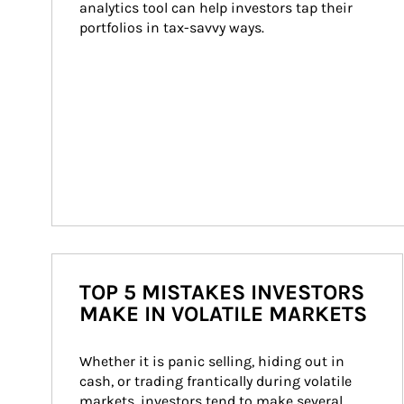
analytics tool can help investors tap their 
portfolios in tax-savvy ways.
TOP 5 MISTAKES INVESTORS
MAKE IN VOLATILE MARKETS
Whether it is panic selling, hiding out in 
cash, or trading frantically during volatile 
markets, investors tend to make several 