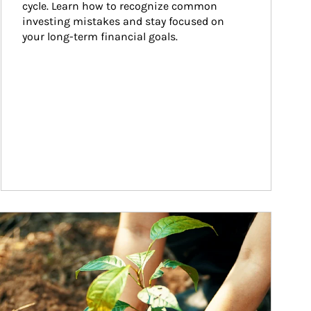
cycle. Learn how to recognize common 
investing mistakes and stay focused on 
your long-term financial goals.
ticle Image