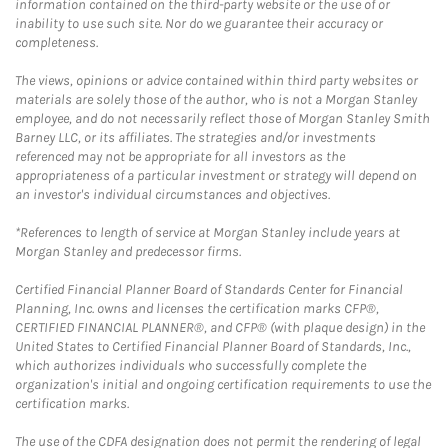
information contained on the third-party website or the use of or
inability to use such site. Nor do we guarantee their accuracy or
completeness.
The views, opinions or advice contained within third party websites or
materials are solely those of the author, who is not a Morgan Stanley
employee, and do not necessarily reflect those of Morgan Stanley Smith
Barney LLC, or its affiliates. The strategies and/or investments
referenced may not be appropriate for all investors as the
appropriateness of a particular investment or strategy will depend on
an investor's individual circumstances and objectives.
*References to length of service at Morgan Stanley include years at
Morgan Stanley and predecessor firms.
Certified Financial Planner Board of Standards Center for Financial
Planning, Inc. owns and licenses the certification marks CFP®,
CERTIFIED FINANCIAL PLANNER®, and CFP® (with plaque design) in the
United States to Certified Financial Planner Board of Standards, Inc.,
which authorizes individuals who successfully complete the
organization's initial and ongoing certification requirements to use the
certification marks.
The use of the CDFA designation does not permit the rendering of legal