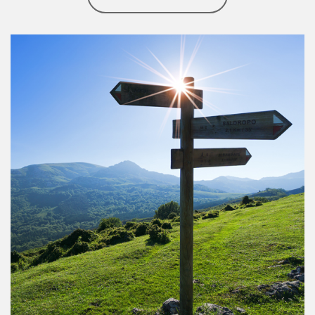
Article Image