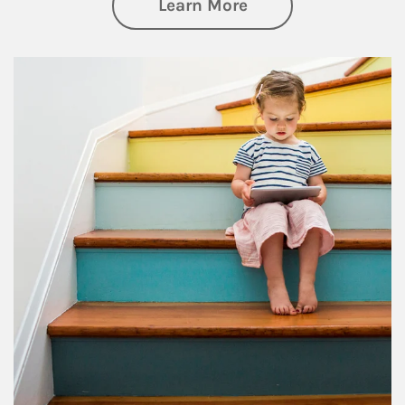
about Family
Learn More
Article Image