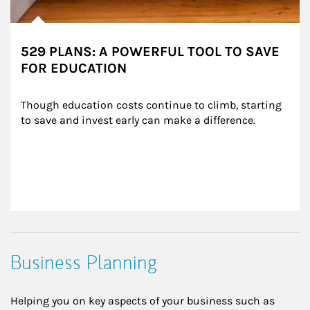
529 PLANS: A POWERFUL TOOL TO SAVE
FOR EDUCATION
Though education costs continue to climb, starting 
to save and invest early can make a difference.
Business Planning
Helping you on key aspects of your business such as