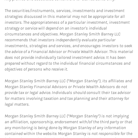
The securities/instruments, services, investments and investment
strategies discussed in this material may not be appropriate for all
investors. The appropriateness of a particular investment, investment
strategy or service will depend on an investor's individual
circumstances and objectives. Morgan Stanley Smith Barney LLC
recommends that investors independently evaluate particular
investments, strategies and services, and encourages investors to seek
the advice of a Financial Advisor or Private Wealth Advisor. This material
does not provide individually tailored investment advice. It has been
prepared without regard to the individual financial circumstances and
objectives of persons who receive it.
Morgan Stanley Smith Barney LLC (“Morgan Stanley”), its affiliates and
Morgan Stanley Financial Advisors or Private Wealth Advisors do not
provide tax or legal advice. Individuals should consult their tax advisor
for matters involving taxation and tax planning and their attorney for
legal matters.
Morgan Stanley Smith Barney LLC (“Morgan Stanley”) is not implying
an affiliation, sponsorship, endorsement with/of the third party or that
any monitoring is being done by Morgan Stanley of any information
contained within the website. Morgan Stanley is not responsible for the