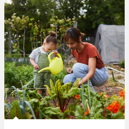
Article Image