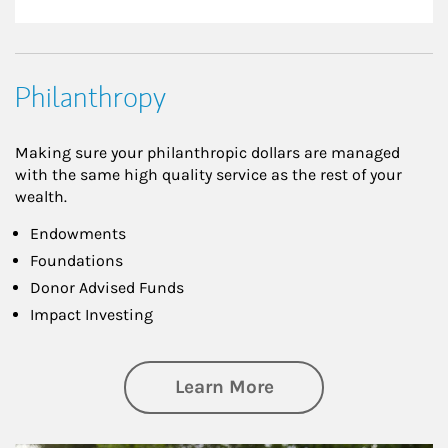
Philanthropy
Making sure your philanthropic dollars are managed
with the same high quality service as the rest of your
wealth.
Endowments
Foundations
Donor Advised Funds
Impact Investing
about Philanthrop
Learn More