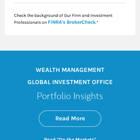
Check the background of Our Firm and Investment
Link Opens in New
FINRA's BrokerCheck
Professionals on
.*
WEALTH MANAGEMENT
GLOBAL INVESTMENT OFFICE
Portfolio Insights
about On the Mark
Link Opens in New 
Read More
Link Opens in New
Read "On the Markets"