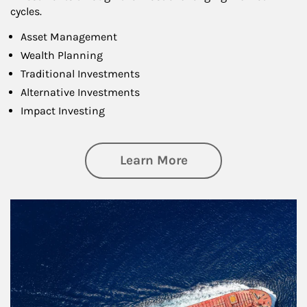
cycles.
Asset Management
Wealth Planning
Traditional Investments
Alternative Investments
Impact Investing
about Investing
Learn More
Article Image