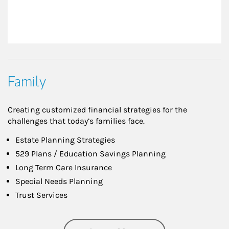
Family
Creating customized financial strategies for the
challenges that today’s families face.
Estate Planning Strategies
529 Plans / Education Savings Planning
Long Term Care Insurance
Special Needs Planning
Trust Services