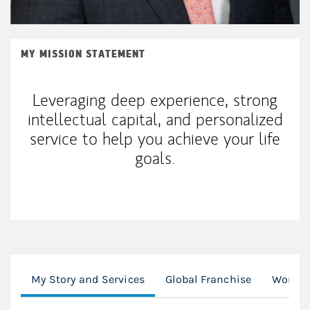
MY MISSION STATEMENT
Leveraging deep experience, strong
intellectual capital, and personalized
service to help you achieve your life
goals.
My Story and Services
Global Franchise
Workin