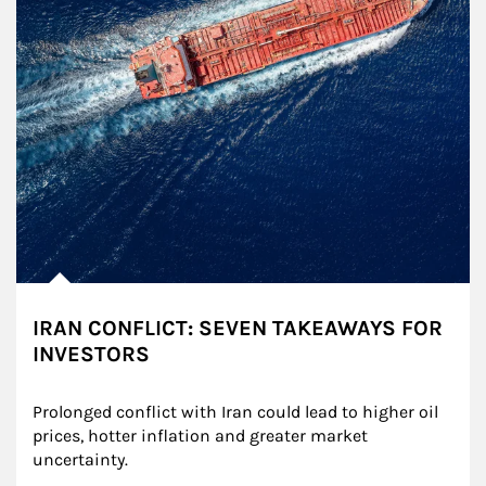
IRAN CONFLICT: SEVEN TAKEAWAYS FOR
INVESTORS
Prolonged conflict with Iran could lead to higher oil 
prices, hotter inflation and greater market 
uncertainty.