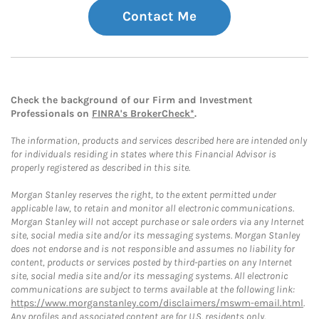
Contact Me
Check the background of our Firm and Investment
Professionals on
FINRA's BrokerCheck*
.
The information, products and services described here are intended only
for individuals residing in states where this Financial Advisor is
properly registered as described in this site.
Morgan Stanley reserves the right, to the extent permitted under
applicable law, to retain and monitor all electronic communications.
Morgan Stanley will not accept purchase or sale orders via any Internet
site, social media site and/or its messaging systems. Morgan Stanley
does not endorse and is not responsible and assumes no liability for
content, products or services posted by third-parties on any Internet
site, social media site and/or its messaging systems. All electronic
communications are subject to terms available at the following link:
https://www.morganstanley.com/disclaimers/mswm-email.html
.
Any profiles and associated content are for U.S. residents only.