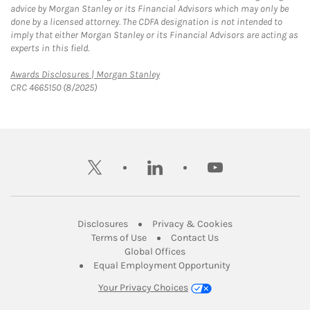
advice by Morgan Stanley or its Financial Advisors which may only be
done by a licensed attorney. The CDFA designation is not intended to
imply that either Morgan Stanley or its Financial Advisors are acting as
experts in this field.
Link Opens in New Tab
Awards Disclosures | Morgan Stanley
CRC 4665150 (8/2025)
twitter
linkedin
youtube
Link Opens in New Tab
Link Opens in New
Disclosures
Privacy & Cookies
Link Opens in New Tab
Link Opens in New Ta
Terms of Use
Contact Us
Link Opens in New Tab
Global Offices
Link Opens in New
Equal Employment Opportunity
Your Privacy Choices