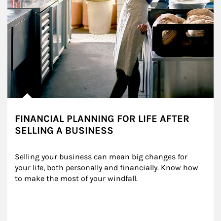
FINANCIAL PLANNING FOR LIFE AFTER
SELLING A BUSINESS
Selling your business can mean big changes for 
your life, both personally and financially. Know how 
to make the most of your windfall.