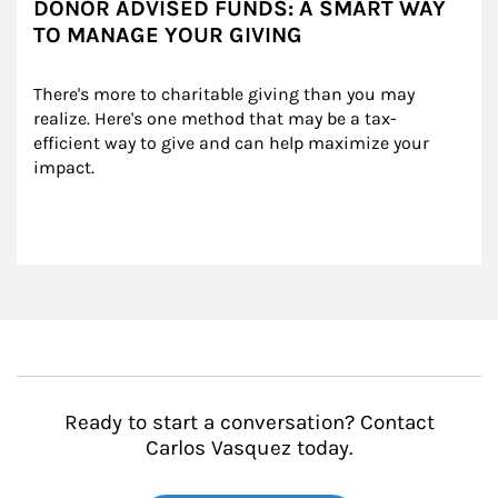
DONOR ADVISED FUNDS: A SMART WAY
TO MANAGE YOUR GIVING
There's more to charitable giving than you may 
realize. Here's one method that may be a tax-
efficient way to give and can help maximize your 
impact.
Ready to start a conversation? Contact
Carlos Vasquez today.