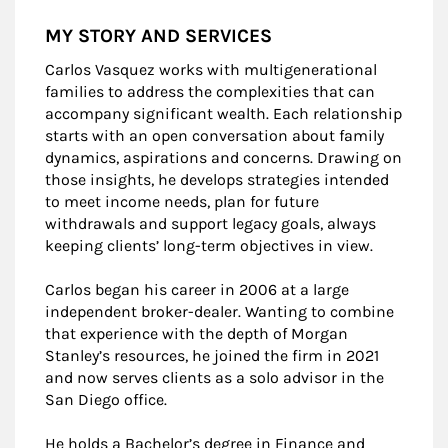
MY STORY AND SERVICES
Carlos Vasquez works with multigenerational
families to address the complexities that can
accompany significant wealth. Each relationship
starts with an open conversation about family
dynamics, aspirations and concerns. Drawing on
those insights, he develops strategies intended
to meet income needs, plan for future
withdrawals and support legacy goals, always
keeping clients’ long-term objectives in view.
Carlos began his career in 2006 at a large
independent broker-dealer. Wanting to combine
that experience with the depth of Morgan
Stanley’s resources, he joined the firm in 2021
and now serves clients as a solo advisor in the
San Diego office.
He holds a Bachelor’s degree in Finance and