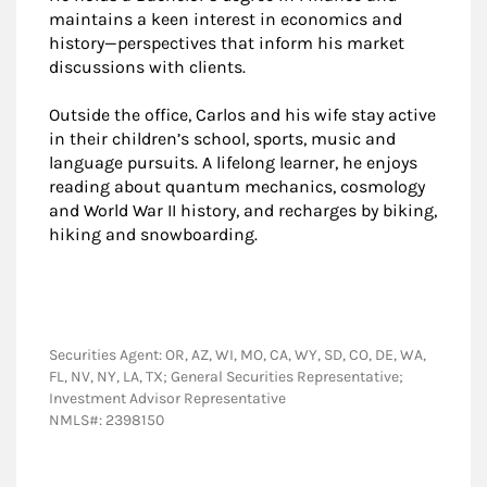
maintains a keen interest in economics and
history—perspectives that inform his market
discussions with clients.
Outside the office, Carlos and his wife stay active
in their children’s school, sports, music and
language pursuits. A lifelong learner, he enjoys
reading about quantum mechanics, cosmology
and World War II history, and recharges by biking,
hiking and snowboarding.
Securities Agent: OR, AZ, WI, MO, CA, WY, SD, CO, DE, WA,
FL, NV, NY, LA, TX; General Securities Representative;
Investment Advisor Representative
NMLS#: 2398150