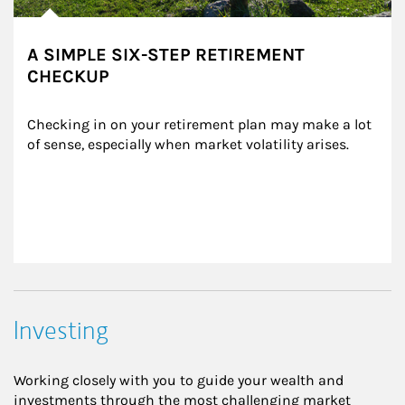
A SIMPLE SIX-STEP RETIREMENT
CHECKUP
Checking in on your retirement plan may make a lot 
of sense, especially when market volatility arises.
Investing
Working closely with you to guide your wealth and
investments through the most challenging market