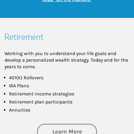
Retirement
Working with you to understand your life goals and
develop a personalized wealth strategy. Today and for the
years to come.
401(k) Rollovers
IRA Plans
Retirement income strategies
Retirement plan participants
Annuities
about Retirement
Learn More