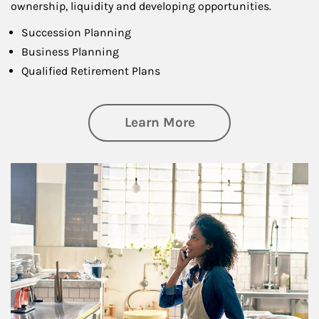
ownership, liquidity and developing opportunities.
Succession Planning
Business Planning
Qualified Retirement Plans
about Business Pl
Learn More
Article Image