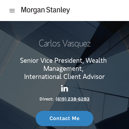
Skip to content
Open mobile menu
Return to Nav
Carlos Vasquez
Senior Vice President, Wealth
Management,
International Client Advisor
Contact Carlos Vasquez via L
Link Opens in New Tab
Direct:
(619) 238-6283
Contact Me