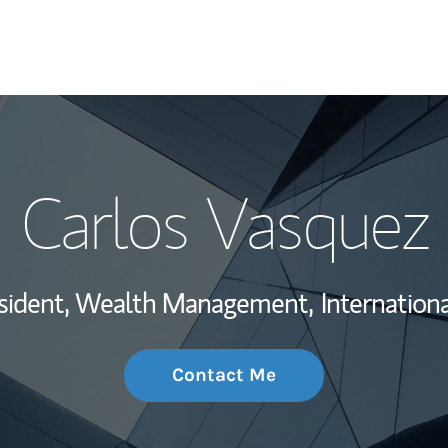
My Story and Se
Carlos Vasquez
Wealth Managem
Investment Offi
esident, Wealth Management,
Internationa
Thought Leader
Contact Me