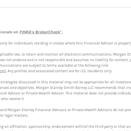
sionals on
FINRA's BrokerCheck*
.
ly for individuals residing in states where this Financial Advisor is properly 
plicable law, to retain and monitor all electronic communications. Morgan Stan
 not endorse and is not responsible and assumes no liability for content, pro
unications are subject to terms available at the following link:
tml
. Any profiles and associated content are for U.S. residents only.
trategies discussed in this material may not be appropriate for all investors
mstances and objectives. Morgan Stanley Smith Barney LLC recommends that inv
cial Advisor or Private Wealth Advisor. This material does not provide individ
who receive it.
and Morgan Stanley Financial Advisors or Private Wealth Advisors do not provid
or legal matters.
g an affiliation, sponsorship, endorsement with/of the third party or that a