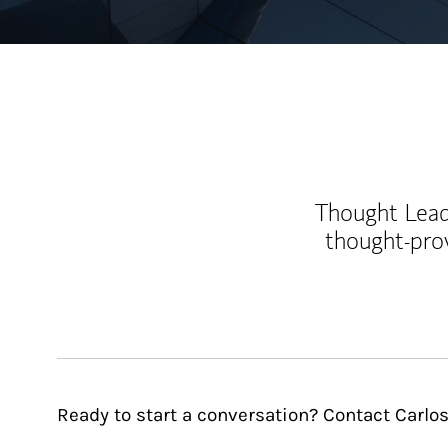
Thought Leade
thought-pro
Ready to start a conversation? Contact Carlo