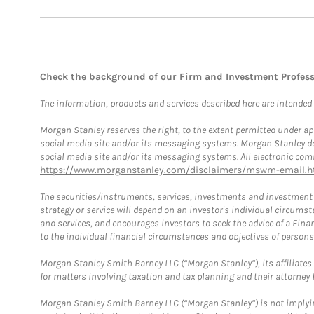
Check the background of our Firm and Investment Profes
The information, products and services described here are intended on
Morgan Stanley reserves the right, to the extent permitted under ap
social media site and/or its messaging systems. Morgan Stanley does
social media site and/or its messaging systems. All electronic comm
https://www.morganstanley.com/disclaimers/mswm-email.h
The securities/instruments, services, investments and investment s
strategy or service will depend on an investor's individual circu
and services, and encourages investors to seek the advice of a Finan
to the individual financial circumstances and objectives of persons 
Morgan Stanley Smith Barney LLC (“Morgan Stanley”), its affiliates 
for matters involving taxation and tax planning and their attorney f
Morgan Stanley Smith Barney LLC (“Morgan Stanley”) is not implyin