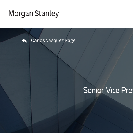
Skip to content
Return to Nav
Carlos Vasquez Page
Senior Vice Pr