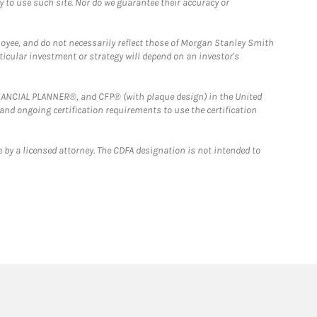
y to use such site. Nor do we guarantee their accuracy or
loyee, and do not necessarily reflect those of Morgan Stanley Smith
rticular investment or strategy will depend on an investor's
FINANCIAL PLANNER®, and CFP® (with plaque design) in the United
 and ongoing certification requirements to use the certification
 by a licensed attorney. The CDFA designation is not intended to