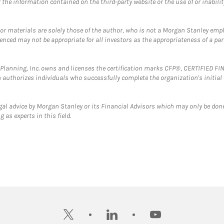
the information contained on the third-party website or the use of or inabilit
 or materials are solely those of the author, who is not a Morgan Stanley emp
erenced may not be appropriate for all investors as the appropriateness of a pa
al Planning, Inc. owns and licenses the certification marks CFP®, CERTIFIED 
ch authorizes individuals who successfully complete the organization's initial
gal advice by Morgan Stanley or its Financial Advisors which may only be done
 as experts in this field.
twitter
linkedin
youtube