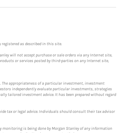
registered as described in this site.
ley will not accept purchase or sale orders via any Internet site,
ducts or services posted by third-parties on any Internet site,
. The appropriateness of a particular investment, investment
estors independently evaluate particular investments, strategies
ually tailored investment advice. It has been prepared without regard
e tax or legal advice. Individuals should consult their tax advisor
ny monitoring is being done by Morgan Stanley of any information