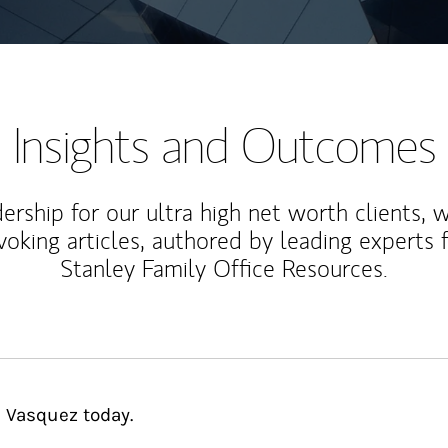
Insights and Outcomes
rship for our ultra high net worth clients, 
voking articles, authored by leading experts
Stanley Family Office Resources.
s Vasquez today.