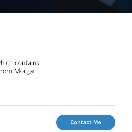
which contains
 from Morgan
Contact Me