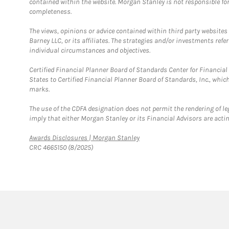
contained within the website. Morgan Stanley is not responsible for 
completeness.
The views, opinions or advice contained within third party websites
Barney LLC, or its affiliates. The strategies and/or investments ref
individual circumstances and objectives.
Certified Financial Planner Board of Standards Center for Financi
States to Certified Financial Planner Board of Standards, Inc., whi
marks.
The use of the CDFA designation does not permit the rendering of le
imply that either Morgan Stanley or its Financial Advisors are acting
Link Opens in New Tab
Awards Disclosures | Morgan Stanley
CRC 4665150 (8/2025)