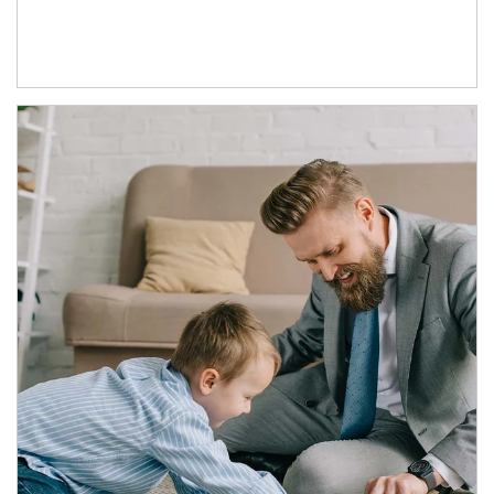
Article Image