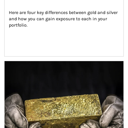
Here are four key differences between gold and silver 
and how you can gain exposure to each in your 
portfolio.
Article Image