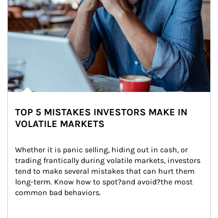
TOP 5 MISTAKES INVESTORS MAKE IN
VOLATILE MARKETS
Whether it is panic selling, hiding out in cash, or 
trading frantically during volatile markets, investors 
tend to make several mistakes that can hurt them 
long-term. Know how to spot?and avoid?the most 
common bad behaviors.