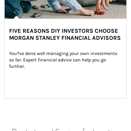
FIVE REASONS DIY INVESTORS CHOOSE
MORGAN STANLEY FINANCIAL ADVISORS
You?ve done well managing your own investments 
so far. Expert financial advice can help you go 
further.