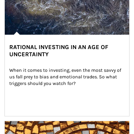
RATIONAL INVESTING IN AN AGE OF
UNCERTAINTY
When it comes to investing, even the most savvy of 
us fall prey to bias and emotional trades. So what 
triggers should you watch for?
Article Image