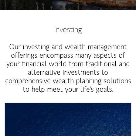
Investing
Our investing and wealth management
offerings encompass many aspects of
your financial world from traditional and
alternative investments to
comprehensive wealth planning solutions
to help meet your life's goals.
Article Image