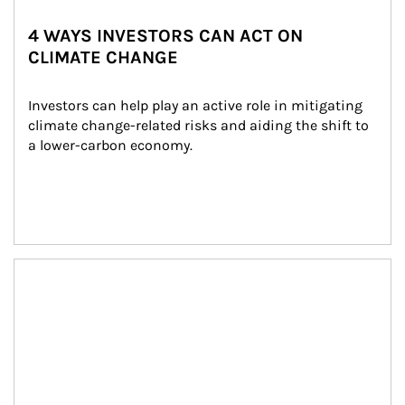
4 WAYS INVESTORS CAN ACT ON
CLIMATE CHANGE
Investors can help play an active role in mitigating 
climate change-related risks and aiding the shift to 
a lower-carbon economy.
Article Image