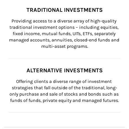
TRADITIONAL INVESTMENTS
Providing access to a diverse array of high-quality 
traditional investment options – including equities, 
fixed income, mutual funds, UITs, ETFs, separately 
managed accounts, annuities, closed-end funds and 
multi-asset programs.
ALTERNATIVE INVESTMENTS
Offering clients a diverse range of investment 
strategies that fall outside of the traditional, long-
only purchase and sale of stocks and bonds such as 
funds of funds, private equity and managed futures.