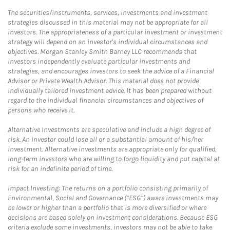
The securities/instruments, services, investments and investment
strategies discussed in this material may not be appropriate for all
investors. The appropriateness of a particular investment or investment
strategy will depend on an investor's individual circumstances and
objectives. Morgan Stanley Smith Barney LLC recommends that
investors independently evaluate particular investments and
strategies, and encourages investors to seek the advice of a Financial
Advisor or Private Wealth Advisor. This material does not provide
individually tailored investment advice. It has been prepared without
regard to the individual financial circumstances and objectives of
persons who receive it.
Alternative Investments are speculative and include a high degree of
risk. An investor could lose all or a substantial amount of his/her
investment. Alternative investments are appropriate only for qualified,
long-term investors who are willing to forgo liquidity and put capital at
risk for an indefinite period of time.
Impact Investing: The returns on a portfolio consisting primarily of
Environmental, Social and Governance (“ESG”) aware investments may
be lower or higher than a portfolio that is more diversified or where
decisions are based solely on investment considerations. Because ESG
criteria exclude some investments, investors may not be able to take