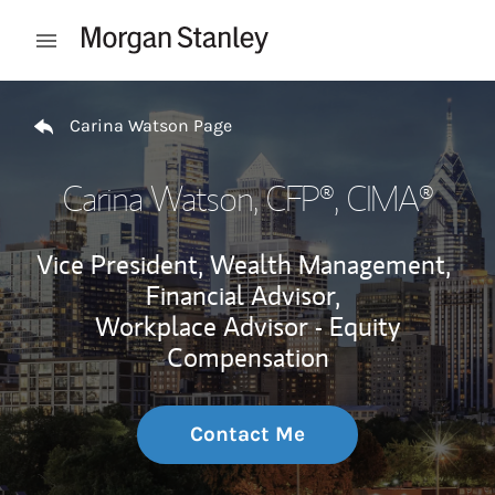
Skip to content
Open mobile menu
Return to Nav
Carina Watson Page
Carina Watson
, CFP®, CIMA®
Vice President, Wealth Management,
Financial Advisor,
Workplace Advisor - Equity
Compensation
Contact Me