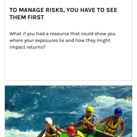
TO MANAGE RISKS, YOU HAVE TO SEE
THEM FIRST
What if you had a resource that could show you 
where your exposures lie and how they might 
impact returns?
Article Image