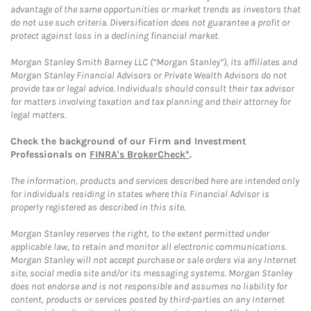
advantage of the same opportunities or market trends as investors that
do not use such criteria. Diversification does not guarantee a profit or
protect against loss in a declining financial market.
Morgan Stanley Smith Barney LLC (“Morgan Stanley”), its affiliates and
Morgan Stanley Financial Advisors or Private Wealth Advisors do not
provide tax or legal advice. Individuals should consult their tax advisor
for matters involving taxation and tax planning and their attorney for
legal matters.
Check the background of our Firm and Investment
Professionals on
FINRA's BrokerCheck*
.
The information, products and services described here are intended only
for individuals residing in states where this Financial Advisor is
properly registered as described in this site.
Morgan Stanley reserves the right, to the extent permitted under
applicable law, to retain and monitor all electronic communications.
Morgan Stanley will not accept purchase or sale orders via any Internet
site, social media site and/or its messaging systems. Morgan Stanley
does not endorse and is not responsible and assumes no liability for
content, products or services posted by third-parties on any Internet