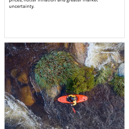
uncertainty.
Article Image