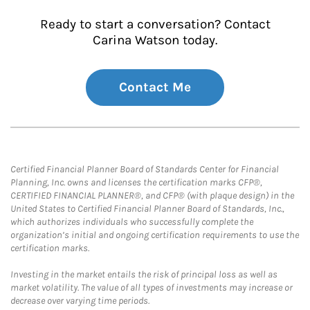
Ready to start a conversation? Contact
Carina Watson today.
Contact Me
Certified Financial Planner Board of Standards Center for Financial
Planning, Inc. owns and licenses the certification marks CFP®,
CERTIFIED FINANCIAL PLANNER®, and CFP® (with plaque design) in the
United States to Certified Financial Planner Board of Standards, Inc.,
which authorizes individuals who successfully complete the
organization’s initial and ongoing certification requirements to use the
certification marks.
Investing in the market entails the risk of principal loss as well as
market volatility. The value of all types of investments may increase or
decrease over varying time periods.