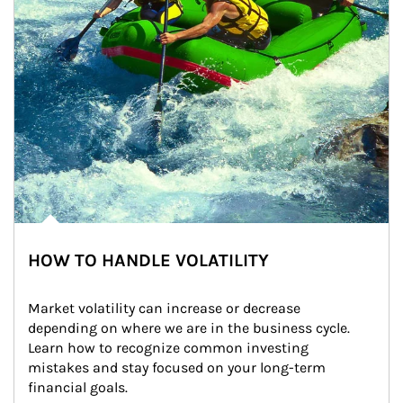
HOW TO HANDLE VOLATILITY
Market volatility can increase or decrease 
depending on where we are in the business cycle. 
Learn how to recognize common investing 
mistakes and stay focused on your long-term 
financial goals.