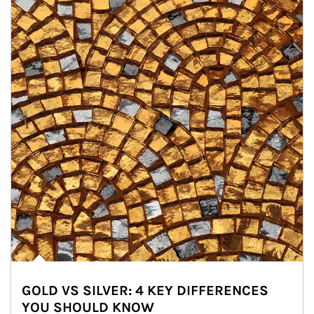
GOLD VS SILVER: 4 KEY DIFFERENCES
YOU SHOULD KNOW