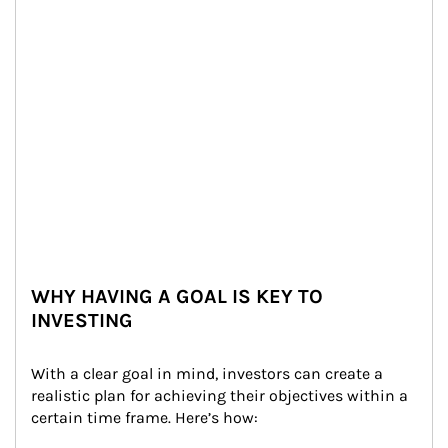
WHY HAVING A GOAL IS KEY TO
INVESTING
With a clear goal in mind, investors can create a 
realistic plan for achieving their objectives within a 
certain time frame. Here’s how: