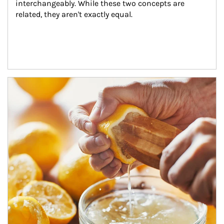
interchangeably. While these two concepts are 
related, they aren't exactly equal.
How investors can tap their portfolios in tax-savvy ways.