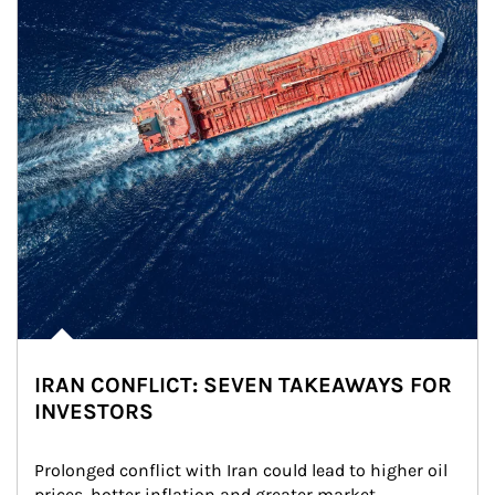
IRAN CONFLICT: SEVEN TAKEAWAYS FOR
INVESTORS
Prolonged conflict with Iran could lead to higher oil 
prices, hotter inflation and greater market 