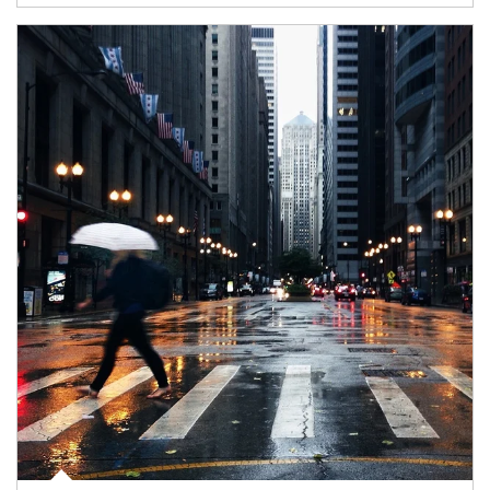
Article Image