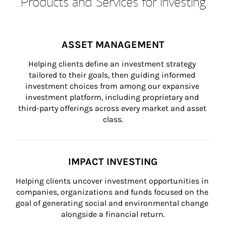
Products and Services for Investing
ASSET MANAGEMENT
Helping clients define an investment strategy 
tailored to their goals, then guiding informed 
investment choices from among our expansive 
investment platform, including proprietary and 
third-party offerings across every market and asset 
class.
IMPACT INVESTING
Helping clients uncover investment opportunities in 
companies, organizations and funds focused on the 
goal of generating social and environmental change 
alongside a financial return.