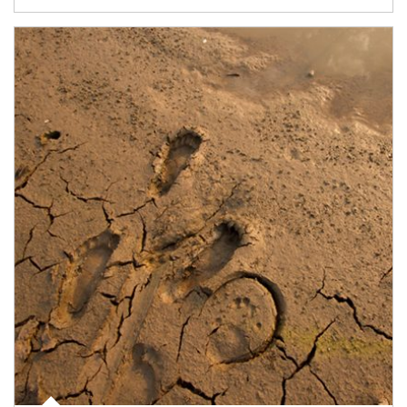
Article Image