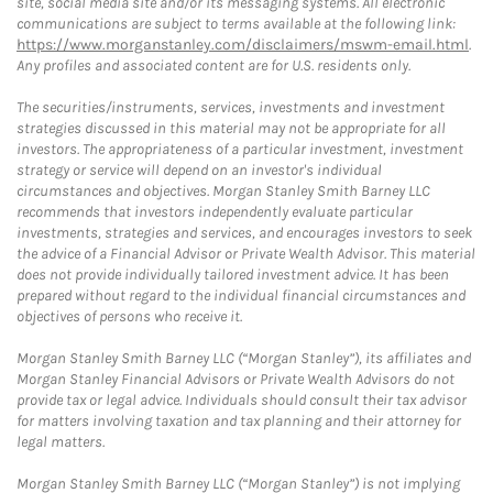
site, social media site and/or its messaging systems. All electronic
communications are subject to terms available at the following link:
https://www.morganstanley.com/disclaimers/mswm-email.html
.
Any profiles and associated content are for U.S. residents only.
The securities/instruments, services, investments and investment
strategies discussed in this material may not be appropriate for all
investors. The appropriateness of a particular investment, investment
strategy or service will depend on an investor's individual
circumstances and objectives. Morgan Stanley Smith Barney LLC
recommends that investors independently evaluate particular
investments, strategies and services, and encourages investors to seek
the advice of a Financial Advisor or Private Wealth Advisor. This material
does not provide individually tailored investment advice. It has been
prepared without regard to the individual financial circumstances and
objectives of persons who receive it.
Morgan Stanley Smith Barney LLC (“Morgan Stanley”), its affiliates and
Morgan Stanley Financial Advisors or Private Wealth Advisors do not
provide tax or legal advice. Individuals should consult their tax advisor
for matters involving taxation and tax planning and their attorney for
legal matters.
Morgan Stanley Smith Barney LLC (“Morgan Stanley”) is not implying