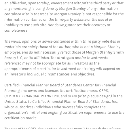
an affiliation, sponsorship, endorsement with/of the third party or that
any monitoring is being done by Morgan Stanley of any information
contained within the website. Morgan Stanley is not responsible for the
information contained on the third-party website or the use of or
inability to use such site. Nor do we guarantee their accuracy or
completeness.
The views, opinions or advice contained within third party websites or
materials are solely those of the author, who is not a Morgan Stanley
employee, and do not necessarily reflect those of Morgan Stanley Smith
Barney LLC, or its affiliates. The strategies and/or investments
referenced may not be appropriate for all investors as the
appropriateness of a particular investment or strategy will depend on
an investor's individual circumstances and objectives.
Certified Financial Planner Board of Standards Center for Financial
Planning, Inc. owns and licenses the certification marks CFP®,
CERTIFIED FINANCIAL PLANNER®, and CFP® (with plaque design) in the
United States to Certified Financial Planner Board of Standards, Inc.,
which authorizes individuals who successfully complete the
organization's initial and ongoing certification requirements to use the
certification marks.
The use of the CDFA designation does not permit the rendering of legal