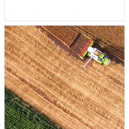
Article Image