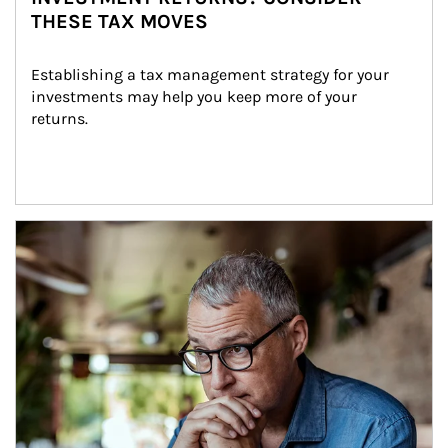
THESE TAX MOVES
Establishing a tax management strategy for your 
investments may help you keep more of your 
returns.
Article Image