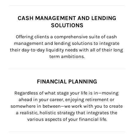
CASH MANAGEMENT AND LENDING
SOLUTIONS
Offering clients a comprehensive suite of cash 
management and lending solutions to integrate 
their day-to-day liquidity needs with all of their long 
term ambitions.
FINANCIAL PLANNING
Regardless of what stage your life is in—moving 
ahead in your career, enjoying retirement or 
somewhere in between—we work with you to create 
a realistic, holistic strategy that integrates the 
various aspects of your financial life.