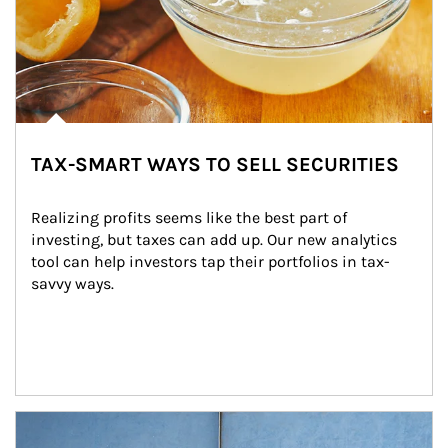
TAX-SMART WAYS TO SELL SECURITIES
Realizing profits seems like the best part of 
investing, but taxes can add up. Our new analytics 
tool can help investors tap their portfolios in tax-
savvy ways.
Article Image