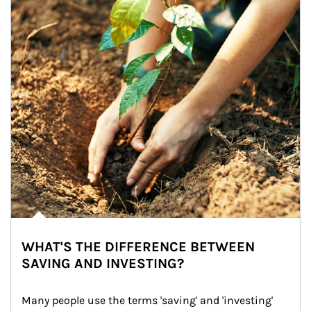
WHAT'S THE DIFFERENCE BETWEEN
SAVING AND INVESTING?
Many people use the terms 'saving' and 'investing' 