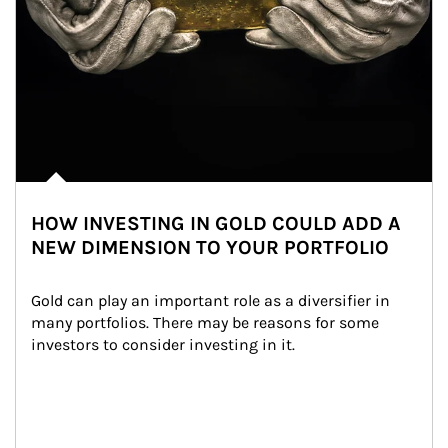
HOW INVESTING IN GOLD COULD ADD A
NEW DIMENSION TO YOUR PORTFOLIO
Gold can play an important role as a diversifier in 
many portfolios. There may be reasons for some 
investors to consider investing in it.