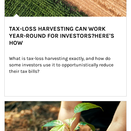
TAX-LOSS HARVESTING CAN WORK
YEAR-ROUND FOR INVESTORS?HERE'S
HOW
What is tax-loss harvesting exactly, and how do 
some investors use it to opportunistically reduce 
their tax bills?
Article Image