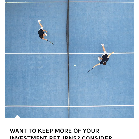
WANT TO KEEP MORE OF YOUR
INVESTMENT RETURNS? CONSIDER