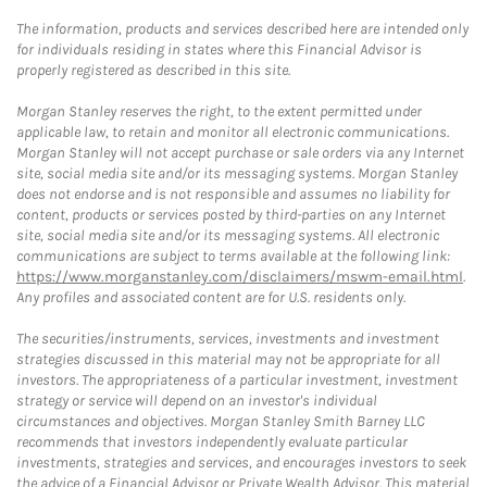
The information, products and services described here are intended only
for individuals residing in states where this Financial Advisor is
properly registered as described in this site.
Morgan Stanley reserves the right, to the extent permitted under
applicable law, to retain and monitor all electronic communications.
Morgan Stanley will not accept purchase or sale orders via any Internet
site, social media site and/or its messaging systems. Morgan Stanley
does not endorse and is not responsible and assumes no liability for
content, products or services posted by third-parties on any Internet
site, social media site and/or its messaging systems. All electronic
communications are subject to terms available at the following link:
https://www.morganstanley.com/disclaimers/mswm-email.html
.
Any profiles and associated content are for U.S. residents only.
The securities/instruments, services, investments and investment
strategies discussed in this material may not be appropriate for all
investors. The appropriateness of a particular investment, investment
strategy or service will depend on an investor's individual
circumstances and objectives. Morgan Stanley Smith Barney LLC
recommends that investors independently evaluate particular
investments, strategies and services, and encourages investors to seek
the advice of a Financial Advisor or Private Wealth Advisor. This material