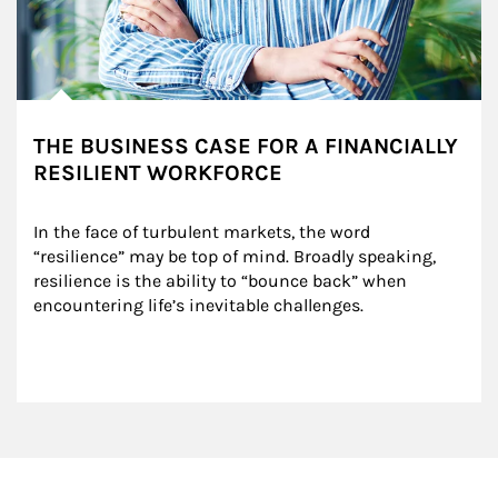
THE BUSINESS CASE FOR A FINANCIALLY
RESILIENT WORKFORCE
In the face of turbulent markets, the word 
“resilience” may be top of mind. Broadly speaking, 
resilience is the ability to “bounce back” when 
encountering life’s inevitable challenges.