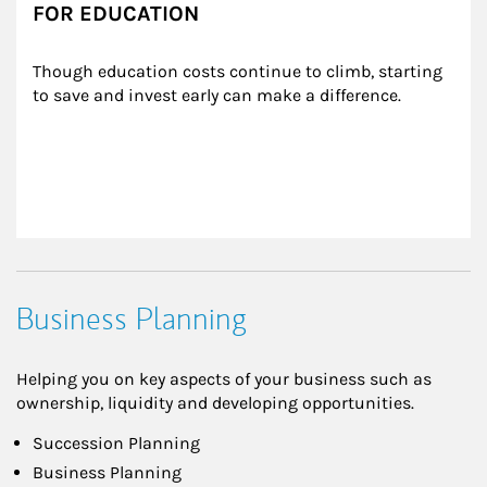
FOR EDUCATION
Though education costs continue to climb, starting 
to save and invest early can make a difference.
Business Planning
Helping you on key aspects of your business such as
ownership, liquidity and developing opportunities.
Succession Planning
Business Planning