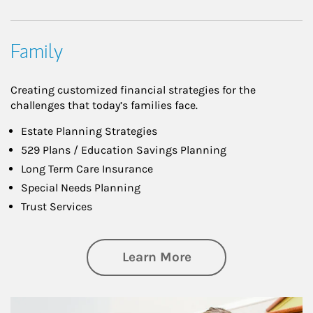
Family
Creating customized financial strategies for the
challenges that today’s families face.
Estate Planning Strategies
529 Plans / Education Savings Planning
Long Term Care Insurance
Special Needs Planning
Trust Services
about Family
Learn More
Article Image