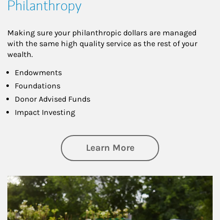
Philanthropy
Making sure your philanthropic dollars are managed
with the same high quality service as the rest of your
wealth.
Endowments
Foundations
Donor Advised Funds
Impact Investing
about Philanthrop
Learn More
Article Image