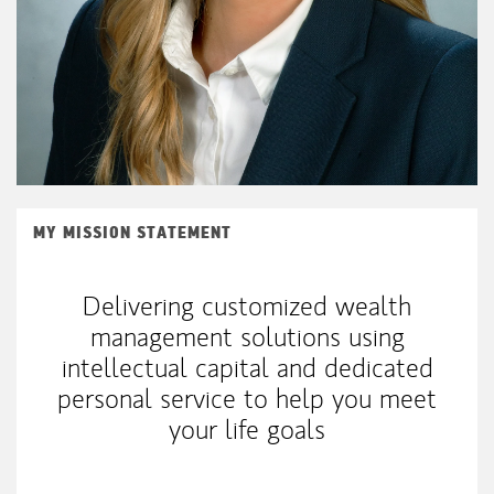
MY MISSION STATEMENT
Delivering customized wealth
management solutions using
intellectual capital and dedicated
personal service to help you meet
your life goals