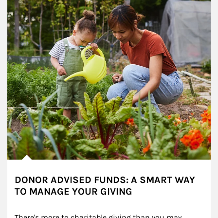
DONOR ADVISED FUNDS: A SMART WAY
TO MANAGE YOUR GIVING
There's more to charitable giving than you may 