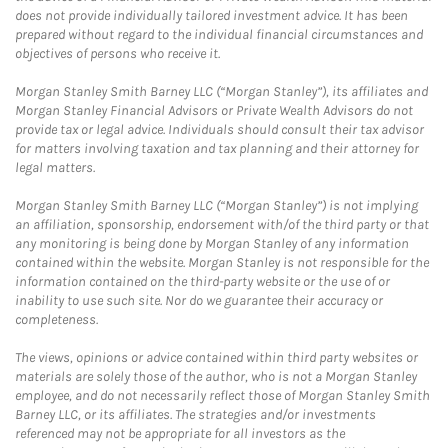
does not provide individually tailored investment advice. It has been
prepared without regard to the individual financial circumstances and
objectives of persons who receive it.
Morgan Stanley Smith Barney LLC (“Morgan Stanley”), its affiliates and
Morgan Stanley Financial Advisors or Private Wealth Advisors do not
provide tax or legal advice. Individuals should consult their tax advisor
for matters involving taxation and tax planning and their attorney for
legal matters.
Morgan Stanley Smith Barney LLC (“Morgan Stanley”) is not implying
an affiliation, sponsorship, endorsement with/of the third party or that
any monitoring is being done by Morgan Stanley of any information
contained within the website. Morgan Stanley is not responsible for the
information contained on the third-party website or the use of or
inability to use such site. Nor do we guarantee their accuracy or
completeness.
The views, opinions or advice contained within third party websites or
materials are solely those of the author, who is not a Morgan Stanley
employee, and do not necessarily reflect those of Morgan Stanley Smith
Barney LLC, or its affiliates. The strategies and/or investments
referenced may not be appropriate for all investors as the