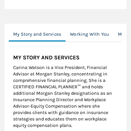
My Story and Services
Working With You
Moder
MY STORY AND SERVICES
Carina Watson is a Vice President, Financial
Advisor at Morgan Stanley, concentrating in
comprehensive financial planning. She is a
CERTIFIED FINANCIAL PLANNER™ and holds
additional Morgan Stanley designations as an
Insurance Planning Director and Workplace
Advisor-Equity Compensation where she
provides clients with guidance on insurance
strategies and educates them on workplace
equity compensation plans.