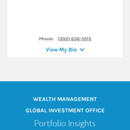
Phone:
(302) 636-5515
View My Bio
WEALTH MANAGEMENT
GLOBAL INVESTMENT OFFICE
Portfolio Insights