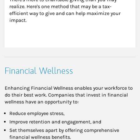
realize. Here's one method that may be a tax-
efficient way to give and can help maximize your 
impact.
Financial Wellness
Enhancing Financial Wellness enables your workforce to
do their best work. Companies that invest in financial
wellness have an opportunity to:
Reduce employee stress,
Improve retention and engagement, and
Set themselves apart by offering comprehensive
financial wellness benefits.