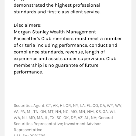
demonstrated the highest professional
standards and first-class client service.
Disclaimers:
Morgan Stanley Wealth Management
Pacesetter’s Club members must meet a number
of criteria including performance, conduct and
compliance standards, revenue, length of
experience and assets under supervision. Club
membership is no guarantee of future
performance.
Securities Agent: CT, AK, HI, OR, NY, LA, FL, CO, CA, WY, WV,
VA, PA, MI, TN, OH, MT, NH, NC, MO, MN, NM, KS, GA, WI,
WA, NJ, MD, MA, IL, TX, SC, OK, DE, AZ, AL, NV; General
Securities Representative; Investment Advisor
Representative
NMLS#: 2081795