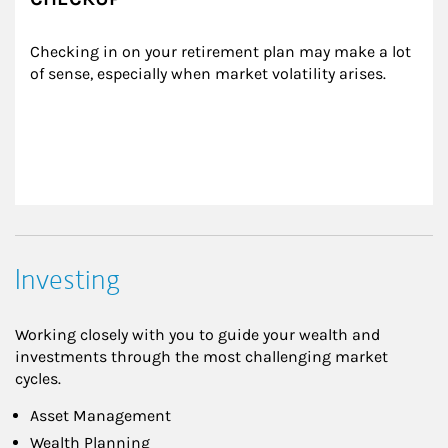
Checking in on your retirement plan may make a lot 
of sense, especially when market volatility arises.
Investing
Working closely with you to guide your wealth and
investments through the most challenging market
cycles.
Asset Management
Wealth Planning