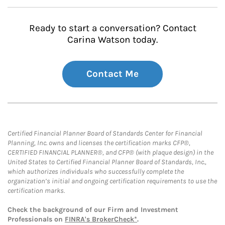
Ready to start a conversation? Contact
Carina Watson today.
Contact Me
Certified Financial Planner Board of Standards Center for Financial
Planning, Inc. owns and licenses the certification marks CFP®,
CERTIFIED FINANCIAL PLANNER®, and CFP® (with plaque design) in the
United States to Certified Financial Planner Board of Standards, Inc.,
which authorizes individuals who successfully complete the
organization’s initial and ongoing certification requirements to use the
certification marks.
Check the background of our Firm and Investment
Professionals on
FINRA's BrokerCheck*
.