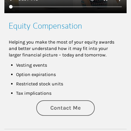
Equity Compensation
Helping you make the most of your equity awards 
and better understand how it may fit into your 
larger financial picture – today and tomorrow.
Vesting events
Option expirations
Restricted stock units
Tax implications
Contact Me