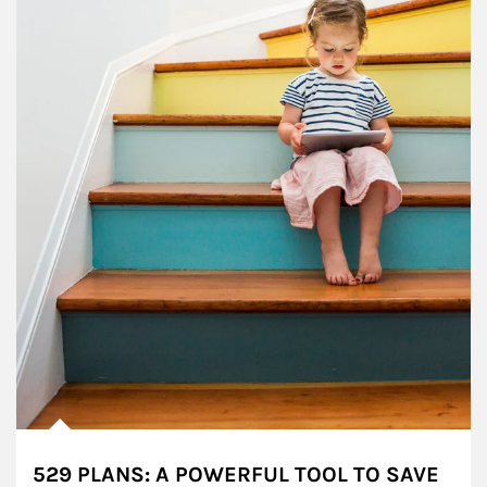
529 PLANS: A POWERFUL TOOL TO SAVE