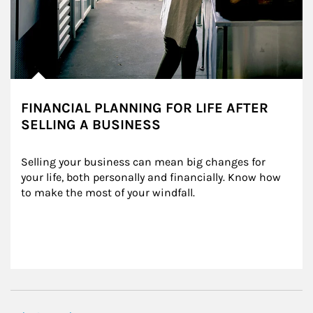
FINANCIAL PLANNING FOR LIFE AFTER
SELLING A BUSINESS
Selling your business can mean big changes for 
your life, both personally and financially. Know how 
to make the most of your windfall.