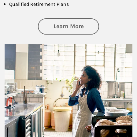
Qualified Retirement Plans
about Business Pl
Learn More
Article Image