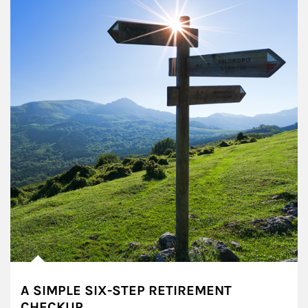
A SIMPLE SIX-STEP RETIREMENT
CHECKUP