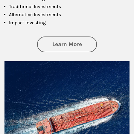
Traditional Investments
Alternative Investments
Impact Investing
about Investing
Learn More
Article Image