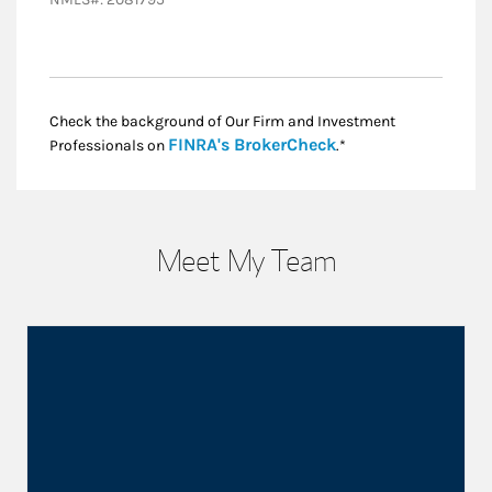
Check the background of Our Firm and Investment
Link Opens in New
FINRA's BrokerCheck
Professionals on
.*
Meet My Team