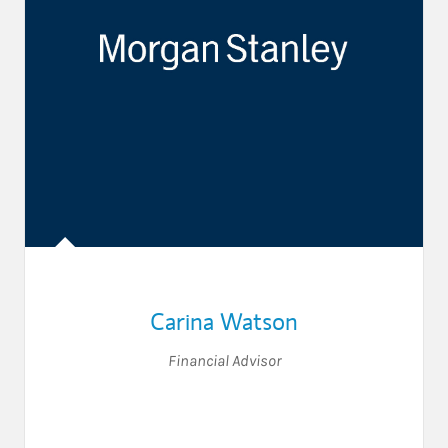
Carina Watson
Financial Advisor