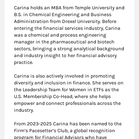
Carina holds an MBA from Temple University and
B.S. in Chemical Engineering and Business
Administration from Drexel University. Before
entering the financial services industry, Carina
was a chemical and process engineering
manager in the pharmaceutical and biotech
sectors, bringing a strong analytical background
and industry insight to her financial advisory
practice.
Carina is also actively involved in promoting
diversity and inclusion in finance. She serves on
the Leadership Team for Women in ETFs as the
U.S. Membership Co-Head, where she helps
empower and connect professionals across the
industry.
From 2023-2025 Carina has been named to the
Firm’s Pacesetter’s Club, a global recognition
program for Financial Advisors who have