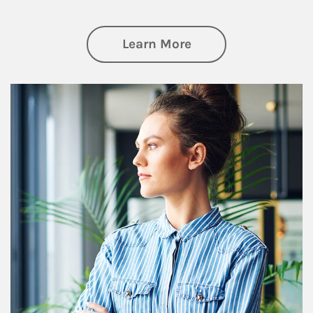
about Financial We
Learn More
Article Image