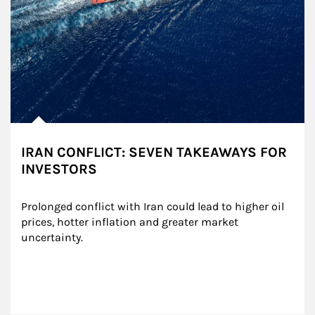
IRAN CONFLICT: SEVEN TAKEAWAYS FOR
INVESTORS
Prolonged conflict with Iran could lead to higher oil 
prices, hotter inflation and greater market 
uncertainty.