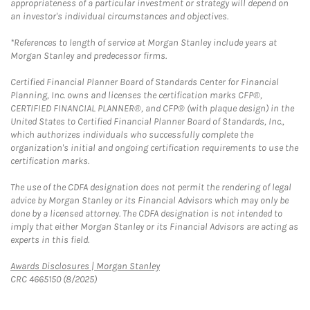
appropriateness of a particular investment or strategy will depend on
an investor's individual circumstances and objectives.
*References to length of service at Morgan Stanley include years at
Morgan Stanley and predecessor firms.
Certified Financial Planner Board of Standards Center for Financial
Planning, Inc. owns and licenses the certification marks CFP®,
CERTIFIED FINANCIAL PLANNER®, and CFP® (with plaque design) in the
United States to Certified Financial Planner Board of Standards, Inc.,
which authorizes individuals who successfully complete the
organization's initial and ongoing certification requirements to use the
certification marks.
The use of the CDFA designation does not permit the rendering of legal
advice by Morgan Stanley or its Financial Advisors which may only be
done by a licensed attorney. The CDFA designation is not intended to
imply that either Morgan Stanley or its Financial Advisors are acting as
experts in this field.
Link Opens in New Tab
Awards Disclosures | Morgan Stanley
CRC 4665150 (8/2025)