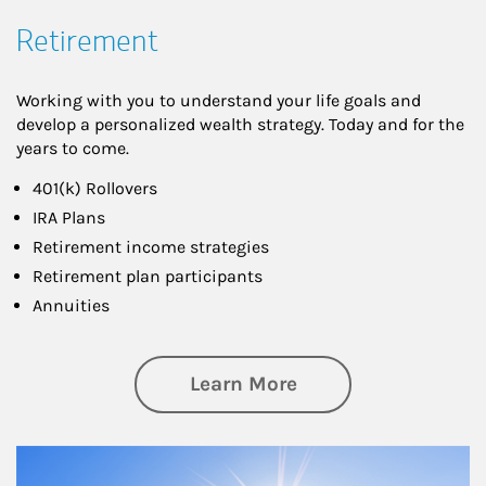
Retirement
Working with you to understand your life goals and
develop a personalized wealth strategy. Today and for the
years to come.
401(k) Rollovers
IRA Plans
Retirement income strategies
Retirement plan participants
Annuities
about Retirement
Learn More
Article Image