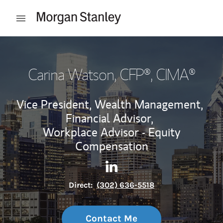
Skip to content
Open mobile menu
Return to Nav
Carina Watson
, CFP®, CIMA®
Vice President, Wealth Management,
Financial Advisor,
Workplace Advisor - Equity
Compensation
Contact Carina Watson via L
Link Opens in New Tab
Direct:
(302) 636-5518
Contact Me