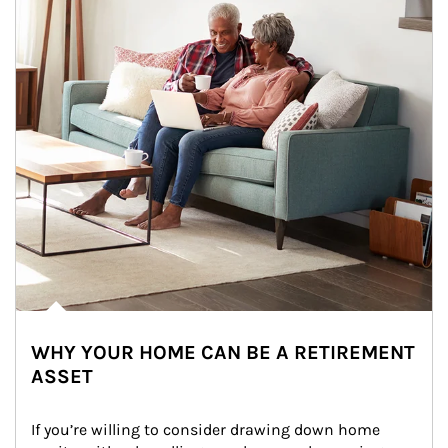
WHY YOUR HOME CAN BE A RETIREMENT
ASSET
If you’re willing to consider drawing down home 