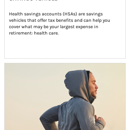
Health savings accounts (HSAs) are savings 
vehicles that offer tax benefits and can help you 
cover what may be your largest expense in 
retirement: health care.
Article Image