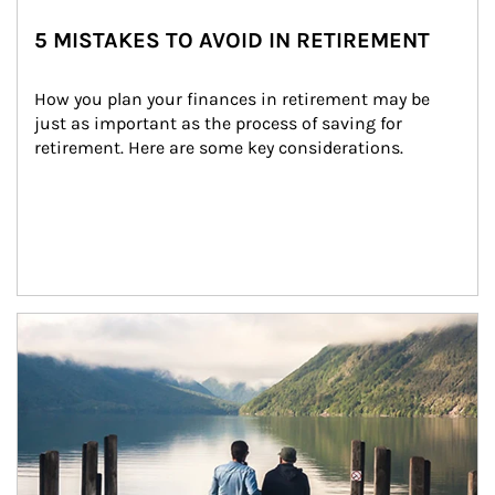
5 MISTAKES TO AVOID IN RETIREMENT
How you plan your finances in retirement may be 
just as important as the process of saving for 
retirement. Here are some key considerations.
Article Image