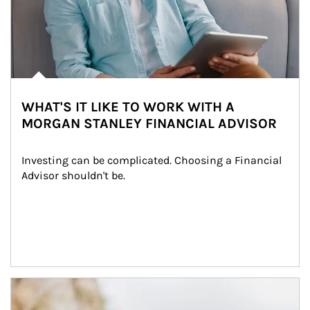
WHAT'S IT LIKE TO WORK WITH A
MORGAN STANLEY FINANCIAL ADVISOR
Investing can be complicated. Choosing a Financial 
Advisor shouldn't be.
Article Image