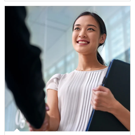
Article Image