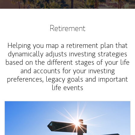
Retirement
Helping you map a retirement plan that
dynamically adjusts investing strategies
based on the different stages of your life
and accounts for your investing
preferences, legacy goals and important
life events
Article Image