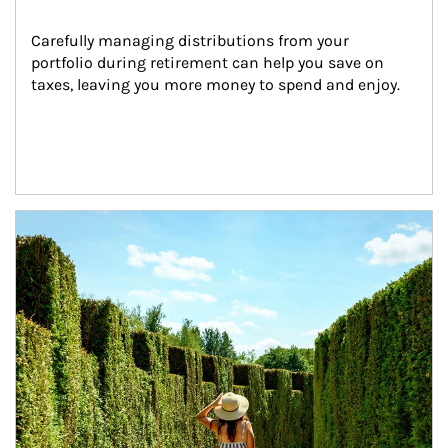
Carefully managing distributions from your 
portfolio during retirement can help you save on 
taxes, leaving you more money to spend and enjoy.
Article Image