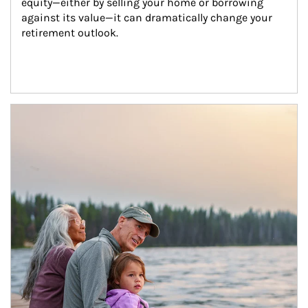
equity—either by selling your home or borrowing 
against its value—it can dramatically change your 
retirement outlook.
Article Image