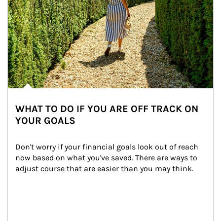
WHAT TO DO IF YOU ARE OFF TRACK ON
YOUR GOALS
Don't worry if your financial goals look out of reach 
now based on what you've saved. There are ways to 
adjust course that are easier than you may think.