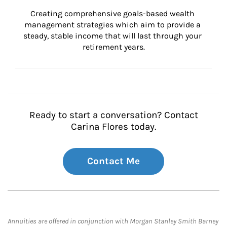
Creating comprehensive goals-based wealth 
management strategies which aim to provide a 
steady, stable income that will last through your 
retirement years.
Ready to start a conversation? Contact
Carina Flores today.
Contact Me
Annuities are offered in conjunction with Morgan Stanley Smith Barney