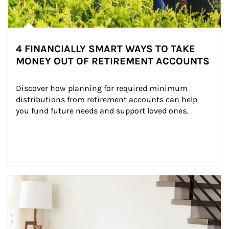
4 FINANCIALLY SMART WAYS TO TAKE
MONEY OUT OF RETIREMENT ACCOUNTS
Discover how planning for required minimum 
distributions from retirement accounts can help 
you fund future needs and support loved ones.
Article Image