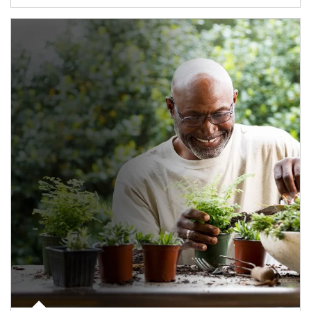
Article Image