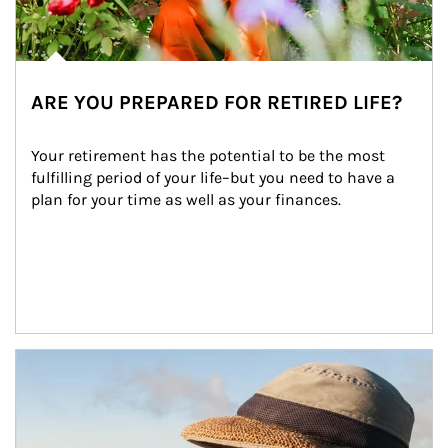
ARE YOU PREPARED FOR RETIRED LIFE?
Your retirement has the potential to be the most 
fulfilling period of your life–but you need to have a 
plan for your time as well as your finances.
Article Image