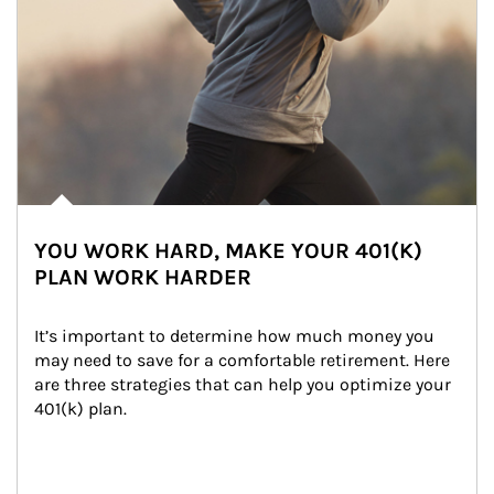
YOU WORK HARD, MAKE YOUR 401(K)
PLAN WORK HARDER
It’s important to determine how much money you 
may need to save for a comfortable retirement. Here 
are three strategies that can help you optimize your 
401(k) plan.