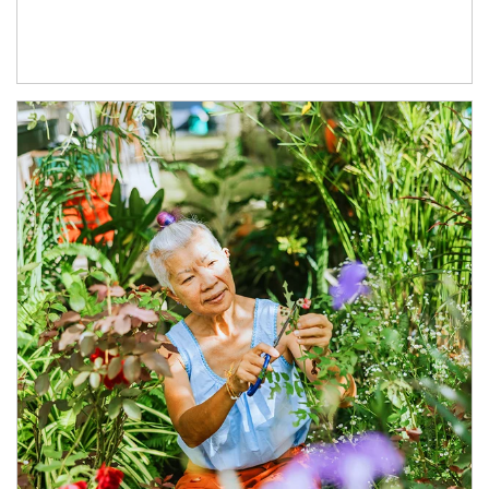
Article Image