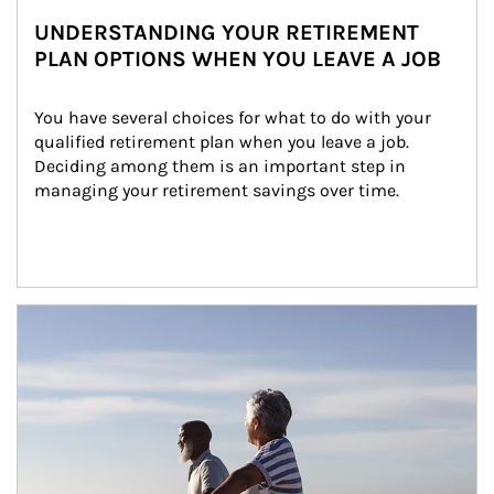
UNDERSTANDING YOUR RETIREMENT
PLAN OPTIONS WHEN YOU LEAVE A JOB
You have several choices for what to do with your 
qualified retirement plan when you leave a job. 
Deciding among them is an important step in 
managing your retirement savings over time.
Article Image