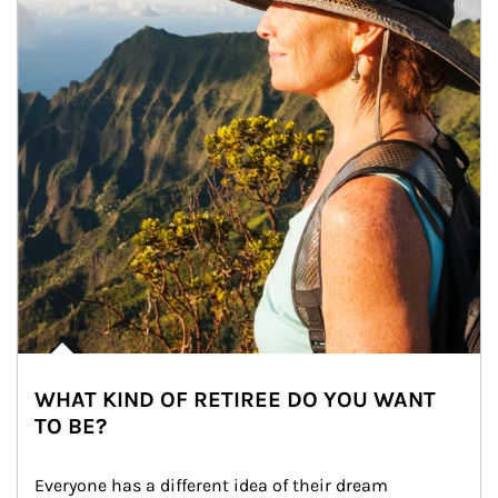
WHAT KIND OF RETIREE DO YOU WANT
TO BE?
Everyone has a different idea of their dream 