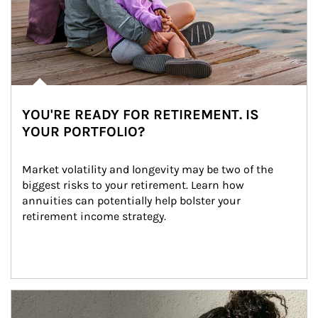
YOU'RE READY FOR RETIREMENT. IS
YOUR PORTFOLIO?
Market volatility and longevity may be two of the 
biggest risks to your retirement. Learn how 
annuities can potentially help bolster your 
retirement income strategy.
Article Image