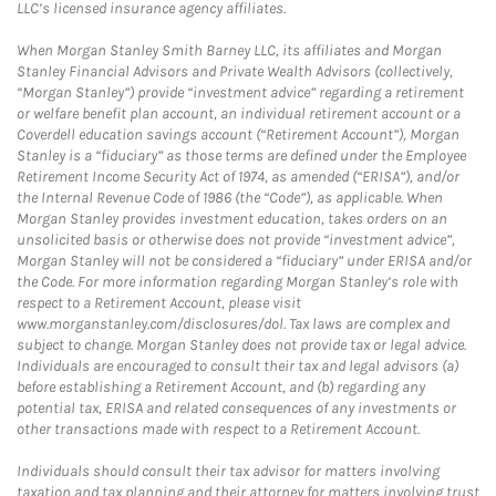
LLC’s licensed insurance agency affiliates.
When Morgan Stanley Smith Barney LLC, its affiliates and Morgan
Stanley Financial Advisors and Private Wealth Advisors (collectively,
“Morgan Stanley”) provide “investment advice” regarding a retirement
or welfare benefit plan account, an individual retirement account or a
Coverdell education savings account (“Retirement Account”), Morgan
Stanley is a “fiduciary” as those terms are defined under the Employee
Retirement Income Security Act of 1974, as amended (“ERISA”), and/or
the Internal Revenue Code of 1986 (the “Code”), as applicable. When
Morgan Stanley provides investment education, takes orders on an
unsolicited basis or otherwise does not provide “investment advice”,
Morgan Stanley will not be considered a “fiduciary” under ERISA and/or
the Code. For more information regarding Morgan Stanley’s role with
respect to a Retirement Account, please visit
www.morganstanley.com/disclosures/dol. Tax laws are complex and
subject to change. Morgan Stanley does not provide tax or legal advice.
Individuals are encouraged to consult their tax and legal advisors (a)
before establishing a Retirement Account, and (b) regarding any
potential tax, ERISA and related consequences of any investments or
other transactions made with respect to a Retirement Account.
Individuals should consult their tax advisor for matters involving
taxation and tax planning and their attorney for matters involving trust