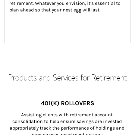
retirement. Whatever you envision, it’s essential to 
plan ahead so that your nest egg will last.
Products and Services for Retirement
401(K) ROLLOVERS
Assisting clients with retirement account 
consolidation to help ensure savings are invested 
appropriately track the performance of holdings and 
provide new investment options.