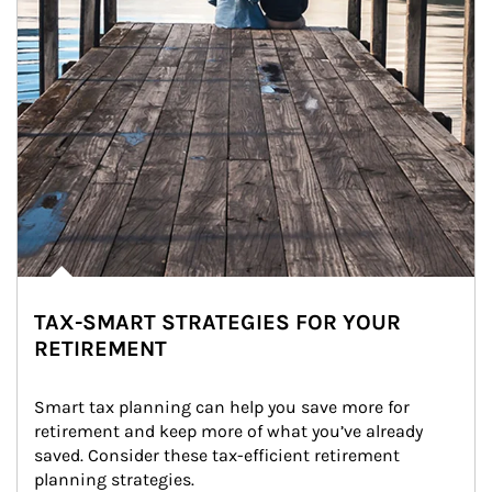
TAX-SMART STRATEGIES FOR YOUR
RETIREMENT
Smart tax planning can help you save more for 
retirement and keep more of what you’ve already 
saved. Consider these tax-efficient retirement 
planning strategies.