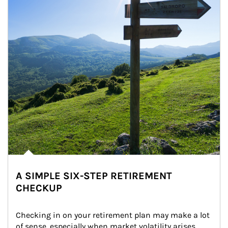
A SIMPLE SIX-STEP RETIREMENT
CHECKUP
Checking in on your retirement plan may make a lot 
of sense, especially when market volatility arises.