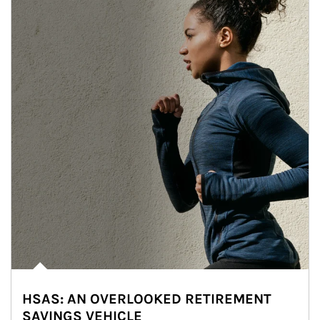
HSAS: AN OVERLOOKED RETIREMENT
SAVINGS VEHICLE