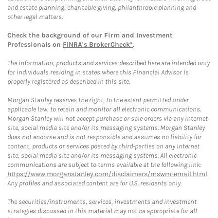
and estate planning, charitable giving, philanthropic planning and
other legal matters.
Check the background of our Firm and Investment
Professionals on
FINRA's BrokerCheck*
.
The information, products and services described here are intended only
for individuals residing in states where this Financial Advisor is
properly registered as described in this site.
Morgan Stanley reserves the right, to the extent permitted under
applicable law, to retain and monitor all electronic communications.
Morgan Stanley will not accept purchase or sale orders via any Internet
site, social media site and/or its messaging systems. Morgan Stanley
does not endorse and is not responsible and assumes no liability for
content, products or services posted by third-parties on any Internet
site, social media site and/or its messaging systems. All electronic
communications are subject to terms available at the following link:
https://www.morganstanley.com/disclaimers/mswm-email.html
.
Any profiles and associated content are for U.S. residents only.
The securities/instruments, services, investments and investment
strategies discussed in this material may not be appropriate for all