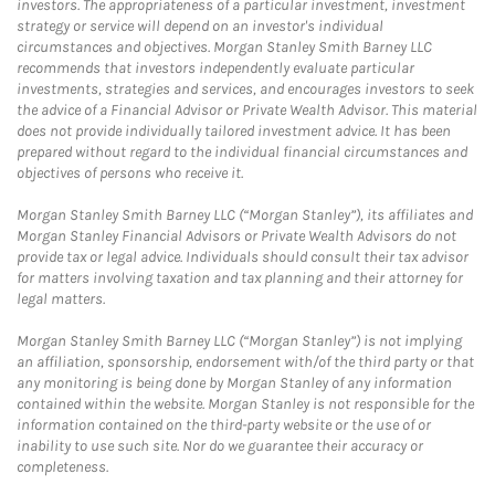
investors. The appropriateness of a particular investment, investment
strategy or service will depend on an investor's individual
circumstances and objectives. Morgan Stanley Smith Barney LLC
recommends that investors independently evaluate particular
investments, strategies and services, and encourages investors to seek
the advice of a Financial Advisor or Private Wealth Advisor. This material
does not provide individually tailored investment advice. It has been
prepared without regard to the individual financial circumstances and
objectives of persons who receive it.
Morgan Stanley Smith Barney LLC (“Morgan Stanley”), its affiliates and
Morgan Stanley Financial Advisors or Private Wealth Advisors do not
provide tax or legal advice. Individuals should consult their tax advisor
for matters involving taxation and tax planning and their attorney for
legal matters.
Morgan Stanley Smith Barney LLC (“Morgan Stanley”) is not implying
an affiliation, sponsorship, endorsement with/of the third party or that
any monitoring is being done by Morgan Stanley of any information
contained within the website. Morgan Stanley is not responsible for the
information contained on the third-party website or the use of or
inability to use such site. Nor do we guarantee their accuracy or
completeness.