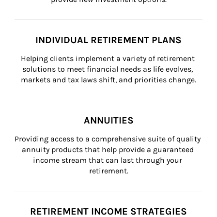
INDIVIDUAL RETIREMENT PLANS
Helping clients implement a variety of retirement 
solutions to meet financial needs as life evolves, 
markets and tax laws shift, and priorities change.
ANNUITIES
Providing access to a comprehensive suite of quality 
annuity products that help provide a guaranteed 
income stream that can last through your 
retirement.
RETIREMENT INCOME STRATEGIES