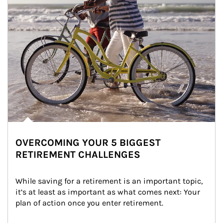
OVERCOMING YOUR 5 BIGGEST
RETIREMENT CHALLENGES
While saving for a retirement is an important topic, 
it’s at least as important as what comes next: Your 
plan of action once you enter retirement.