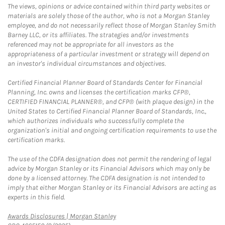
The views, opinions or advice contained within third party websites or
materials are solely those of the author, who is not a Morgan Stanley
employee, and do not necessarily reflect those of Morgan Stanley Smith
Barney LLC, or its affiliates. The strategies and/or investments
referenced may not be appropriate for all investors as the
appropriateness of a particular investment or strategy will depend on
an investor's individual circumstances and objectives.
Certified Financial Planner Board of Standards Center for Financial
Planning, Inc. owns and licenses the certification marks CFP®,
CERTIFIED FINANCIAL PLANNER®, and CFP® (with plaque design) in the
United States to Certified Financial Planner Board of Standards, Inc.,
which authorizes individuals who successfully complete the
organization's initial and ongoing certification requirements to use the
certification marks.
The use of the CDFA designation does not permit the rendering of legal
advice by Morgan Stanley or its Financial Advisors which may only be
done by a licensed attorney. The CDFA designation is not intended to
imply that either Morgan Stanley or its Financial Advisors are acting as
experts in this field.
Link Opens in New Tab
Awards Disclosures | Morgan Stanley