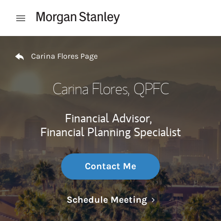
Skip to content
Open mobile menu
Return to Nav
Carina Flores Page
Carina Flores
, QPFC
Financial Advisor,
Financial Planning Specialist
Contact Me
Link Opens in N
Schedule Meeting