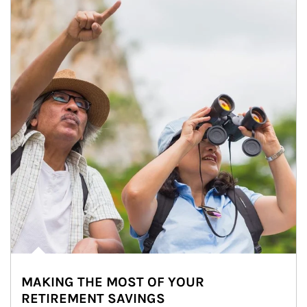
MAKING THE MOST OF YOUR
RETIREMENT SAVINGS