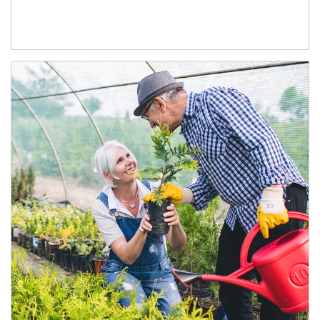
Article Image