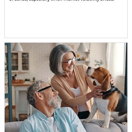
Article Image