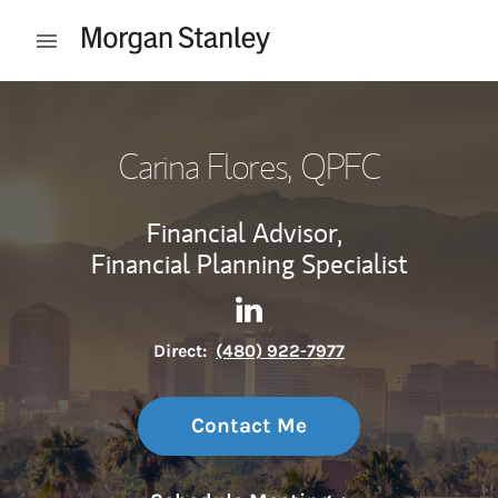
Skip to content
Open mobile menu
Return to Nav
Carina Flores
, QPFC
Financial Advisor,
Financial Planning Specialist
Contact Carina Flores via Li
Link Opens in New Tab
Direct:
(480) 922-7977
Contact Me