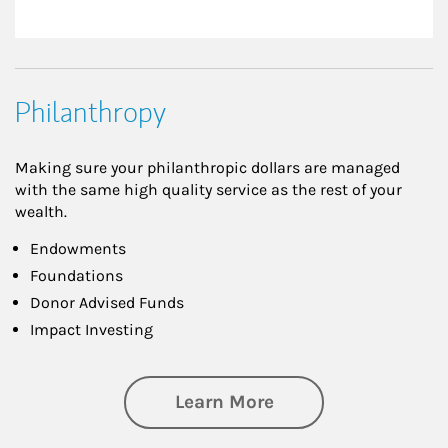
Philanthropy
Making sure your philanthropic dollars are managed
with the same high quality service as the rest of your
wealth.
Endowments
Foundations
Donor Advised Funds
Impact Investing
about Philanthrop
Learn More