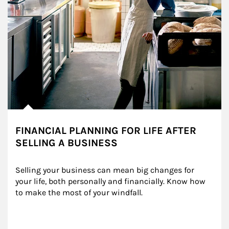
FINANCIAL PLANNING FOR LIFE AFTER
SELLING A BUSINESS
Selling your business can mean big changes for 
your life, both personally and financially. Know how 
to make the most of your windfall.