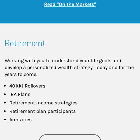
Link Opens in New
Read "On the Markets"
Retirement
Working with you to understand your life goals and
develop a personalized wealth strategy. Today and for the
years to come.
401(k) Rollovers
IRA Plans
Retirement income strategies
Retirement plan participants
Annuities