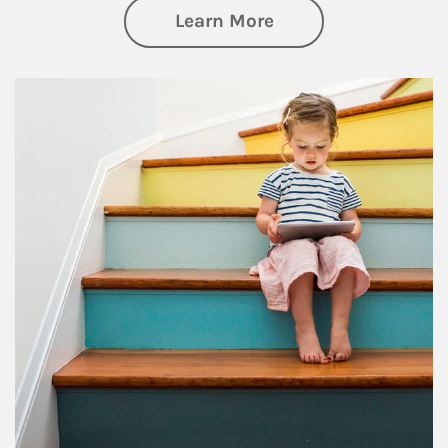
about Family
Learn More
Article Image