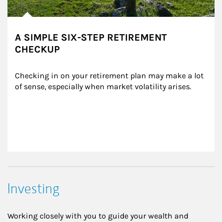
A SIMPLE SIX-STEP RETIREMENT
CHECKUP
Checking in on your retirement plan may make a lot 
of sense, especially when market volatility arises.
Investing
Working closely with you to guide your wealth and