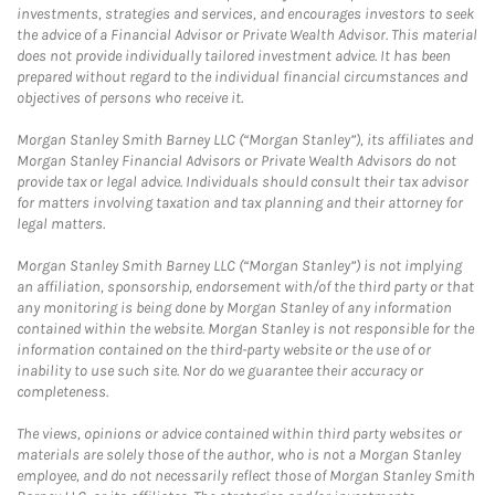
investments, strategies and services, and encourages investors to seek
the advice of a Financial Advisor or Private Wealth Advisor. This material
does not provide individually tailored investment advice. It has been
prepared without regard to the individual financial circumstances and
objectives of persons who receive it.
Morgan Stanley Smith Barney LLC (“Morgan Stanley”), its affiliates and
Morgan Stanley Financial Advisors or Private Wealth Advisors do not
provide tax or legal advice. Individuals should consult their tax advisor
for matters involving taxation and tax planning and their attorney for
legal matters.
Morgan Stanley Smith Barney LLC (“Morgan Stanley”) is not implying
an affiliation, sponsorship, endorsement with/of the third party or that
any monitoring is being done by Morgan Stanley of any information
contained within the website. Morgan Stanley is not responsible for the
information contained on the third-party website or the use of or
inability to use such site. Nor do we guarantee their accuracy or
completeness.
The views, opinions or advice contained within third party websites or
materials are solely those of the author, who is not a Morgan Stanley
employee, and do not necessarily reflect those of Morgan Stanley Smith