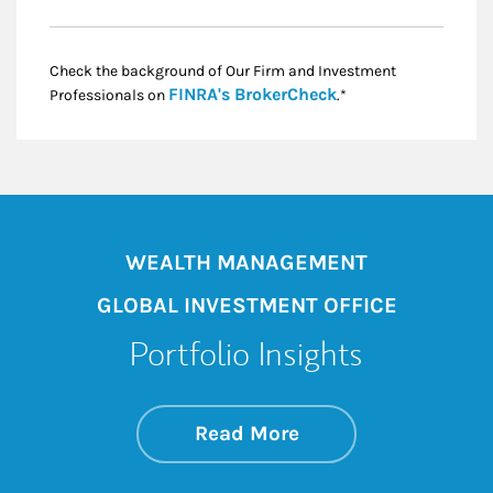
Check the background of Our Firm and Investment
Link Opens in New
FINRA's BrokerCheck
Professionals on
.*
WEALTH MANAGEMENT
GLOBAL INVESTMENT OFFICE
Portfolio Insights
about On the Mark
Link Opens in New 
Read More