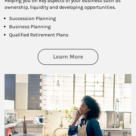
Helping you on key aspects of your business such as
ownership, liquidity and developing opportunities.
Succession Planning
Business Planning
Qualified Retirement Plans
about Business Pl
Learn More
Article Image