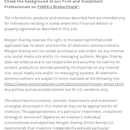
Check the background of our Firm and Investment
Professionals on
FINRA's BrokerCheck*
.
The information, products and services described here are intended only
for individuals residing in states where this Financial Advisor is
properly registered as described in this site.
Morgan Stanley reserves the right, to the extent permitted under
applicable law, to retain and monitor all electronic communications.
Morgan Stanley will not accept purchase or sale orders via any Internet
site, social media site and/or its messaging systems. Morgan Stanley
does not endorse and is not responsible and assumes no liability for
content, products or services posted by third-parties on any Internet
site, social media site and/or its messaging systems. All electronic
communications are subject to terms available at the following link:
https://www.morganstanley.com/disclaimers/mswm-email.html
.
Any profiles and associated content are for U.S. residents only.
The securities/instruments, services, investments and investment
strategies discussed in this material may not be appropriate for all
investors. The appropriateness of a particular investment, investment
strategy or service will depend on an investor's individual
circumstances and objectives. Morgan Stanley Smith Barney LLC
recommends that investors independently evaluate particular