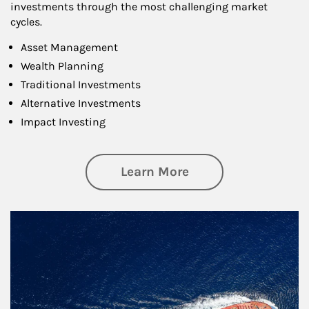
investments through the most challenging market
cycles.
Asset Management
Wealth Planning
Traditional Investments
Alternative Investments
Impact Investing
about Investing
Learn More
Article Image