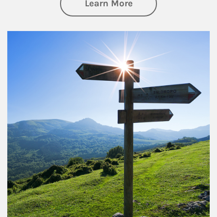
about Retirement
Learn More
Article Image