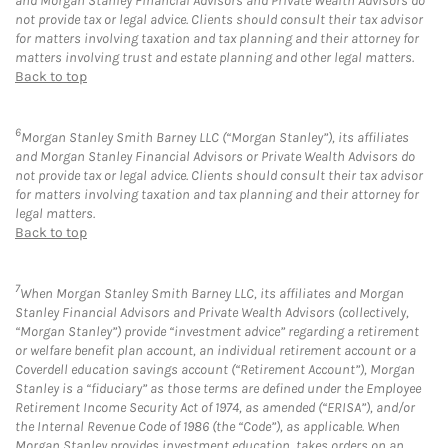
and Morgan Stanley Financial Advisors and Private Wealth Advisors do
not provide tax or legal advice. Clients should consult their tax advisor
for matters involving taxation and tax planning and their attorney for
matters involving trust and estate planning and other legal matters.
Back to top
6
Morgan Stanley Smith Barney LLC (“Morgan Stanley”), its affiliates
and Morgan Stanley Financial Advisors or Private Wealth Advisors do
not provide tax or legal advice. Clients should consult their tax advisor
for matters involving taxation and tax planning and their attorney for
legal matters.
Back to top
7
When Morgan Stanley Smith Barney LLC, its affiliates and Morgan
Stanley Financial Advisors and Private Wealth Advisors (collectively,
“Morgan Stanley”) provide “investment advice” regarding a retirement
or welfare benefit plan account, an individual retirement account or a
Coverdell education savings account (“Retirement Account”), Morgan
Stanley is a “fiduciary” as those terms are defined under the Employee
Retirement Income Security Act of 1974, as amended (“ERISA”), and/or
the Internal Revenue Code of 1986 (the “Code”), as applicable. When
Morgan Stanley provides investment education, takes orders on an