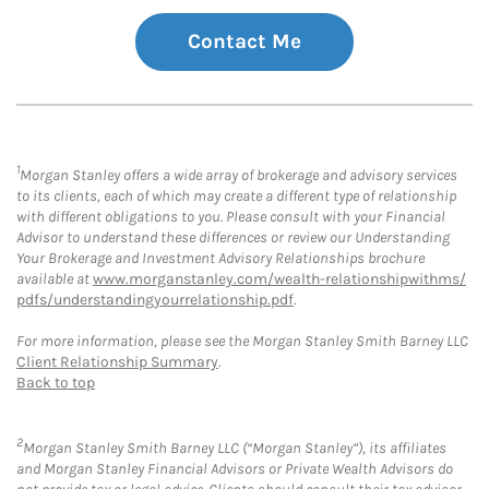
Contact Me
1
Morgan Stanley offers a wide array of brokerage and advisory services
to its clients, each of which may create a different type of relationship
with different obligations to you. Please consult with your Financial
Advisor to understand these differences or review our Understanding
Your Brokerage and Investment Advisory Relationships brochure
available at
www.morganstanley.com/wealth-relationshipwithms/
pdfs/understandingyourrelationship.pdf
.
For more information, please see the Morgan Stanley Smith Barney LLC
Client Relationship Summary
.
Back to top
2
Morgan Stanley Smith Barney LLC (“Morgan Stanley”), its affiliates
and Morgan Stanley Financial Advisors or Private Wealth Advisors do