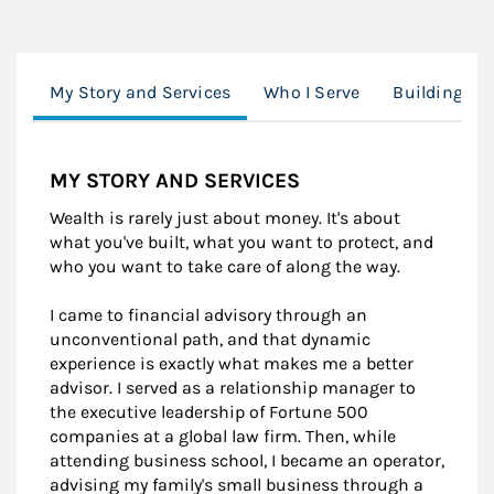
My Story and Services
Who I Serve
Building Yo
MY STORY AND SERVICES
Wealth is rarely just about money. It's about
what you've built, what you want to protect, and
who you want to take care of along the way.
I came to financial advisory through an
unconventional path, and that dynamic
experience is exactly what makes me a better
advisor. I served as a relationship manager to
the executive leadership of Fortune 500
companies at a global law firm. Then, while
attending business school, I became an operator,
advising my family's small business through a