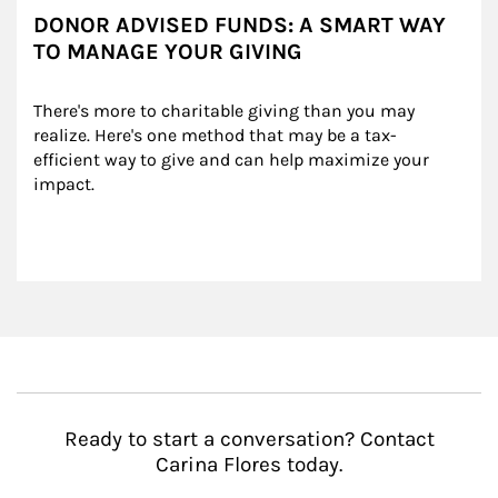
DONOR ADVISED FUNDS: A SMART WAY
TO MANAGE YOUR GIVING
There's more to charitable giving than you may 
realize. Here's one method that may be a tax-
efficient way to give and can help maximize your 
impact.
Ready to start a conversation? Contact
Carina Flores today.