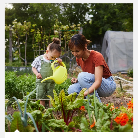
Article Image