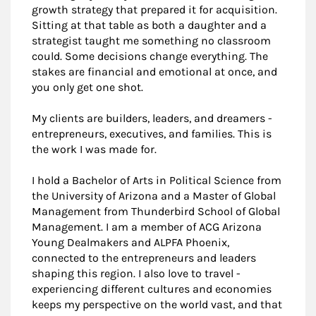
growth strategy that prepared it for acquisition.
Sitting at that table as both a daughter and a
strategist taught me something no classroom
could. Some decisions change everything. The
stakes are financial and emotional at once, and
you only get one shot.
My clients are builders, leaders, and dreamers -
entrepreneurs, executives, and families. This is
the work I was made for.
I hold a Bachelor of Arts in Political Science from
the University of Arizona and a Master of Global
Management from Thunderbird School of Global
Management. I am a member of ACG Arizona
Young Dealmakers and ALPFA Phoenix,
connected to the entrepreneurs and leaders
shaping this region. I also love to travel -
experiencing different cultures and economies
keeps my perspective on the world vast, and that