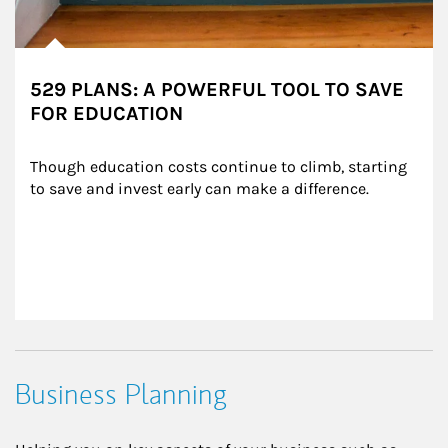
529 PLANS: A POWERFUL TOOL TO SAVE
FOR EDUCATION
Though education costs continue to climb, starting 
to save and invest early can make a difference.
Business Planning