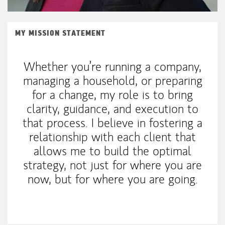
MY MISSION STATEMENT
Whether you’re running a company,
managing a household, or preparing
for a change, my role is to bring
clarity, guidance, and execution to
that process. I believe in fostering a
relationship with each client that
allows me to build the optimal
strategy, not just for where you are
now, but for where you are going.