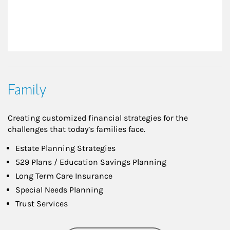
Family
Creating customized financial strategies for the
challenges that today’s families face.
Estate Planning Strategies
529 Plans / Education Savings Planning
Long Term Care Insurance
Special Needs Planning
Trust Services