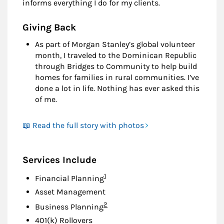
informs everything I do for my clients.
Giving Back
As part of Morgan Stanley’s global volunteer
month, I traveled to the Dominican Republic
through Bridges to Community to help build
homes for families in rural communities. I’ve
done a lot in life. Nothing has ever asked this
of me.
📖 Read the full story with photos
Services Include
Footnote
1
Financial Planning
Asset Management
Footnote
2
Business Planning
401(k) Rollovers