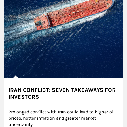
IRAN CONFLICT: SEVEN TAKEAWAYS FOR
INVESTORS
Prolonged conflict with Iran could lead to higher oil 
prices, hotter inflation and greater market 
uncertainty.