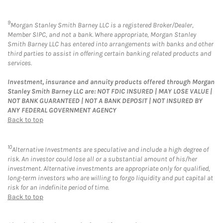
9
Morgan Stanley Smith Barney LLC is a registered Broker/Dealer,
Member SIPC, and not a bank. Where appropriate, Morgan Stanley
Smith Barney LLC has entered into arrangements with banks and other
third parties to assist in offering certain banking related products and
services.
Investment, insurance and annuity products offered through Morgan
Stanley Smith Barney LLC are: NOT FDIC INSURED | MAY LOSE VALUE |
NOT BANK GUARANTEED | NOT A BANK DEPOSIT | NOT INSURED BY
ANY FEDERAL GOVERNMENT AGENCY
Back to top
10
Alternative Investments are speculative and include a high degree of
risk. An investor could lose all or a substantial amount of his/her
investment. Alternative investments are appropriate only for qualified,
long-term investors who are willing to forgo liquidity and put capital at
risk for an indefinite period of time.
Back to top