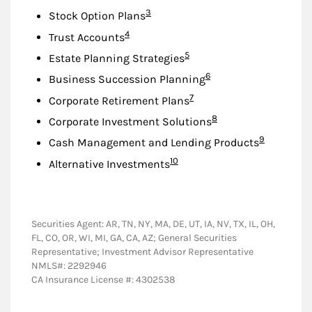
Footnote
3
Stock Option Plans
Footnote
4
Trust Accounts
Footnote
5
Estate Planning Strategies
Footnote
6
Business Succession Planning
Footnote
7
Corporate Retirement Plans
Footnote
8
Corporate Investment Solutions
Footnote
9
Cash Management and Lending Products
Footnote
10
Alternative Investments
Securities Agent: AR, TN, NY, MA, DE, UT, IA, NV, TX, IL, OH,
FL, CO, OR, WI, MI, GA, CA, AZ; General Securities
Representative; Investment Advisor Representative
NMLS#: 2292946
CA Insurance License #: 4302538