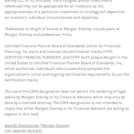
Barney LLC, or its affiliates. The strategies and/or investments
referenced may not be appropriate for all investors as the
appropriateness of a particular investment or strategy will depend on
an investor's individual circumstances and objectives.
*References to length of service at Morgan Stanley include years at
Morgan Stanley and predecessor firms.
Certified Financial Planner Board of Standards Center for Financial
Planning, Inc. owns and licenses the certification marks CFP®,
CERTIFIED FINANCIAL PLANNER®, and CFP® (with plaque design) in the
United States to Certified Financial Planner Board of Standards, Inc.,
which authorizes individuals who successfully complete the
organization's initial and ongoing certification requirements to use the
certification marks.
The use of the CDFA designation does not permit the rendering of legal
advice by Morgan Stanley or its Financial Advisors which may only be
done by a licensed attorney. The CDFA designation is not intended to
imply that either Morgan Stanley or its Financial Advisors are acting as
experts in this field.
Link Opens in New Tab
Awards Disclosures | Morgan Stanley
CRC 4665150 (8/2025)