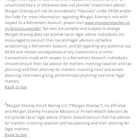
unsolicited basis or otherwise does not provide “investment advice”,
Morgan Stanley will not be considered a “fiduciary” under ERISA and/or
the Code. For more information regarding Morgan Stanley’s role with
respect to a Retirement Account, please visit
www.morganstanley.co
m/disclosures/dol
. Tax laws are complex and subject to change.
Morgan Stanley does not provide tax or legal advice. Individuals are
encouraged to consult their tax and legal advisors (a) before
establishing a Retirement Account, and (b) regarding any potential tax,
ERISA and related consequences of any investments or other
transactions made with respect to a Retirement Account. Individuals
should consult their tax advisor for matters involving taxation and tax
planning and their attorney for matters involving trust and estate
planning, charitable giving, philanthropic planning and other legal
matters.
Back to top
8
Morgan Stanley Smith Barney LLC (“Morgan Stanley”), its affiliates
and Morgan Stanley Financial Advisors or Private Wealth Advisors do
not provide tax or legal advice. Clients should consult their tax advisor
for matters involving taxation and tax planning and their attorney for
legal matters.
Back to top