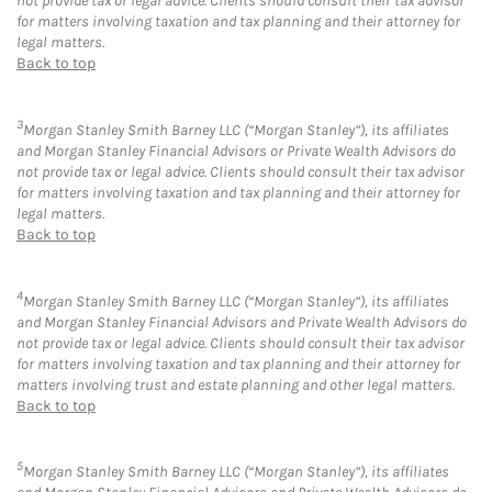
not provide tax or legal advice. Clients should consult their tax advisor
for matters involving taxation and tax planning and their attorney for
legal matters.
Back to top
3
Morgan Stanley Smith Barney LLC (“Morgan Stanley”), its affiliates
and Morgan Stanley Financial Advisors or Private Wealth Advisors do
not provide tax or legal advice. Clients should consult their tax advisor
for matters involving taxation and tax planning and their attorney for
legal matters.
Back to top
4
Morgan Stanley Smith Barney LLC (“Morgan Stanley”), its affiliates
and Morgan Stanley Financial Advisors and Private Wealth Advisors do
not provide tax or legal advice. Clients should consult their tax advisor
for matters involving taxation and tax planning and their attorney for
matters involving trust and estate planning and other legal matters.
Back to top
5
Morgan Stanley Smith Barney LLC (“Morgan Stanley”), its affiliates