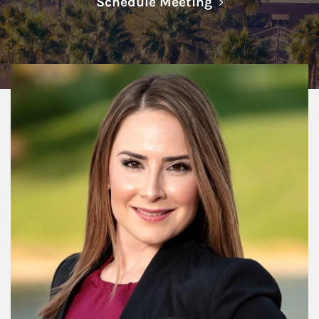
Link Opens in N
Schedule Meeting