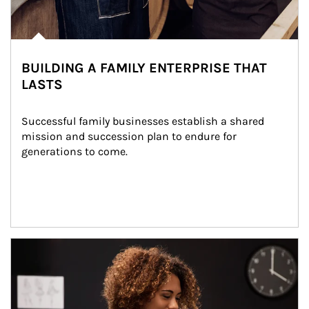
BUILDING A FAMILY ENTERPRISE THAT
LASTS
Successful family businesses establish a shared 
mission and succession plan to endure for 
generations to come.
Article Image