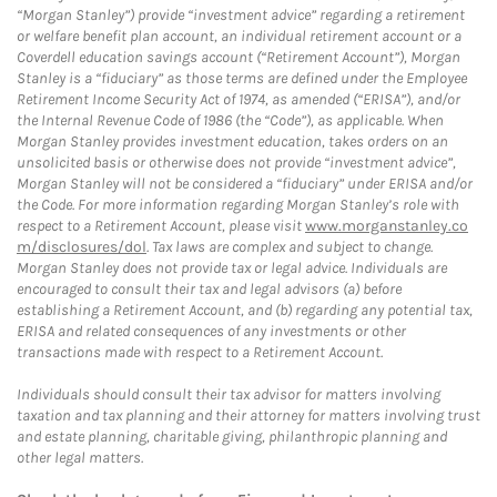
“Morgan Stanley”) provide “investment advice” regarding a retirement
or welfare benefit plan account, an individual retirement account or a
Coverdell education savings account (“Retirement Account”), Morgan
Stanley is a “fiduciary” as those terms are defined under the Employee
Retirement Income Security Act of 1974, as amended (“ERISA”), and/or
the Internal Revenue Code of 1986 (the “Code”), as applicable. When
Morgan Stanley provides investment education, takes orders on an
unsolicited basis or otherwise does not provide “investment advice”,
Morgan Stanley will not be considered a “fiduciary” under ERISA and/or
the Code. For more information regarding Morgan Stanley’s role with
respect to a Retirement Account, please visit
www.morganstanley.co
m/disclosures/dol
. Tax laws are complex and subject to change.
Morgan Stanley does not provide tax or legal advice. Individuals are
encouraged to consult their tax and legal advisors (a) before
establishing a Retirement Account, and (b) regarding any potential tax,
ERISA and related consequences of any investments or other
transactions made with respect to a Retirement Account.
Individuals should consult their tax advisor for matters involving
taxation and tax planning and their attorney for matters involving trust
and estate planning, charitable giving, philanthropic planning and
other legal matters.