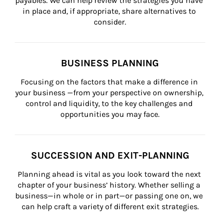
payables. We can help review the strategies you have 
in place and, if appropriate, share alternatives to 
consider.
BUSINESS PLANNING
Focusing on the factors that make a difference in 
your business —from your perspective on ownership, 
control and liquidity, to the key challenges and 
opportunities you may face.
SUCCESSION AND EXIT-PLANNING
Planning ahead is vital as you look toward the next 
chapter of your business’ history. Whether selling a 
business—in whole or in part—or passing one on, we 
can help craft a variety of different exit strategies.