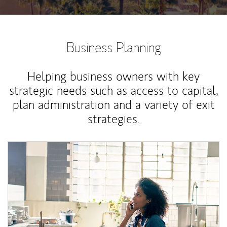
Business Planning
Helping business owners with key
strategic needs such as access to capital,
plan administration and a variety of exit
strategies.
Article Image