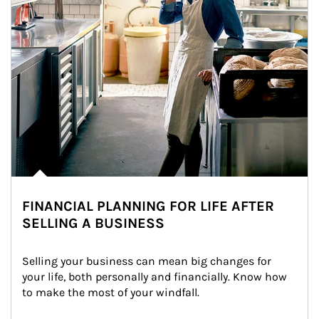
FINANCIAL PLANNING FOR LIFE AFTER
SELLING A BUSINESS
Selling your business can mean big changes for 
your life, both personally and financially. Know how 
to make the most of your windfall.