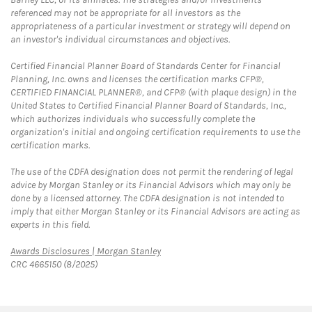
referenced may not be appropriate for all investors as the
appropriateness of a particular investment or strategy will depend on
an investor's individual circumstances and objectives.
Certified Financial Planner Board of Standards Center for Financial
Planning, Inc. owns and licenses the certification marks CFP®,
CERTIFIED FINANCIAL PLANNER®, and CFP® (with plaque design) in the
United States to Certified Financial Planner Board of Standards, Inc.,
which authorizes individuals who successfully complete the
organization's initial and ongoing certification requirements to use the
certification marks.
The use of the CDFA designation does not permit the rendering of legal
advice by Morgan Stanley or its Financial Advisors which may only be
done by a licensed attorney. The CDFA designation is not intended to
imply that either Morgan Stanley or its Financial Advisors are acting as
experts in this field.
Link Opens in New Tab
Awards Disclosures | Morgan Stanley
CRC 4665150 (8/2025)