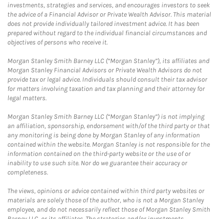
investments, strategies and services, and encourages investors to seek
the advice of a Financial Advisor or Private Wealth Advisor. This material
does not provide individually tailored investment advice. It has been
prepared without regard to the individual financial circumstances and
objectives of persons who receive it.
Morgan Stanley Smith Barney LLC (“Morgan Stanley”), its affiliates and
Morgan Stanley Financial Advisors or Private Wealth Advisors do not
provide tax or legal advice. Individuals should consult their tax advisor
for matters involving taxation and tax planning and their attorney for
legal matters.
Morgan Stanley Smith Barney LLC (“Morgan Stanley”) is not implying
an affiliation, sponsorship, endorsement with/of the third party or that
any monitoring is being done by Morgan Stanley of any information
contained within the website. Morgan Stanley is not responsible for the
information contained on the third-party website or the use of or
inability to use such site. Nor do we guarantee their accuracy or
completeness.
The views, opinions or advice contained within third party websites or
materials are solely those of the author, who is not a Morgan Stanley
employee, and do not necessarily reflect those of Morgan Stanley Smith
Barney LLC, or its affiliates. The strategies and/or investments