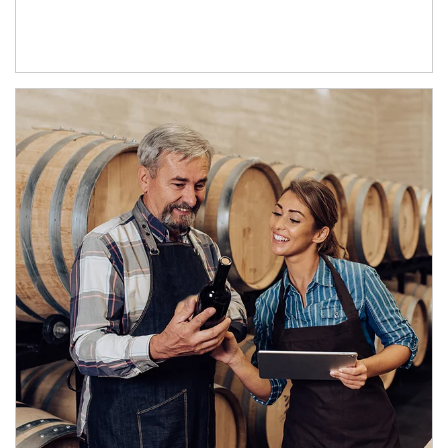
Article Image