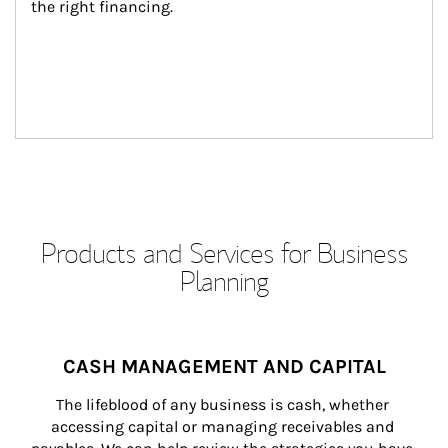
the right financing.
Products and Services for Business
Planning
CASH MANAGEMENT AND CAPITAL
The lifeblood of any business is cash, whether 
accessing capital or managing receivables and 