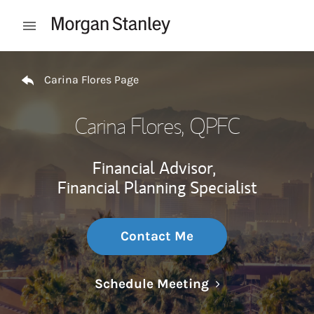
Skip to content
Open mobile menu
Return to Nav
Carina Flores Page
Carina Flores
, QPFC
Financial Advisor,
Financial Planning Specialist
Contact Me
Link Opens in N
Schedule Meeting