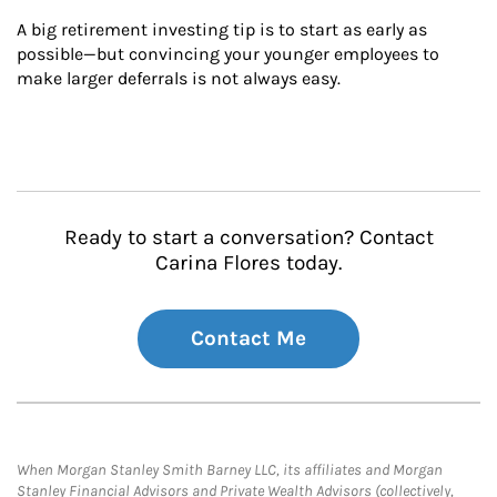
A big retirement investing tip is to start as early as 
possible—but convincing your younger employees to 
make larger deferrals is not always easy.
Ready to start a conversation? Contact
Carina Flores today.
Contact Me
When Morgan Stanley Smith Barney LLC, its affiliates and Morgan
Stanley Financial Advisors and Private Wealth Advisors (collectively,