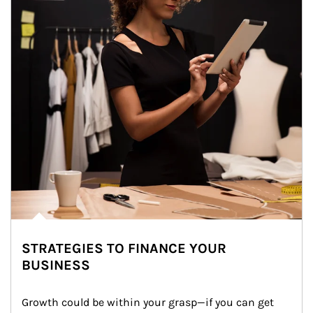
STRATEGIES TO FINANCE YOUR
BUSINESS
Growth could be within your grasp—if you can get 