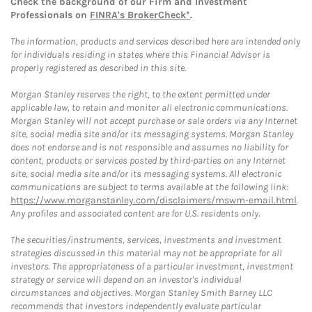
Check the background of our Firm and Investment
Professionals on
FINRA's BrokerCheck*
.
The information, products and services described here are intended only
for individuals residing in states where this Financial Advisor is
properly registered as described in this site.
Morgan Stanley reserves the right, to the extent permitted under
applicable law, to retain and monitor all electronic communications.
Morgan Stanley will not accept purchase or sale orders via any Internet
site, social media site and/or its messaging systems. Morgan Stanley
does not endorse and is not responsible and assumes no liability for
content, products or services posted by third-parties on any Internet
site, social media site and/or its messaging systems. All electronic
communications are subject to terms available at the following link:
https://www.morganstanley.com/disclaimers/mswm-email.html
.
Any profiles and associated content are for U.S. residents only.
The securities/instruments, services, investments and investment
strategies discussed in this material may not be appropriate for all
investors. The appropriateness of a particular investment, investment
strategy or service will depend on an investor's individual
circumstances and objectives. Morgan Stanley Smith Barney LLC
recommends that investors independently evaluate particular