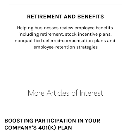
RETIREMENT AND BENEFITS
Helping businesses review employee benefits 
including retirement, stock incentive plans, 
nonqualified deferred-compensation plans and 
employee-retention strategies
More Articles of Interest
BOOSTING PARTICIPATION IN YOUR
COMPANY'S 401(K) PLAN