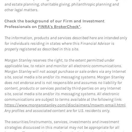
and estate planning, charitable giving, philanthropic planning and
other legal matters.
Check the background of our Firm and Investment
Professionals on
FINRA's BrokerCheck*
.
The information, products and services described here are intended only
for individuals residing in states where this Financial Advisor is
properly registered as described in this site.
Morgan Stanley reserves the right, to the extent permitted under
applicable law, to retain and monitor all electronic communications.
Morgan Stanley will not accept purchase or sale orders via any Internet
site, social media site and/or its messaging systems. Morgan Stanley
does not endorse and is not responsible and assumes no liability for
content, products or services posted by third-parties on any Internet
site, social media site and/or its messaging systems. All electronic
communications are subject to terms available at the following link:
https://www.morganstanley.com/disclaimers/mswm-email.html
.
Any profiles and associated content are for U.S. residents only.
The securities/instruments, services, investments and investment
strategies discussed in this material may not be appropriate for all