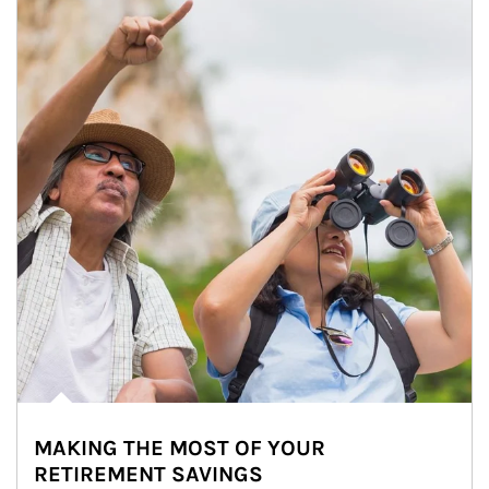
MAKING THE MOST OF YOUR
RETIREMENT SAVINGS