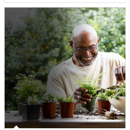
Article Image