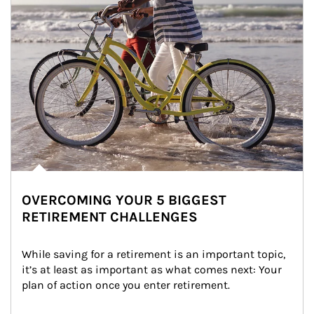
OVERCOMING YOUR 5 BIGGEST
RETIREMENT CHALLENGES
While saving for a retirement is an important topic, 
it’s at least as important as what comes next: Your 
plan of action once you enter retirement.