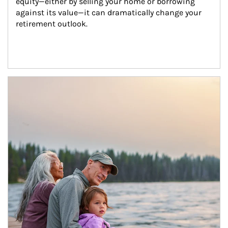
equity—either by selling your home or borrowing 
against its value—it can dramatically change your 
retirement outlook.
Article Image