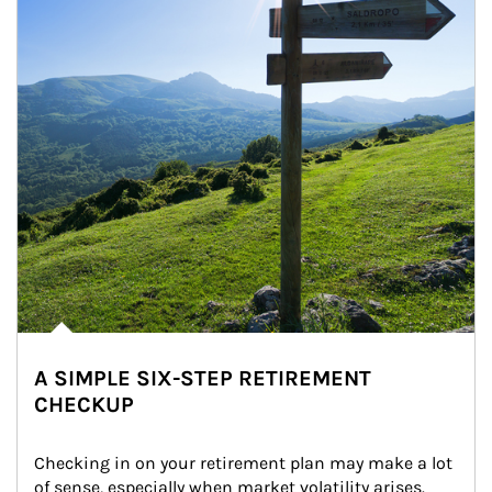
A SIMPLE SIX-STEP RETIREMENT
CHECKUP
Checking in on your retirement plan may make a lot 
of sense, especially when market volatility arises.