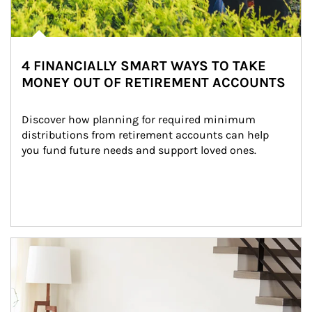
4 FINANCIALLY SMART WAYS TO TAKE
MONEY OUT OF RETIREMENT ACCOUNTS
Discover how planning for required minimum 
distributions from retirement accounts can help 
you fund future needs and support loved ones.
Article Image