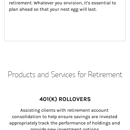
retirement. Whatever you envision, it’s essential to 
plan ahead so that your nest egg will last.
Products and Services for Retirement
401(K) ROLLOVERS
Assisting clients with retirement account 
consolidation to help ensure savings are invested 
appropriately track the performance of holdings and 
provide new investment options.