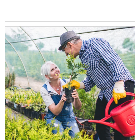
Article Image