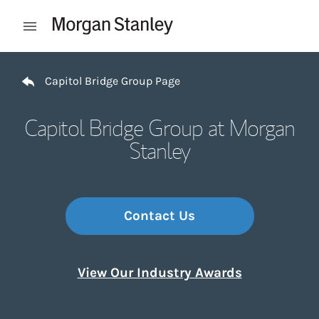
Skip to content
Open mobile menu
Return to Nav
Capitol Bridge Group Page
Capitol Bridge Group at Morgan
Stanley
Contact Us
View Our Industry Awards