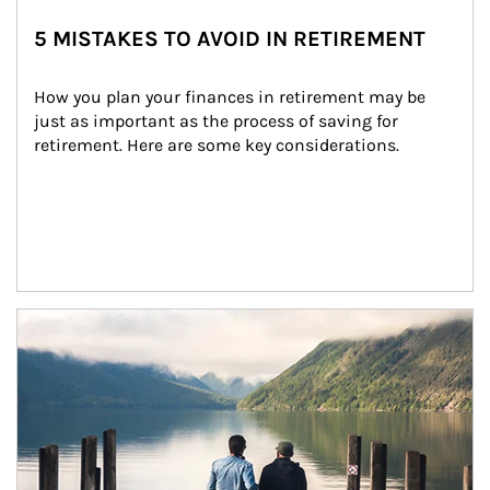
5 MISTAKES TO AVOID IN RETIREMENT
How you plan your finances in retirement may be 
just as important as the process of saving for 
retirement. Here are some key considerations.
Article Image