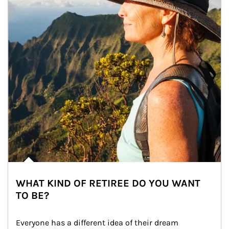
WHAT KIND OF RETIREE DO YOU WANT
TO BE?
Everyone has a different idea of their dream 