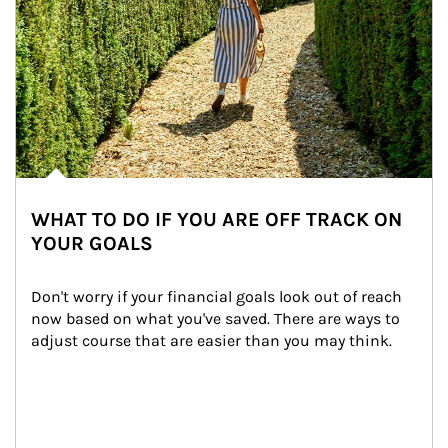
WHAT TO DO IF YOU ARE OFF TRACK ON
YOUR GOALS
Don't worry if your financial goals look out of reach 
now based on what you've saved. There are ways to 
adjust course that are easier than you may think.