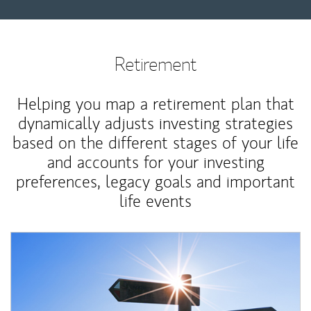
Retirement
Helping you map a retirement plan that
dynamically adjusts investing strategies
based on the different stages of your life
and accounts for your investing
preferences, legacy goals and important
life events
Article Image