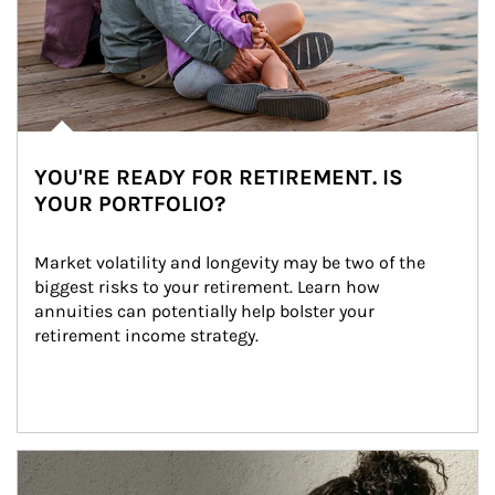
YOU'RE READY FOR RETIREMENT. IS
YOUR PORTFOLIO?
Market volatility and longevity may be two of the 
biggest risks to your retirement. Learn how 
annuities can potentially help bolster your 
retirement income strategy.
Article Image