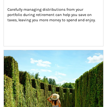
Carefully managing distributions from your 
portfolio during retirement can help you save on 
taxes, leaving you more money to spend and enjoy.
Article Image