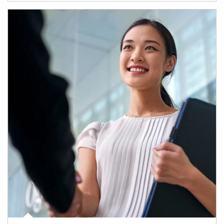
Article Image