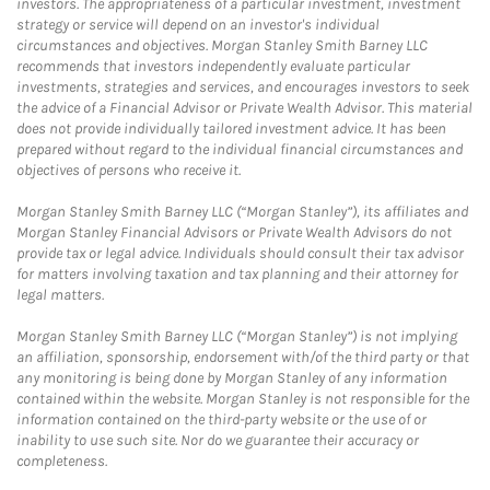
investors. The appropriateness of a particular investment, investment
strategy or service will depend on an investor's individual
circumstances and objectives. Morgan Stanley Smith Barney LLC
recommends that investors independently evaluate particular
investments, strategies and services, and encourages investors to seek
the advice of a Financial Advisor or Private Wealth Advisor. This material
does not provide individually tailored investment advice. It has been
prepared without regard to the individual financial circumstances and
objectives of persons who receive it.
Morgan Stanley Smith Barney LLC (“Morgan Stanley”), its affiliates and
Morgan Stanley Financial Advisors or Private Wealth Advisors do not
provide tax or legal advice. Individuals should consult their tax advisor
for matters involving taxation and tax planning and their attorney for
legal matters.
Morgan Stanley Smith Barney LLC (“Morgan Stanley”) is not implying
an affiliation, sponsorship, endorsement with/of the third party or that
any monitoring is being done by Morgan Stanley of any information
contained within the website. Morgan Stanley is not responsible for the
information contained on the third-party website or the use of or
inability to use such site. Nor do we guarantee their accuracy or
completeness.