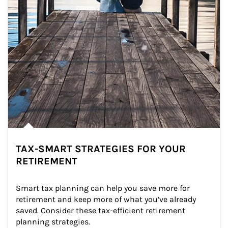
TAX-SMART STRATEGIES FOR YOUR
RETIREMENT
Smart tax planning can help you save more for 
retirement and keep more of what you’ve already 
saved. Consider these tax-efficient retirement 
planning strategies.