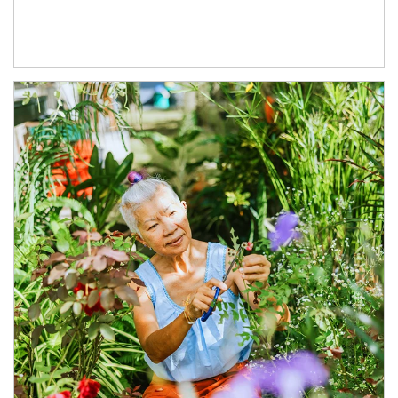
Article Image