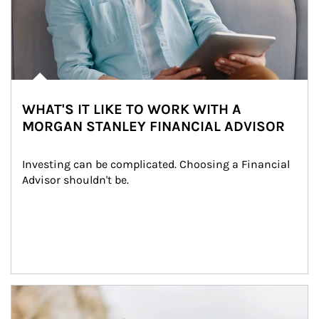
WHAT'S IT LIKE TO WORK WITH A
MORGAN STANLEY FINANCIAL ADVISOR
Investing can be complicated. Choosing a Financial 
Advisor shouldn't be.
Article Image