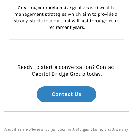
Creating comprehensive goals-based wealth 
management strategies which aim to provide a 
steady, stable income that will last through your 
retirement years.
Ready to start a conversation? Contact
Capitol Bridge Group today.
Contact Us
Annuities are offered in conjunction with Morgan Stanley Smith Barney