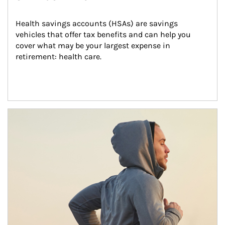
Health savings accounts (HSAs) are savings 
vehicles that offer tax benefits and can help you 
cover what may be your largest expense in 
retirement: health care.
Article Image