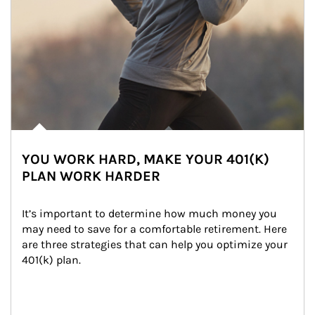
YOU WORK HARD, MAKE YOUR 401(K)
PLAN WORK HARDER
It’s important to determine how much money you 
may need to save for a comfortable retirement. Here 
are three strategies that can help you optimize your 
401(k) plan.