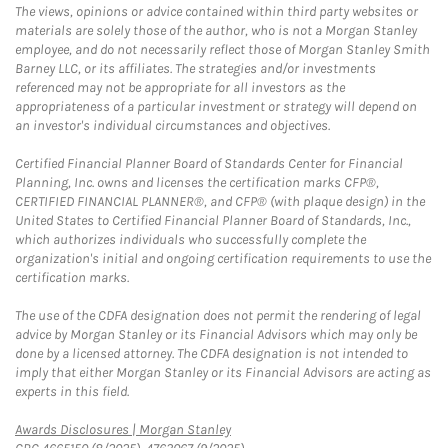
The views, opinions or advice contained within third party websites or
materials are solely those of the author, who is not a Morgan Stanley
employee, and do not necessarily reflect those of Morgan Stanley Smith
Barney LLC, or its affiliates. The strategies and/or investments
referenced may not be appropriate for all investors as the
appropriateness of a particular investment or strategy will depend on
an investor's individual circumstances and objectives.
Certified Financial Planner Board of Standards Center for Financial
Planning, Inc. owns and licenses the certification marks CFP®,
CERTIFIED FINANCIAL PLANNER®, and CFP® (with plaque design) in the
United States to Certified Financial Planner Board of Standards, Inc.,
which authorizes individuals who successfully complete the
organization's initial and ongoing certification requirements to use the
certification marks.
The use of the CDFA designation does not permit the rendering of legal
advice by Morgan Stanley or its Financial Advisors which may only be
done by a licensed attorney. The CDFA designation is not intended to
imply that either Morgan Stanley or its Financial Advisors are acting as
experts in this field.
Link Opens in New Tab
Awards Disclosures | Morgan Stanley