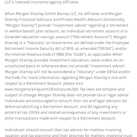
LLC’s licensed insurance agency affiliates.
When Morgan Stanley Smith Barney LLC, its affiliates and Morgan
Stanley Financial Advisors and Private Wealth Advisors (collectively,
“Morgan Stanley”) provide “investment advice” regarding a retirement
or welfare benefit plan account, an individual retirement account or a
Coverdell education savings account (“Retirement Account”), Morgan
Stanley is a “fiduciary” as those terms are defined under the Employee
Retirement Income Security Act of 1974, as amended (“ERISA”), and/or
the Internal Revenue Code of 1986 (the “Code”), as applicable. When
Morgan Stanley provides investment education, takes orders on an
unsolicited basis or otherwise does not provide “investment advice”,
Morgan Stanley will not be considered a “fiduciary” under ERISA and/or
the Code. For more information regarding Morgan Stanley’s role with
respect to a Retirement Account, please visit
www.morganstanley.com/disclosures/dol. Tax laws are complex and
subject to change. Morgan Stanley does not provide tax or legal advice.
Individuals are encouraged to consult their tax and legal advisors (a)
before establishing a Retirement Account, and (b) regarding any
potential tax, ERISA and related consequences of any investments or
other transactions made with respect to a Retirement Account.
Individuals should consult their tax advisor for matters involving
taxation and tax planning and their attorney for matters involving trust