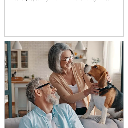
Article Image