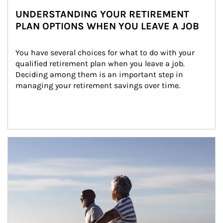
UNDERSTANDING YOUR RETIREMENT
PLAN OPTIONS WHEN YOU LEAVE A JOB
You have several choices for what to do with your 
qualified retirement plan when you leave a job. 
Deciding among them is an important step in 
managing your retirement savings over time.
Article Image