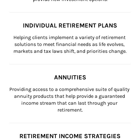
INDIVIDUAL RETIREMENT PLANS
Helping clients implement a variety of retirement 
solutions to meet financial needs as life evolves, 
markets and tax laws shift, and priorities change.
ANNUITIES
Providing access to a comprehensive suite of quality 
annuity products that help provide a guaranteed 
income stream that can last through your 
retirement.
RETIREMENT INCOME STRATEGIES