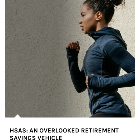
HSAS: AN OVERLOOKED RETIREMENT
SAVINGS VEHICLE