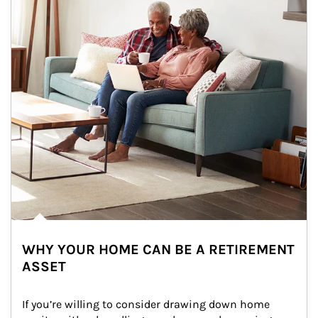
WHY YOUR HOME CAN BE A RETIREMENT
ASSET
If you’re willing to consider drawing down home 