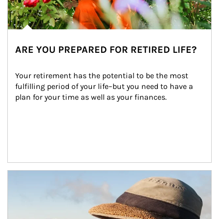
ARE YOU PREPARED FOR RETIRED LIFE?
Your retirement has the potential to be the most 
fulfilling period of your life–but you need to have a 
plan for your time as well as your finances.
Article Image