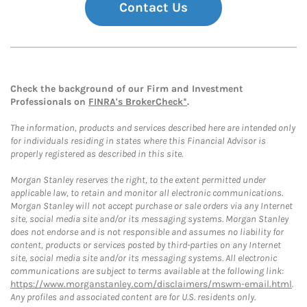
Contact Us
Check the background of our Firm and Investment
Professionals on
FINRA's BrokerCheck*
.
The information, products and services described here are intended only
for individuals residing in states where this Financial Advisor is
properly registered as described in this site.
Morgan Stanley reserves the right, to the extent permitted under
applicable law, to retain and monitor all electronic communications.
Morgan Stanley will not accept purchase or sale orders via any Internet
site, social media site and/or its messaging systems. Morgan Stanley
does not endorse and is not responsible and assumes no liability for
content, products or services posted by third-parties on any Internet
site, social media site and/or its messaging systems. All electronic
communications are subject to terms available at the following link:
https://www.morganstanley.com/disclaimers/mswm-email.html
.
Any profiles and associated content are for U.S. residents only.