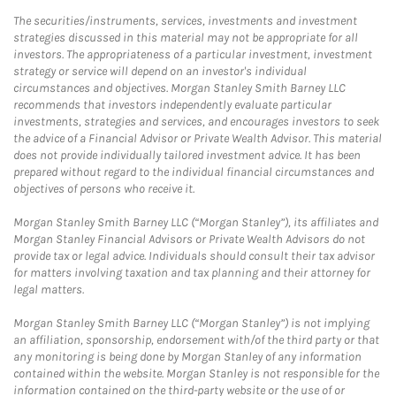
The securities/instruments, services, investments and investment
strategies discussed in this material may not be appropriate for all
investors. The appropriateness of a particular investment, investment
strategy or service will depend on an investor's individual
circumstances and objectives. Morgan Stanley Smith Barney LLC
recommends that investors independently evaluate particular
investments, strategies and services, and encourages investors to seek
the advice of a Financial Advisor or Private Wealth Advisor. This material
does not provide individually tailored investment advice. It has been
prepared without regard to the individual financial circumstances and
objectives of persons who receive it.
Morgan Stanley Smith Barney LLC (“Morgan Stanley”), its affiliates and
Morgan Stanley Financial Advisors or Private Wealth Advisors do not
provide tax or legal advice. Individuals should consult their tax advisor
for matters involving taxation and tax planning and their attorney for
legal matters.
Morgan Stanley Smith Barney LLC (“Morgan Stanley”) is not implying
an affiliation, sponsorship, endorsement with/of the third party or that
any monitoring is being done by Morgan Stanley of any information
contained within the website. Morgan Stanley is not responsible for the
information contained on the third-party website or the use of or