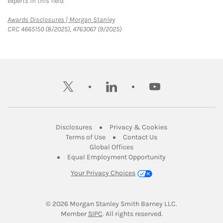
experts in this field.
Link Opens in New Tab
Awards Disclosures | Morgan Stanley
CRC 4665150 (8/2025), 4763067 (9/2025)
twitter
linkedin
youtube
Link Opens in New Tab
Link Opens in New
Disclosures
Privacy & Cookies
Link Opens in New Tab
Link Opens in New Ta
Terms of Use
Contact Us
Link Opens in New Tab
Global Offices
Link Opens in New
Equal Employment Opportunity
Your Privacy Choices
© 2026
 Morgan Stanley Smith Barney LLC.
Link Opens in New Tab
Member 
SIPC
. All rights reserved.