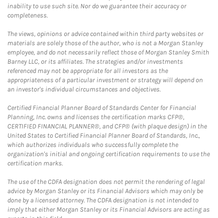
inability to use such site. Nor do we guarantee their accuracy or
completeness.
The views, opinions or advice contained within third party websites or
materials are solely those of the author, who is not a Morgan Stanley
employee, and do not necessarily reflect those of Morgan Stanley Smith
Barney LLC, or its affiliates. The strategies and/or investments
referenced may not be appropriate for all investors as the
appropriateness of a particular investment or strategy will depend on
an investor's individual circumstances and objectives.
Certified Financial Planner Board of Standards Center for Financial
Planning, Inc. owns and licenses the certification marks CFP®,
CERTIFIED FINANCIAL PLANNER®, and CFP® (with plaque design) in the
United States to Certified Financial Planner Board of Standards, Inc.,
which authorizes individuals who successfully complete the
organization's initial and ongoing certification requirements to use the
certification marks.
The use of the CDFA designation does not permit the rendering of legal
advice by Morgan Stanley or its Financial Advisors which may only be
done by a licensed attorney. The CDFA designation is not intended to
imply that either Morgan Stanley or its Financial Advisors are acting as