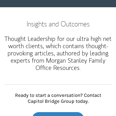
Insights and Outcomes
Thought Leadership for our ultra high net
worth clients, which contains thought-
provoking articles, authored by leading
experts from Morgan Stanley Family
Office Resources.
Ready to start a conversation? Contact
Capitol Bridge Group today.