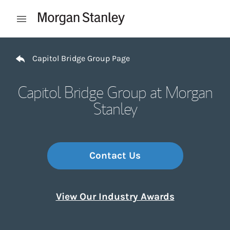
Skip to content
Open mobile menu
Return to Nav
Capitol Bridge Group Page
Capitol Bridge Group at Morgan
Stanley
Contact Us
View Our Industry Awards