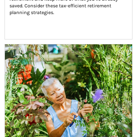
saved. Consider these tax-efficient retirement 
planning strategies.
Article Image