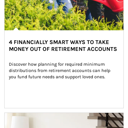
4 FINANCIALLY SMART WAYS TO TAKE
MONEY OUT OF RETIREMENT ACCOUNTS
Discover how planning for required minimum 
distributions from retirement accounts can help 
you fund future needs and support loved ones.
Article Image