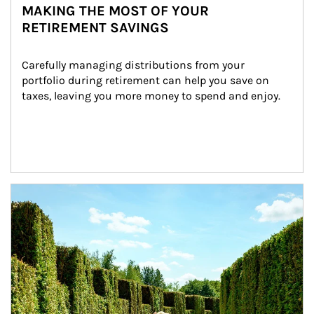
MAKING THE MOST OF YOUR
RETIREMENT SAVINGS
Carefully managing distributions from your 
portfolio during retirement can help you save on 
taxes, leaving you more money to spend and enjoy.
Article Image