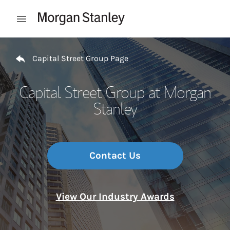
Skip to content
Open mobile menu
Return to Nav
Capital Street Group Page
Capital Street Group at Morgan
Stanley
Contact Us
View Our Industry Awards