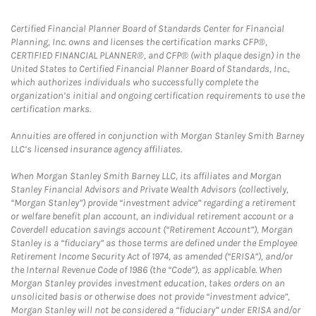
Certified Financial Planner Board of Standards Center for Financial
Planning, Inc. owns and licenses the certification marks CFP®,
CERTIFIED FINANCIAL PLANNER®, and CFP® (with plaque design) in the
United States to Certified Financial Planner Board of Standards, Inc.,
which authorizes individuals who successfully complete the
organization’s initial and ongoing certification requirements to use the
certification marks.
Annuities are offered in conjunction with Morgan Stanley Smith Barney
LLC’s licensed insurance agency affiliates.
When Morgan Stanley Smith Barney LLC, its affiliates and Morgan
Stanley Financial Advisors and Private Wealth Advisors (collectively,
“Morgan Stanley”) provide “investment advice” regarding a retirement
or welfare benefit plan account, an individual retirement account or a
Coverdell education savings account (“Retirement Account”), Morgan
Stanley is a “fiduciary” as those terms are defined under the Employee
Retirement Income Security Act of 1974, as amended (“ERISA”), and/or
the Internal Revenue Code of 1986 (the “Code”), as applicable. When
Morgan Stanley provides investment education, takes orders on an
unsolicited basis or otherwise does not provide “investment advice”,
Morgan Stanley will not be considered a “fiduciary” under ERISA and/or