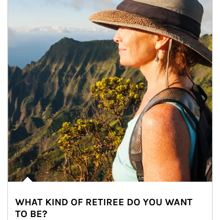
WHAT KIND OF RETIREE DO YOU WANT
TO BE?