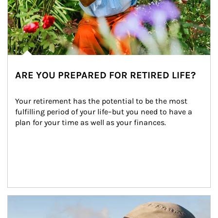
ARE YOU PREPARED FOR RETIRED LIFE?
Your retirement has the potential to be the most 
fulfilling period of your life–but you need to have a 
plan for your time as well as your finances.
Article Image