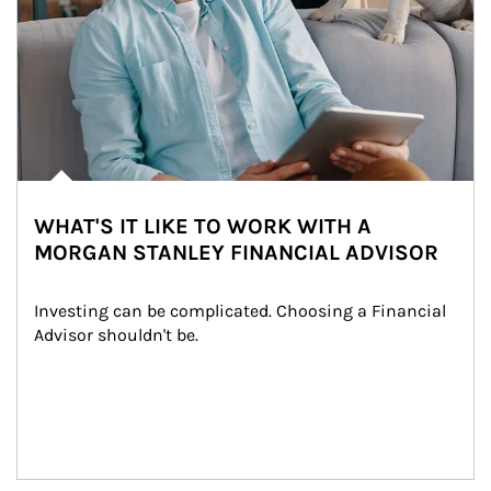
WHAT'S IT LIKE TO WORK WITH A
MORGAN STANLEY FINANCIAL ADVISOR
Investing can be complicated. Choosing a Financial 
Advisor shouldn't be.