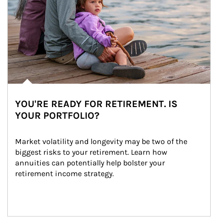
YOU'RE READY FOR RETIREMENT. IS
YOUR PORTFOLIO?
Market volatility and longevity may be two of the 
biggest risks to your retirement. Learn how 
annuities can potentially help bolster your 
retirement income strategy.