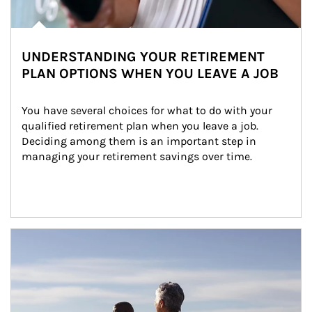
UNDERSTANDING YOUR RETIREMENT
PLAN OPTIONS WHEN YOU LEAVE A JOB
You have several choices for what to do with your 
qualified retirement plan when you leave a job. 
Deciding among them is an important step in 
managing your retirement savings over time.
Article Image