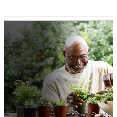
Article Image