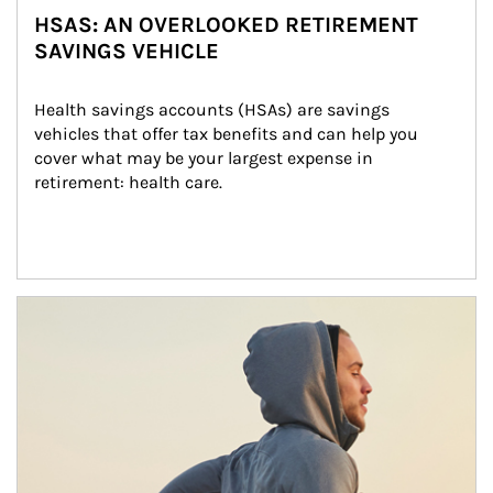
HSAS: AN OVERLOOKED RETIREMENT
SAVINGS VEHICLE
Health savings accounts (HSAs) are savings 
vehicles that offer tax benefits and can help you 
cover what may be your largest expense in 
retirement: health care.
Article Image