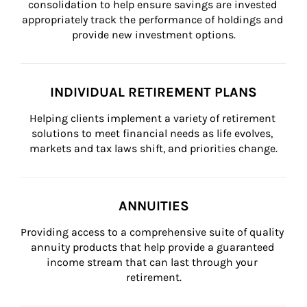
consolidation to help ensure savings are invested 
appropriately track the performance of holdings and 
provide new investment options.
INDIVIDUAL RETIREMENT PLANS
Helping clients implement a variety of retirement 
solutions to meet financial needs as life evolves, 
markets and tax laws shift, and priorities change.
ANNUITIES
Providing access to a comprehensive suite of quality 
annuity products that help provide a guaranteed 
income stream that can last through your 
retirement.