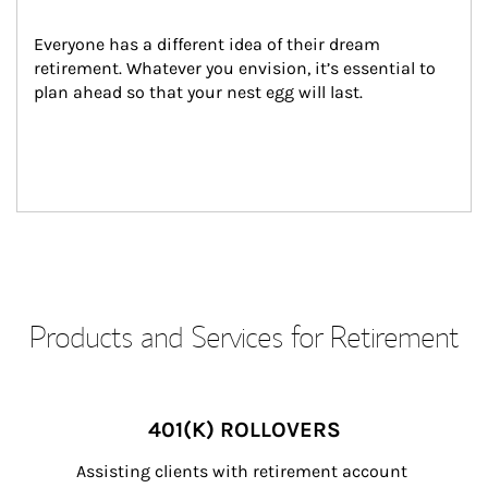
Everyone has a different idea of their dream 
retirement. Whatever you envision, it’s essential to 
plan ahead so that your nest egg will last.
Products and Services for Retirement
401(K) ROLLOVERS
Assisting clients with retirement account 