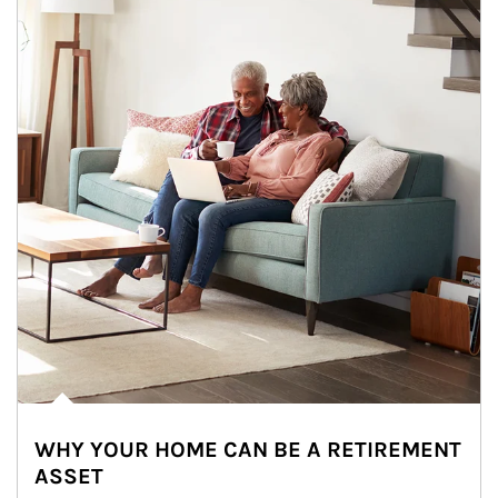
WHY YOUR HOME CAN BE A RETIREMENT
ASSET