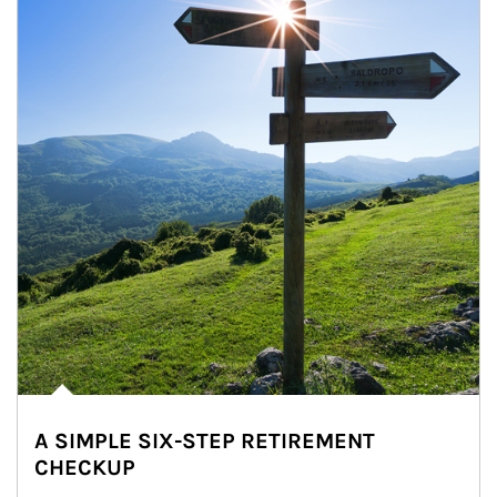
A SIMPLE SIX-STEP RETIREMENT
CHECKUP