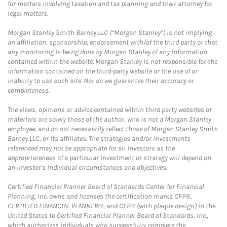
for matters involving taxation and tax planning and their attorney for
legal matters.
Morgan Stanley Smith Barney LLC (“Morgan Stanley”) is not implying
an affiliation, sponsorship, endorsement with/of the third party or that
any monitoring is being done by Morgan Stanley of any information
contained within the website. Morgan Stanley is not responsible for the
information contained on the third-party website or the use of or
inability to use such site. Nor do we guarantee their accuracy or
completeness.
The views, opinions or advice contained within third party websites or
materials are solely those of the author, who is not a Morgan Stanley
employee, and do not necessarily reflect those of Morgan Stanley Smith
Barney LLC, or its affiliates. The strategies and/or investments
referenced may not be appropriate for all investors as the
appropriateness of a particular investment or strategy will depend on
an investor's individual circumstances and objectives.
Certified Financial Planner Board of Standards Center for Financial
Planning, Inc. owns and licenses the certification marks CFP®,
CERTIFIED FINANCIAL PLANNER®, and CFP® (with plaque design) in the
United States to Certified Financial Planner Board of Standards, Inc.,
which authorizes individuals who successfully complete the