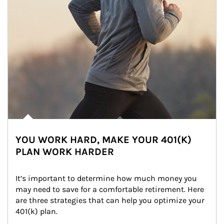
YOU WORK HARD, MAKE YOUR 401(K)
PLAN WORK HARDER
It’s important to determine how much money you 
may need to save for a comfortable retirement. Here 
are three strategies that can help you optimize your 
401(k) plan.