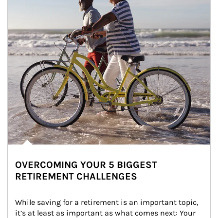
OVERCOMING YOUR 5 BIGGEST
RETIREMENT CHALLENGES
While saving for a retirement is an important topic, 
it’s at least as important as what comes next: Your 