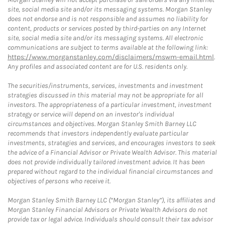
site, social media site and/or its messaging systems. Morgan Stanley
does not endorse and is not responsible and assumes no liability for
content, products or services posted by third-parties on any Internet
site, social media site and/or its messaging systems. All electronic
communications are subject to terms available at the following link:
https://www.morganstanley.com/disclaimers/mswm-email.html
.
Any profiles and associated content are for U.S. residents only.
The securities/instruments, services, investments and investment
strategies discussed in this material may not be appropriate for all
investors. The appropriateness of a particular investment, investment
strategy or service will depend on an investor's individual
circumstances and objectives. Morgan Stanley Smith Barney LLC
recommends that investors independently evaluate particular
investments, strategies and services, and encourages investors to seek
the advice of a Financial Advisor or Private Wealth Advisor. This material
does not provide individually tailored investment advice. It has been
prepared without regard to the individual financial circumstances and
objectives of persons who receive it.
Morgan Stanley Smith Barney LLC (“Morgan Stanley”), its affiliates and
Morgan Stanley Financial Advisors or Private Wealth Advisors do not
provide tax or legal advice. Individuals should consult their tax advisor