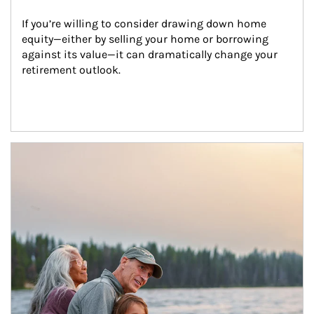
If you’re willing to consider drawing down home 
equity—either by selling your home or borrowing 
against its value—it can dramatically change your 
retirement outlook.
Article Image