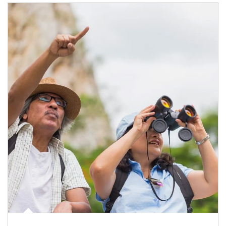
Article Image