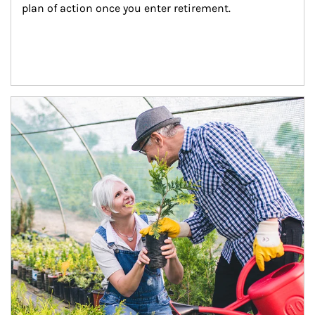
plan of action once you enter retirement.
Article Image