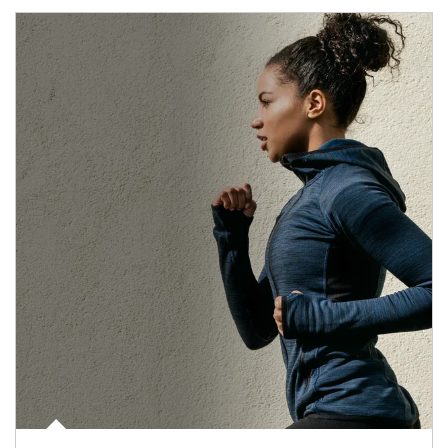
Article Image