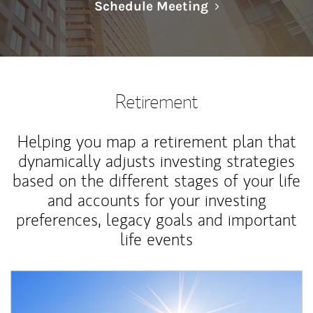
Link Opens in N
Schedule Meeting
Retirement
Helping you map a retirement plan that
dynamically adjusts investing strategies
based on the different stages of your life
and accounts for your investing
preferences, legacy goals and important
life events
Article Image