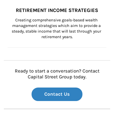
RETIREMENT INCOME STRATEGIES
Creating comprehensive goals-based wealth 
management strategies which aim to provide a 
steady, stable income that will last through your 
retirement years.
Ready to start a conversation? Contact
Capital Street Group today.
Contact Us