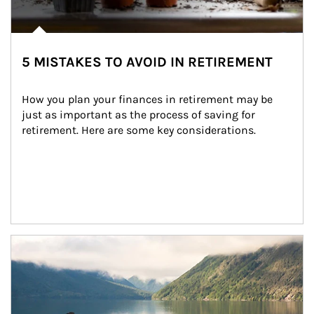
5 MISTAKES TO AVOID IN RETIREMENT
How you plan your finances in retirement may be 
just as important as the process of saving for 
retirement. Here are some key considerations.
Article Image