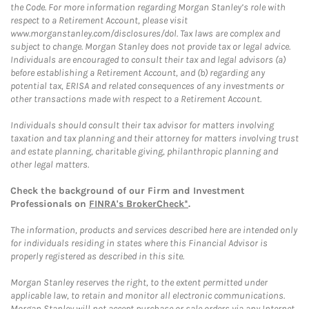
the Code. For more information regarding Morgan Stanley’s role with
respect to a Retirement Account, please visit
www.morganstanley.com/disclosures/dol. Tax laws are complex and
subject to change. Morgan Stanley does not provide tax or legal advice.
Individuals are encouraged to consult their tax and legal advisors (a)
before establishing a Retirement Account, and (b) regarding any
potential tax, ERISA and related consequences of any investments or
other transactions made with respect to a Retirement Account.
Individuals should consult their tax advisor for matters involving
taxation and tax planning and their attorney for matters involving trust
and estate planning, charitable giving, philanthropic planning and
other legal matters.
Check the background of our Firm and Investment
Professionals on
FINRA's BrokerCheck*
.
The information, products and services described here are intended only
for individuals residing in states where this Financial Advisor is
properly registered as described in this site.
Morgan Stanley reserves the right, to the extent permitted under
applicable law, to retain and monitor all electronic communications.
Morgan Stanley will not accept purchase or sale orders via any Internet