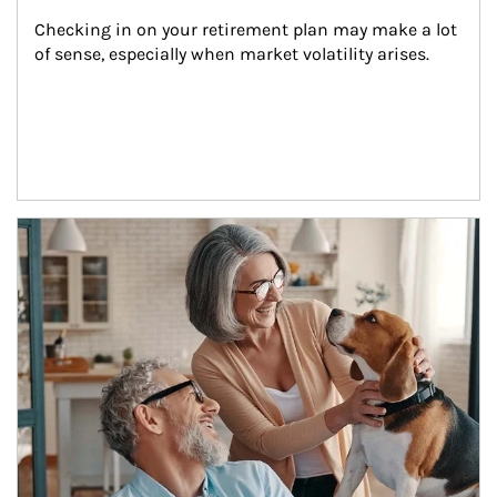
Checking in on your retirement plan may make a lot 
of sense, especially when market volatility arises.
Article Image