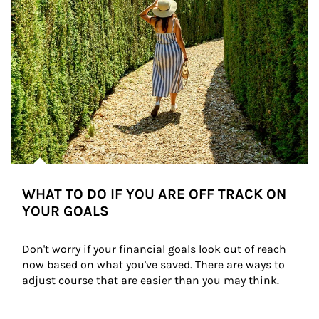
WHAT TO DO IF YOU ARE OFF TRACK ON
YOUR GOALS
Don't worry if your financial goals look out of reach 
now based on what you've saved. There are ways to 
adjust course that are easier than you may think.