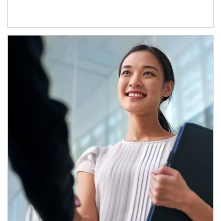
Article Image