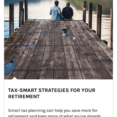
TAX-SMART STRATEGIES FOR YOUR
RETIREMENT
Smart tax planning can help you save more for 
retirement and keep more of what you’ve already 