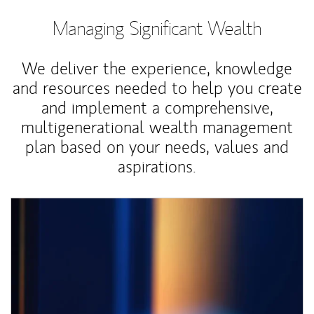
Managing Significant Wealth
We deliver the experience, knowledge
and resources needed to help you create
and implement a comprehensive,
multigenerational wealth management
plan based on your needs, values and
aspirations.
Article Image