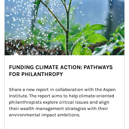
FUNDING CLIMATE ACTION: PATHWAYS
FOR PHILANTHROPY
Share a new report in collaboration with the Aspen 
Institute. The report aims to help climate-oriented 
philanthropists explore critical issues and align 
their wealth management strategies with their 
environmental impact ambitions.