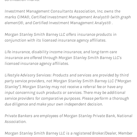
Investment Management Consultants Association, Inc. owns the
marks CIMA®, Certified Investment Management Analyst® (with graph
element)®, and Certified Investment Management Analyst® .
Morgan Stanley Smith Barney LLC offers insurance products in
conjunction with its licensed insurance agency affiliates.
Life insurance, disability income insurance, and long-term care
insurance are offered through Morgan Stanley Smith Barney LLC's
licensed insurance agency affiliates.
Lifestyle Advisory Services: Products and services are provided by third
party service providers, not Morgan Stanley Smith Barney LLC (“Morgan
Stanley”). Morgan Stanley may not receive a referral fee or have any
input concerning such products or services. There may be additional
service providers for comparative purposes. Please perform a thorough
due diligence and make your own independent decision.
Private Bankers are employees of Morgan Stanley Private Bank, National
Association.
Morgan Stanley Smith Barney LLC is a registered Broker/Dealer, Member