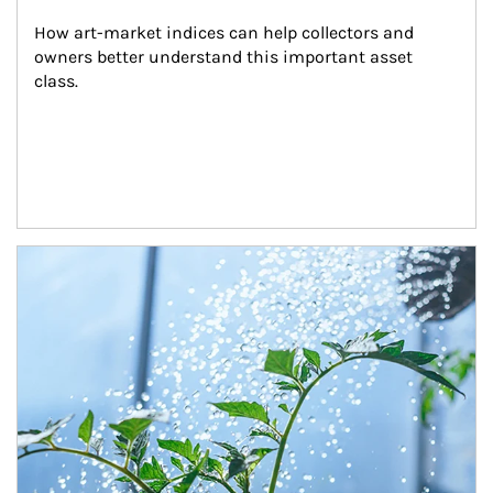
How art-market indices can help collectors and 
owners better understand this important asset 
class.
Article Image