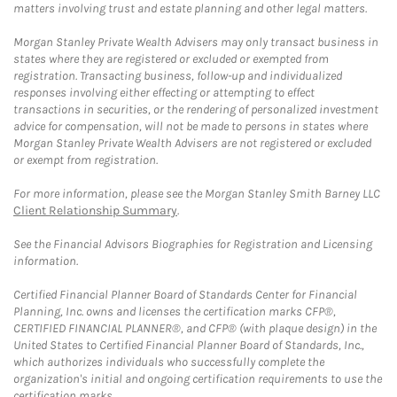
matters involving trust and estate planning and other legal matters.
Morgan Stanley Private Wealth Advisers may only transact business in
states where they are registered or excluded or exempted from
registration. Transacting business, follow-up and individualized
responses involving either effecting or attempting to effect
transactions in securities, or the rendering of personalized investment
advice for compensation, will not be made to persons in states where
Morgan Stanley Private Wealth Advisers are not registered or excluded
or exempt from registration.
For more information, please see the Morgan Stanley Smith Barney LLC
Client Relationship Summary
.
See the Financial Advisors Biographies for Registration and Licensing
information.
Certified Financial Planner Board of Standards Center for Financial
Planning, Inc. owns and licenses the certification marks CFP®,
CERTIFIED FINANCIAL PLANNER®, and CFP® (with plaque design) in the
United States to Certified Financial Planner Board of Standards, Inc.,
which authorizes individuals who successfully complete the
organization's initial and ongoing certification requirements to use the
certification marks.