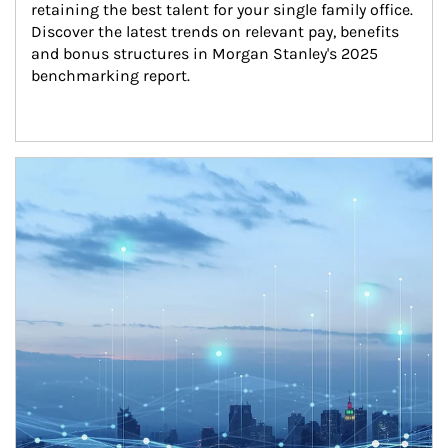
retaining the best talent for your single family office. 
Discover the latest trends on relevant pay, benefits 
and bonus structures in Morgan Stanley's 2025 
benchmarking report.
Article Image