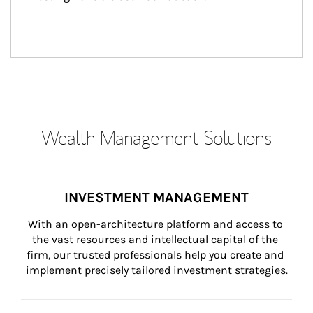
Wealth Management Solutions
INVESTMENT MANAGEMENT
With an open-architecture platform and access to 
the vast resources and intellectual capital of the 
firm, our trusted professionals help you create and 
implement precisely tailored investment strategies.