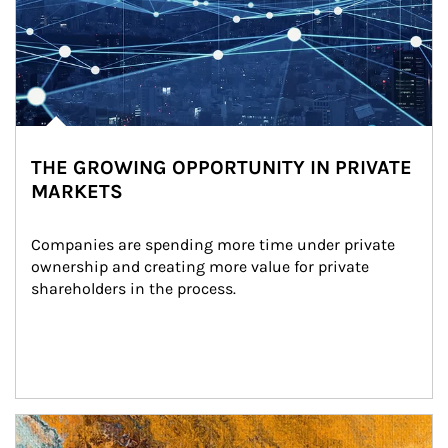
THE GROWING OPPORTUNITY IN PRIVATE
MARKETS
Companies are spending more time under private 
ownership and creating more value for private 
shareholders in the process.
Article Image