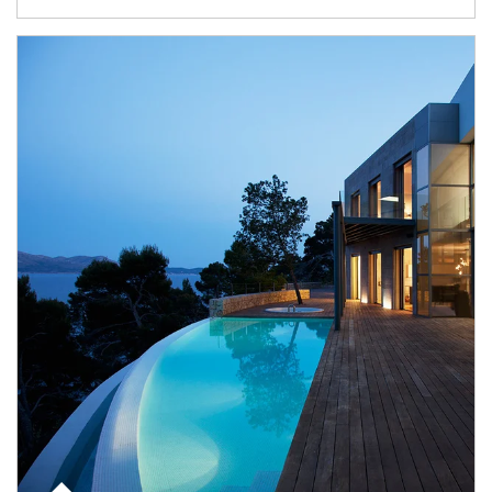
Article Image