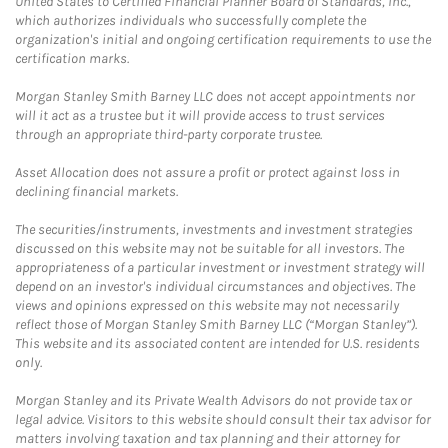
United States to Certified Financial Planner Board of Standards, Inc.,
which authorizes individuals who successfully complete the
organization's initial and ongoing certification requirements to use the
certification marks.
Morgan Stanley Smith Barney LLC does not accept appointments nor
will it act as a trustee but it will provide access to trust services
through an appropriate third-party corporate trustee.
Asset Allocation does not assure a profit or protect against loss in
declining financial markets.
The securities/instruments, investments and investment strategies
discussed on this website may not be suitable for all investors. The
appropriateness of a particular investment or investment strategy will
depend on an investor's individual circumstances and objectives. The
views and opinions expressed on this website may not necessarily
reflect those of Morgan Stanley Smith Barney LLC (“Morgan Stanley”).
This website and its associated content are intended for U.S. residents
only.
Morgan Stanley and its Private Wealth Advisors do not provide tax or
legal advice. Visitors to this website should consult their tax advisor for
matters involving taxation and tax planning and their attorney for