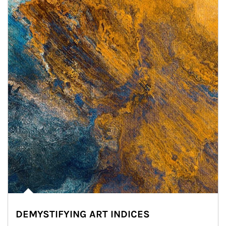
DEMYSTIFYING ART INDICES