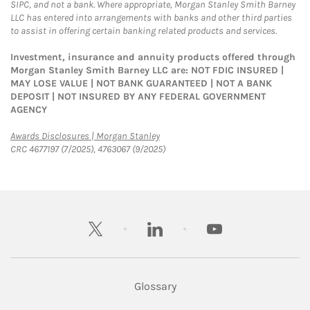
SIPC, and not a bank. Where appropriate, Morgan Stanley Smith Barney
LLC has entered into arrangements with banks and other third parties
to assist in offering certain banking related products and services.
Investment, insurance and annuity products offered through
Morgan Stanley Smith Barney LLC are: NOT FDIC INSURED |
MAY LOSE VALUE | NOT BANK GUARANTEED | NOT A BANK
DEPOSIT | NOT INSURED BY ANY FEDERAL GOVERNMENT
AGENCY
Link Opens in New Tab
Awards Disclosures | Morgan Stanley
CRC 4677197 (7/2025), 4763067 (9/2025)
twitter
linkedin
youtube
Glossary