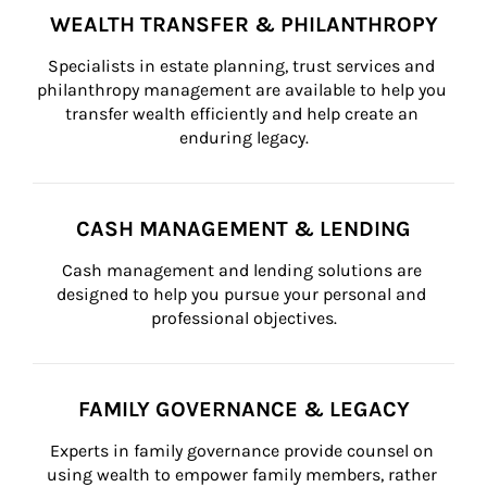
WEALTH TRANSFER & PHILANTHROPY
Specialists in estate planning, trust services and 
philanthropy management are available to help you 
transfer wealth efficiently and help create an 
enduring legacy.
CASH MANAGEMENT & LENDING
Cash management and lending solutions are 
designed to help you pursue your personal and 
professional objectives.
FAMILY GOVERNANCE & LEGACY
Experts in family governance provide counsel on 
using wealth to empower family members, rather 