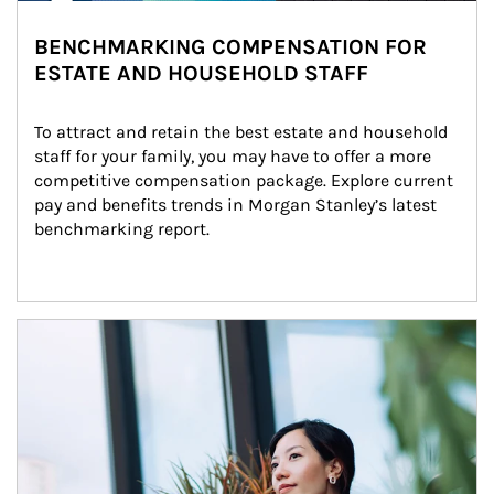
BENCHMARKING COMPENSATION FOR
ESTATE AND HOUSEHOLD STAFF
To attract and retain the best estate and household 
staff for your family, you may have to offer a more 
competitive compensation package. Explore current 
pay and benefits trends in Morgan Stanley’s latest 
benchmarking report.
Article Image