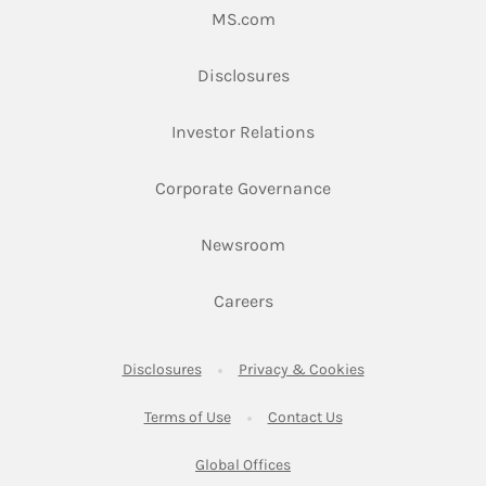
Link Opens in New Tab
MS.com
Link Opens in New Tab
Disclosures
Link Opens in New Ta
Investor Relations
Link Opens in New 
Corporate Governance
Link Opens in New Tab
Newsroom
Link Opens in New Tab
Careers
Link Opens in New Tab
Link Opens in New
Disclosures
Privacy & Cookies
Link Opens in New Tab
Link Opens in New Ta
Terms of Use
Contact Us
Link Opens in New Tab
Global Offices