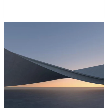
Article Image