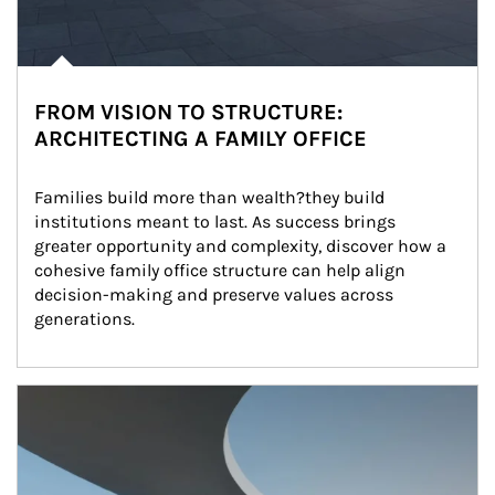
FROM VISION TO STRUCTURE:
ARCHITECTING A FAMILY OFFICE
Families build more than wealth?they build 
institutions meant to last. As success brings 
greater opportunity and complexity, discover how a 
cohesive family office structure can help align 
decision-making and preserve values across 
generations.
Article Image