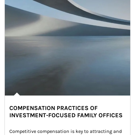
COMPENSATION PRACTICES OF
INVESTMENT-FOCUSED FAMILY OFFICES
Competitive compensation is key to attracting and 