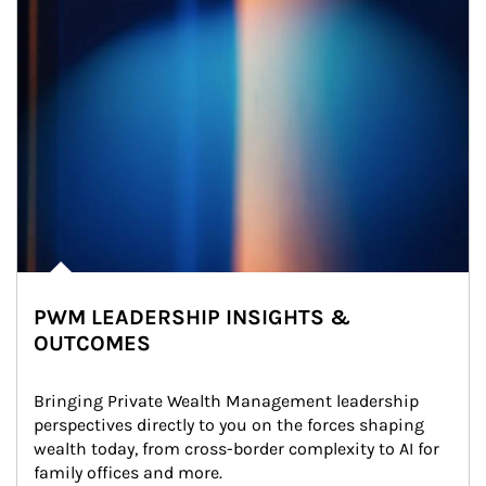
PWM LEADERSHIP INSIGHTS &
OUTCOMES
Bringing Private Wealth Management leadership 
perspectives directly to you on the forces shaping 
wealth today, from cross-border complexity to AI for 
family offices and more.