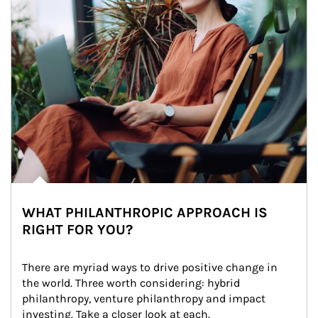
WHAT PHILANTHROPIC APPROACH IS
RIGHT FOR YOU?
There are myriad ways to drive positive change in 
the world. Three worth considering: hybrid 
philanthropy, venture philanthropy and impact 
investing. Take a closer look at each.