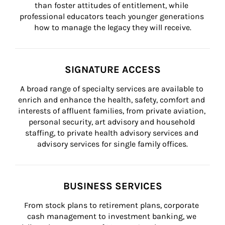
than foster attitudes of entitlement, while 
professional educators teach younger generations 
how to manage the legacy they will receive.
SIGNATURE ACCESS
A broad range of specialty services are available to 
enrich and enhance the health, safety, comfort and 
interests of affluent families, from private aviation, 
personal security, art advisory and household 
staffing, to private health advisory services and 
advisory services for single family offices.
BUSINESS SERVICES
From stock plans to retirement plans, corporate 
cash management to investment banking, we 