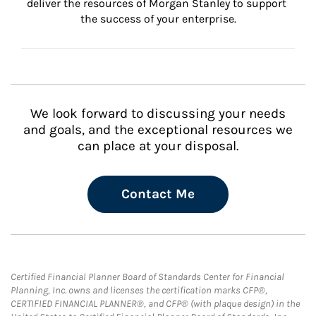
deliver the resources of Morgan Stanley to support 
the success of your enterprise.
We look forward to discussing your needs
and goals, and the exceptional resources we
can place at your disposal.
Contact Me
Certified Financial Planner Board of Standards Center for Financial
Planning, Inc. owns and licenses the certification marks CFP®,
CERTIFIED FINANCIAL PLANNER®, and CFP® (with plaque design) in the