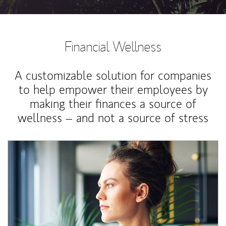
Financial Wellness
A customizable solution for companies
to help empower their employees by
making their finances a source of
wellness – and not a source of stress
Article Image