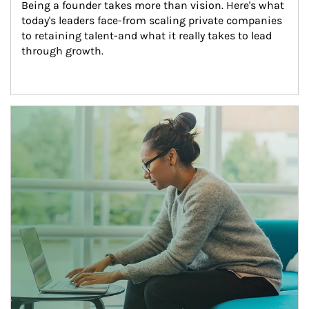
Being a founder takes more than vision. Here's what 
today's leaders face-from scaling private companies 
to retaining talent-and what it really takes to lead 
through growth.
Article Image