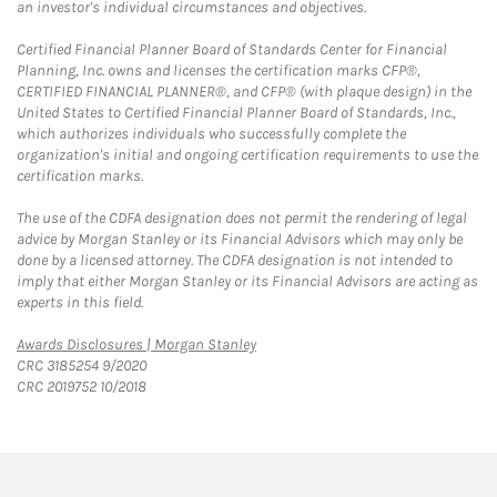
an investor's individual circumstances and objectives.
Certified Financial Planner Board of Standards Center for Financial
Planning, Inc. owns and licenses the certification marks CFP®,
CERTIFIED FINANCIAL PLANNER®, and CFP® (with plaque design) in the
United States to Certified Financial Planner Board of Standards, Inc.,
which authorizes individuals who successfully complete the
organization's initial and ongoing certification requirements to use the
certification marks.
The use of the CDFA designation does not permit the rendering of legal
advice by Morgan Stanley or its Financial Advisors which may only be
done by a licensed attorney. The CDFA designation is not intended to
imply that either Morgan Stanley or its Financial Advisors are acting as
experts in this field.
Link Opens in New Tab
Awards Disclosures | Morgan Stanley
CRC 3185254 9/2020
CRC 2019752 10/2018