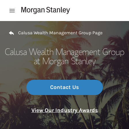
Skip to content
Open mobile menu
Return to Nav
Calusa Wealth Management Group Page
Calusa Wealth Management Group
at Morgan Stanley
Contact Us
View Our Industry Awards