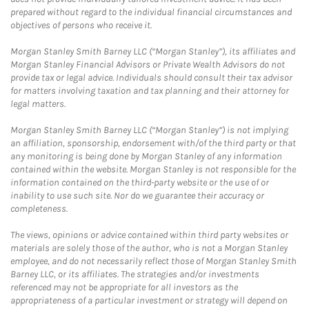
prepared without regard to the individual financial circumstances and
objectives of persons who receive it.
Morgan Stanley Smith Barney LLC (“Morgan Stanley”), its affiliates and
Morgan Stanley Financial Advisors or Private Wealth Advisors do not
provide tax or legal advice. Individuals should consult their tax advisor
for matters involving taxation and tax planning and their attorney for
legal matters.
Morgan Stanley Smith Barney LLC (“Morgan Stanley”) is not implying
an affiliation, sponsorship, endorsement with/of the third party or that
any monitoring is being done by Morgan Stanley of any information
contained within the website. Morgan Stanley is not responsible for the
information contained on the third-party website or the use of or
inability to use such site. Nor do we guarantee their accuracy or
completeness.
The views, opinions or advice contained within third party websites or
materials are solely those of the author, who is not a Morgan Stanley
employee, and do not necessarily reflect those of Morgan Stanley Smith
Barney LLC, or its affiliates. The strategies and/or investments
referenced may not be appropriate for all investors as the
appropriateness of a particular investment or strategy will depend on