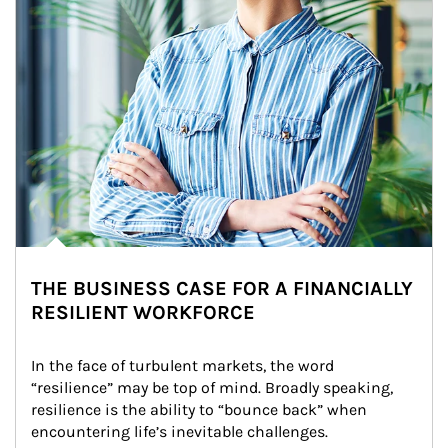
THE BUSINESS CASE FOR A FINANCIALLY
RESILIENT WORKFORCE
In the face of turbulent markets, the word 
“resilience” may be top of mind. Broadly speaking, 
resilience is the ability to “bounce back” when 
encountering life’s inevitable challenges.