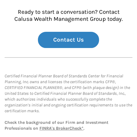
Ready to start a conversation? Contact
Calusa Wealth Management Group today.
Contact Us
Certified Financial Planner Board of Standards Center for Financial
Planning, Inc. owns and licenses the certification marks CFP®,
CERTIFIED FINANCIAL PLANNER®, and CFP® (with plaque design) in the
United States to Certified Financial Planner Board of Standards, Inc.,
which authorizes individuals who successfully complete the
organization’s initial and ongoing certification requirements to use the
certification marks.
Check the background of our Firm and Investment
Professionals on
FINRA's BrokerCheck*
.