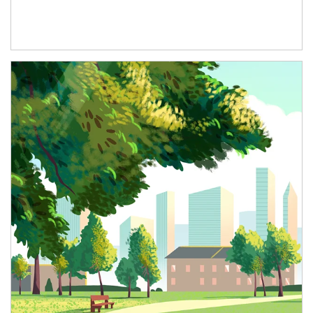
Article Image