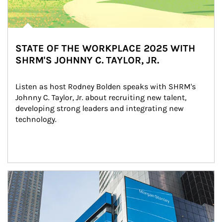
STATE OF THE WORKPLACE 2025 WITH
SHRM'S JOHNNY C. TAYLOR, JR.
Listen as host Rodney Bolden speaks with SHRM's 
Johnny C. Taylor, Jr. about recruiting new talent, 
developing strong leaders and integrating new 
technology.
Article Image