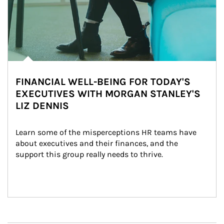
FINANCIAL WELL-BEING FOR TODAY'S
EXECUTIVES WITH MORGAN STANLEY'S
LIZ DENNIS
Learn some of the misperceptions HR teams have 
about executives and their finances, and the 
support this group really needs to thrive.