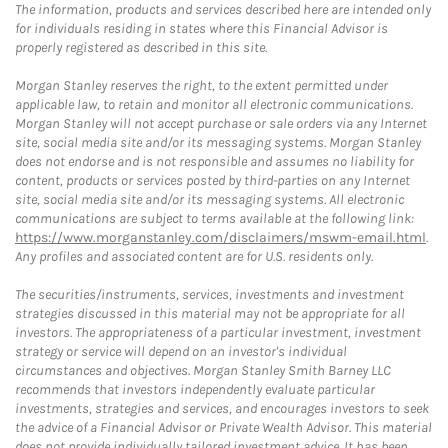
The information, products and services described here are intended only
for individuals residing in states where this Financial Advisor is
properly registered as described in this site.
Morgan Stanley reserves the right, to the extent permitted under
applicable law, to retain and monitor all electronic communications.
Morgan Stanley will not accept purchase or sale orders via any Internet
site, social media site and/or its messaging systems. Morgan Stanley
does not endorse and is not responsible and assumes no liability for
content, products or services posted by third-parties on any Internet
site, social media site and/or its messaging systems. All electronic
communications are subject to terms available at the following link:
https://www.morganstanley.com/disclaimers/mswm-email.html
.
Any profiles and associated content are for U.S. residents only.
The securities/instruments, services, investments and investment
strategies discussed in this material may not be appropriate for all
investors. The appropriateness of a particular investment, investment
strategy or service will depend on an investor's individual
circumstances and objectives. Morgan Stanley Smith Barney LLC
recommends that investors independently evaluate particular
investments, strategies and services, and encourages investors to seek
the advice of a Financial Advisor or Private Wealth Advisor. This material
does not provide individually tailored investment advice. It has been