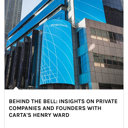
BEHIND THE BELL: INSIGHTS ON PRIVATE
COMPANIES AND FOUNDERS WITH
CARTA'S HENRY WARD