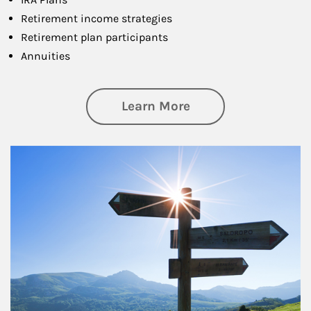
Retirement income strategies
Retirement plan participants
Annuities
about Retirement
Learn More
Article Image