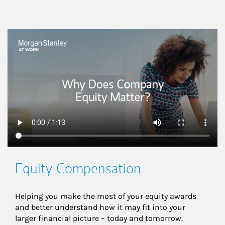
This is a
Equity Compensation
Helping you make the most of your equity awards 
and better understand how it may fit into your 
larger financial picture – today and tomorrow.