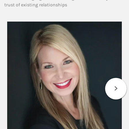
trust of existing relationships