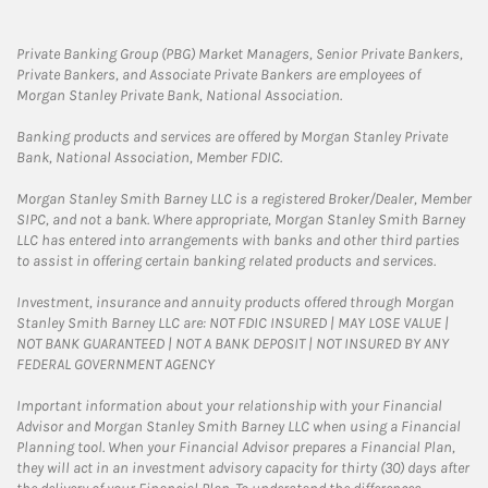
Private Banking Group (PBG) Market Managers, Senior Private Bankers,
Private Bankers, and Associate Private Bankers are employees of
Morgan Stanley Private Bank, National Association.
Banking products and services are offered by Morgan Stanley Private
Bank, National Association, Member FDIC.
Morgan Stanley Smith Barney LLC is a registered Broker/Dealer, Member
SIPC, and not a bank. Where appropriate, Morgan Stanley Smith Barney
LLC has entered into arrangements with banks and other third parties
to assist in offering certain banking related products and services.
Investment, insurance and annuity products offered through Morgan
Stanley Smith Barney LLC are: NOT FDIC INSURED | MAY LOSE VALUE |
NOT BANK GUARANTEED | NOT A BANK DEPOSIT | NOT INSURED BY ANY
FEDERAL GOVERNMENT AGENCY
Important information about your relationship with your Financial
Advisor and Morgan Stanley Smith Barney LLC when using a Financial
Planning tool. When your Financial Advisor prepares a Financial Plan,
they will act in an investment advisory capacity for thirty (30) days after