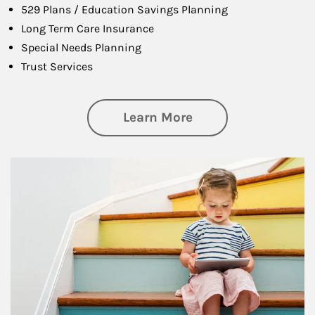
529 Plans / Education Savings Planning
Long Term Care Insurance
Special Needs Planning
Trust Services
about Family
Learn More
Article Image