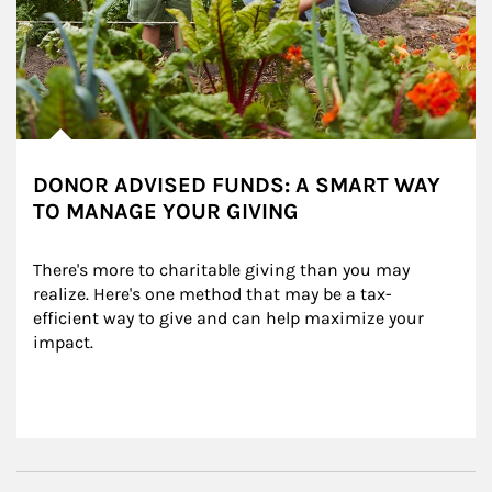
DONOR ADVISED FUNDS: A SMART WAY
TO MANAGE YOUR GIVING
There's more to charitable giving than you may 
realize. Here's one method that may be a tax-
efficient way to give and can help maximize your 
impact.