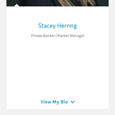
Stacey Herring
Private Banker | Market Manager
View My Bio