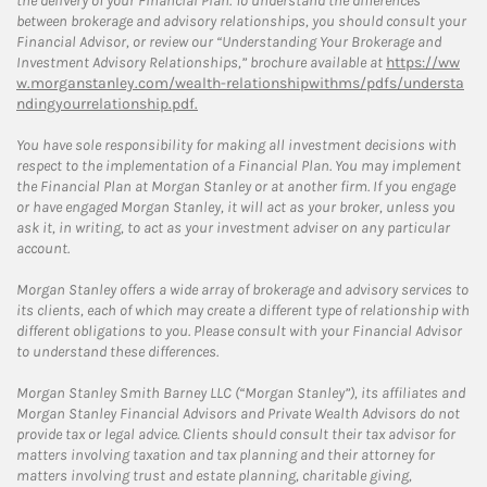
the delivery of your Financial Plan. To understand the differences
between brokerage and advisory relationships, you should consult your
Financial Advisor, or review our “Understanding Your Brokerage and
Investment Advisory Relationships,” brochure available at
https://ww
w.morganstanley.com/wealth-relationshipwithms/pdfs/understa
ndingyourrelationship.pdf.
You have sole responsibility for making all investment decisions with
respect to the implementation of a Financial Plan. You may implement
the Financial Plan at Morgan Stanley or at another firm. If you engage
or have engaged Morgan Stanley, it will act as your broker, unless you
ask it, in writing, to act as your investment adviser on any particular
account.
Morgan Stanley offers a wide array of brokerage and advisory services to
its clients, each of which may create a different type of relationship with
different obligations to you. Please consult with your Financial Advisor
to understand these differences.
Morgan Stanley Smith Barney LLC (“Morgan Stanley”), its affiliates and
Morgan Stanley Financial Advisors and Private Wealth Advisors do not
provide tax or legal advice. Clients should consult their tax advisor for
matters involving taxation and tax planning and their attorney for
matters involving trust and estate planning, charitable giving,