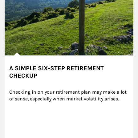
A SIMPLE SIX-STEP RETIREMENT
CHECKUP
Checking in on your retirement plan may make a lot 
of sense, especially when market volatility arises.