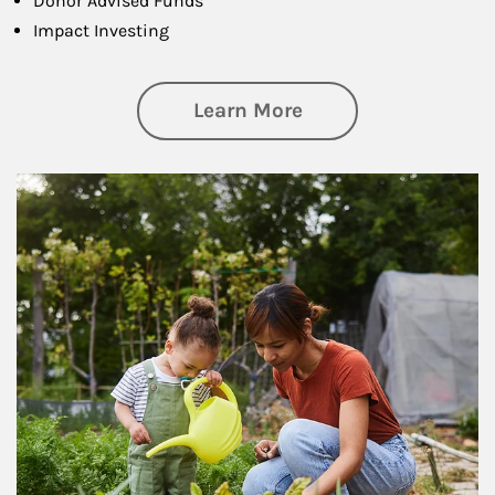
Donor Advised Funds
Impact Investing
about Philanthrop
Learn More
Article Image