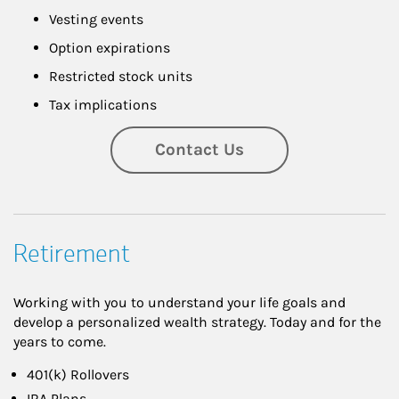
Vesting events
Option expirations
Restricted stock units
Tax implications
Contact Us
Retirement
Working with you to understand your life goals and
develop a personalized wealth strategy. Today and for the
years to come.
401(k) Rollovers
IRA Plans