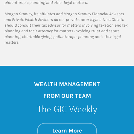
philanthropic planning and other legal matters.
Morgan Stanley, its affiliates and Morgan Stanley Financial Advisors
and Private Wealth Advisors do not provide tax or legal advice. Clients
should consult their tax advisor for matters involving taxation and tax
planning and their attorney for matters involving trust and estate
planning, charitable giving, philanthropic planning and other legal
matters.
WEALTH MANAGEMENT
FROM OUR TEAM
The GIC Weekly
about The GIC Wee
Link Opens in New 
Learn More