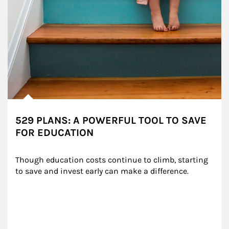
529 PLANS: A POWERFUL TOOL TO SAVE
FOR EDUCATION
Though education costs continue to climb, starting 
to save and invest early can make a difference.