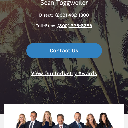
Sean Toggweiler
Direct:
(239) 432-1300
Toll-Free:
(800) 326-8389
Contact Us
View Our Industry Awards