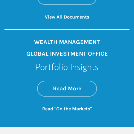
Link Opens in New 
View All Documents
WEALTH MANAGEMENT
GLOBAL INVESTMENT OFFICE
Portfolio Insights
about On the Mark
Link Opens in New 
Read More
Link Opens in New
Read "On the Markets"