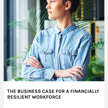
THE BUSINESS CASE FOR A FINANCIALLY
RESILIENT WORKFORCE