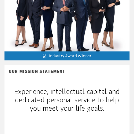
Industry Award Winner
OUR MISSION STATEMENT
Experience, intellectual capital and
dedicated personal service to help
you meet your life goals.