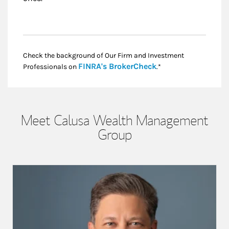
Check the background of Our Firm and Investment
Link Opens in New
FINRA's BrokerCheck
Professionals on
.*
Meet Calusa Wealth Management
Group