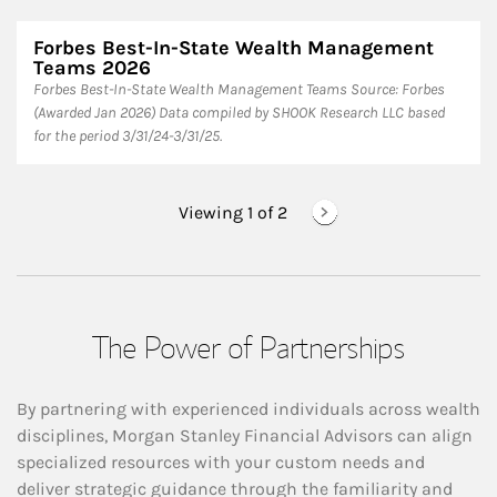
Forbes Best-In-State Wealth Management
Teams 2026
Forbes Best-In-State Wealth Management Teams Source: Forbes
(Awarded Jan 2026) Data compiled by SHOOK Research LLC based
for the period 3/31/24-3/31/25.
Viewing 1 of
2
The Power of Partnerships
By partnering with experienced individuals across wealth
disciplines, Morgan Stanley Financial Advisors can align
specialized resources with your custom needs and
deliver strategic guidance through the familiarity and