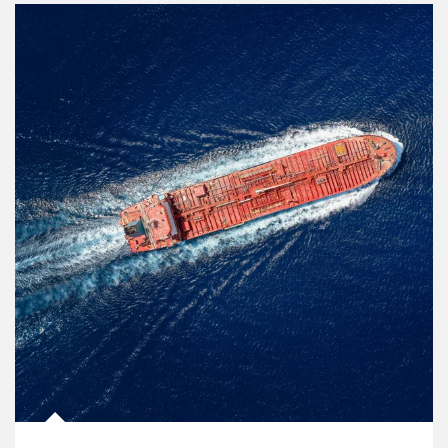
Article Image