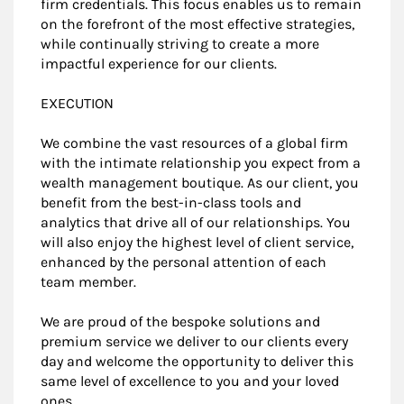
firm credentials. This focus enables us to remain
on the forefront of the most effective strategies,
while continually striving to create a more
impactful experience for our clients.
EXECUTION
We combine the vast resources of a global firm
with the intimate relationship you expect from a
wealth management boutique. As our client, you
benefit from the best-in-class tools and
analytics that drive all of our relationships. You
will also enjoy the highest level of client service,
enhanced by the personal attention of each
team member.
We are proud of the bespoke solutions and
premium service we deliver to our clients every
day and welcome the opportunity to deliver this
same level of excellence to you and your loved
ones.