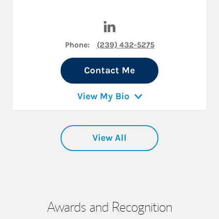
Visit Jason M. Duke on Linke
Phone:
(239) 432-5275
Contact Me
View My Bio
View All
Awards and Recognition