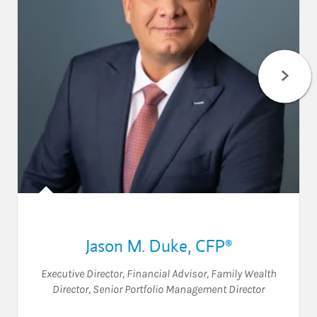
Jason M. Duke
,
CFP®
Executive Director
,
Financial Advisor
,
Family Wealth
Director
,
Senior Portfolio Management Director