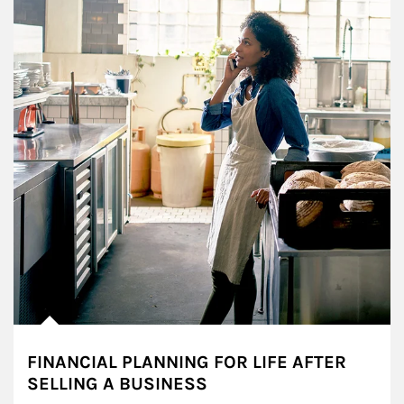
FINANCIAL PLANNING FOR LIFE AFTER
SELLING A BUSINESS