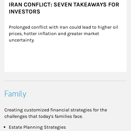
IRAN CONFLICT: SEVEN TAKEAWAYS FOR
INVESTORS
Prolonged conflict with Iran could lead to higher oil 
prices, hotter inflation and greater market 
uncertainty.
Family
Creating customized financial strategies for the
challenges that today’s families face.
Estate Planning Strategies