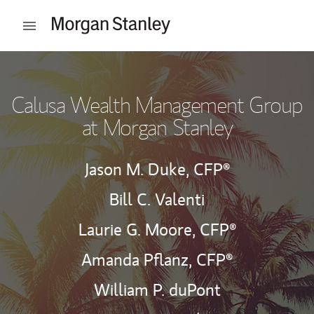
Skip to content
Open mobile menu
Return to Nav
Calusa Wealth Management Group
at Morgan Stanley
Jason M. Duke,
CFP®
Bill C. Valenti
Laurie G. Moore,
CFP®
Amanda Pflanz,
CFP®
William P. duPont