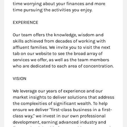
time worrying about your finances and more
time pursuing the activities you enjoy.
EXPERIENCE
Our team offers the knowledge, wisdom and
skills achieved from decades of working with
affluent families. We invite you to visit the next
tab on our website to see the broad array of
services we offer, as well as the team members
who are dedicated to each area of concentration.
VISION
We leverage our years of experience and our
market insights to deliver solutions that address
the complexities of significant wealth. To help
ensure we deliver "first-class business in a first-
class way," we invest in our own professional
development, earning advanced industry and