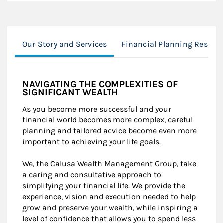
Our Story and Services
Financial Planning Resour
NAVIGATING THE COMPLEXITIES OF
SIGNIFICANT WEALTH
As you become more successful and your
financial world becomes more complex, careful
planning and tailored advice become even more
important to achieving your life goals.
We, the Calusa Wealth Management Group, take
a caring and consultative approach to
simplifying your financial life. We provide the
experience, vision and execution needed to help
grow and preserve your wealth, while inspiring a
level of confidence that allows you to spend less