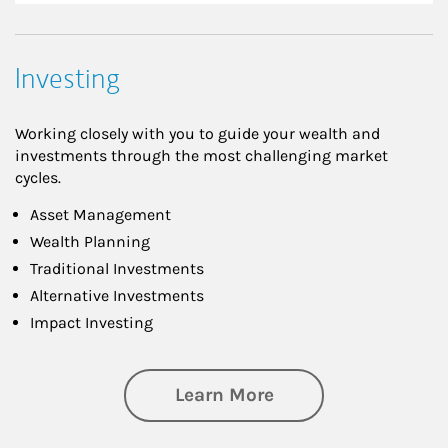
Investing
Working closely with you to guide your wealth and
investments through the most challenging market
cycles.
Asset Management
Wealth Planning
Traditional Investments
Alternative Investments
Impact Investing
about Investing
Learn More