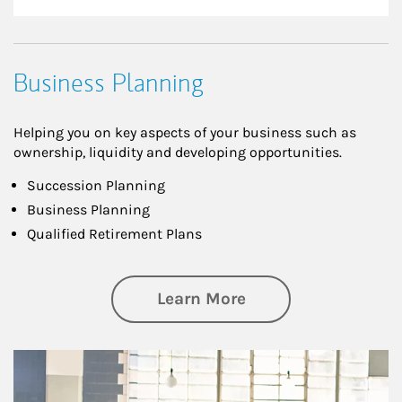
Business Planning
Helping you on key aspects of your business such as
ownership, liquidity and developing opportunities.
Succession Planning
Business Planning
Qualified Retirement Plans
about Business Pl
Learn More
Article Image