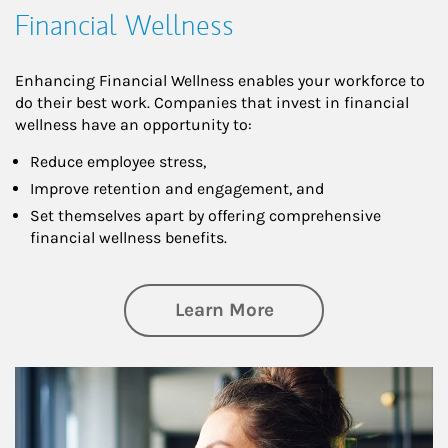
Financial Wellness
Enhancing Financial Wellness enables your workforce to
do their best work. Companies that invest in financial
wellness have an opportunity to:
Reduce employee stress,
Improve retention and engagement, and
Set themselves apart by offering comprehensive
financial wellness benefits.
about Financial We
Learn More
Article Image