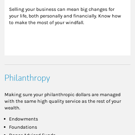
Selling your business can mean big changes for 
your life, both personally and financially. Know how 
to make the most of your windfall.
Philanthropy
Making sure your philanthropic dollars are managed
with the same high quality service as the rest of your
wealth.
Endowments
Foundations