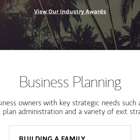
View Our Industry Awards
Business Planning
iness owners with key strategic needs such 
, plan administration and a variety of exit str
BUILDING A FAMILY