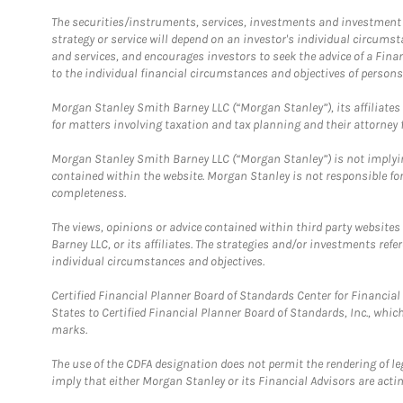
The securities/instruments, services, investments and investment s
strategy or service will depend on an investor's individual circu
and services, and encourages investors to seek the advice of a Finan
to the individual financial circumstances and objectives of persons 
Morgan Stanley Smith Barney LLC (“Morgan Stanley”), its affiliates 
for matters involving taxation and tax planning and their attorney f
Morgan Stanley Smith Barney LLC (“Morgan Stanley”) is not implyin
contained within the website. Morgan Stanley is not responsible for 
completeness.
The views, opinions or advice contained within third party websites
Barney LLC, or its affiliates. The strategies and/or investments ref
individual circumstances and objectives.
Certified Financial Planner Board of Standards Center for Financi
States to Certified Financial Planner Board of Standards, Inc., whi
marks.
The use of the CDFA designation does not permit the rendering of le
imply that either Morgan Stanley or its Financial Advisors are acting