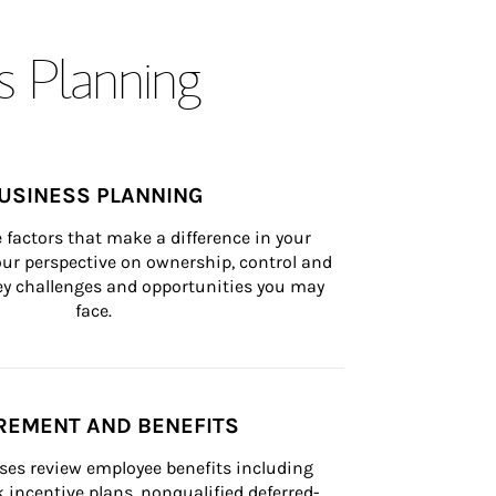
s Planning
USINESS PLANNING
 factors that make a difference in your 
ur perspective on ownership, control and 
 key challenges and opportunities you may 
face.
REMENT AND BENEFITS
ses review employee benefits including 
k incentive plans, nonqualified deferred-