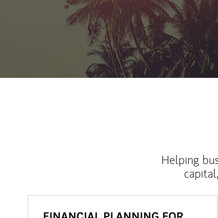
Helping bus
capital
FINANCIAL PLANNING FOR