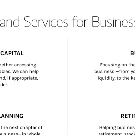
and Services for Busines
CAPITAL
B
whether accessing 
Focusing on the
bles. We can help 
business —from yo
d, if appropriate, 
liquidity, to the
der.
LANNING
RETI
the next chapter of 
Helping busines
 business—in whole 
retirement, stoc