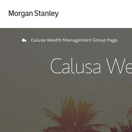
Skip to content
Return to Nav
Calusa Wealth Management Group Page
Calusa We