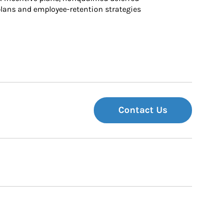
ans and employee-retention strategies
Contact Us