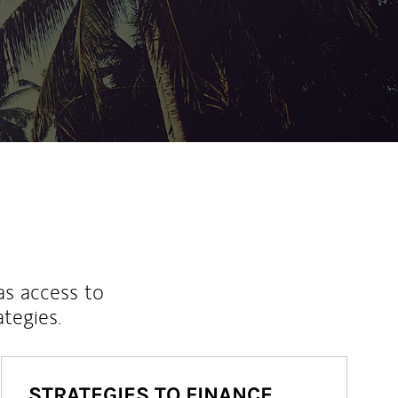
as access to
ategies.
STRATEGIES TO FINANCE