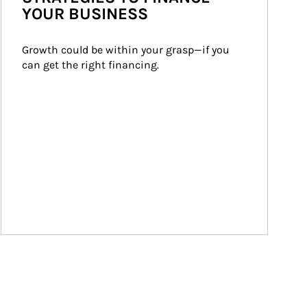
YOUR BUSINESS
Growth could be within your grasp—if you 
can get the right financing.