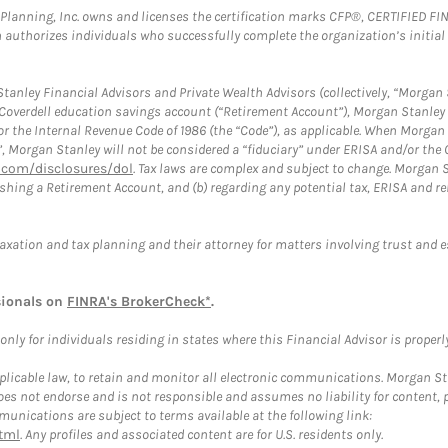
al Planning, Inc. owns and licenses the certification marks CFP®, CERTIFIED 
ch authorizes individuals who successfully complete the organization’s initial
anley Financial Advisors and Private Wealth Advisors (collectively, “Morgan 
a Coverdell education savings account (“Retirement Account”), Morgan Stanley 
or the Internal Revenue Code of 1986 (the “Code”), as applicable. When Morga
”, Morgan Stanley will not be considered a “fiduciary” under ERISA and/or the
com/disclosures/dol
. Tax laws are complex and subject to change. Morgan St
blishing a Retirement Account, and (b) regarding any potential tax, ERISA and
taxation and tax planning and their attorney for matters involving trust and 
sionals on
FINRA's BrokerCheck*
.
ly for individuals residing in states where this Financial Advisor is properly 
plicable law, to retain and monitor all electronic communications. Morgan Stan
 not endorse and is not responsible and assumes no liability for content, pro
unications are subject to terms available at the following link:
tml
. Any profiles and associated content are for U.S. residents only.