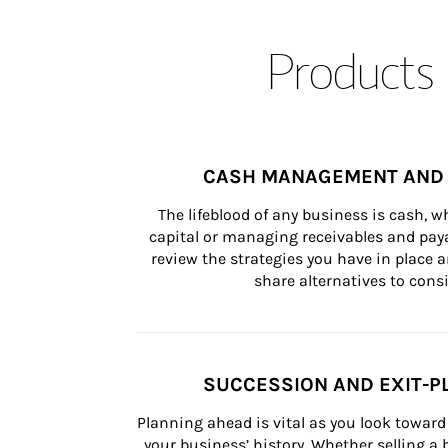
Products 
CASH MANAGEMENT AND 
The lifeblood of any business is cash, 
capital or managing receivables and paya
review the strategies you have in place an
share alternatives to consi
SUCCESSION AND EXIT-P
Planning ahead is vital as you look toward 
your business’ history. Whether selling a