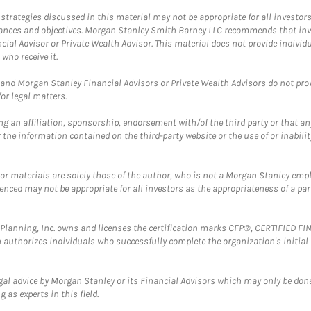
trategies discussed in this material may not be appropriate for all investors
mstances and objectives. Morgan Stanley Smith Barney LLC recommends that inv
cial Advisor or Private Wealth Advisor. This material does not provide individ
who receive it.
and Morgan Stanley Financial Advisors or Private Wealth Advisors do not provid
or legal matters.
g an affiliation, sponsorship, endorsement with/of the third party or that a
the information contained on the third-party website or the use of or inabilit
 or materials are solely those of the author, who is not a Morgan Stanley emp
erenced may not be appropriate for all investors as the appropriateness of a pa
al Planning, Inc. owns and licenses the certification marks CFP®, CERTIFIED 
ch authorizes individuals who successfully complete the organization's initial
gal advice by Morgan Stanley or its Financial Advisors which may only be done
 as experts in this field.