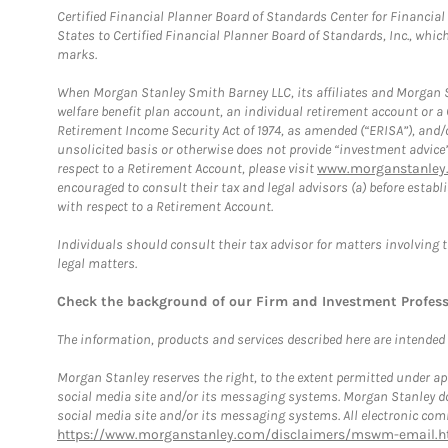
Certified Financial Planner Board of Standards Center for Financi
States to Certified Financial Planner Board of Standards, Inc., whi
marks.
When Morgan Stanley Smith Barney LLC, its affiliates and Morgan St
welfare benefit plan account, an individual retirement account or 
Retirement Income Security Act of 1974, as amended (“ERISA”), and/
unsolicited basis or otherwise does not provide “investment advice
respect to a Retirement Account, please visit
www.morganstanley.
encouraged to consult their tax and legal advisors (a) before esta
with respect to a Retirement Account.
Individuals should consult their tax advisor for matters involving 
legal matters.
Check the background of our Firm and Investment Profes
The information, products and services described here are intended on
Morgan Stanley reserves the right, to the extent permitted under ap
social media site and/or its messaging systems. Morgan Stanley does
social media site and/or its messaging systems. All electronic comm
https://www.morganstanley.com/disclaimers/mswm-email.h