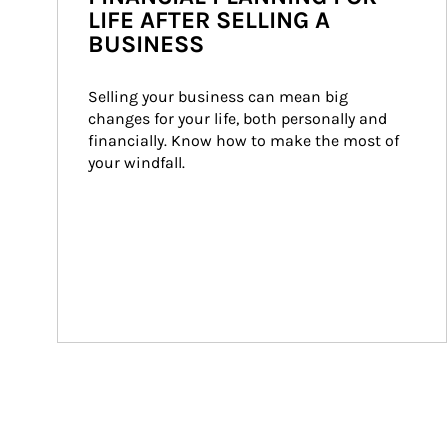
LIFE AFTER SELLING A
BUSINESS
Selling your business can mean big 
changes for your life, both personally and 
financially. Know how to make the most of 
your windfall.