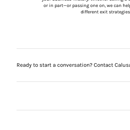
or in part—or passing one on, we can help 
different exit strategies
Ready to start a conversation? Contact Cal