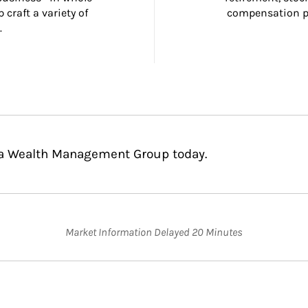
craft a variety of 
compensation pl
.
usa Wealth Management Group today.
Market Information Delayed 20 Minutes