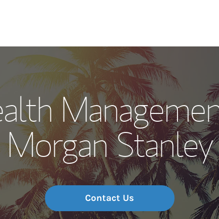
Our Story and S
alth Managemen
Meet the Team
Morgan Stanley
Wealth Manage
Investment Offi
Thought Leader
Contact Us