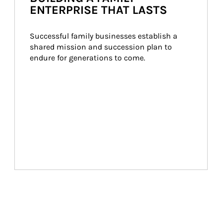
ENTERPRISE THAT LASTS
Successful family businesses establish a 
shared mission and succession plan to 
endure for generations to come.