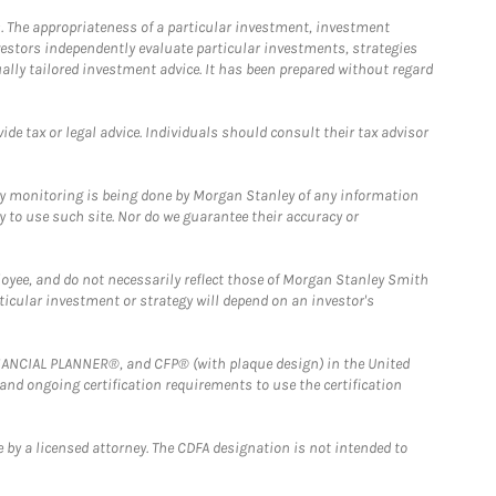
. The appropriateness of a particular investment, investment
estors independently evaluate particular investments, strategies
ually tailored investment advice. It has been prepared without regard
e tax or legal advice. Individuals should consult their tax advisor
ny monitoring is being done by Morgan Stanley of any information
y to use such site. Nor do we guarantee their accuracy or
loyee, and do not necessarily reflect those of Morgan Stanley Smith
rticular investment or strategy will depend on an investor's
FINANCIAL PLANNER®, and CFP® (with plaque design) in the United
 and ongoing certification requirements to use the certification
 by a licensed attorney. The CDFA designation is not intended to