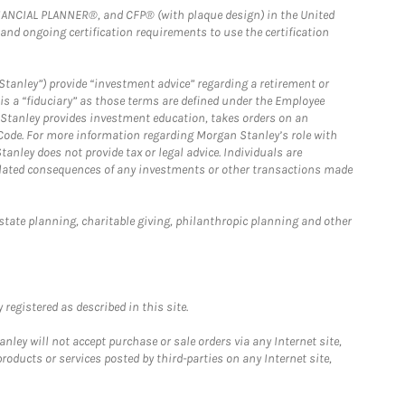
FINANCIAL PLANNER®, and CFP® (with plaque design) in the United
 and ongoing certification requirements to use the certification
Stanley”) provide “investment advice” regarding a retirement or
is a “fiduciary” as those terms are defined under the Employee
n Stanley provides investment education, takes orders on an
 Code. For more information regarding Morgan Stanley’s role with
anley does not provide tax or legal advice. Individuals are
 related consequences of any investments or other transactions made
estate planning, charitable giving, philanthropic planning and other
registered as described in this site.
ley will not accept purchase or sale orders via any Internet site,
ducts or services posted by third-parties on any Internet site,