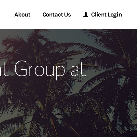
About
Contact Us
Client Login
ervices
Start a Conversation
Morgan Stanley Online
t Group at
Location
Morgan Stanley at Work
ment Global
Research Portal
ce
Matrix
ship