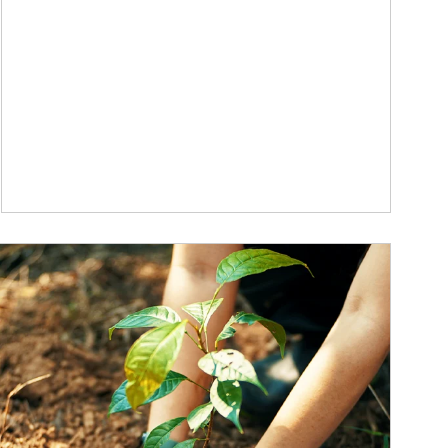
ticle Image