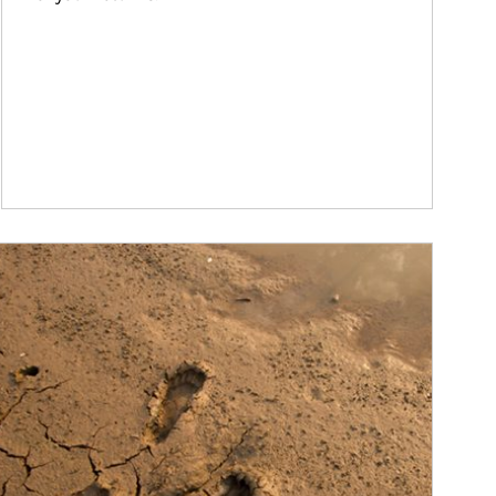
ticle Image