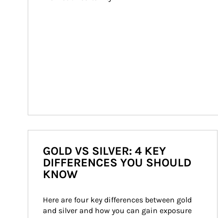
GOLD VS SILVER: 4 KEY
DIFFERENCES YOU SHOULD
KNOW
Here are four key differences between gold 
and silver and how you can gain exposure 