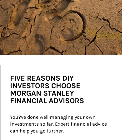
FIVE REASONS DIY
INVESTORS CHOOSE
MORGAN STANLEY
FINANCIAL ADVISORS
You?ve done well managing your own 
investments so far. Expert financial advice 
can help you go further.