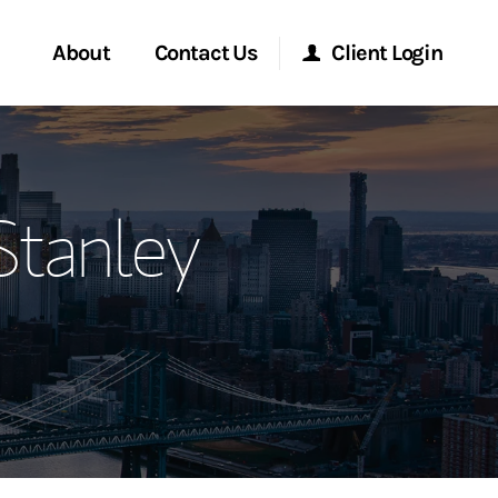
About
Contact Us
Client Login
ervices
Start a Conversation
Morgan Stanley Online
tanley
Location
Morgan Stanley at Work
ment Global
Research Portal
ce
Matrix
ship