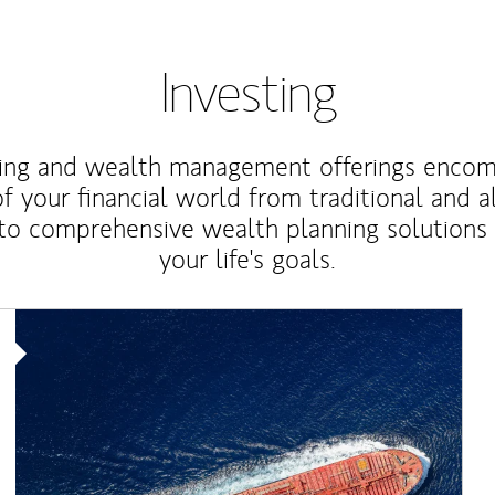
Investing
ting and wealth management offerings enco
f your financial world from traditional and a
to comprehensive wealth planning solutions
your life's goals.
Article Image