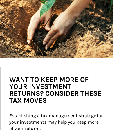
WANT TO KEEP MORE OF
YOUR INVESTMENT
RETURNS? CONSIDER THESE
TAX MOVES
Establishing a tax management strategy for 
your investments may help you keep more 
of your returns.