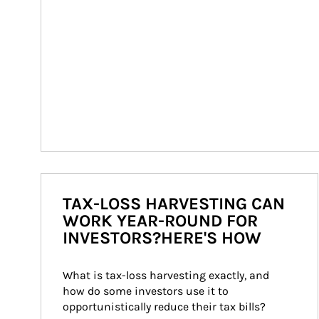
TAX-LOSS HARVESTING CAN
WORK YEAR-ROUND FOR
INVESTORS?HERE'S HOW
What is tax-loss harvesting exactly, and 
how do some investors use it to 
opportunistically reduce their tax bills?