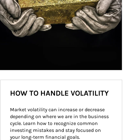
HOW TO HANDLE VOLATILITY
Market volatility can increase or decrease 
depending on where we are in the business 
cycle. Learn how to recognize common 
investing mistakes and stay focused on 
your long-term financial goals.