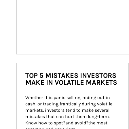
TOP 5 MISTAKES INVESTORS
MAKE IN VOLATILE MARKETS
Whether it is panic selling, hiding out in 
cash, or trading frantically during volatile 
markets, investors tend to make several 
mistakes that can hurt them long-term. 
Know how to spot?and avoid?the most 