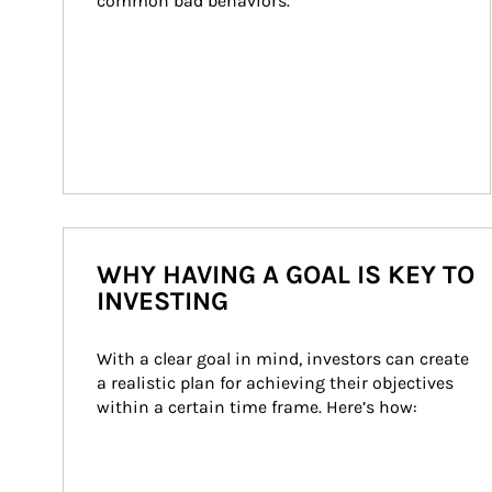
common bad behaviors.
WHY HAVING A GOAL IS KEY TO
INVESTING
With a clear goal in mind, investors can create 
a realistic plan for achieving their objectives 
within a certain time frame. Here’s how: