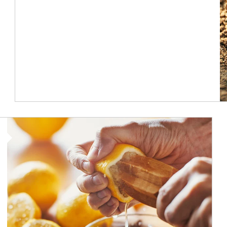
How investors can tap their portfolios in tax-savvy ways.