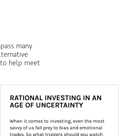
mpass many
lternative
 to help meet
RATIONAL INVESTING IN AN
AGE OF UNCERTAINTY
When it comes to investing, even the most 
savvy of us fall prey to bias and emotional 
trades. So what triggers should you watch 