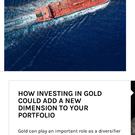
Ar
HOW INVESTING IN GOLD
COULD ADD A NEW
DIMENSION TO YOUR
PORTFOLIO
Gold can play an important role as a diversifier 