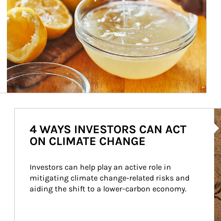
Ar
4 WAYS INVESTORS CAN ACT
ON CLIMATE CHANGE
Investors can help play an active role in 
mitigating climate change-related risks and 
aiding the shift to a lower-carbon economy.