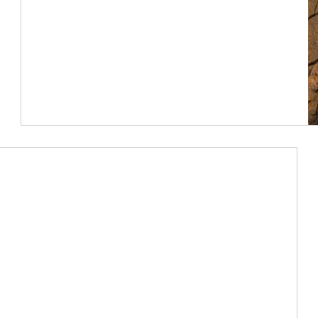
Article Image