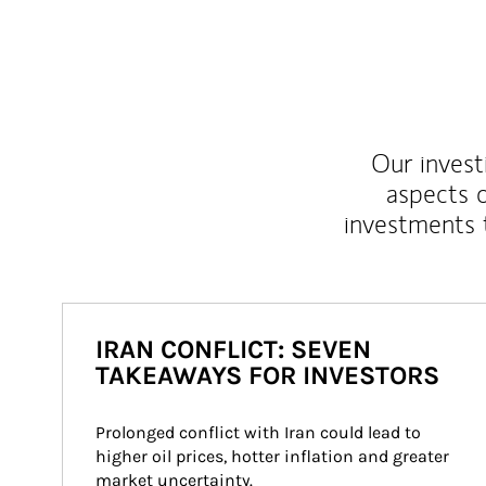
Our inves
aspects o
investments 
IRAN CONFLICT: SEVEN
TAKEAWAYS FOR INVESTORS
Prolonged conflict with Iran could lead to 
higher oil prices, hotter inflation and greater 
market uncertainty.