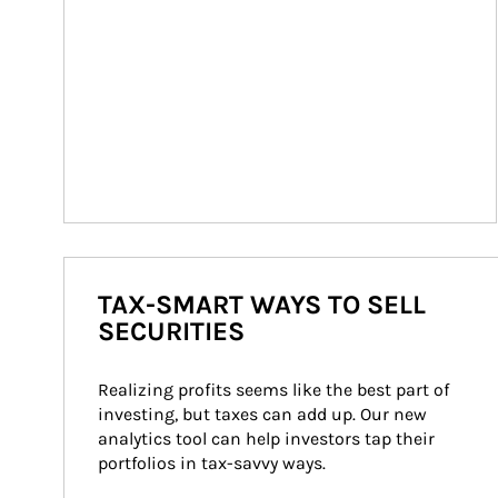
TAX-SMART WAYS TO SELL
SECURITIES
Realizing profits seems like the best part of 
investing, but taxes can add up. Our new 
analytics tool can help investors tap their 
portfolios in tax-savvy ways.