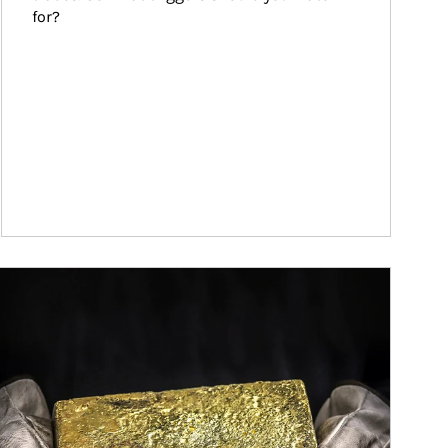
for?
ticle Image