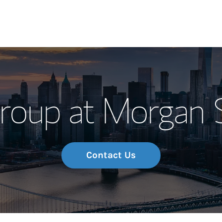
Our Story and S
roup at Morgan S
Meet the Team
Wealth Manage
Investment Offi
Contact Us
Thought Leader