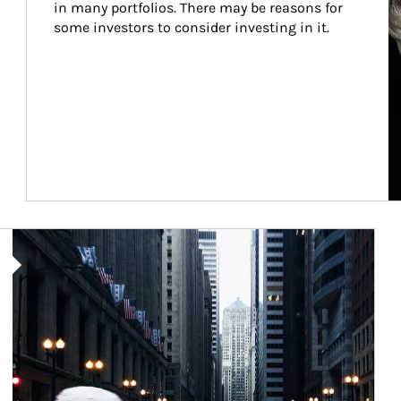
in many portfolios. There may be reasons for 
some investors to consider investing in it.
Article Image