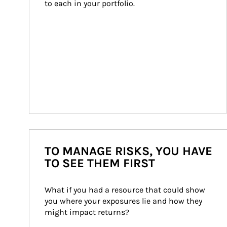
to each in your portfolio.
TO MANAGE RISKS, YOU HAVE
TO SEE THEM FIRST
What if you had a resource that could show 
you where your exposures lie and how they 
might impact returns?