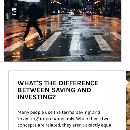
Ar
WHAT'S THE DIFFERENCE
BETWEEN SAVING AND
INVESTING?
Many people use the terms 'saving' and 
'investing' interchangeably. While these two 
concepts are related, they aren't exactly equal.