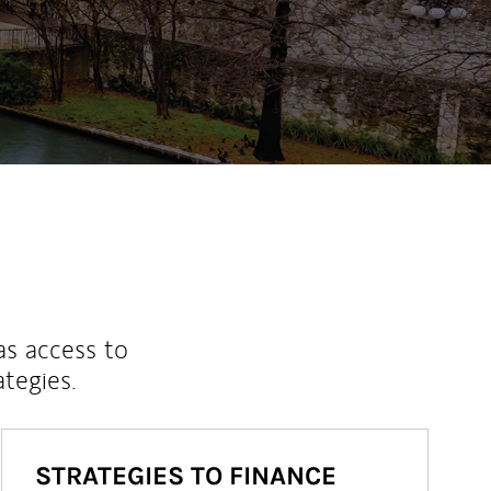
as access to
ategies.
STRATEGIES TO FINANCE