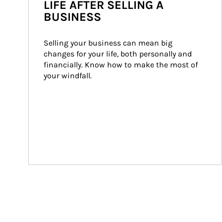
LIFE AFTER SELLING A
BUSINESS
Selling your business can mean big 
changes for your life, both personally and 
financially. Know how to make the most of 
your windfall.