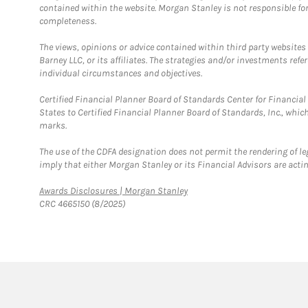
contained within the website. Morgan Stanley is not responsible for 
completeness.
The views, opinions or advice contained within third party websites
Barney LLC, or its affiliates. The strategies and/or investments ref
individual circumstances and objectives.
Certified Financial Planner Board of Standards Center for Financi
States to Certified Financial Planner Board of Standards, Inc., whi
marks.
The use of the CDFA designation does not permit the rendering of le
imply that either Morgan Stanley or its Financial Advisors are acting
Link Opens in New Tab
Awards Disclosures | Morgan Stanley
CRC 4665150 (8/2025)