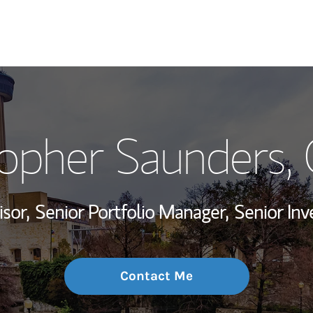
My Story and Se
topher Saunders
,
Wealth Managem
Investment Offi
isor,
Senior Portfolio Manager,
Senior In
Thought Leader
Contact Me