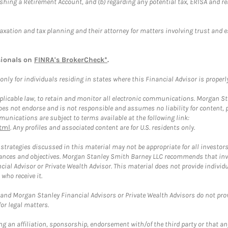
blishing a Retirement Account, and (b) regarding any potential tax, ERISA and
taxation and tax planning and their attorney for matters involving trust and 
sionals on
FINRA's BrokerCheck*
.
ly for individuals residing in states where this Financial Advisor is properly 
plicable law, to retain and monitor all electronic communications. Morgan Stan
 not endorse and is not responsible and assumes no liability for content, pro
unications are subject to terms available at the following link:
tml
. Any profiles and associated content are for U.S. residents only.
trategies discussed in this material may not be appropriate for all investors
mstances and objectives. Morgan Stanley Smith Barney LLC recommends that inv
cial Advisor or Private Wealth Advisor. This material does not provide individ
who receive it.
and Morgan Stanley Financial Advisors or Private Wealth Advisors do not provid
or legal matters.
g an affiliation, sponsorship, endorsement with/of the third party or that a