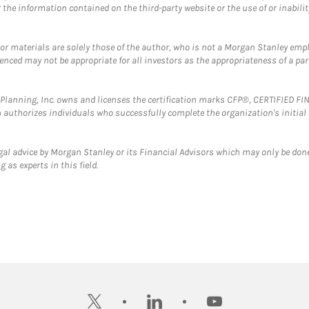
the information contained on the third-party website or the use of or inabilit
 or materials are solely those of the author, who is not a Morgan Stanley emp
erenced may not be appropriate for all investors as the appropriateness of a pa
al Planning, Inc. owns and licenses the certification marks CFP®, CERTIFIED 
ch authorizes individuals who successfully complete the organization's initial
gal advice by Morgan Stanley or its Financial Advisors which may only be done
 as experts in this field.
twitter
linkedin
youtube