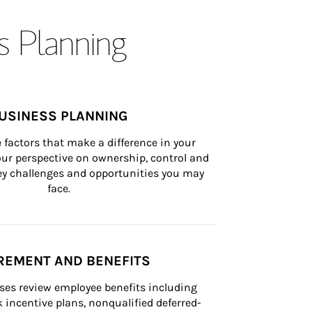
s Planning
USINESS PLANNING
 factors that make a difference in your 
ur perspective on ownership, control and 
 key challenges and opportunities you may 
face.
REMENT AND BENEFITS
ses review employee benefits including 
k incentive plans, nonqualified deferred-