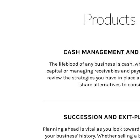
Products 
CASH MANAGEMENT AND 
The lifeblood of any business is cash, 
capital or managing receivables and paya
review the strategies you have in place an
share alternatives to consi
SUCCESSION AND EXIT-P
Planning ahead is vital as you look toward 
your business’ history. Whether selling a