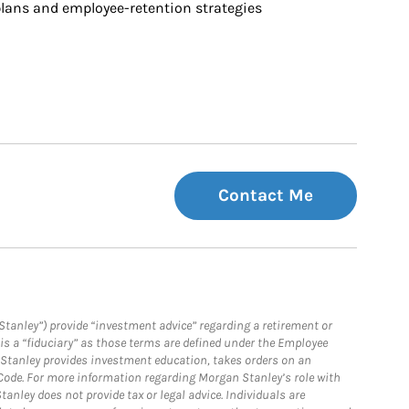
ans and employee-retention strategies
Contact Me
Stanley”) provide “investment advice” regarding a retirement or
is a “fiduciary” as those terms are defined under the Employee
n Stanley provides investment education, takes orders on an
 Code. For more information regarding Morgan Stanley’s role with
anley does not provide tax or legal advice. Individuals are