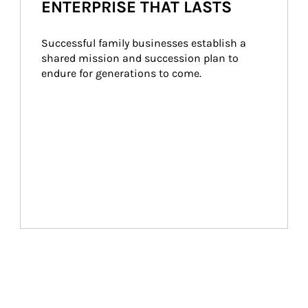
ENTERPRISE THAT LASTS
Successful family businesses establish a 
shared mission and succession plan to 
endure for generations to come.