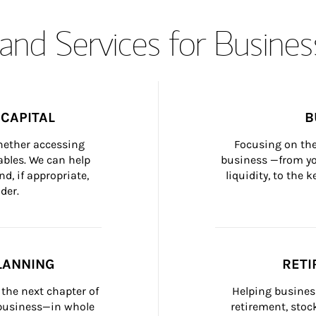
and Services for Busines
CAPITAL
B
whether accessing 
Focusing on the
bles. We can help 
business —from yo
d, if appropriate, 
liquidity, to the
der.
LANNING
RETI
the next chapter of 
Helping busines
 business—in whole 
retirement, stoc