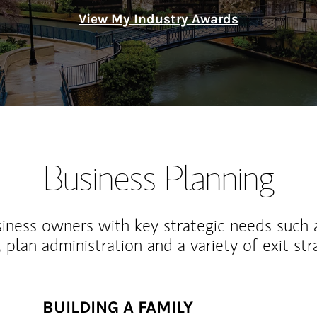
View My Industry Awards
Business Planning
iness owners with key strategic needs such 
, plan administration and a variety of exit str
BUILDING A FAMILY