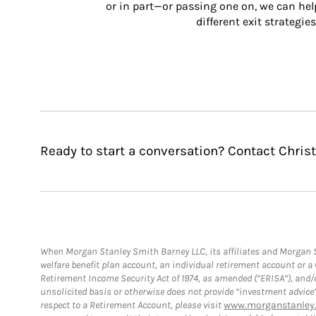
or in part—or passing one on, we can help 
different exit strategies
Ready to start a conversation? Contact Chris
When Morgan Stanley Smith Barney LLC, its affiliates and Morgan St
welfare benefit plan account, an individual retirement account or 
Retirement Income Security Act of 1974, as amended (“ERISA”), and/
unsolicited basis or otherwise does not provide “investment advice
respect to a Retirement Account, please visit
www.morganstanley.