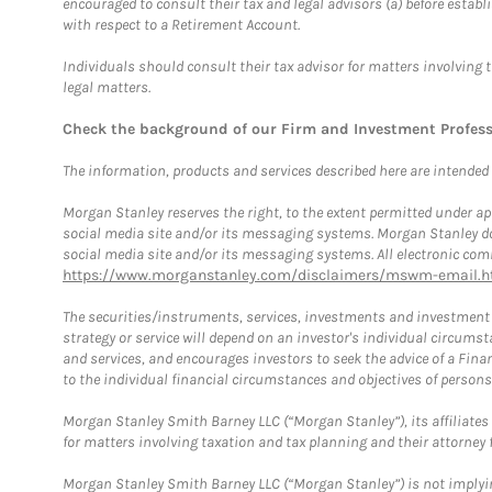
encouraged to consult their tax and legal advisors (a) before esta
with respect to a Retirement Account.
Individuals should consult their tax advisor for matters involving 
legal matters.
Check the background of our Firm and Investment Profes
The information, products and services described here are intended on
Morgan Stanley reserves the right, to the extent permitted under ap
social media site and/or its messaging systems. Morgan Stanley does
social media site and/or its messaging systems. All electronic comm
https://www.morganstanley.com/disclaimers/mswm-email.h
The securities/instruments, services, investments and investment s
strategy or service will depend on an investor's individual circu
and services, and encourages investors to seek the advice of a Finan
to the individual financial circumstances and objectives of persons 
Morgan Stanley Smith Barney LLC (“Morgan Stanley”), its affiliates 
for matters involving taxation and tax planning and their attorney f
Morgan Stanley Smith Barney LLC (“Morgan Stanley”) is not implyin