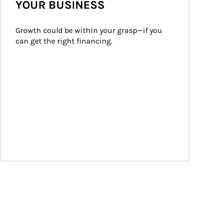
YOUR BUSINESS
Growth could be within your grasp—if you 
can get the right financing.