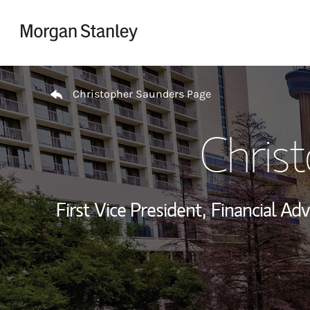
Skip to content
Return to Nav
Christopher Saunders Page
Chris
First Vice President,
Financial Adv