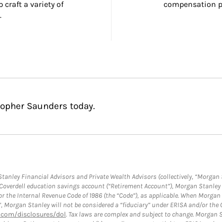
craft a variety of 
compensation pl
.
topher Saunders today.
anley Financial Advisors and Private Wealth Advisors (collectively, “Morgan 
a Coverdell education savings account (“Retirement Account”), Morgan Stanley 
or the Internal Revenue Code of 1986 (the “Code”), as applicable. When Morga
”, Morgan Stanley will not be considered a “fiduciary” under ERISA and/or the
com/disclosures/dol
. Tax laws are complex and subject to change. Morgan St