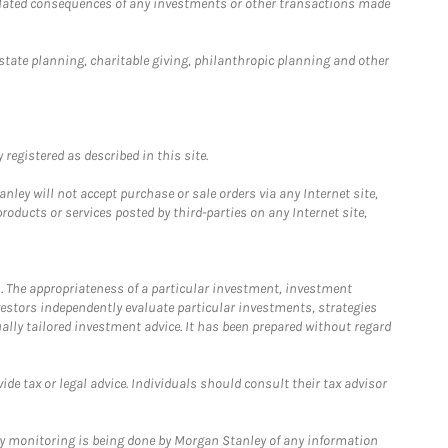
 related consequences of any investments or other transactions made
estate planning, charitable giving, philanthropic planning and other
registered as described in this site.
ley will not accept purchase or sale orders via any Internet site,
ducts or services posted by third-parties on any Internet site,
. The appropriateness of a particular investment, investment
estors independently evaluate particular investments, strategies
ually tailored investment advice. It has been prepared without regard
e tax or legal advice. Individuals should consult their tax advisor
ny monitoring is being done by Morgan Stanley of any information