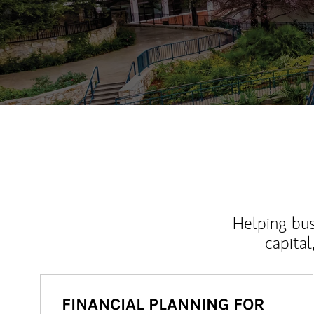
Helping bus
capital
FINANCIAL PLANNING FOR