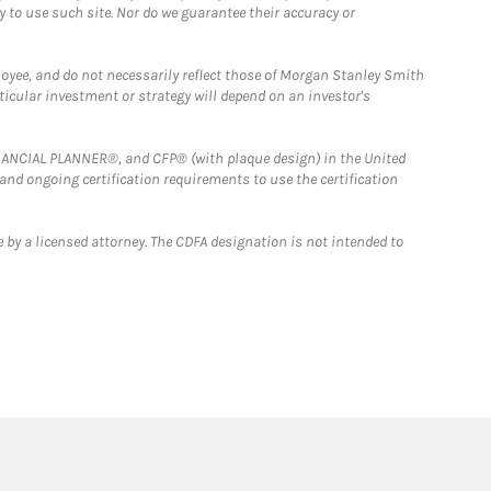
y to use such site. Nor do we guarantee their accuracy or
loyee, and do not necessarily reflect those of Morgan Stanley Smith
rticular investment or strategy will depend on an investor's
FINANCIAL PLANNER®, and CFP® (with plaque design) in the United
 and ongoing certification requirements to use the certification
 by a licensed attorney. The CDFA designation is not intended to