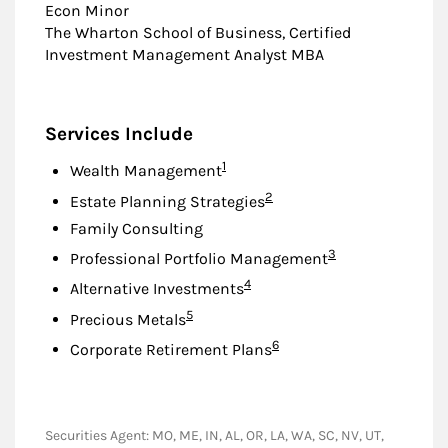
Econ Minor
The Wharton School of Business, Certified
Investment Management Analyst MBA
Services Include
Footnote
1
Wealth Management
Footnote
2
Estate Planning Strategies
Family Consulting
Footnote
3
Professional Portfolio Management
Footnote
4
Alternative Investments
Footnote
5
Precious Metals
Footnote
6
Corporate Retirement Plans
Securities Agent: MO, ME, IN, AL, OR, LA, WA, SC, NV, UT,