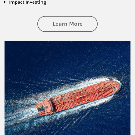
Impact Investing
about Investing
Learn More
Article Image