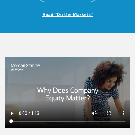
Link Opens in New
Read "On the Markets"
This is a