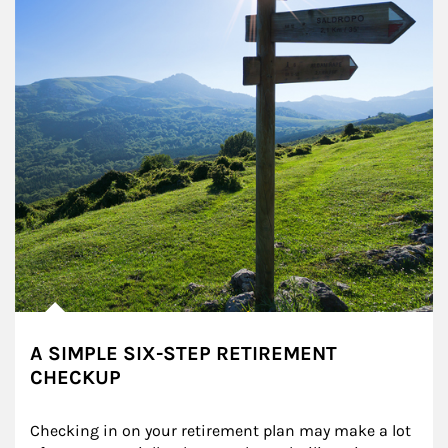
A SIMPLE SIX-STEP RETIREMENT
CHECKUP
Checking in on your retirement plan may make a lot 