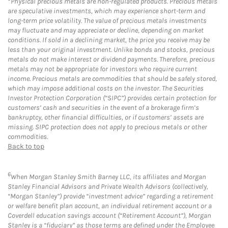
Physical precious metals are non-regulated products. Precious metals
are speculative investments, which may experience short-term and
long-term price volatility. The value of precious metals investments
may fluctuate and may appreciate or decline, depending on market
conditions. If sold in a declining market, the price you receive may be
less than your original investment. Unlike bonds and stocks, precious
metals do not make interest or dividend payments. Therefore, precious
metals may not be appropriate for investors who require current
income. Precious metals are commodities that should be safely stored,
which may impose additional costs on the investor. The Securities
Investor Protection Corporation (“SIPC”) provides certain protection for
customers’ cash and securities in the event of a brokerage firm’s
bankruptcy, other financial difficulties, or if customers’ assets are
missing. SIPC protection does not apply to precious metals or other
commodities.
Back to top
6
When Morgan Stanley Smith Barney LLC, its affiliates and Morgan
Stanley Financial Advisors and Private Wealth Advisors (collectively,
“Morgan Stanley”) provide “investment advice” regarding a retirement
or welfare benefit plan account, an individual retirement account or a
Coverdell education savings account (“Retirement Account”), Morgan
Stanley is a “fiduciary” as those terms are defined under the Employee