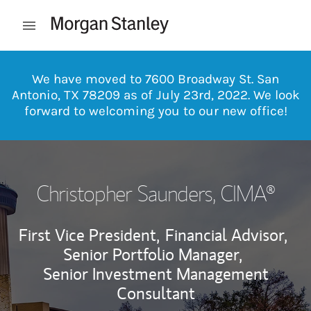
Skip to content
Open mobile menu
Return to Nav
We have moved to 7600 Broadway St. San
Antonio, TX 78209 as of July 23rd, 2022. We look
forward to welcoming you to our new office!
Christopher Saunders
, CIMA®
First Vice President,
Financial Advisor,
Senior Portfolio Manager,
Senior Investment Management
Consultant