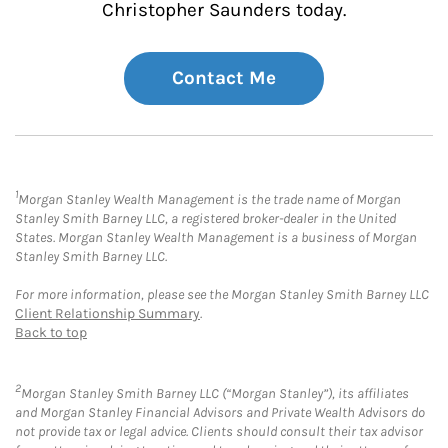
Christopher Saunders today.
Contact Me
1
Morgan Stanley Wealth Management is the trade name of Morgan
Stanley Smith Barney LLC, a registered broker-dealer in the United
States. Morgan Stanley Wealth Management is a business of Morgan
Stanley Smith Barney LLC.
For more information, please see the Morgan Stanley Smith Barney LLC
Client Relationship Summary
.
Back to top
2
Morgan Stanley Smith Barney LLC (“Morgan Stanley”), its affiliates
and Morgan Stanley Financial Advisors and Private Wealth Advisors do
not provide tax or legal advice. Clients should consult their tax advisor