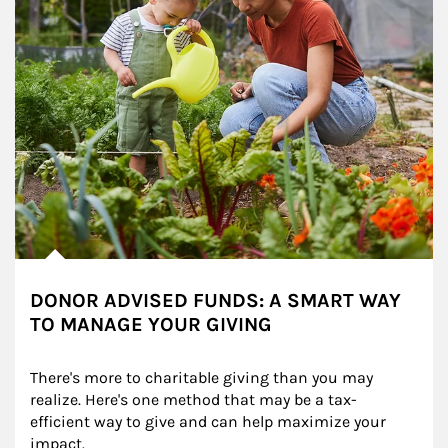
DONOR ADVISED FUNDS: A SMART WAY
TO MANAGE YOUR GIVING
There's more to charitable giving than you may 
realize. Here's one method that may be a tax-
efficient way to give and can help maximize your 
impact.