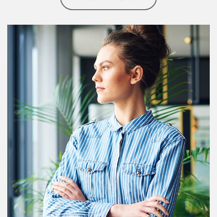
Article Image