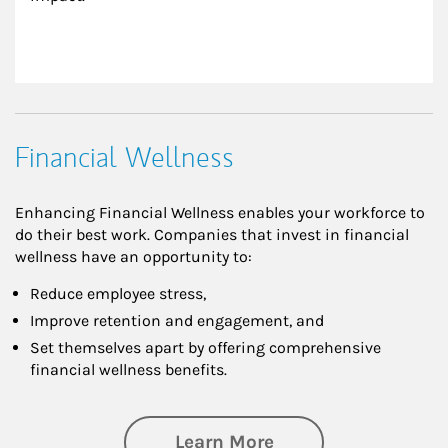
Financial Wellness
Enhancing Financial Wellness enables your workforce to
do their best work. Companies that invest in financial
wellness have an opportunity to:
Reduce employee stress,
Improve retention and engagement, and
Set themselves apart by offering comprehensive
financial wellness benefits.
about Financial We
Learn More