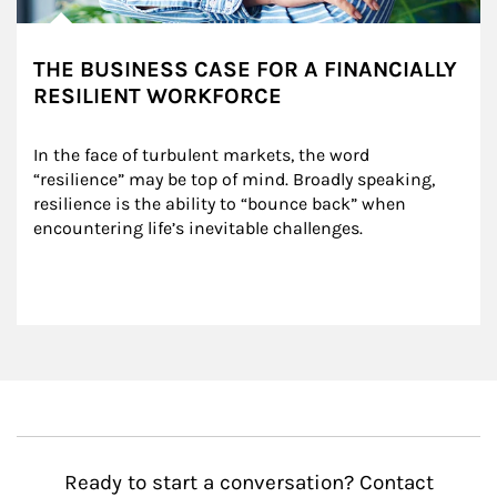
THE BUSINESS CASE FOR A FINANCIALLY
RESILIENT WORKFORCE
In the face of turbulent markets, the word 
“resilience” may be top of mind. Broadly speaking, 
resilience is the ability to “bounce back” when 
encountering life’s inevitable challenges.
Ready to start a conversation? Contact