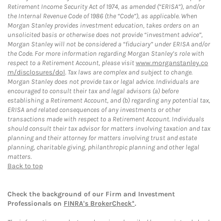
Retirement Income Security Act of 1974, as amended (“ERISA”), and/or
the Internal Revenue Code of 1986 (the “Code”), as applicable. When
Morgan Stanley provides investment education, takes orders on an
unsolicited basis or otherwise does not provide “investment advice”,
Morgan Stanley will not be considered a “fiduciary” under ERISA and/or
the Code. For more information regarding Morgan Stanley’s role with
respect to a Retirement Account, please visit
www.morganstanley.co
m/disclosures/dol
. Tax laws are complex and subject to change.
Morgan Stanley does not provide tax or legal advice. Individuals are
encouraged to consult their tax and legal advisors (a) before
establishing a Retirement Account, and (b) regarding any potential tax,
ERISA and related consequences of any investments or other
transactions made with respect to a Retirement Account. Individuals
should consult their tax advisor for matters involving taxation and tax
planning and their attorney for matters involving trust and estate
planning, charitable giving, philanthropic planning and other legal
matters.
Back to top
Check the background of our Firm and Investment
Professionals on
FINRA's BrokerCheck*
.