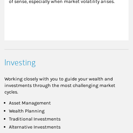
of sense, especially when market volatility arises.
Investing
Working closely with you to guide your wealth and
investments through the most challenging market
cycles.
Asset Management
Wealth Planning
Traditional Investments
Alternative Investments