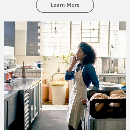
about Business Pl
Learn More
Article Image