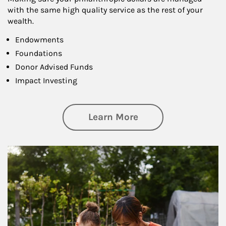
with the same high quality service as the rest of your
wealth.
Endowments
Foundations
Donor Advised Funds
Impact Investing
about Philanthrop
Learn More
Article Image