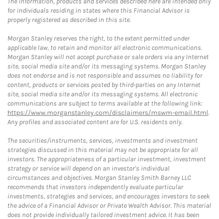
The information, products and services described here are intended only
for individuals residing in states where this Financial Advisor is
properly registered as described in this site.
Morgan Stanley reserves the right, to the extent permitted under
applicable law, to retain and monitor all electronic communications.
Morgan Stanley will not accept purchase or sale orders via any Internet
site, social media site and/or its messaging systems. Morgan Stanley
does not endorse and is not responsible and assumes no liability for
content, products or services posted by third-parties on any Internet
site, social media site and/or its messaging systems. All electronic
communications are subject to terms available at the following link:
https://www.morganstanley.com/disclaimers/mswm-email.html
.
Any profiles and associated content are for U.S. residents only.
The securities/instruments, services, investments and investment
strategies discussed in this material may not be appropriate for all
investors. The appropriateness of a particular investment, investment
strategy or service will depend on an investor's individual
circumstances and objectives. Morgan Stanley Smith Barney LLC
recommends that investors independently evaluate particular
investments, strategies and services, and encourages investors to seek
the advice of a Financial Advisor or Private Wealth Advisor. This material
does not provide individually tailored investment advice. It has been