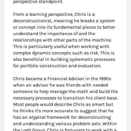
perspective standpoint.
From a learning perspective, Chris is a
deconstructionist, meaning he breaks a system
or concept into its fundamental pieces to better
understand the importance of and the
relationships with other parts of the machine.
This is particularly useful when working with
complex dynamic concepts such as risk. This is
also beneficial in building systematic processes
for portfolio construction and evaluation.
Chris became a Financial Advisor in the 1990s
when an advisor he was friends with needed
someone to help manage the math and build the
necessary processes to transition his client base.
Most people would describe Chris as smart but
he thinks it's more accurate to suggest that he
has an atypical framework for deconstructing
and understanding various problem sets. Within
the Loeb Group, Chris is fortunate to work with a