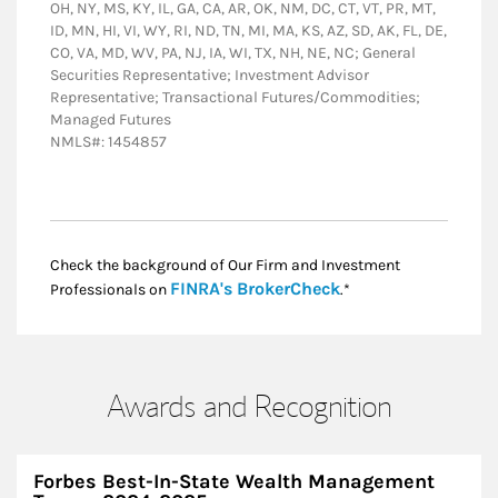
OH, NY, MS, KY, IL, GA, CA, AR, OK, NM, DC, CT, VT, PR, MT,
ID, MN, HI, VI, WY, RI, ND, TN, MI, MA, KS, AZ, SD, AK, FL, DE,
CO, VA, MD, WV, PA, NJ, IA, WI, TX, NH, NE, NC; General
Securities Representative; Investment Advisor
Representative; Transactional Futures/Commodities;
Managed Futures
NMLS#: 1454857
Check the background of Our Firm and Investment
Link Opens in New
FINRA's BrokerCheck
Professionals on
.*
Awards and Recognition
Forbes Best-In-State Wealth Management