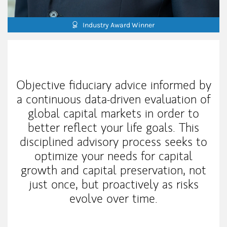
Industry Award Winner
My Mission Statement
Objective fiduciary advice informed by
a continuous data-driven evaluation of
global capital markets in order to
better reflect your life goals. This
disciplined advisory process seeks to
optimize your needs for capital
growth and capital preservation, not
just once, but proactively as risks
evolve over time.