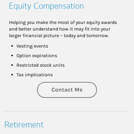
Equity Compensation
Helping you make the most of your equity awards 
and better understand how it may fit into your 
larger financial picture – today and tomorrow.
Vesting events
Option expirations
Restricted stock units
Tax implications
Contact Me
Retirement