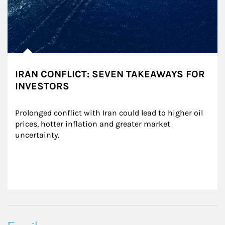
IRAN CONFLICT: SEVEN TAKEAWAYS FOR
INVESTORS
Prolonged conflict with Iran could lead to higher oil 
prices, hotter inflation and greater market 
uncertainty.