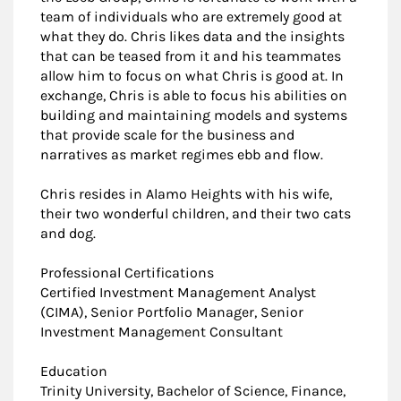
team of individuals who are extremely good at
what they do. Chris likes data and the insights
that can be teased from it and his teammates
allow him to focus on what Chris is good at. In
exchange, Chris is able to focus his abilities on
building and maintaining models and systems
that provide scale for the business and
narratives as market regimes ebb and flow.
Chris resides in Alamo Heights with his wife,
their two wonderful children, and their two cats
and dog.
Professional Certifications
Certified Investment Management Analyst
(CIMA), Senior Portfolio Manager, Senior
Investment Management Consultant
Education
Trinity University, Bachelor of Science, Finance,