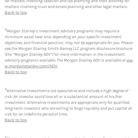
for matters involving taxation and tax planning and their attorney for
matters involving trust and estate planning and other legal matters.
Back to top
3
Morgan Stanley’s investment advisory programs may require a
minimum asset level and, depending on your specific investment
objectives and financial position, may not be appropriate for you. Please
see the Morgan Stanley Smith Barney LLC program disclosure brochure
(the “Morgan Stanley ADV”) for more information in the investment
advisory programs available. The Morgan Stanley ADV is available at
ww
w.morganstanley.com/ADV
.
Back to top
4
Alternative Investments are speculative and include a high degree of
risk. An investor could lose all or a substantial amount of his/her
investment. Alternative investments are appropriate only for qualified,
long-term investors who are willing to forgo liquidity and put capital at
risk for an indefinite period of time.
Back to top
5