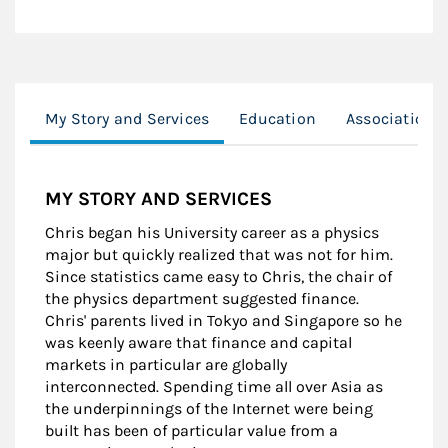
My Story and Services
Education
Associations
MY STORY AND SERVICES
Chris began his University career as a physics
major but quickly realized that was not for him.
Since statistics came easy to Chris, the chair of
the physics department suggested finance.
Chris' parents lived in Tokyo and Singapore so he
was keenly aware that finance and capital
markets in particular are globally
interconnected. Spending time all over Asia as
the underpinnings of the Internet were being
built has been of particular value from a