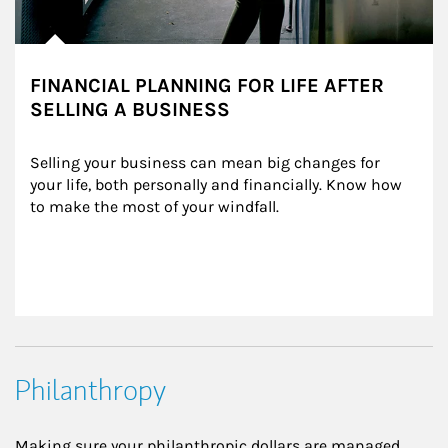
FINANCIAL PLANNING FOR LIFE AFTER
SELLING A BUSINESS
Selling your business can mean big changes for 
your life, both personally and financially. Know how 
to make the most of your windfall.
Philanthropy
Making sure your philanthropic dollars are managed