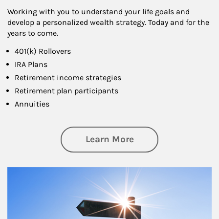
Working with you to understand your life goals and
develop a personalized wealth strategy. Today and for the
years to come.
401(k) Rollovers
IRA Plans
Retirement income strategies
Retirement plan participants
Annuities
about Retirement
Learn More
Article Image