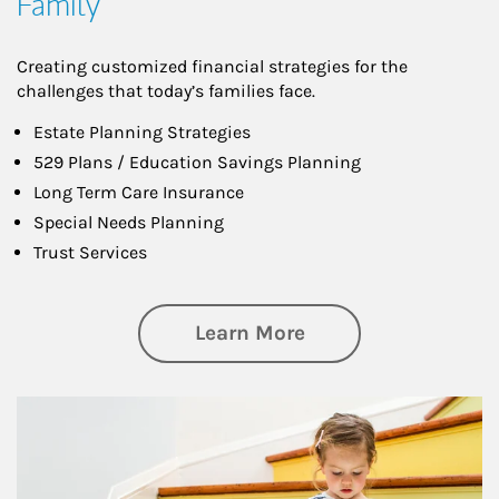
Family
Creating customized financial strategies for the
challenges that today’s families face.
Estate Planning Strategies
529 Plans / Education Savings Planning
Long Term Care Insurance
Special Needs Planning
Trust Services
about Family
Learn More
Article Image