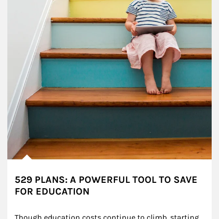
529 PLANS: A POWERFUL TOOL TO SAVE
FOR EDUCATION
Though education costs continue to climb, starting 