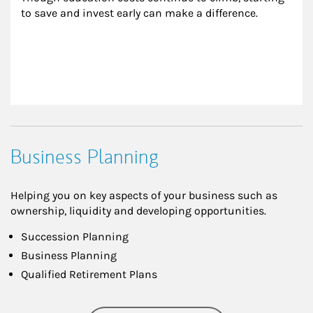
to save and invest early can make a difference.
Business Planning
Helping you on key aspects of your business such as
ownership, liquidity and developing opportunities.
Succession Planning
Business Planning
Qualified Retirement Plans