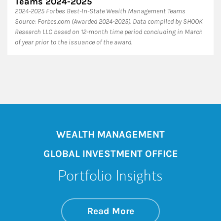
Teams 2024-2025
2024-2025 Forbes Best-In-State Wealth Management Teams
Source: Forbes.com (Awarded 2024-2025). Data compiled by SHOOK
Research LLC based on 12-month time period concluding in March
of year prior to the issuance of the award.
WEALTH MANAGEMENT
GLOBAL INVESTMENT OFFICE
Portfolio Insights
about On the Mark
Link Opens in New 
Read More