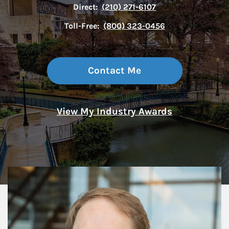
Direct:
(210) 271-6107
Toll-Free:
(800) 323-0456
Contact Me
View My Industry Awards