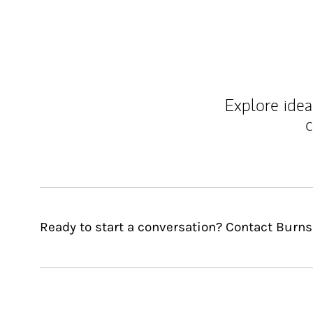
Explore ideas
c
Ready to start a conversation? Contact Burn