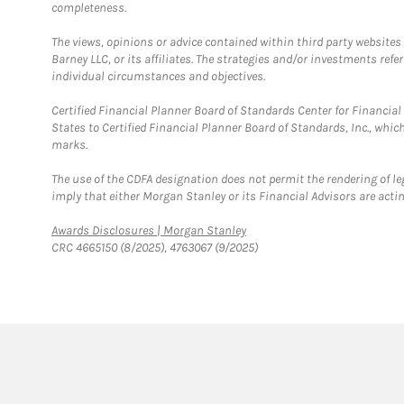
completeness.
The views, opinions or advice contained within third party websites
Barney LLC, or its affiliates. The strategies and/or investments ref
individual circumstances and objectives.
Certified Financial Planner Board of Standards Center for Financi
States to Certified Financial Planner Board of Standards, Inc., whi
marks.
The use of the CDFA designation does not permit the rendering of le
imply that either Morgan Stanley or its Financial Advisors are acting
Link Opens in New Tab
Awards Disclosures | Morgan Stanley
CRC 4665150 (8/2025), 4763067 (9/2025)