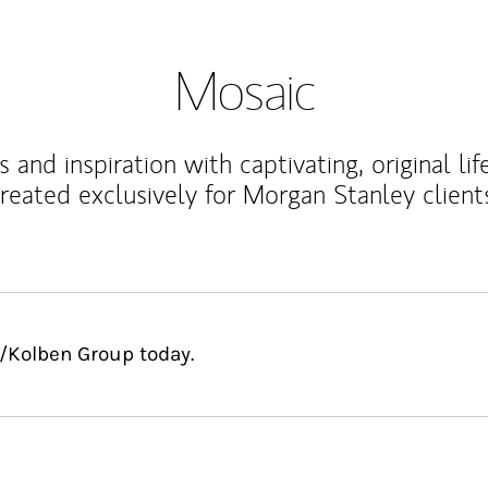
Mosaic
 and inspiration with captivating, original lif
reated exclusively for Morgan Stanley client
s/Kolben Group today.