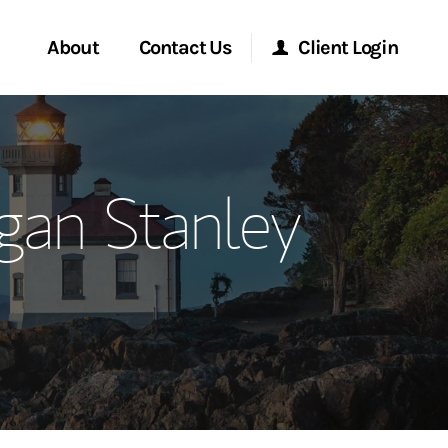
About
Contact Us
Client Login
ervices
Start a Conversation
Morgan Stanley Online
gan Stanley
Location
Morgan Stanley at Work
ment Global
Research Portal
ce
Matrix
ship