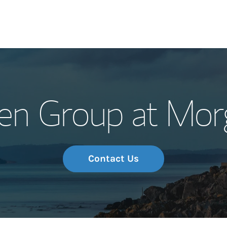
Our Story and S
en Group at Mor
Meet the Team
Wealth Manage
Investment Offi
Contact Us
Thought Leader