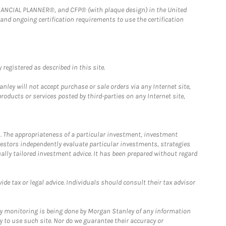
FINANCIAL PLANNER®, and CFP® (with plaque design) in the United
 and ongoing certification requirements to use the certification
registered as described in this site.
ley will not accept purchase or sale orders via any Internet site,
ducts or services posted by third-parties on any Internet site,
. The appropriateness of a particular investment, investment
estors independently evaluate particular investments, strategies
ually tailored investment advice. It has been prepared without regard
e tax or legal advice. Individuals should consult their tax advisor
ny monitoring is being done by Morgan Stanley of any information
y to use such site. Nor do we guarantee their accuracy or