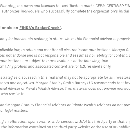
al Planning, Inc. owns and licenses the certification marks CFP®, CERTIFIED 
ch authorizes individuals who successfully complete the organization’s initial
sionals on
FINRA's BrokerCheck*
.
ly for individuals residing in states where this Financial Advisor is properly 
plicable law, to retain and monitor all electronic communications. Morgan Stan
 not endorse and is not responsible and assumes no liability for content, pro
unications are subject to terms available at the following link:
tml
. Any profiles and associated content are for U.S. residents only.
trategies discussed in this material may not be appropriate for all investors
mstances and objectives. Morgan Stanley Smith Barney LLC recommends that inv
cial Advisor or Private Wealth Advisor. This material does not provide individ
who receive it.
and Morgan Stanley Financial Advisors or Private Wealth Advisors do not provid
or legal matters.
g an affiliation, sponsorship, endorsement with/of the third party or that a
the information contained on the third-party website or the use of or inabilit