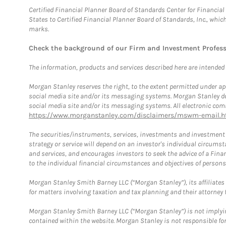
Certified Financial Planner Board of Standards Center for Financi
States to Certified Financial Planner Board of Standards, Inc., whi
marks.
Check the background of our Firm and Investment Profes
The information, products and services described here are intended on
Morgan Stanley reserves the right, to the extent permitted under ap
social media site and/or its messaging systems. Morgan Stanley does
social media site and/or its messaging systems. All electronic comm
https://www.morganstanley.com/disclaimers/mswm-email.h
The securities/instruments, services, investments and investment s
strategy or service will depend on an investor's individual circu
and services, and encourages investors to seek the advice of a Finan
to the individual financial circumstances and objectives of persons 
Morgan Stanley Smith Barney LLC (“Morgan Stanley”), its affiliates 
for matters involving taxation and tax planning and their attorney f
Morgan Stanley Smith Barney LLC (“Morgan Stanley”) is not implyin
contained within the website. Morgan Stanley is not responsible for 