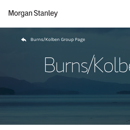
Skip to content
Return to Nav
Burns/Kolben Group Page
Burns/Kolb