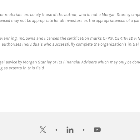
 or materials are solely those of the author, who is not a Morgan Stanley emp
erenced may not be appropriate for all investors as the appropriateness of a pa
al Planning, Inc. owns and licenses the certification marks CFP®, CERTIFIED 
ch authorizes individuals who successfully complete the organization's initial
gal advice by Morgan Stanley or its Financial Advisors which may only be done
 as experts in this field.
twitter
linkedin
youtube