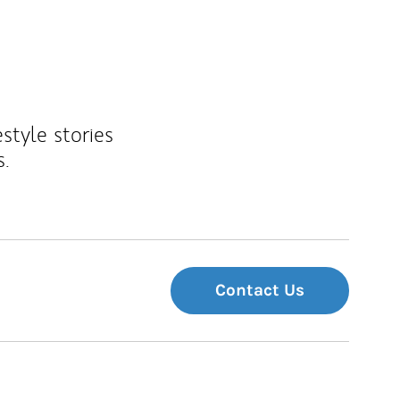
estyle stories
s.
Contact Us