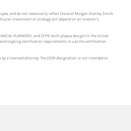
loyee, and do not necessarily reflect those of Morgan Stanley Smith
rticular investment or strategy will depend on an investor's
FINANCIAL PLANNER®, and CFP® (with plaque design) in the United
 and ongoing certification requirements to use the certification
 by a licensed attorney. The CDFA designation is not intended to