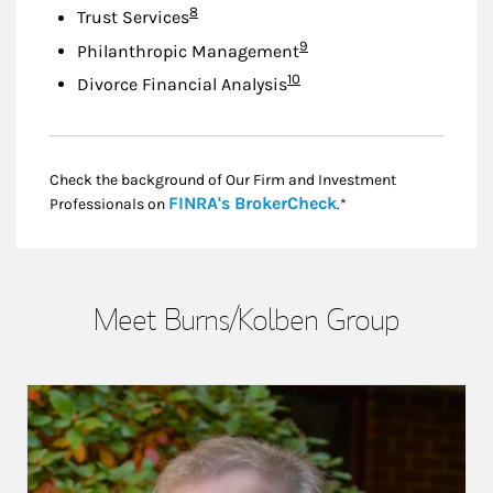
Footnote
8
Trust Services
Footnote
9
Philanthropic Management
Footnote
10
Divorce Financial Analysis
Check the background of Our Firm and Investment
Link Opens in New
FINRA's BrokerCheck
Professionals on
.*
Meet Burns/Kolben Group