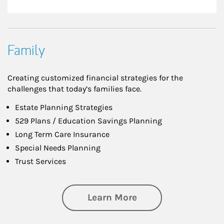
Family
Creating customized financial strategies for the
challenges that today’s families face.
Estate Planning Strategies
529 Plans / Education Savings Planning
Long Term Care Insurance
Special Needs Planning
Trust Services
about Family
Learn More