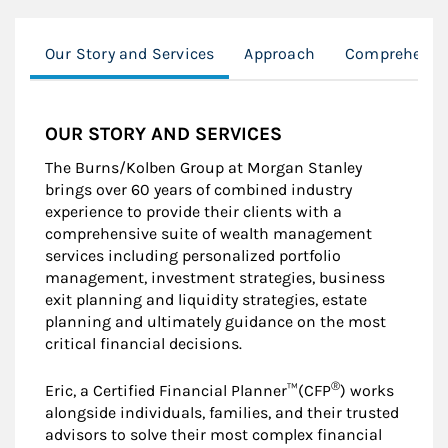
Our Story and Services
Approach
Comprehensiv
OUR STORY AND SERVICES
The Burns/Kolben Group at Morgan Stanley
brings over 60 years of combined industry
experience to provide their clients with a
comprehensive suite of wealth management
services including personalized portfolio
management, investment strategies, business
exit planning and liquidity strategies, estate
planning and ultimately guidance on the most
critical financial decisions.
®
Eric, a Certified Financial Planner™(CFP
) works
alongside individuals, families, and their trusted
advisors to solve their most complex financial