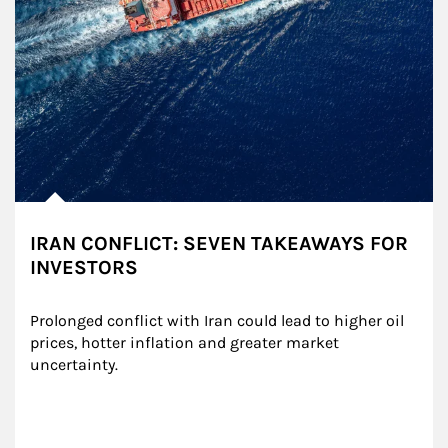
IRAN CONFLICT: SEVEN TAKEAWAYS FOR
INVESTORS
Prolonged conflict with Iran could lead to higher oil 
prices, hotter inflation and greater market 
uncertainty.