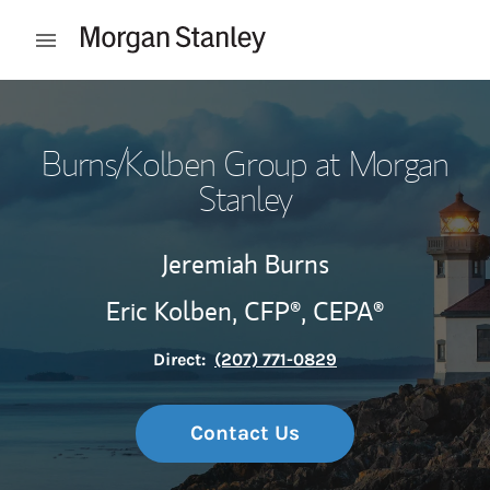
Skip to content
Open mobile menu
Return to Nav
Burns/Kolben Group at Morgan
Stanley
Jeremiah Burns
Eric Kolben,
CFP®,
CEPA®
Direct:
(207) 771-0829
Contact Us