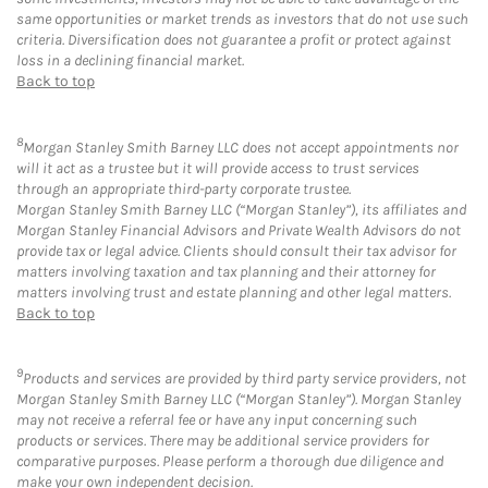
same opportunities or market trends as investors that do not use such
criteria. Diversification does not guarantee a profit or protect against
loss in a declining financial market.
Back to top
8
Morgan Stanley Smith Barney LLC does not accept appointments nor
will it act as a trustee but it will provide access to trust services
through an appropriate third-party corporate trustee.
Morgan Stanley Smith Barney LLC (“Morgan Stanley”), its affiliates and
Morgan Stanley Financial Advisors and Private Wealth Advisors do not
provide tax or legal advice. Clients should consult their tax advisor for
matters involving taxation and tax planning and their attorney for
matters involving trust and estate planning and other legal matters.
Back to top
9
Products and services are provided by third party service providers, not
Morgan Stanley Smith Barney LLC (“Morgan Stanley”). Morgan Stanley
may not receive a referral fee or have any input concerning such
products or services. There may be additional service providers for
comparative purposes. Please perform a thorough due diligence and
make your own independent decision.