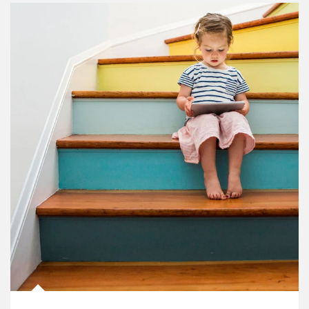
Article Image