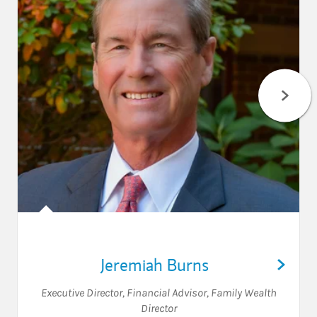
Jeremiah Burns
Executive Director
,
Financial Advisor
,
Family Wealth
Director