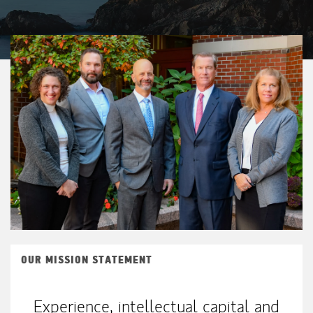
OUR MISSION STATEMENT
Experience, intellectual capital and