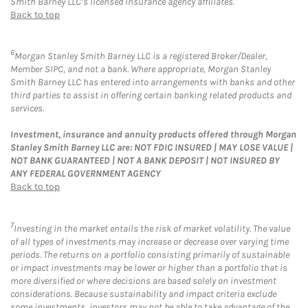
Smith Barney LLC’s licensed insurance agency affiliates.
Back to top
6
Morgan Stanley Smith Barney LLC is a registered Broker/Dealer,
Member SIPC, and not a bank. Where appropriate, Morgan Stanley
Smith Barney LLC has entered into arrangements with banks and other
third parties to assist in offering certain banking related products and
services.
Investment, insurance and annuity products offered through Morgan
Stanley Smith Barney LLC are: NOT FDIC INSURED | MAY LOSE VALUE |
NOT BANK GUARANTEED | NOT A BANK DEPOSIT | NOT INSURED BY
ANY FEDERAL GOVERNMENT AGENCY
Back to top
7
Investing in the market entails the risk of market volatility. The value
of all types of investments may increase or decrease over varying time
periods. The returns on a portfolio consisting primarily of sustainable
or impact investments may be lower or higher than a portfolio that is
more diversified or where decisions are based solely on investment
considerations. Because sustainability and impact criteria exclude
some investments, investors may not be able to take advantage of the