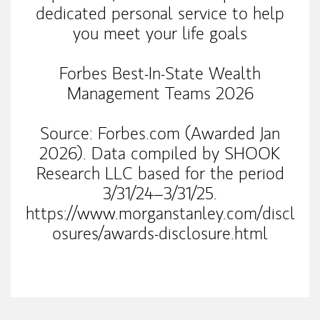
dedicated personal service to help
you meet your life goals
Forbes Best-In-State Wealth
Management Teams 2026
Source: Forbes.com (Awarded Jan
2026). Data compiled by SHOOK
Research LLC based for the period
3/31/24–3/31/25.
https://www.morganstanley.com/discl
osures/awards-disclosure.html