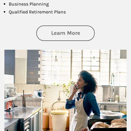
Business Planning
Qualified Retirement Plans
about Business Pl
Learn More
Article Image