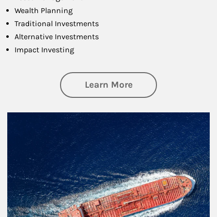
Wealth Planning
Traditional Investments
Alternative Investments
Impact Investing
about Investing
Learn More
Article Image