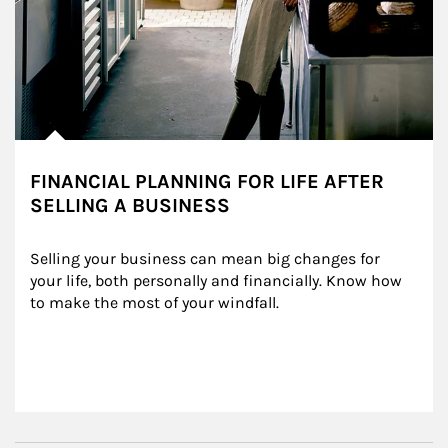
FINANCIAL PLANNING FOR LIFE AFTER
SELLING A BUSINESS
Selling your business can mean big changes for 
your life, both personally and financially. Know how 
to make the most of your windfall.