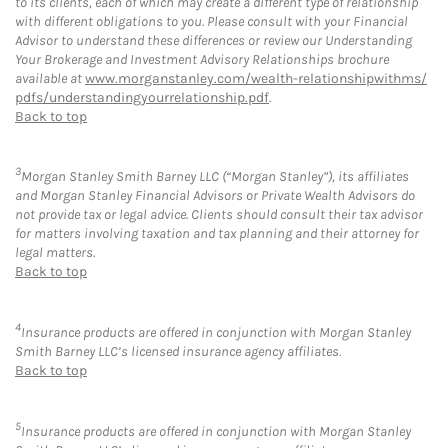
to its clients, each of which may create a different type of relationship
with different obligations to you. Please consult with your Financial
Advisor to understand these differences or review our Understanding
Your Brokerage and Investment Advisory Relationships brochure
available at
www.morganstanley.com/wealth-relationshipwithms/
pdfs/understandingyourrelationship.pdf
.
Back to top
3
Morgan Stanley Smith Barney LLC (“Morgan Stanley”), its affiliates
and Morgan Stanley Financial Advisors or Private Wealth Advisors do
not provide tax or legal advice. Clients should consult their tax advisor
for matters involving taxation and tax planning and their attorney for
legal matters.
Back to top
4
Insurance products are offered in conjunction with Morgan Stanley
Smith Barney LLC’s licensed insurance agency affiliates.
Back to top
5
Insurance products are offered in conjunction with Morgan Stanley