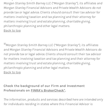
Morgan Stanley Smith Barney LLC (“Morgan Stanley”), its affiliates and
Morgan Stanley Financial Advisors and Private Wealth Advisors do not
provide tax or legal advice. Clients should consult their tax advisor for
matters involving taxation and tax planning and their attorney for
matters involving trust and estate planning, charitable giving,
philanthropic planning and other legal matters.
Back to top
10
Morgan Stanley Smith Barney LLC (“Morgan Stanley”), its affiliates
and Morgan Stanley Financial Advisors and Private Wealth Advisors do
not provide tax or legal advice. Clients should consult their tax advisor
for matters involving taxation and tax planning and their attorney for
matters involving trust and estate planning, charitable giving,
philanthropic planning and other legal matters.
Back to top
Check the background of our Firm and Investment
Professionals on
FINRA's BrokerCheck*
.
The information, products and services described here are intended only
for individuals residing in states where this Financial Advisor is