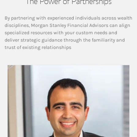
The Power of Partnerships
By partnering with experienced individuals across wealth
disciplines, Morgan Stanley Financial Advisors can align
specialized resources with your custom needs and
deliver strategic guidance through the familiarity and
trust of existing relationships