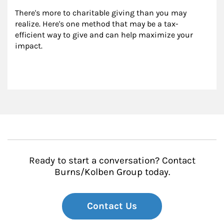
There's more to charitable giving than you may 
realize. Here's one method that may be a tax-
efficient way to give and can help maximize your 
impact.
Ready to start a conversation? Contact
Burns/Kolben Group today.
Contact Us