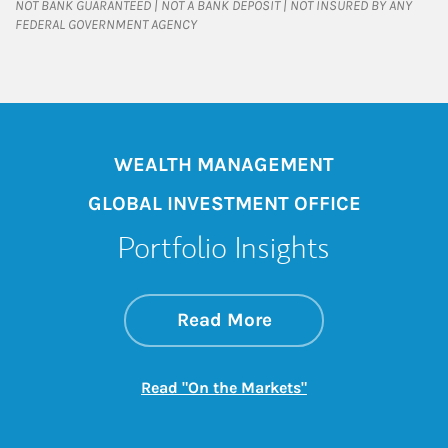
NOT BANK GUARANTEED | NOT A BANK DEPOSIT | NOT INSURED BY ANY
FEDERAL GOVERNMENT AGENCY
WEALTH MANAGEMENT
GLOBAL INVESTMENT OFFICE
Portfolio Insights
about On the Mark
Link Opens in New 
Read More
Link Opens in New
Read "On the Markets"