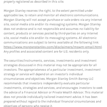
properly registered as described in this site.
Morgan Stanley reserves the right, to the extent permitted under
applicable law, to retain and monitor all electronic communications.
Morgan Stanley will not accept purchase or sale orders via any Internet
site, social media site and/or its messaging systems. Morgan Stanley
does not endorse and is not responsible and assumes no liability for
content, products or services posted by third-parties on any Internet
site, social media site and/or its messaging systems. All electronic
communications are subject to terms available at the following link:
https://www.morganstanley.com/disclaimers/mswm-email.html
.
Any profiles and associated content are for U.S. residents only.
The securities/instruments, services, investments and investment
strategies discussed in this material may not be appropriate for all
investors. The appropriateness of a particular investment, investment
strategy or service will depend on an investor's individual
circumstances and objectives. Morgan Stanley Smith Barney LLC
recommends that investors independently evaluate particular
investments, strategies and services, and encourages investors to seek
the advice of a Financial Advisor or Private Wealth Advisor. This material
does not provide individually tailored investment advice. It has been
prepared without regard to the individual financial circumstances and
objectives of persons who receive it.