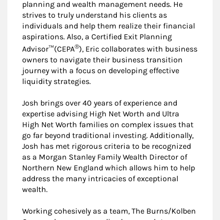
planning and wealth management needs. He
strives to truly understand his clients as
individuals and help them realize their financial
aspirations. Also, a Certified Exit Planning
®
Advisor™(CEPA
), Eric collaborates with business
owners to navigate their business transition
journey with a focus on developing effective
liquidity strategies.
Josh brings over 40 years of experience and
expertise advising High Net Worth and Ultra
High Net Worth families on complex issues that
go far beyond traditional investing. Additionally,
Josh has met rigorous criteria to be recognized
as a Morgan Stanley Family Wealth Director of
Northern New England which allows him to help
address the many intricacies of exceptional
wealth.
Working cohesively as a team, The Burns/Kolben