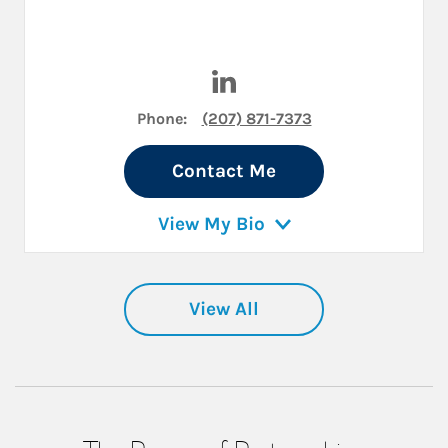
Visit Jeremiah Burns on Link
Phone:
(207) 871-7373
Contact Me
View My Bio
View All