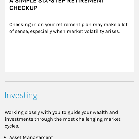
A SIMPLE SIX-STEP RETIREMENT
CHECKUP
Checking in on your retirement plan may make a lot 
of sense, especially when market volatility arises.
Investing
Working closely with you to guide your wealth and
investments through the most challenging market
cycles.
Asset Management