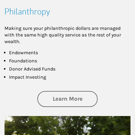
Philanthropy
Making sure your philanthropic dollars are managed
with the same high quality service as the rest of your
wealth.
Endowments
Foundations
Donor Advised Funds
Impact Investing
about Philanthrop
Learn More
Article Image