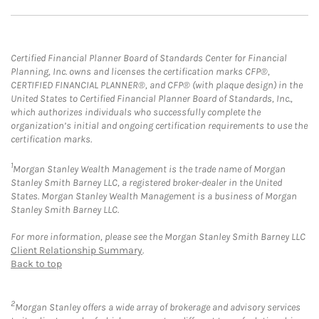
Certified Financial Planner Board of Standards Center for Financial
Planning, Inc. owns and licenses the certification marks CFP®,
CERTIFIED FINANCIAL PLANNER®, and CFP® (with plaque design) in the
United States to Certified Financial Planner Board of Standards, Inc.,
which authorizes individuals who successfully complete the
organization’s initial and ongoing certification requirements to use the
certification marks.
1
Morgan Stanley Wealth Management is the trade name of Morgan
Stanley Smith Barney LLC, a registered broker-dealer in the United
States. Morgan Stanley Wealth Management is a business of Morgan
Stanley Smith Barney LLC.
For more information, please see the Morgan Stanley Smith Barney LLC
Client Relationship Summary
.
Back to top
2
Morgan Stanley offers a wide array of brokerage and advisory services