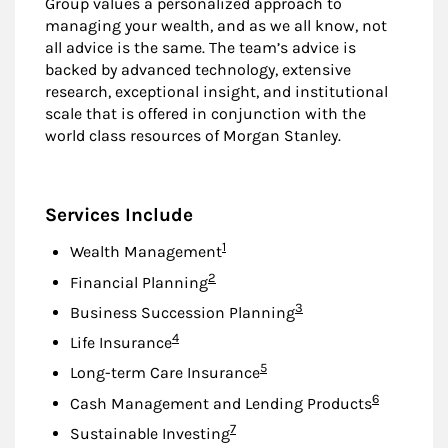
Group values a personalized approach to
managing your wealth, and as we all know, not
all advice is the same. The team’s advice is
backed by advanced technology, extensive
research, exceptional insight, and institutional
scale that is offered in conjunction with the
world class resources of Morgan Stanley.
Services Include
Footnote
1
Wealth Management
Footnote
2
Financial Planning
Footnote
3
Business Succession Planning
Footnote
4
Life Insurance
Footnote
5
Long-term Care Insurance
Footnote
6
Cash Management and Lending Products
Footnote
7
Sustainable Investing