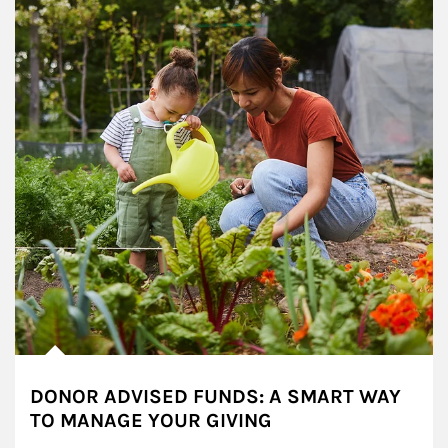
DONOR ADVISED FUNDS: A SMART WAY
TO MANAGE YOUR GIVING