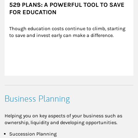
529 PLANS: A POWERFUL TOOL TO SAVE
FOR EDUCATION
Though education costs continue to climb, starting 
to save and invest early can make a difference.
Business Planning
Helping you on key aspects of your business such as
ownership, liquidity and developing opportunities.
Succession Planning