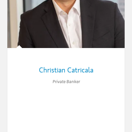
Christian Catricala
Private Banker