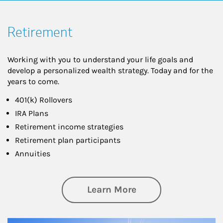
Retirement
Working with you to understand your life goals and
develop a personalized wealth strategy. Today and for the
years to come.
401(k) Rollovers
IRA Plans
Retirement income strategies
Retirement plan participants
Annuities
about Retirement
Learn More
Article Image