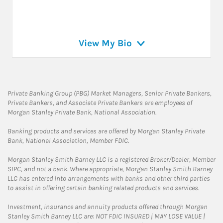
View My Bio
Private Banking Group (PBG) Market Managers, Senior Private Bankers,
Private Bankers, and Associate Private Bankers are employees of
Morgan Stanley Private Bank, National Association.
Banking products and services are offered by Morgan Stanley Private
Bank, National Association, Member FDIC.
Morgan Stanley Smith Barney LLC is a registered Broker/Dealer, Member
SIPC, and not a bank. Where appropriate, Morgan Stanley Smith Barney
LLC has entered into arrangements with banks and other third parties
to assist in offering certain banking related products and services.
Investment, insurance and annuity products offered through Morgan
Stanley Smith Barney LLC are: NOT FDIC INSURED | MAY LOSE VALUE |