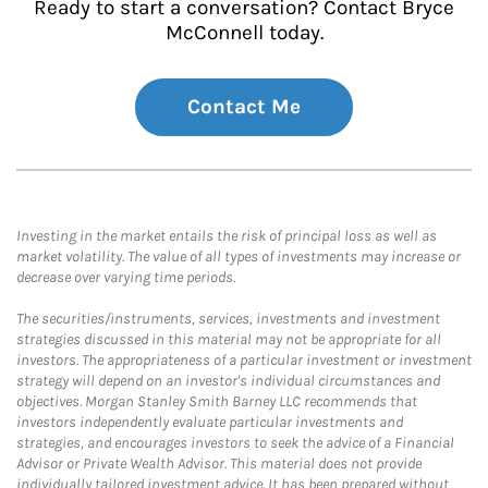
Ready to start a conversation? Contact Bryce
McConnell today.
Contact Me
Investing in the market entails the risk of principal loss as well as
market volatility. The value of all types of investments may increase or
decrease over varying time periods.
The securities/instruments, services, investments and investment
strategies discussed in this material may not be appropriate for all
investors. The appropriateness of a particular investment or investment
strategy will depend on an investor's individual circumstances and
objectives. Morgan Stanley Smith Barney LLC recommends that
investors independently evaluate particular investments and
strategies, and encourages investors to seek the advice of a Financial
Advisor or Private Wealth Advisor. This material does not provide
individually tailored investment advice. It has been prepared without