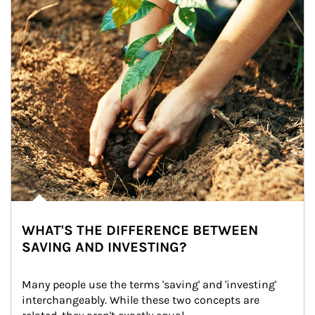
WHAT'S THE DIFFERENCE BETWEEN
SAVING AND INVESTING?
Many people use the terms 'saving' and 'investing' 
interchangeably. While these two concepts are 