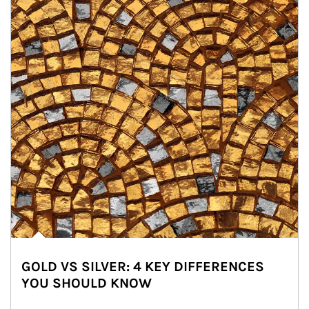
GOLD VS SILVER: 4 KEY DIFFERENCES
YOU SHOULD KNOW