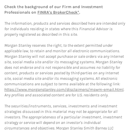
Check the background of our Firm and Investment
Professionals on
FINRA's BrokerCheck*
.
The information, products and services described here are intended only
for individuals residing in states where this Financial Advisor is
properly registered as described in this site.
Morgan Stanley reserves the right, to the extent permitted under
applicable law, to retain and monitor all electronic communications.
Morgan Stanley will not accept purchase or sale orders via any Internet
site, social media site and/or its messaging systems. Morgan Stanley
does not endorse and is not responsible and assumes no liability for
content, products or services posted by third-parties on any Internet
site, social media site and/or its messaging systems. All electronic
communications are subject to terms available at the following link:
https://www.morganstanley.com/disclaimers/mswm-email.html
.
Any profiles and associated content are for U.S. residents only.
The securities/instruments, services, investments and investment
strategies discussed in this material may not be appropriate for all
investors. The appropriateness of a particular investment, investment
strategy or service will depend on an investor's individual
circumstances and objectives. Morgan Stanley Smith Barney LLC