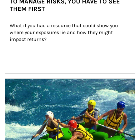
TO MANAGE RISKS, YOU HAVE TO SEE
THEM FIRST
What if you had a resource that could show you 
where your exposures lie and how they might 
impact returns?
Article Image