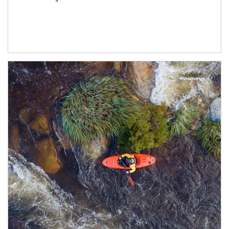
Article Image