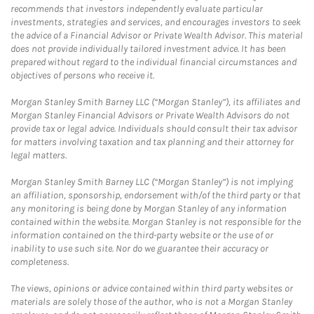
recommends that investors independently evaluate particular
investments, strategies and services, and encourages investors to seek
the advice of a Financial Advisor or Private Wealth Advisor. This material
does not provide individually tailored investment advice. It has been
prepared without regard to the individual financial circumstances and
objectives of persons who receive it.
Morgan Stanley Smith Barney LLC (“Morgan Stanley”), its affiliates and
Morgan Stanley Financial Advisors or Private Wealth Advisors do not
provide tax or legal advice. Individuals should consult their tax advisor
for matters involving taxation and tax planning and their attorney for
legal matters.
Morgan Stanley Smith Barney LLC (“Morgan Stanley”) is not implying
an affiliation, sponsorship, endorsement with/of the third party or that
any monitoring is being done by Morgan Stanley of any information
contained within the website. Morgan Stanley is not responsible for the
information contained on the third-party website or the use of or
inability to use such site. Nor do we guarantee their accuracy or
completeness.
The views, opinions or advice contained within third party websites or
materials are solely those of the author, who is not a Morgan Stanley