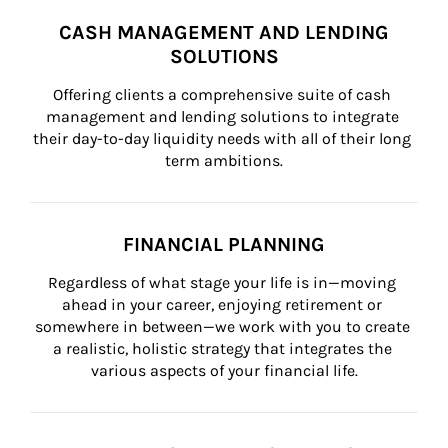
CASH MANAGEMENT AND LENDING
SOLUTIONS
Offering clients a comprehensive suite of cash 
management and lending solutions to integrate 
their day-to-day liquidity needs with all of their long 
term ambitions.
FINANCIAL PLANNING
Regardless of what stage your life is in—moving 
ahead in your career, enjoying retirement or 
somewhere in between—we work with you to create 
a realistic, holistic strategy that integrates the 
various aspects of your financial life.