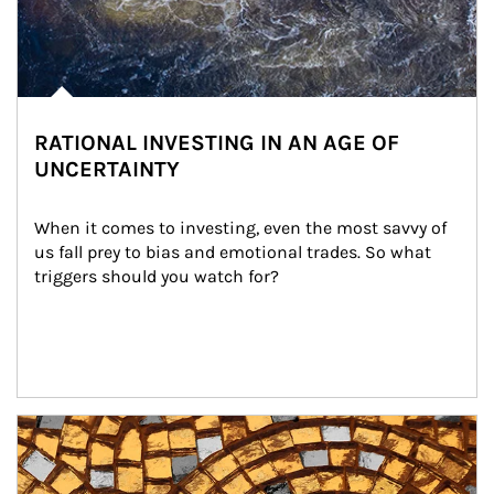
RATIONAL INVESTING IN AN AGE OF
UNCERTAINTY
When it comes to investing, even the most savvy of 
us fall prey to bias and emotional trades. So what 
triggers should you watch for?
Article Image