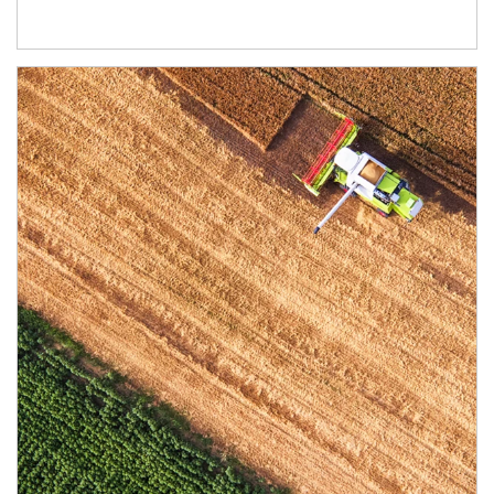
Article Image