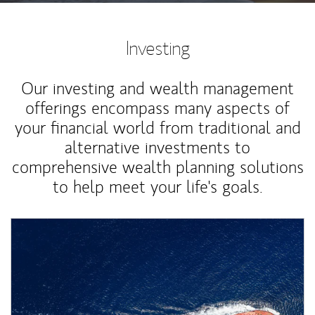
Investing
Our investing and wealth management
offerings encompass many aspects of
your financial world from traditional and
alternative investments to
comprehensive wealth planning solutions
to help meet your life's goals.
Article Image