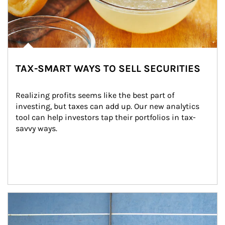
TAX-SMART WAYS TO SELL SECURITIES
Realizing profits seems like the best part of 
investing, but taxes can add up. Our new analytics 
tool can help investors tap their portfolios in tax-
savvy ways.
Article Image