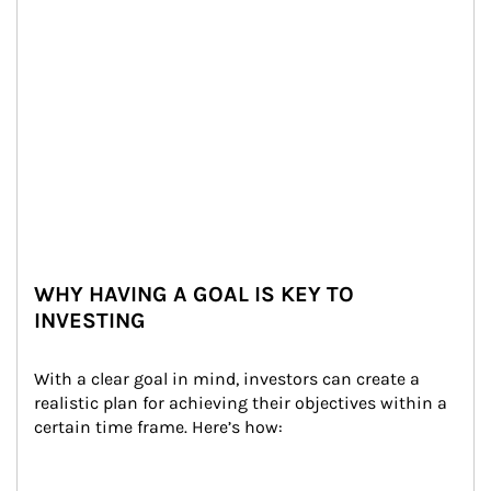
WHY HAVING A GOAL IS KEY TO
INVESTING
With a clear goal in mind, investors can create a 
realistic plan for achieving their objectives within a 
certain time frame. Here’s how: