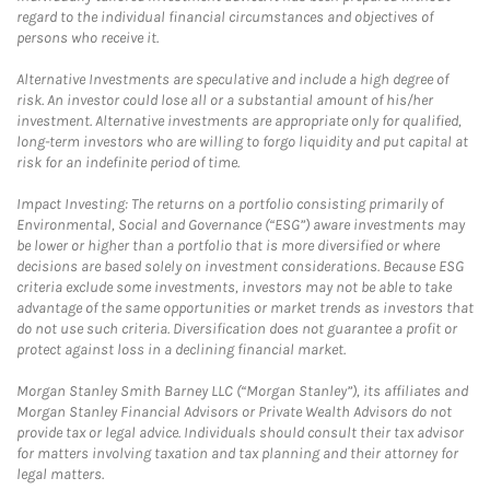
regard to the individual financial circumstances and objectives of
persons who receive it.
Alternative Investments are speculative and include a high degree of
risk. An investor could lose all or a substantial amount of his/her
investment. Alternative investments are appropriate only for qualified,
long-term investors who are willing to forgo liquidity and put capital at
risk for an indefinite period of time.
Impact Investing: The returns on a portfolio consisting primarily of
Environmental, Social and Governance (“ESG”) aware investments may
be lower or higher than a portfolio that is more diversified or where
decisions are based solely on investment considerations. Because ESG
criteria exclude some investments, investors may not be able to take
advantage of the same opportunities or market trends as investors that
do not use such criteria. Diversification does not guarantee a profit or
protect against loss in a declining financial market.
Morgan Stanley Smith Barney LLC (“Morgan Stanley”), its affiliates and
Morgan Stanley Financial Advisors or Private Wealth Advisors do not
provide tax or legal advice. Individuals should consult their tax advisor
for matters involving taxation and tax planning and their attorney for
legal matters.