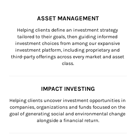
ASSET MANAGEMENT
Helping clients define an investment strategy 
tailored to their goals, then guiding informed 
investment choices from among our expansive 
investment platform, including proprietary and 
third-party offerings across every market and asset 
class.
IMPACT INVESTING
Helping clients uncover investment opportunities in 
companies, organizations and funds focused on the 
goal of generating social and environmental change 
alongside a financial return.