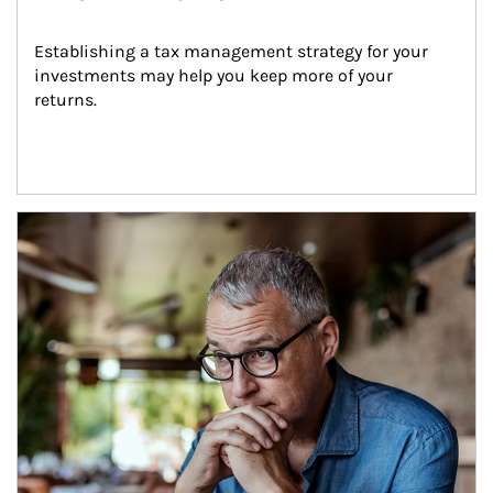
Establishing a tax management strategy for your 
investments may help you keep more of your 
returns.
Article Image