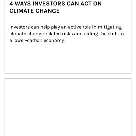
4 WAYS INVESTORS CAN ACT ON
CLIMATE CHANGE
Investors can help play an active role in mitigating 
climate change-related risks and aiding the shift to 
a lower-carbon economy.
Article Image