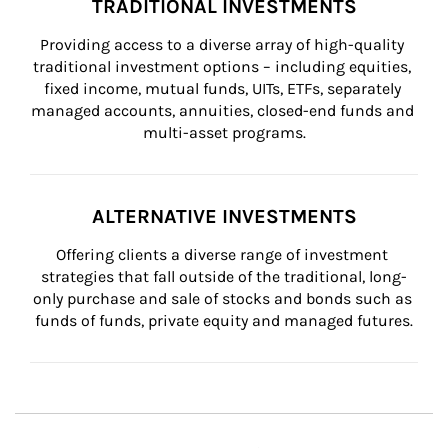
TRADITIONAL INVESTMENTS
Providing access to a diverse array of high-quality 
traditional investment options – including equities, 
fixed income, mutual funds, UITs, ETFs, separately 
managed accounts, annuities, closed-end funds and 
multi-asset programs.
ALTERNATIVE INVESTMENTS
Offering clients a diverse range of investment 
strategies that fall outside of the traditional, long-
only purchase and sale of stocks and bonds such as 
funds of funds, private equity and managed futures.