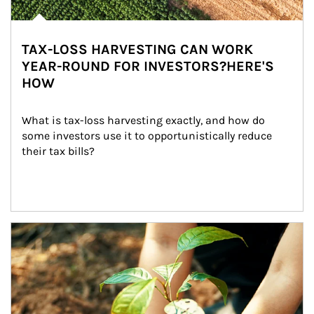
TAX-LOSS HARVESTING CAN WORK
YEAR-ROUND FOR INVESTORS?HERE'S
HOW
What is tax-loss harvesting exactly, and how do 
some investors use it to opportunistically reduce 
their tax bills?
Article Image