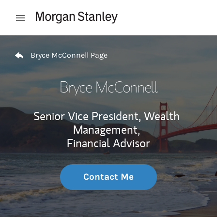
Skip to content
Open mobile menu
Return to Nav
Bryce McConnell Page
Bryce McConnell
Senior Vice President, Wealth
Management,
Financial Advisor
Contact Me