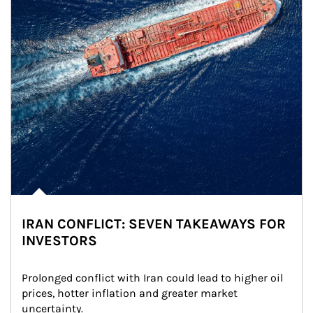
IRAN CONFLICT: SEVEN TAKEAWAYS FOR
INVESTORS
Prolonged conflict with Iran could lead to higher oil 
prices, hotter inflation and greater market 
uncertainty.