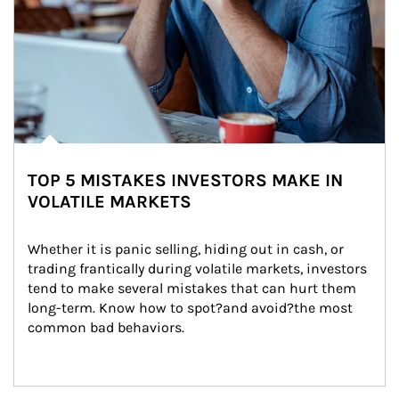
TOP 5 MISTAKES INVESTORS MAKE IN
VOLATILE MARKETS
Whether it is panic selling, hiding out in cash, or 
trading frantically during volatile markets, investors 
tend to make several mistakes that can hurt them 
long-term. Know how to spot?and avoid?the most 
common bad behaviors.