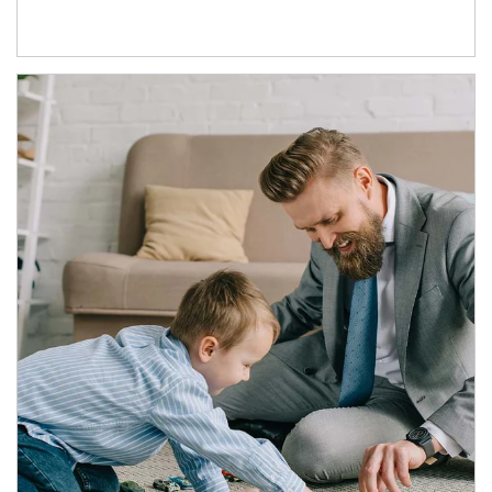
Article Image