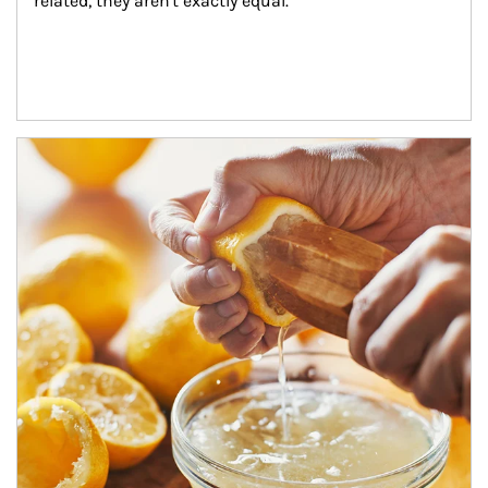
related, they aren't exactly equal.
How investors can tap their portfolios in tax-savvy ways.