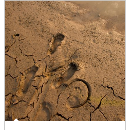
Article Image