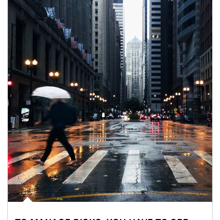
Article Image