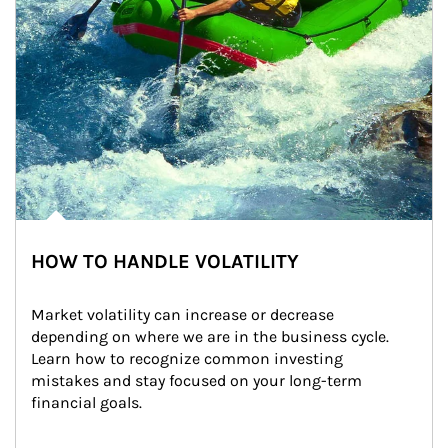
HOW TO HANDLE VOLATILITY
Market volatility can increase or decrease 
depending on where we are in the business cycle. 
Learn how to recognize common investing 
mistakes and stay focused on your long-term 
financial goals.