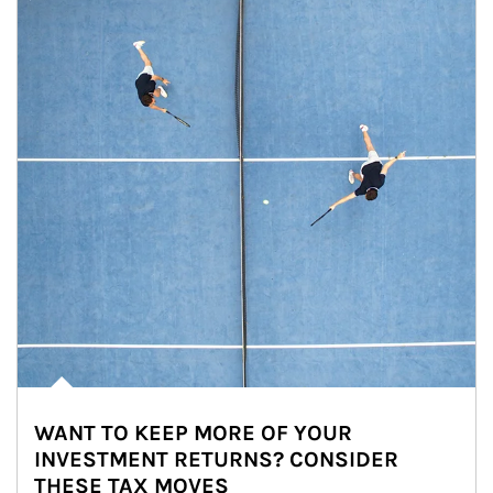
WANT TO KEEP MORE OF YOUR
INVESTMENT RETURNS? CONSIDER
THESE TAX MOVES