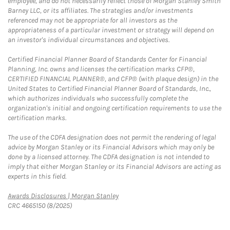
employee, and do not necessarily reflect those of Morgan Stanley Smith
Barney LLC, or its affiliates. The strategies and/or investments
referenced may not be appropriate for all investors as the
appropriateness of a particular investment or strategy will depend on
an investor's individual circumstances and objectives.
Certified Financial Planner Board of Standards Center for Financial
Planning, Inc. owns and licenses the certification marks CFP®,
CERTIFIED FINANCIAL PLANNER®, and CFP® (with plaque design) in the
United States to Certified Financial Planner Board of Standards, Inc.,
which authorizes individuals who successfully complete the
organization's initial and ongoing certification requirements to use the
certification marks.
The use of the CDFA designation does not permit the rendering of legal
advice by Morgan Stanley or its Financial Advisors which may only be
done by a licensed attorney. The CDFA designation is not intended to
imply that either Morgan Stanley or its Financial Advisors are acting as
experts in this field.
Link Opens in New Tab
Awards Disclosures | Morgan Stanley
CRC 4665150 (8/2025)