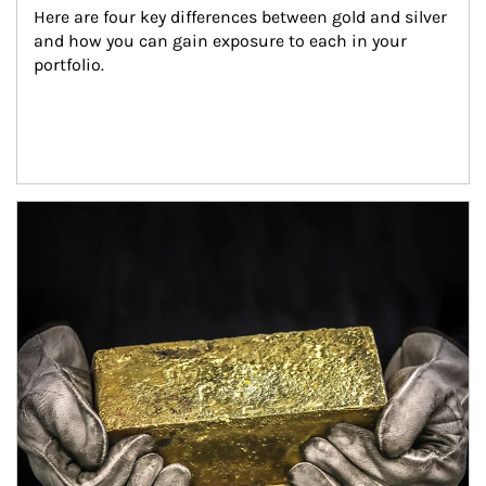
Here are four key differences between gold and silver 
and how you can gain exposure to each in your 
portfolio.
Article Image