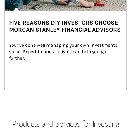
FIVE REASONS DIY INVESTORS CHOOSE
MORGAN STANLEY FINANCIAL ADVISORS
You?ve done well managing your own investments 
so far. Expert financial advice can help you go 
further.
Products and Services for Investing