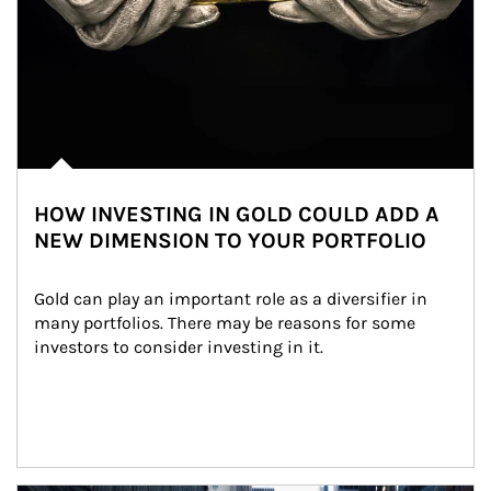
HOW INVESTING IN GOLD COULD ADD A
NEW DIMENSION TO YOUR PORTFOLIO
Gold can play an important role as a diversifier in 
many portfolios. There may be reasons for some 
investors to consider investing in it.