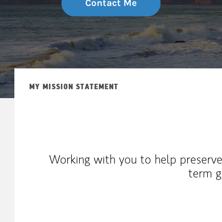
Contact Me
MY MISSION STATEMENT
Working with you to help preserve
term g