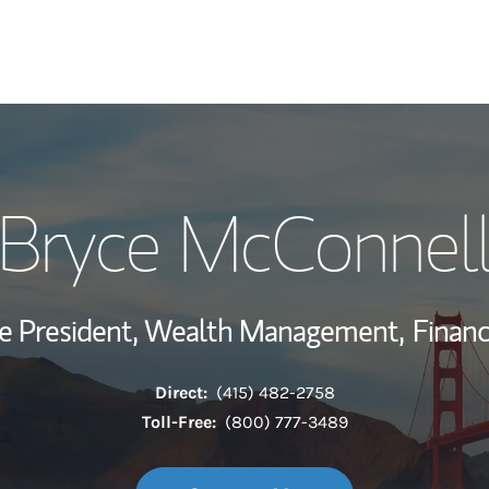
My Story and Se
Bryce McConnel
Wealth Managem
Investment Offi
ce President, Wealth Management,
Financ
Thought Leader
Direct:
(415) 482-2758
Toll-Free:
(800) 777-3489