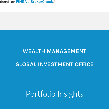
Link Opens in New Tab
FINRA's BrokerCheck
sionals on
.*
WEALTH MANAGEMENT
GLOBAL INVESTMENT OFFICE
Portfolio Insights