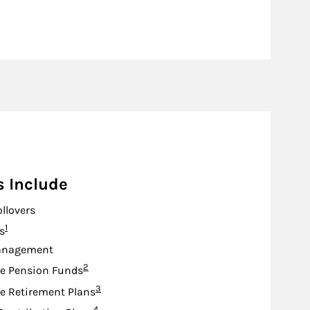
s Include
ollovers
Footnote
1
s
anagement
Footnote
2
e Pension Funds
Footnote
3
e Retirement Plans
Footnote
4