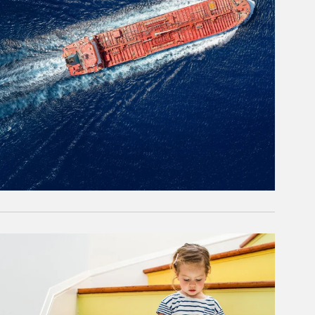
rticle Image