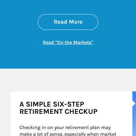
about On the Mark
Link Opens in New 
Read More
Link Opens in New
Read "On the Markets"
A
A SIMPLE SIX-STEP
RETIREMENT CHECKUP
Checking in on your retirement plan may 
make a lot of sense, especially when market 