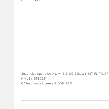
Securities Agent: LA, NJ, MI, NE, NC, MD, WY, MT, FL, TX, O
NMLS#: 558335
CA Insurance License #: 0D64283