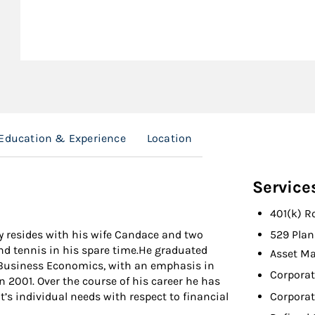
Education & Experience
Location
Service
401(k) R
y resides with his wife Candace and two
529 Plan
and tennis in his spare time.He graduated
Asset M
 Business Economics, with an emphasis in
Corporat
n 2001. Over the course of his career he has
Corporat
t’s individual needs with respect to financial