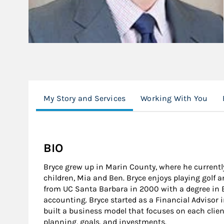
My Story and Services
Working With You
BIO
Bryce grew up in Marin County, where he currentl
children, Mia and Ben. Bryce enjoys playing golf 
from UC Santa Barbara in 2000 with a degree in
accounting. Bryce started as a Financial Advisor i
built a business model that focuses on each clien
planning, goals, and investments.