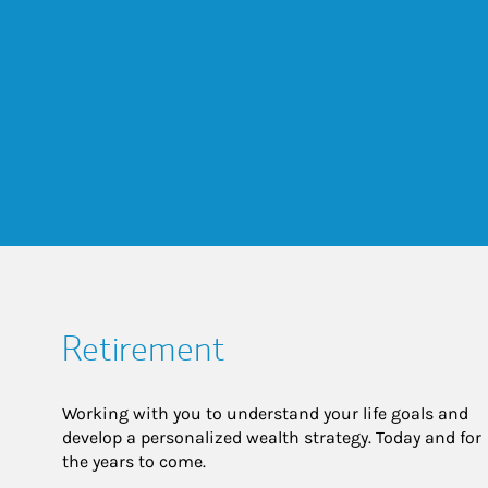
Retirement
Working with you to understand your life goals and
develop a personalized wealth strategy. Today and for
the years to come.