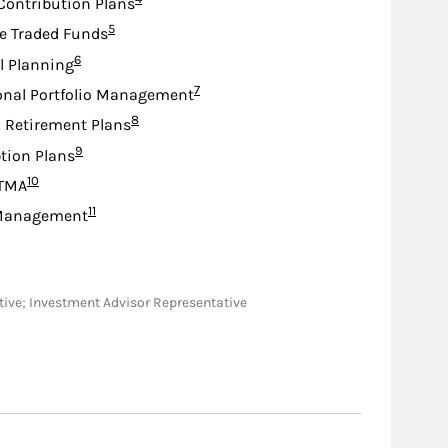
Contribution Plans
Footnote
5
e Traded Funds
Footnote
6
l Planning
Footnote
7
onal Portfolio Management
Footnote
8
d Retirement Plans
Footnote
9
tion Plans
Footnote
10
TMA
Footnote
11
Management
tative; Investment Advisor Representative