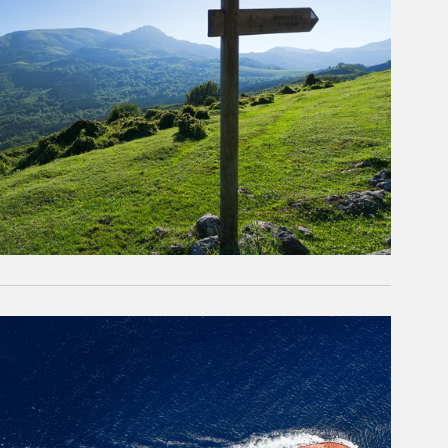
rticle Image