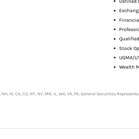
Defined 
Exchang
Financia
Professi
Qualifie
Stock Op
UGMA/U
Wealth 
R, NH, HI, CA, CO, NY, NV, MN, IL, WA, VA, PA; General Securities Represen