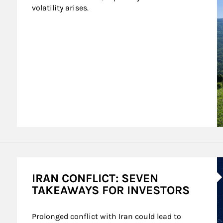
volatility arises.
A
IRAN CONFLICT: SEVEN
TAKEAWAYS FOR INVESTORS
Prolonged conflict with Iran could lead to 