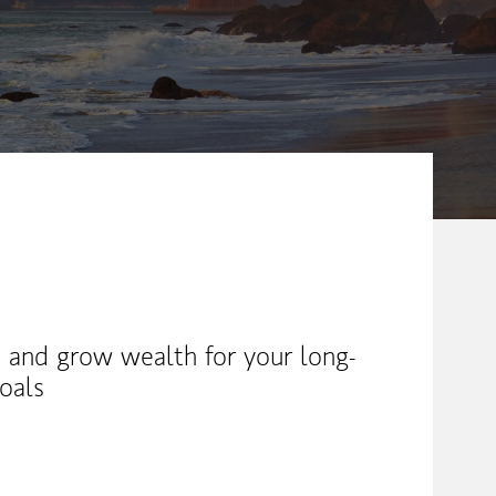
 and grow wealth for your long-
oals