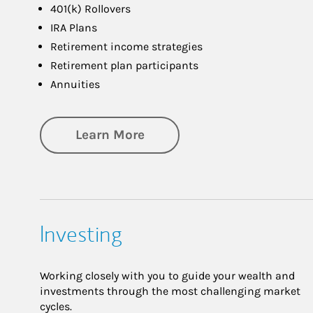
401(k) Rollovers
IRA Plans
Retirement income strategies
Retirement plan participants
Annuities
about Retirement
Learn More
Investing
Working closely with you to guide your wealth and
investments through the most challenging market
cycles.