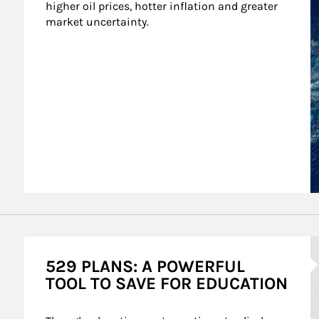
higher oil prices, hotter inflation and greater 
market uncertainty.
A
529 PLANS: A POWERFUL
TOOL TO SAVE FOR EDUCATION