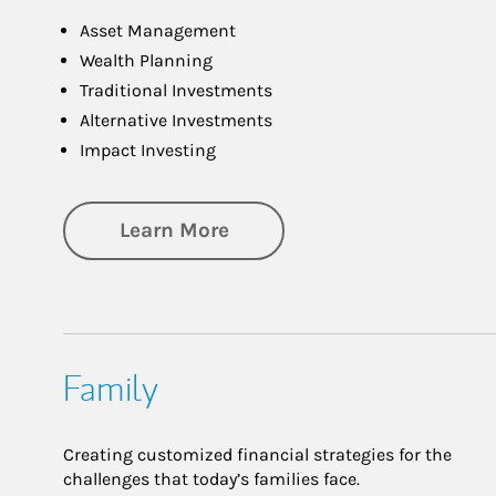
Asset Management
Wealth Planning
Traditional Investments
Alternative Investments
Impact Investing
about Investing
Learn More
Family
Creating customized financial strategies for the
challenges that today’s families face.