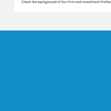
Check the background of Our Firm and Investment Profes