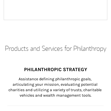
Products and Services for Philanthropy
PHILANTHROPIC STRATEGY
Assistance defining philanthropic goals, 
articulating your mission, evaluating potential 
charities and utilizing a variety of trusts, charitable 
vehicles and wealth management tools.