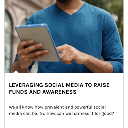
LEVERAGING SOCIAL MEDIA TO RAISE
FUNDS AND AWARENESS
We all know how prevalent and powerful social 
media can be.  So how can we harness it for good?