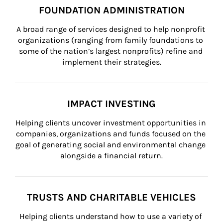
FOUNDATION ADMINISTRATION
A broad range of services designed to help nonprofit 
organizations (ranging from family foundations to 
some of the nation’s largest nonprofits) refine and 
implement their strategies.
IMPACT INVESTING
Helping clients uncover investment opportunities in 
companies, organizations and funds focused on the 
goal of generating social and environmental change 
alongside a financial return.
TRUSTS AND CHARITABLE VEHICLES
Helping clients understand how to use a variety of 