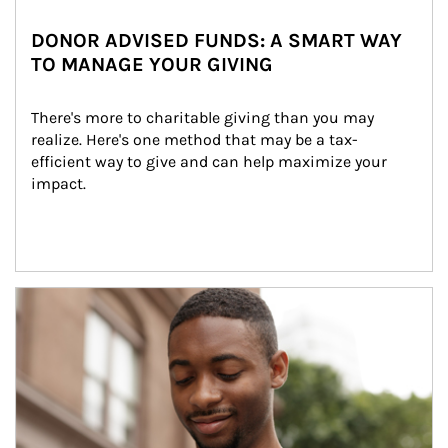
DONOR ADVISED FUNDS: A SMART WAY
TO MANAGE YOUR GIVING
There's more to charitable giving than you may 
realize. Here's one method that may be a tax-
efficient way to give and can help maximize your 
impact.
Article Image