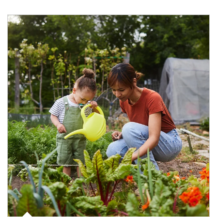
Article Image