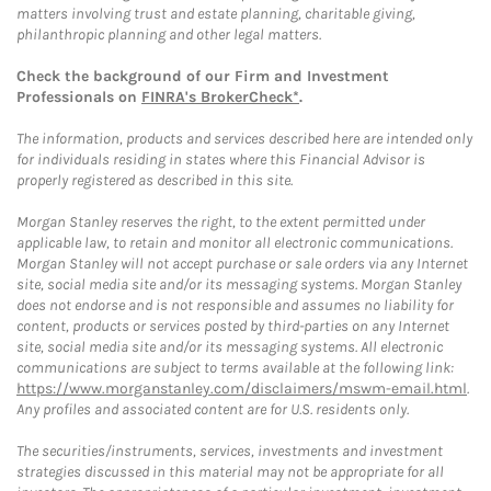
matters involving trust and estate planning, charitable giving,
philanthropic planning and other legal matters.
Check the background of our Firm and Investment
Professionals on
FINRA's BrokerCheck*
.
The information, products and services described here are intended only
for individuals residing in states where this Financial Advisor is
properly registered as described in this site.
Morgan Stanley reserves the right, to the extent permitted under
applicable law, to retain and monitor all electronic communications.
Morgan Stanley will not accept purchase or sale orders via any Internet
site, social media site and/or its messaging systems. Morgan Stanley
does not endorse and is not responsible and assumes no liability for
content, products or services posted by third-parties on any Internet
site, social media site and/or its messaging systems. All electronic
communications are subject to terms available at the following link:
https://www.morganstanley.com/disclaimers/mswm-email.html
.
Any profiles and associated content are for U.S. residents only.
The securities/instruments, services, investments and investment
strategies discussed in this material may not be appropriate for all