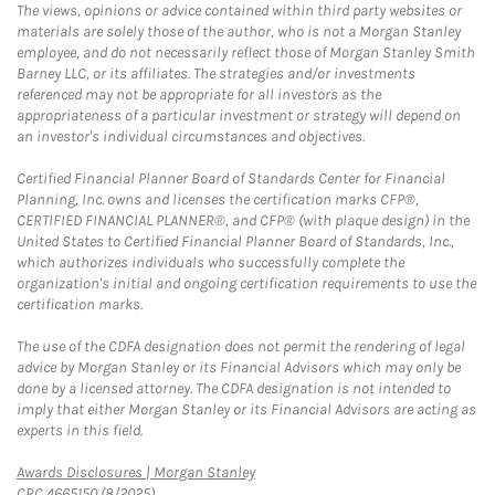
The views, opinions or advice contained within third party websites or
materials are solely those of the author, who is not a Morgan Stanley
employee, and do not necessarily reflect those of Morgan Stanley Smith
Barney LLC, or its affiliates. The strategies and/or investments
referenced may not be appropriate for all investors as the
appropriateness of a particular investment or strategy will depend on
an investor's individual circumstances and objectives.
Certified Financial Planner Board of Standards Center for Financial
Planning, Inc. owns and licenses the certification marks CFP®,
CERTIFIED FINANCIAL PLANNER®, and CFP® (with plaque design) in the
United States to Certified Financial Planner Board of Standards, Inc.,
which authorizes individuals who successfully complete the
organization's initial and ongoing certification requirements to use the
certification marks.
The use of the CDFA designation does not permit the rendering of legal
advice by Morgan Stanley or its Financial Advisors which may only be
done by a licensed attorney. The CDFA designation is not intended to
imply that either Morgan Stanley or its Financial Advisors are acting as
experts in this field.
Link Opens in New Tab
Awards Disclosures | Morgan Stanley
CRC 4665150 (8/2025)