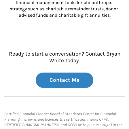
financial management tools for philanthropic 
strategy such as charitable remainder trusts, donor 
advised funds and charitable gift annuities.
Ready to start a conversation? Contact Bryan
White today.
Contact Me
Certified Financial Planner Board of Standards Center for Financial
Planning, Inc. owns and licenses the certification marks CFP®,
CERTIFIED FINANCIAL PLANNER®, and CFP® (with plaque design) in the