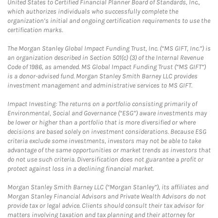
United States to Certified Financial Planner Board of Standards, Inc.,
which authorizes individuals who successfully complete the
organization’s initial and ongoing certification requirements to use the
certification marks.
The Morgan Stanley Global Impact Funding Trust, Inc. (“MS GIFT, Inc.”) is
an organization described in Section 501(c) (3) of the Internal Revenue
Code of 1986, as amended. MS Global Impact Funding Trust (“MS GIFT”)
is a donor-advised fund. Morgan Stanley Smith Barney LLC provides
investment management and administrative services to MS GIFT.
Impact Investing: The returns on a portfolio consisting primarily of
Environmental, Social and Governance (“ESG”) aware investments may
be lower or higher than a portfolio that is more diversified or where
decisions are based solely on investment considerations. Because ESG
criteria exclude some investments, investors may not be able to take
advantage of the same opportunities or market trends as investors that
do not use such criteria. Diversification does not guarantee a profit or
protect against loss in a declining financial market.
Morgan Stanley Smith Barney LLC (“Morgan Stanley”), its affiliates and
Morgan Stanley Financial Advisors and Private Wealth Advisors do not
provide tax or legal advice. Clients should consult their tax advisor for
matters involving taxation and tax planning and their attorney for