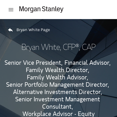
Skip to content
Open mobile menu
Return to Nav
Bryan White Page
Bryan White
, CFP®, CAP
Senior Vice President,
Financial Advisor,
Family Wealth Director,
Family Wealth Advisor,
Senior Portfolio Management Director,
Alternative Investments Director,
Senior Investment Management
Consultant,
Workplace Advisor - Equity