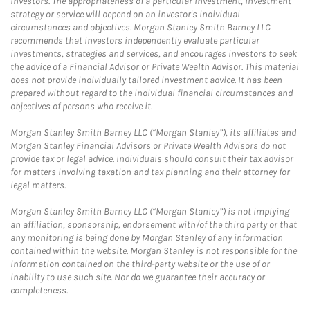
investors. The appropriateness of a particular investment, investment
strategy or service will depend on an investor's individual
circumstances and objectives. Morgan Stanley Smith Barney LLC
recommends that investors independently evaluate particular
investments, strategies and services, and encourages investors to seek
the advice of a Financial Advisor or Private Wealth Advisor. This material
does not provide individually tailored investment advice. It has been
prepared without regard to the individual financial circumstances and
objectives of persons who receive it.
Morgan Stanley Smith Barney LLC (“Morgan Stanley”), its affiliates and
Morgan Stanley Financial Advisors or Private Wealth Advisors do not
provide tax or legal advice. Individuals should consult their tax advisor
for matters involving taxation and tax planning and their attorney for
legal matters.
Morgan Stanley Smith Barney LLC (“Morgan Stanley”) is not implying
an affiliation, sponsorship, endorsement with/of the third party or that
any monitoring is being done by Morgan Stanley of any information
contained within the website. Morgan Stanley is not responsible for the
information contained on the third-party website or the use of or
inability to use such site. Nor do we guarantee their accuracy or
completeness.