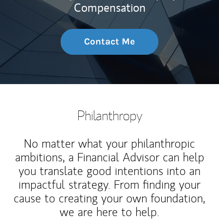
Compensation
Contact Me
Philanthropy
No matter what your philanthropic
ambitions, a Financial Advisor can help
you translate good intentions into an
impactful strategy. From finding your
cause to creating your own foundation,
we are here to help.