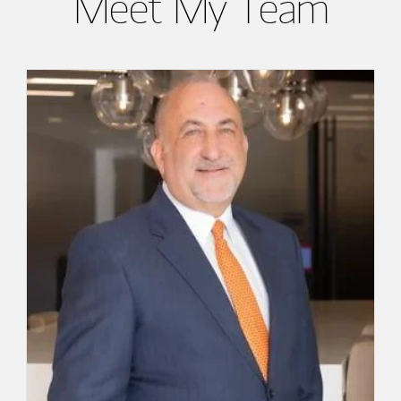
Meet My Team