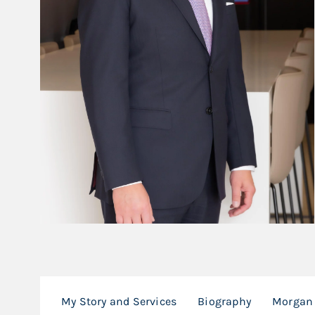
My Story and Services
Biography
Morgan 