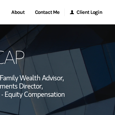
About
Contact Me
Client Login
rvices
Start a Conversation
Morgan Stanley Online
 CAP
ent Global
Location
Morgan Stanley at Work
ce
Research Portal
Family Wealth Advisor,
ship
tments Director,
Matrix
 - Equity Compensation
ebook
a LinkedIn