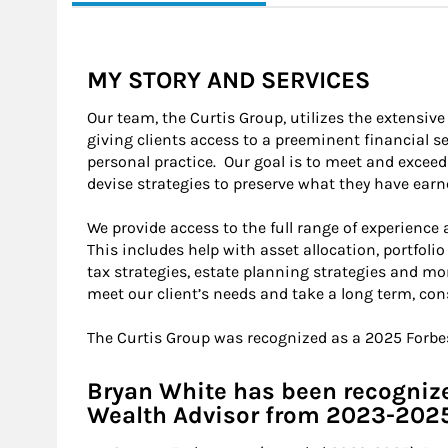
MY STORY AND SERVICES
Our team, the Curtis Group, utilizes the extensiv
giving clients access to a preeminent financial se
personal practice. Our goal is to meet and exceed
devise strategies to preserve what they have ear
We provide access to the full range of experience
This includes help with asset allocation, portfolio
tax strategies, estate planning strategies and mo
meet our client’s needs and take a long term, con
The Curtis Group was recognized as a 2025 Forb
Bryan White has been recognize
Wealth Advisor from 2023-202