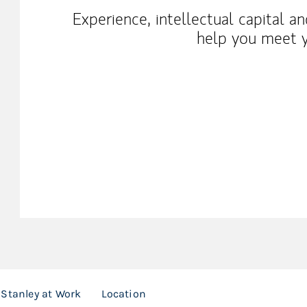
Experience, intellectual capital a
help you meet y
Stanley at Work
Location