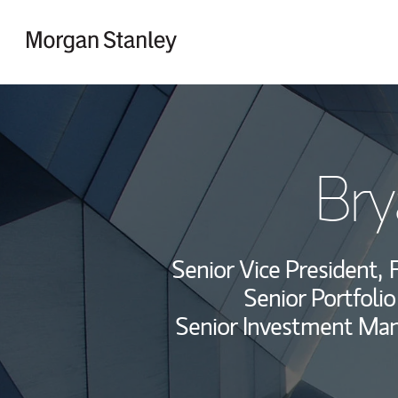
Skip to content
Return to Nav
Bry
Senior Vice President,
F
Senior Portfoli
Senior Investment Ma