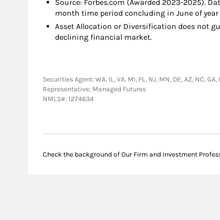
Source: Forbes.com (Awarded 2023-2025). Dat
month time period concluding in June of year 
Asset Allocation or Diversification does not gu
declining financial market.
Securities Agent: WA, IL, VA, MI, FL, NJ, MN, DE, AZ, NC, GA
Representative; Managed Futures
NMLS#: 1274634
Check the background of Our Firm and Investment Profes