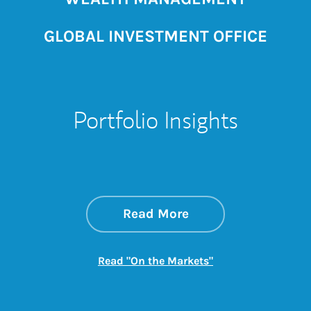
GLOBAL INVESTMENT OFFICE
Portfolio Insights
about On the Mark
Link Opens in New 
Read More
Link Opens in New
Read "On the Markets"