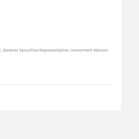
, ME; General Securities Representative; Investment Advisor