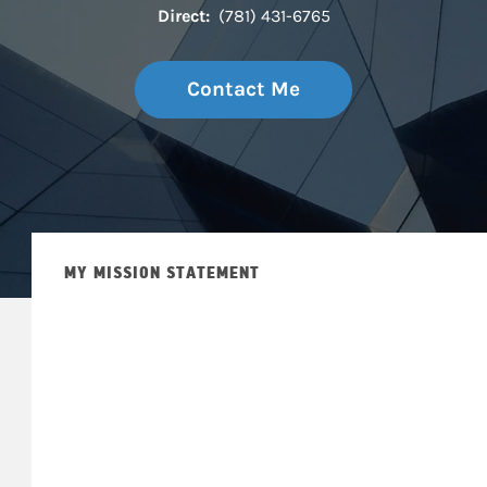
Direct:
(781) 431-6765
Contact Me
MY MISSION STATEMENT