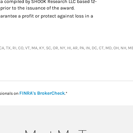
a compiled by SHOOK Research LLC based 12-
prior to the issuance of the award.
arantee a profit or protect against loss in a
, CA, TX, RI, CO, VT, MA, KY, SC, OR, NY, HI, AR, PA, IN, DC, CT, MD, OH, NH
Link Opens in New Tab
FINRA's BrokerCheck
sionals on
.*