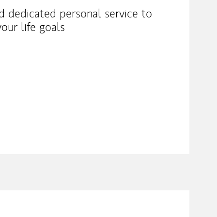
nd dedicated personal service to
our life goals