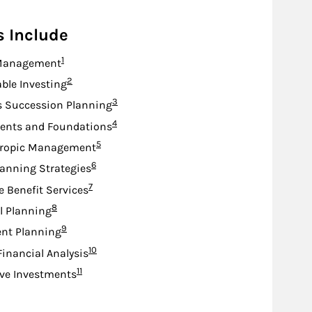
s Include
Footnote
1
Management
Footnote
2
ble Investing
Footnote
3
s Succession Planning
Footnote
4
nts and Foundations
Footnote
5
hropic Management
Footnote
6
lanning Strategies
Footnote
7
e Benefit Services
Footnote
8
l Planning
Footnote
9
nt Planning
Footnote
10
Financial Analysis
Footnote
11
ive Investments