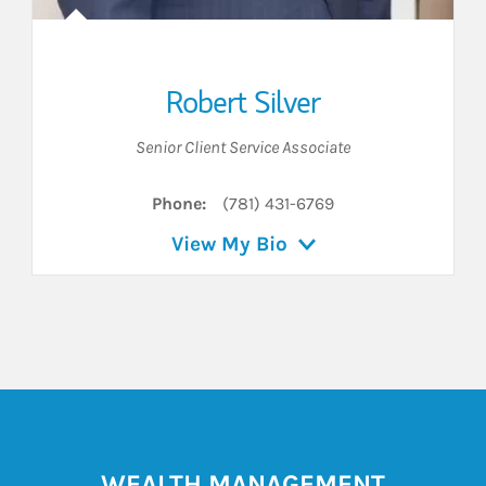
Robert Silver
Senior Client Service Associate
Phone:
(781) 431-6769
View My Bio
WEALTH MANAGEMENT