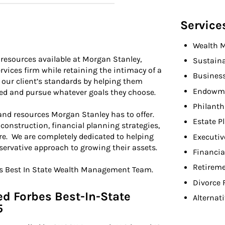
Service
Wealth 
e resources available at Morgan Stanley,
Sustaina
rvices firm while retaining the intimacy of a
Busines
 our client’s standards by helping them
Endowme
ned and pursue whatever goals they choose.
Philant
 and resources Morgan Stanley has to offer.
Estate P
 construction, financial planning strategies,
re. We are completely dedicated to helping
Executiv
servative approach to growing their assets.
Financia
Retireme
es Best In State Wealth Management Team.
Divorce 
d Forbes Best-In-State
Alternat
5