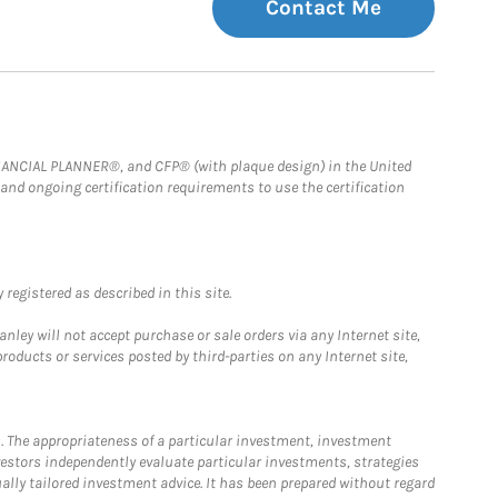
Contact Me
FINANCIAL PLANNER®, and CFP® (with plaque design) in the United
 and ongoing certification requirements to use the certification
registered as described in this site.
ley will not accept purchase or sale orders via any Internet site,
ducts or services posted by third-parties on any Internet site,
. The appropriateness of a particular investment, investment
estors independently evaluate particular investments, strategies
ually tailored investment advice. It has been prepared without regard