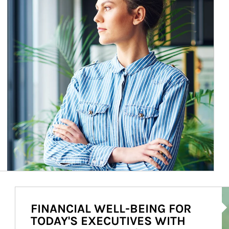
Ar
FINANCIAL WELL-BEING FOR
TODAY'S EXECUTIVES WITH