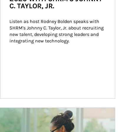
C. TAYLOR, JR.
Listen as host Rodney Bolden speaks with 
SHRM's Johnny C. Taylor, Jr. about recruiting 
new talent, developing strong leaders and 
integrating new technology.
ticle Image