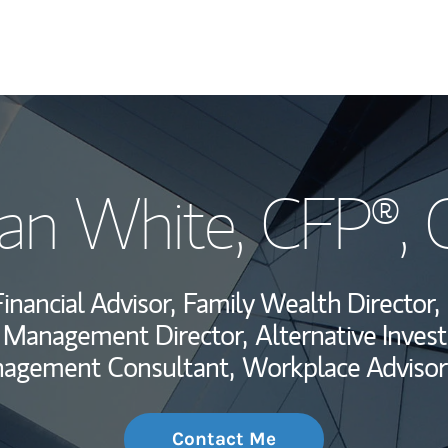
My Story and Se
an White
, CFP®,
Wealth Managem
Investment Offi
inancial Advisor,
Family Wealth Director,
Thought Leader
o Management Director,
Alternative Inves
nagement Consultant,
Workplace Advisor
Contact Me