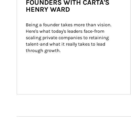
FOUNDERS WITH CARTA'S
HENRY WARD
Being a founder takes more than vision. 
Here's what today's leaders face-from 
scaling private companies to retaining 
talent-and what it really takes to lead 
through growth.