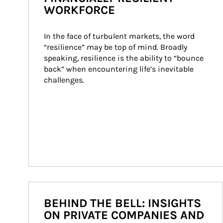
WORKFORCE
In the face of turbulent markets, the word 
“resilience” may be top of mind. Broadly 
speaking, resilience is the ability to “bounce 
back” when encountering life’s inevitable 
challenges.
BEHIND THE BELL: INSIGHTS
ON PRIVATE COMPANIES AND