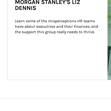
MORGAN STANLEY'S LIZ
DENNIS
Learn some of the misperceptions HR teams 
have about executives and their finances, and 
the support this group really needs to thrive.