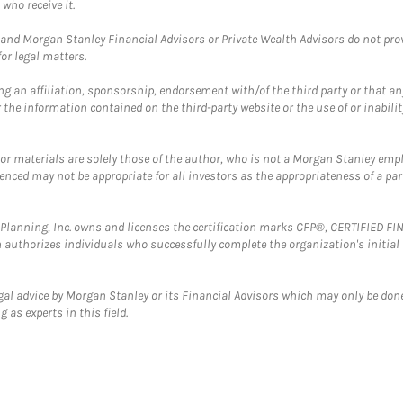
who receive it.
and Morgan Stanley Financial Advisors or Private Wealth Advisors do not provid
or legal matters.
g an affiliation, sponsorship, endorsement with/of the third party or that a
the information contained on the third-party website or the use of or inabilit
 or materials are solely those of the author, who is not a Morgan Stanley emp
erenced may not be appropriate for all investors as the appropriateness of a pa
al Planning, Inc. owns and licenses the certification marks CFP®, CERTIFIED 
ch authorizes individuals who successfully complete the organization's initial
gal advice by Morgan Stanley or its Financial Advisors which may only be done
 as experts in this field.