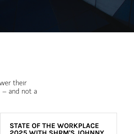
wer their
 – and not a
STATE OF THE WORKPLACE
2025 WITH SHRM'S JOHNNY