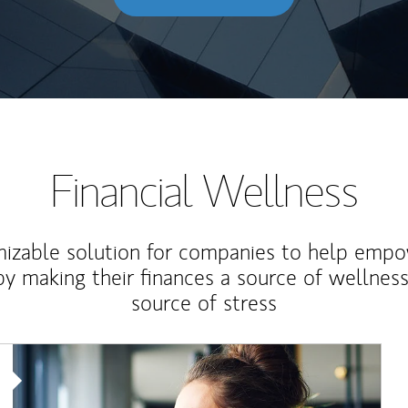
Financial Wellness
izable solution for companies to help empo
y making their finances a source of wellness
source of stress
Article Image