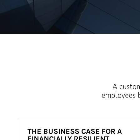
A custom
employees b
THE BUSINESS CASE FOR A
FINANCIALLY RESILIENT