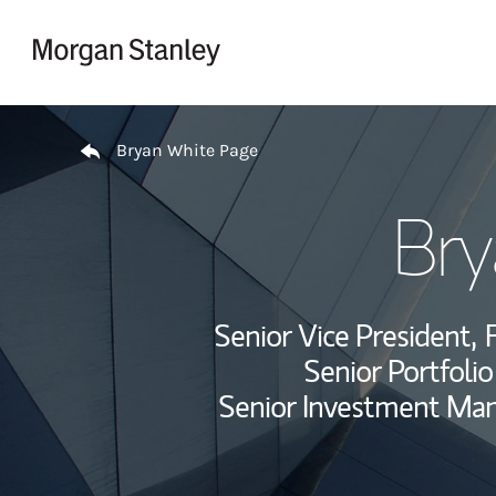
Skip to content
Return to Nav
Bryan White Page
Bry
Senior Vice President,
F
Senior Portfoli
Senior Investment Ma