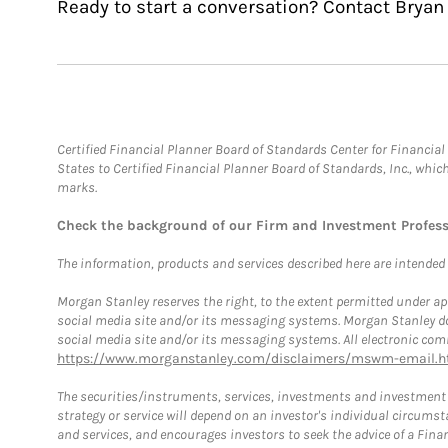
Ready to start a conversation? Contact Bryan
Certified Financial Planner Board of Standards Center for Financi
States to Certified Financial Planner Board of Standards, Inc., whi
marks.
Check the background of our Firm and Investment Profes
The information, products and services described here are intended on
Morgan Stanley reserves the right, to the extent permitted under ap
social media site and/or its messaging systems. Morgan Stanley does
social media site and/or its messaging systems. All electronic comm
https://www.morganstanley.com/disclaimers/mswm-email.h
The securities/instruments, services, investments and investment s
strategy or service will depend on an investor's individual circu
and services, and encourages investors to seek the advice of a Finan