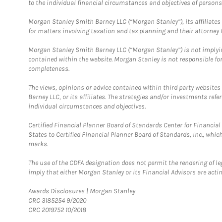
to the individual financial circumstances and objectives of persons 
Morgan Stanley Smith Barney LLC (“Morgan Stanley”), its affiliates 
for matters involving taxation and tax planning and their attorney f
Morgan Stanley Smith Barney LLC (“Morgan Stanley”) is not implyin
contained within the website. Morgan Stanley is not responsible for 
completeness.
The views, opinions or advice contained within third party websites
Barney LLC, or its affiliates. The strategies and/or investments ref
individual circumstances and objectives.
Certified Financial Planner Board of Standards Center for Financi
States to Certified Financial Planner Board of Standards, Inc., whi
marks.
The use of the CDFA designation does not permit the rendering of le
imply that either Morgan Stanley or its Financial Advisors are acting
Link Opens in New Tab
Awards Disclosures | Morgan Stanley
CRC 3185254 9/2020
CRC 2019752 10/2018