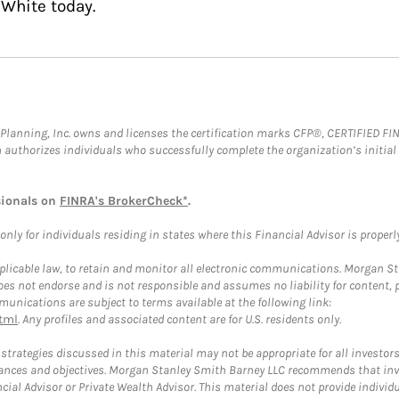
 White today.
al Planning, Inc. owns and licenses the certification marks CFP®, CERTIFIED 
ch authorizes individuals who successfully complete the organization’s initial
sionals on
FINRA's BrokerCheck*
.
ly for individuals residing in states where this Financial Advisor is properly 
plicable law, to retain and monitor all electronic communications. Morgan Stan
 not endorse and is not responsible and assumes no liability for content, pro
unications are subject to terms available at the following link:
tml
. Any profiles and associated content are for U.S. residents only.
trategies discussed in this material may not be appropriate for all investors
mstances and objectives. Morgan Stanley Smith Barney LLC recommends that inv
cial Advisor or Private Wealth Advisor. This material does not provide individ