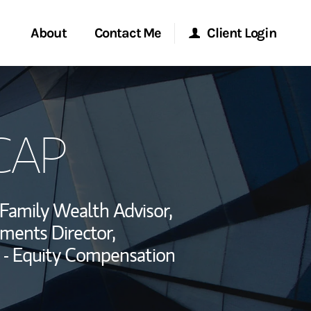
About
Contact Me
Client Login
rvices
Start a Conversation
Morgan Stanley Online
 CAP
ent Global
Location
Morgan Stanley at Work
ce
Research Portal
Family Wealth Advisor,
ship
tments Director,
Matrix
 - Equity Compensation