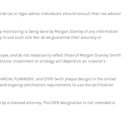
e tax or legal advice. Individuals should consult their tax advisor
ny monitoring is being done by Morgan Stanley of any information
y to use such site. Nor do we guarantee their accuracy or
loyee, and do not necessarily reflect those of Morgan Stanley Smith
rticular investment or strategy will depend on an investor's
FINANCIAL PLANNER®, and CFP® (with plaque design) in the United
 and ongoing certification requirements to use the certification
 by a licensed attorney. The CDFA designation is not intended to