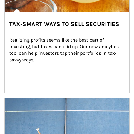
TAX-SMART WAYS TO SELL SECURITIES
Realizing profits seems like the best part of 
investing, but taxes can add up. Our new analytics 
tool can help investors tap their portfolios in tax-
savvy ways.
Article Image