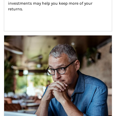
investments may help you keep more of your 
returns.
Article Image