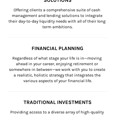
SOLUTIONS
Offering clients a comprehensive suite of cash 
management and lending solutions to integrate 
their day-to-day liquidity needs with all of their long 
term ambitions.
FINANCIAL PLANNING
Regardless of what stage your life is in—moving 
ahead in your career, enjoying retirement or 
somewhere in between—we work with you to create 
a realistic, holistic strategy that integrates the 
various aspects of your financial life.
TRADITIONAL INVESTMENTS
Providing access to a diverse array of high-quality 