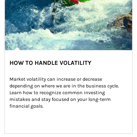
HOW TO HANDLE VOLATILITY
Market volatility can increase or decrease 
depending on where we are in the business cycle. 
Learn how to recognize common investing 
mistakes and stay focused on your long-term 
financial goals.