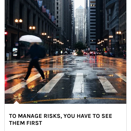
TO MANAGE RISKS, YOU HAVE TO SEE
THEM FIRST