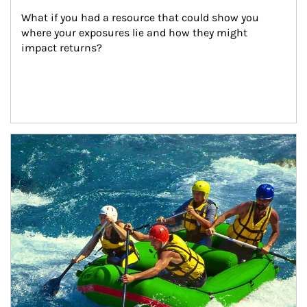
What if you had a resource that could show you 
where your exposures lie and how they might 
impact returns?
Article Image