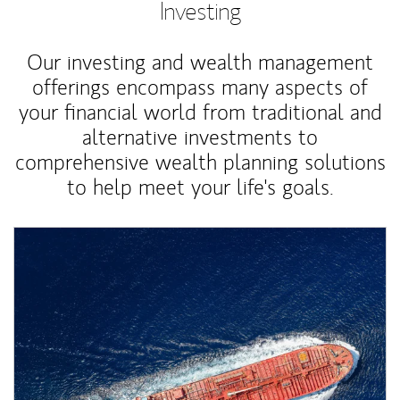
Investing
Our investing and wealth management
offerings encompass many aspects of
your financial world from traditional and
alternative investments to
comprehensive wealth planning solutions
to help meet your life's goals.
Article Image