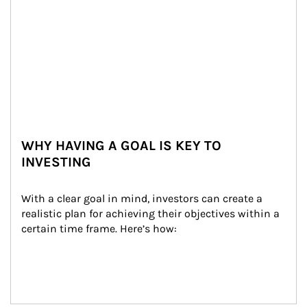
WHY HAVING A GOAL IS KEY TO
INVESTING
With a clear goal in mind, investors can create a 
realistic plan for achieving their objectives within a 
certain time frame. Here’s how: