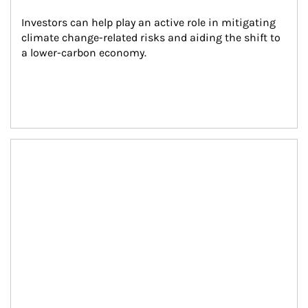
Investors can help play an active role in mitigating 
climate change-related risks and aiding the shift to 
a lower-carbon economy.
Article Image