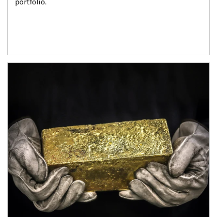
portfolio.
Article Image