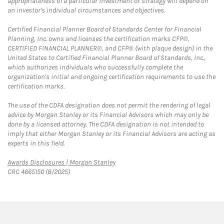
appropriateness of a particular investment or strategy will depend on
an investor's individual circumstances and objectives.
Certified Financial Planner Board of Standards Center for Financial
Planning, Inc. owns and licenses the certification marks CFP®,
CERTIFIED FINANCIAL PLANNER®, and CFP® (with plaque design) in the
United States to Certified Financial Planner Board of Standards, Inc.,
which authorizes individuals who successfully complete the
organization's initial and ongoing certification requirements to use the
certification marks.
The use of the CDFA designation does not permit the rendering of legal
advice by Morgan Stanley or its Financial Advisors which may only be
done by a licensed attorney. The CDFA designation is not intended to
imply that either Morgan Stanley or its Financial Advisors are acting as
experts in this field.
Link Opens in New Tab
Awards Disclosures | Morgan Stanley
CRC 4665150 (8/2025)
twitter
linkedin
youtube