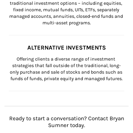
traditional investment options – including equities, 
fixed income, mutual funds, UITs, ETFs, separately 
managed accounts, annuities, closed-end funds and 
multi-asset programs.
ALTERNATIVE INVESTMENTS
Offering clients a diverse range of investment 
strategies that fall outside of the traditional, long-
only purchase and sale of stocks and bonds such as 
funds of funds, private equity and managed futures.
Ready to start a conversation? Contact Bryan
Sumner today.