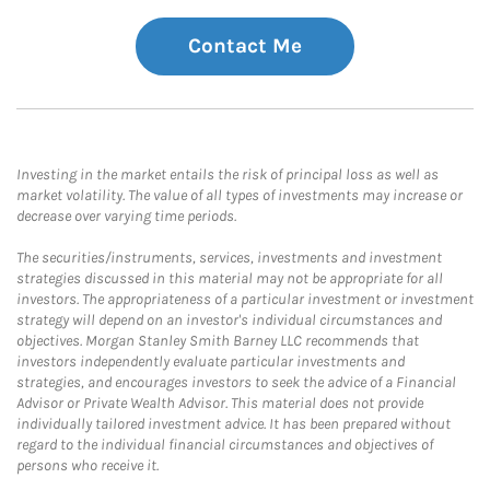
Contact Me
Investing in the market entails the risk of principal loss as well as
market volatility. The value of all types of investments may increase or
decrease over varying time periods.
The securities/instruments, services, investments and investment
strategies discussed in this material may not be appropriate for all
investors. The appropriateness of a particular investment or investment
strategy will depend on an investor's individual circumstances and
objectives. Morgan Stanley Smith Barney LLC recommends that
investors independently evaluate particular investments and
strategies, and encourages investors to seek the advice of a Financial
Advisor or Private Wealth Advisor. This material does not provide
individually tailored investment advice. It has been prepared without
regard to the individual financial circumstances and objectives of
persons who receive it.