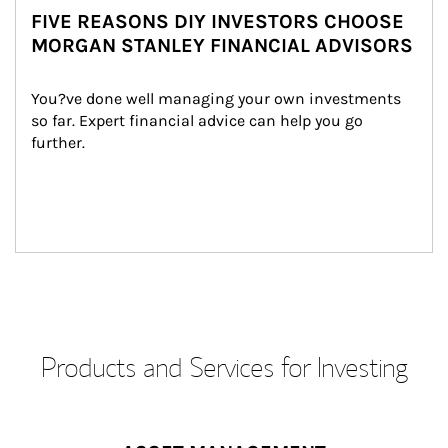
FIVE REASONS DIY INVESTORS CHOOSE
MORGAN STANLEY FINANCIAL ADVISORS
You?ve done well managing your own investments 
so far. Expert financial advice can help you go 
further.
Products and Services for Investing