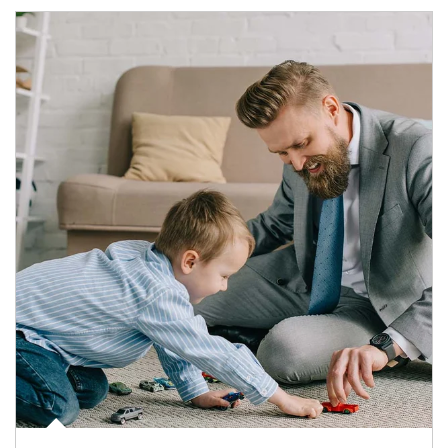
Article Image