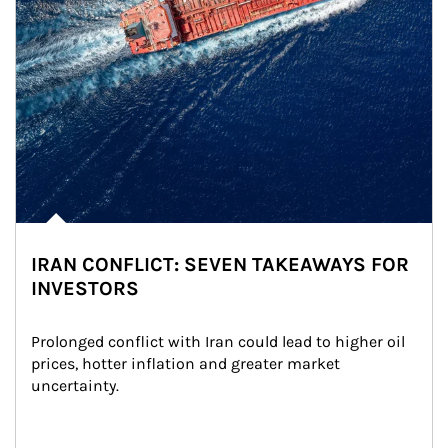
IRAN CONFLICT: SEVEN TAKEAWAYS FOR
INVESTORS
Prolonged conflict with Iran could lead to higher oil 
prices, hotter inflation and greater market 
uncertainty.