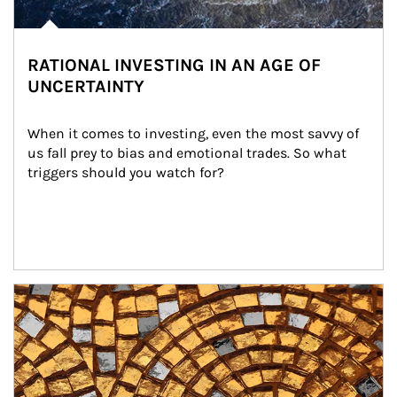
RATIONAL INVESTING IN AN AGE OF
UNCERTAINTY
When it comes to investing, even the most savvy of 
us fall prey to bias and emotional trades. So what 
triggers should you watch for?
Article Image