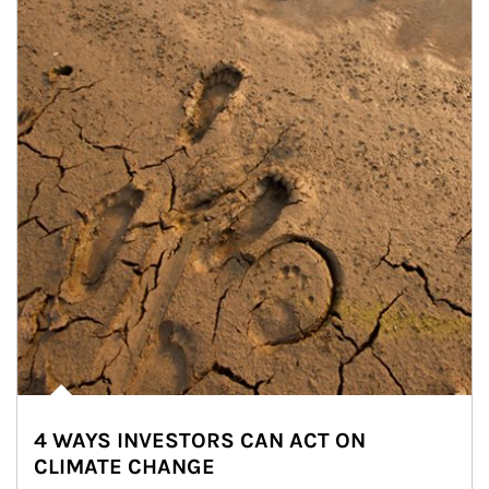
4 WAYS INVESTORS CAN ACT ON
CLIMATE CHANGE