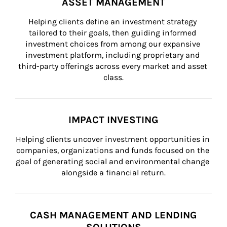
ASSET MANAGEMENT
Helping clients define an investment strategy 
tailored to their goals, then guiding informed 
investment choices from among our expansive 
investment platform, including proprietary and 
third-party offerings across every market and asset 
class.
IMPACT INVESTING
Helping clients uncover investment opportunities in 
companies, organizations and funds focused on the 
goal of generating social and environmental change 
alongside a financial return.
CASH MANAGEMENT AND LENDING