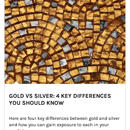
GOLD VS SILVER: 4 KEY DIFFERENCES
YOU SHOULD KNOW
Here are four key differences between gold and silver 
and how you can gain exposure to each in your 