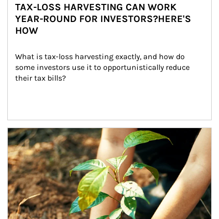
TAX-LOSS HARVESTING CAN WORK
YEAR-ROUND FOR INVESTORS?HERE'S
HOW
What is tax-loss harvesting exactly, and how do 
some investors use it to opportunistically reduce 
their tax bills?
Article Image