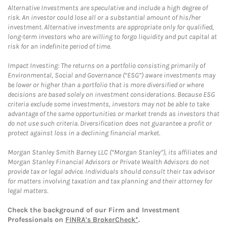
Alternative Investments are speculative and include a high degree of
risk. An investor could lose all or a substantial amount of his/her
investment. Alternative investments are appropriate only for qualified,
long-term investors who are willing to forgo liquidity and put capital at
risk for an indefinite period of time.
Impact Investing: The returns on a portfolio consisting primarily of
Environmental, Social and Governance (“ESG”) aware investments may
be lower or higher than a portfolio that is more diversified or where
decisions are based solely on investment considerations. Because ESG
criteria exclude some investments, investors may not be able to take
advantage of the same opportunities or market trends as investors that
do not use such criteria. Diversification does not guarantee a profit or
protect against loss in a declining financial market.
Morgan Stanley Smith Barney LLC (“Morgan Stanley”), its affiliates and
Morgan Stanley Financial Advisors or Private Wealth Advisors do not
provide tax or legal advice. Individuals should consult their tax advisor
for matters involving taxation and tax planning and their attorney for
legal matters.
Check the background of our Firm and Investment
Professionals on
FINRA's BrokerCheck*
.