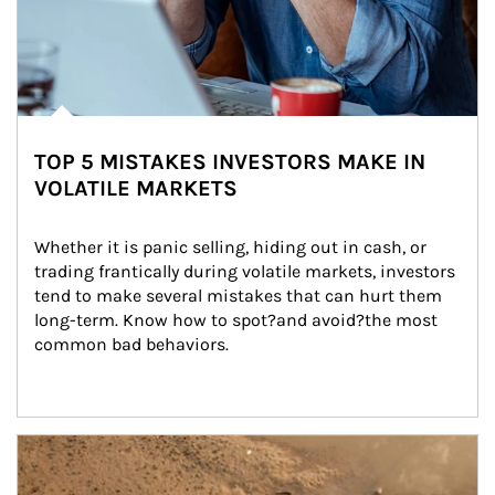
TOP 5 MISTAKES INVESTORS MAKE IN
VOLATILE MARKETS
Whether it is panic selling, hiding out in cash, or 
trading frantically during volatile markets, investors 
tend to make several mistakes that can hurt them 
long-term. Know how to spot?and avoid?the most 
common bad behaviors.
Article Image