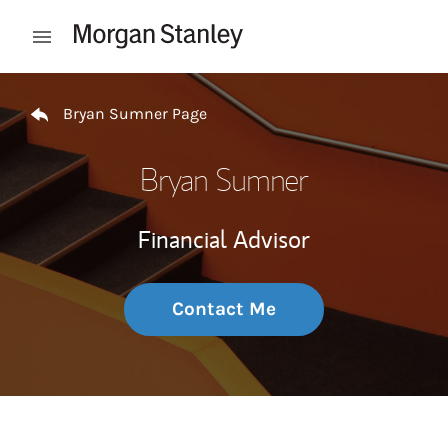
Skip to content
Open mobile menu
Return to Nav
Bryan Sumner Page
Bryan Sumner
Financial Advisor
Contact Me