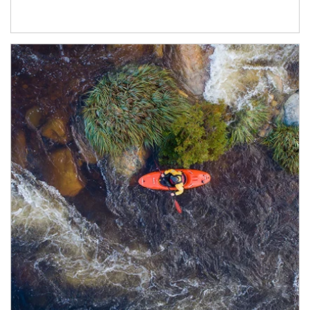
Article Image