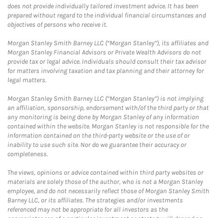
does not provide individually tailored investment advice. It has been
prepared without regard to the individual financial circumstances and
objectives of persons who receive it.
Morgan Stanley Smith Barney LLC (“Morgan Stanley”), its affiliates and
Morgan Stanley Financial Advisors or Private Wealth Advisors do not
provide tax or legal advice. Individuals should consult their tax advisor
for matters involving taxation and tax planning and their attorney for
legal matters.
Morgan Stanley Smith Barney LLC (“Morgan Stanley”) is not implying
an affiliation, sponsorship, endorsement with/of the third party or that
any monitoring is being done by Morgan Stanley of any information
contained within the website. Morgan Stanley is not responsible for the
information contained on the third-party website or the use of or
inability to use such site. Nor do we guarantee their accuracy or
completeness.
The views, opinions or advice contained within third party websites or
materials are solely those of the author, who is not a Morgan Stanley
employee, and do not necessarily reflect those of Morgan Stanley Smith
Barney LLC, or its affiliates. The strategies and/or investments
referenced may not be appropriate for all investors as the