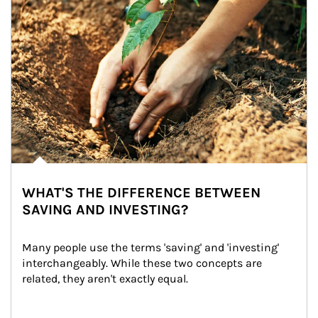
WHAT'S THE DIFFERENCE BETWEEN
SAVING AND INVESTING?
Many people use the terms 'saving' and 'investing' 
interchangeably. While these two concepts are 
related, they aren't exactly equal.