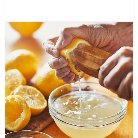
How investors can tap their portfolios in tax-savvy ways.