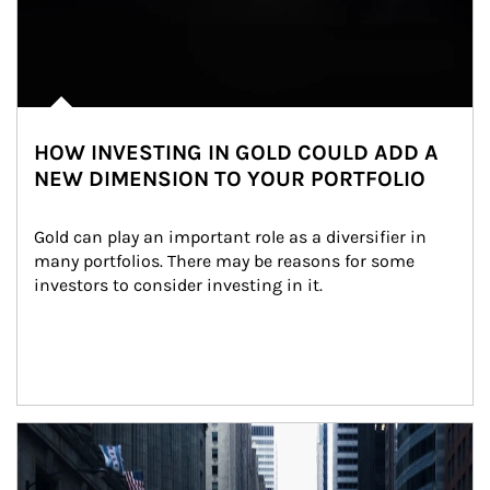
HOW INVESTING IN GOLD COULD ADD A
NEW DIMENSION TO YOUR PORTFOLIO
Gold can play an important role as a diversifier in 
many portfolios. There may be reasons for some 
investors to consider investing in it.
Article Image