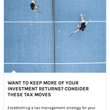
WANT TO KEEP MORE OF YOUR
INVESTMENT RETURNS? CONSIDER
THESE TAX MOVES
Establishing a tax management strategy for your 