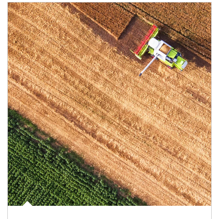
Article Image