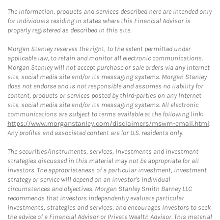
The information, products and services described here are intended only
for individuals residing in states where this Financial Advisor is
properly registered as described in this site.
Morgan Stanley reserves the right, to the extent permitted under
applicable law, to retain and monitor all electronic communications.
Morgan Stanley will not accept purchase or sale orders via any Internet
site, social media site and/or its messaging systems. Morgan Stanley
does not endorse and is not responsible and assumes no liability for
content, products or services posted by third-parties on any Internet
site, social media site and/or its messaging systems. All electronic
communications are subject to terms available at the following link:
https://www.morganstanley.com/disclaimers/mswm-email.html
.
Any profiles and associated content are for U.S. residents only.
The securities/instruments, services, investments and investment
strategies discussed in this material may not be appropriate for all
investors. The appropriateness of a particular investment, investment
strategy or service will depend on an investor's individual
circumstances and objectives. Morgan Stanley Smith Barney LLC
recommends that investors independently evaluate particular
investments, strategies and services, and encourages investors to seek
the advice of a Financial Advisor or Private Wealth Advisor. This material