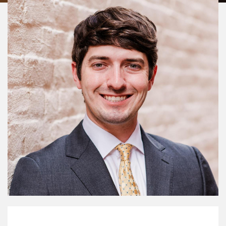
My Mission Statement