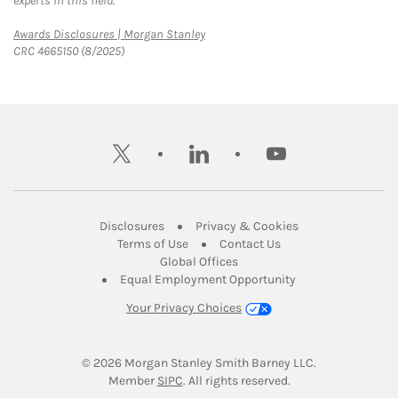
experts in this field.
Link Opens in New Tab
Awards Disclosures | Morgan Stanley
CRC 4665150 (8/2025)
twitter
linkedin
youtube
Link Opens in New Tab
Link Opens in New
Disclosures
Privacy & Cookies
Link Opens in New Tab
Link Opens in New Ta
Terms of Use
Contact Us
Link Opens in New Tab
Global Offices
Link Opens in New
Equal Employment Opportunity
Your Privacy Choices
© 2026
 Morgan Stanley Smith Barney LLC.
Link Opens in New Tab
Member 
SIPC
. All rights reserved.