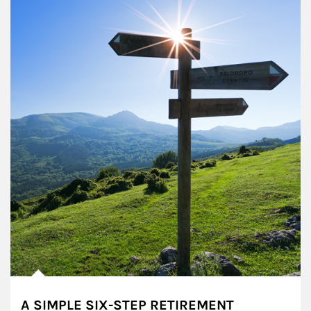
A SIMPLE SIX-STEP RETIREMENT