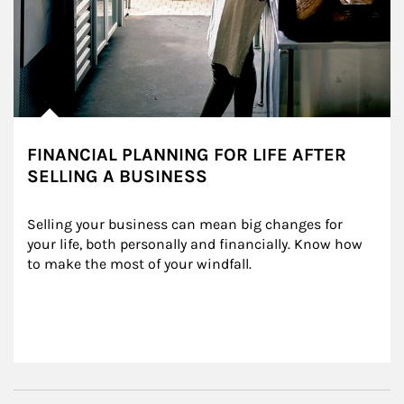
FINANCIAL PLANNING FOR LIFE AFTER
SELLING A BUSINESS
Selling your business can mean big changes for 
your life, both personally and financially. Know how 
to make the most of your windfall.