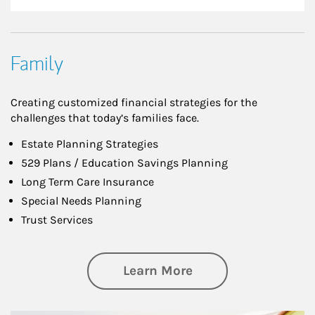
Family
Creating customized financial strategies for the
challenges that today’s families face.
Estate Planning Strategies
529 Plans / Education Savings Planning
Long Term Care Insurance
Special Needs Planning
Trust Services
about Family
Learn More