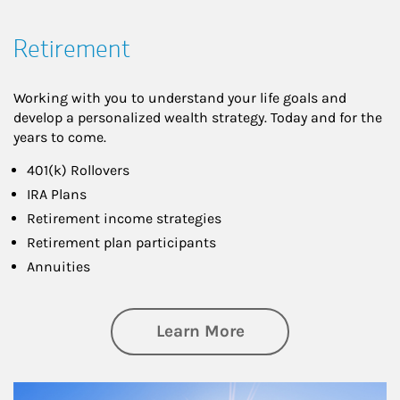
Retirement
Working with you to understand your life goals and
develop a personalized wealth strategy. Today and for the
years to come.
401(k) Rollovers
IRA Plans
Retirement income strategies
Retirement plan participants
Annuities
about Retirement
Learn More
Article Image