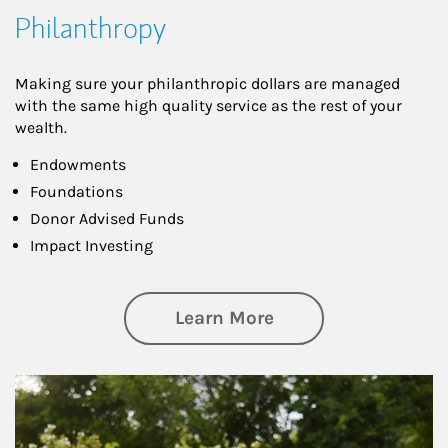
Philanthropy
Making sure your philanthropic dollars are managed
with the same high quality service as the rest of your
wealth.
Endowments
Foundations
Donor Advised Funds
Impact Investing
about Philanthrop
Learn More
Article Image