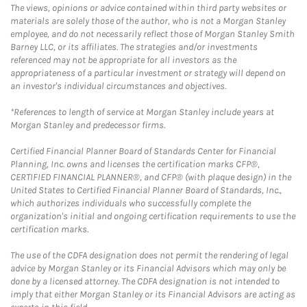
The views, opinions or advice contained within third party websites or
materials are solely those of the author, who is not a Morgan Stanley
employee, and do not necessarily reflect those of Morgan Stanley Smith
Barney LLC, or its affiliates. The strategies and/or investments
referenced may not be appropriate for all investors as the
appropriateness of a particular investment or strategy will depend on
an investor's individual circumstances and objectives.
*References to length of service at Morgan Stanley include years at
Morgan Stanley and predecessor firms.
Certified Financial Planner Board of Standards Center for Financial
Planning, Inc. owns and licenses the certification marks CFP®,
CERTIFIED FINANCIAL PLANNER®, and CFP® (with plaque design) in the
United States to Certified Financial Planner Board of Standards, Inc.,
which authorizes individuals who successfully complete the
organization's initial and ongoing certification requirements to use the
certification marks.
The use of the CDFA designation does not permit the rendering of legal
advice by Morgan Stanley or its Financial Advisors which may only be
done by a licensed attorney. The CDFA designation is not intended to
imply that either Morgan Stanley or its Financial Advisors are acting as