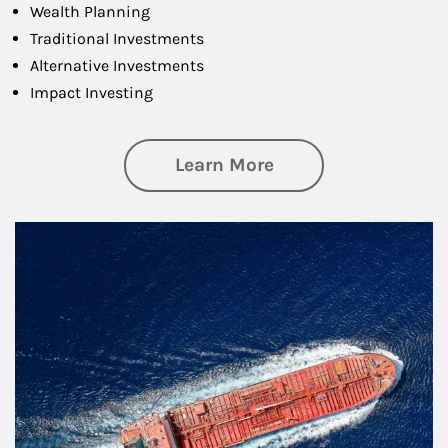
Wealth Planning
Traditional Investments
Alternative Investments
Impact Investing
about Investing
Learn More
Article Image