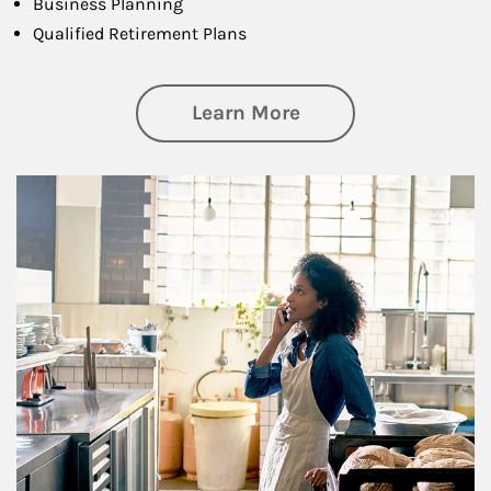
Business Planning
Qualified Retirement Plans
about Business Pl
Learn More
Article Image