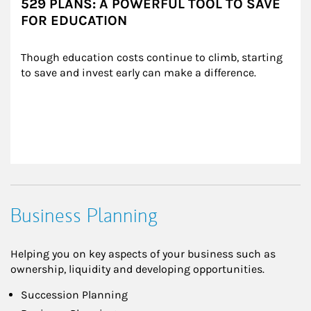
529 PLANS: A POWERFUL TOOL TO SAVE
FOR EDUCATION
Though education costs continue to climb, starting 
to save and invest early can make a difference.
Business Planning
Helping you on key aspects of your business such as
ownership, liquidity and developing opportunities.
Succession Planning