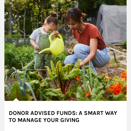
DONOR ADVISED FUNDS: A SMART WAY
TO MANAGE YOUR GIVING