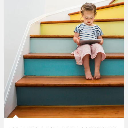
Article Image