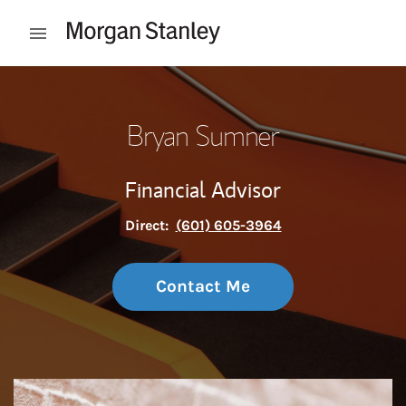
Skip to content
Open mobile menu
Return to Nav
Bryan Sumner
Financial Advisor
Direct:
(601) 605-3964
Contact Me