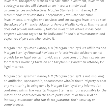
investors. The appropriateness of a particular investment, investment
strategy or service will depend on an investor's individual
circumstances and objectives. Morgan Stanley Smith Barney LLC
recommends that investors independently evaluate particular
investments, strategies and services, and encourages investors to seek
the advice of a Financial Advisor or Private Wealth Advisor. This material
does not provide individually tailored investment advice. It has been
prepared without regard to the individual financial circumstances and
objectives of persons who receive it.
Morgan Stanley Smith Barney LLC (“Morgan Stanley”), its affiliates and
Morgan Stanley Financial Advisors or Private Wealth Advisors do not
provide tax or legal advice. Individuals should consult their tax advisor
for matters involving taxation and tax planning and their attorney for
legal matters.
Morgan Stanley Smith Barney LLC (“Morgan Stanley”) is not implying
an affiliation, sponsorship, endorsement with/of the third party or that
any monitoring is being done by Morgan Stanley of any information
contained within the website. Morgan Stanley is not responsible for the
information contained on the third-party website or the use of or
inability to use such site. Nor do we guarantee their accuracy or
completeness.