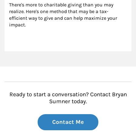
There's more to charitable giving than you may 
realize. Here's one method that may be a tax-
efficient way to give and can help maximize your 
impact.
Ready to start a conversation? Contact Bryan
Sumner today.
Contact Me