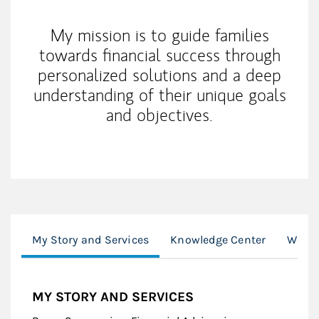
My mission is to guide families
towards financial success through
personalized solutions and a deep
understanding of their unique goals
and objectives.
My Story and Services
Knowledge Center
Wealt
MY STORY AND SERVICES