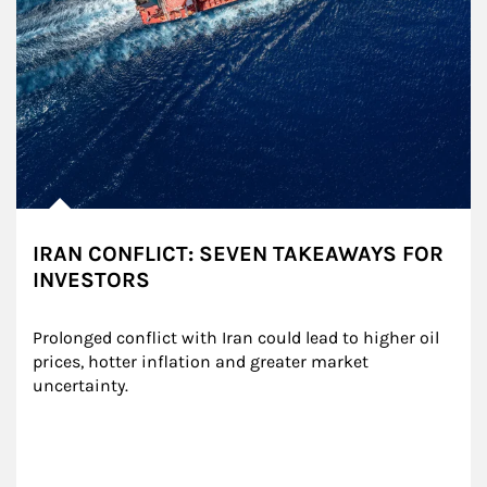
IRAN CONFLICT: SEVEN TAKEAWAYS FOR
INVESTORS
Prolonged conflict with Iran could lead to higher oil 
prices, hotter inflation and greater market 
uncertainty.