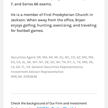
7, and Series 66 exams.
He is a member of First Presbyterian Church in
Jackson. When away from the office, Bryan
enjoys golfing, hunting, exercising, and traveling
for football games.
Securities Agent: OR, MA, AR, MI, NJ, NC, CO, AZ, MO, MS,
KS, CA, AL, AK, WY, NY, DE, DC, WI, TN, KY, IL, TX, MN, PA,
LA, GA, FL, VA; General Securities Representative;
Investment Advisor Representative
NMLS#: 2593836
Check the background of Our Firm and Investment