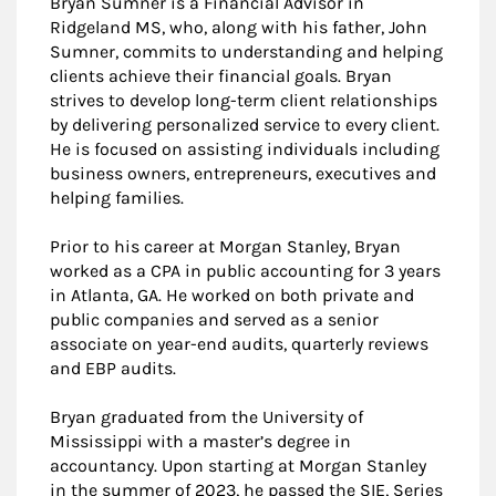
Bryan Sumner is a Financial Advisor in
Ridgeland MS, who, along with his father, John
Sumner, commits to understanding and helping
clients achieve their financial goals. Bryan
strives to develop long-term client relationships
by delivering personalized service to every client.
He is focused on assisting individuals including
business owners, entrepreneurs, executives and
helping families.
Prior to his career at Morgan Stanley, Bryan
worked as a CPA in public accounting for 3 years
in Atlanta, GA. He worked on both private and
public companies and served as a senior
associate on year-end audits, quarterly reviews
and EBP audits.
Bryan graduated from the University of
Mississippi with a master’s degree in
accountancy. Upon starting at Morgan Stanley
in the summer of 2023, he passed the SIE, Series