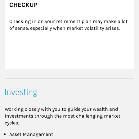
CHECKUP
Checking in on your retirement plan may make a lot 
of sense, especially when market volatility arises.
Investing
Working closely with you to guide your wealth and
investments through the most challenging market
cycles.
Asset Management