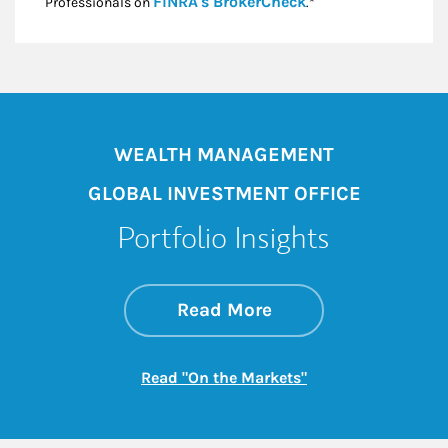
Link Opens in New
FINRA's BrokerCheck
Professionals on
.*
WEALTH MANAGEMENT
GLOBAL INVESTMENT OFFICE
Portfolio Insights
about On the Mark
Link Opens in New 
Read More
Link Opens in New
Read "On the Markets"