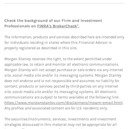
Check the background of our Firm and Investment
Professionals on
FINRA's BrokerCheck*
.
The information, products and services described here are intended only
for individuals residing in states where this Financial Advisor is
properly registered as described in this site.
Morgan Stanley reserves the right, to the extent permitted under
applicable law, to retain and monitor all electronic communications.
Morgan Stanley will not accept purchase or sale orders via any Internet
site, social media site and/or its messaging systems. Morgan Stanley
does not endorse and is not responsible and assumes no liability for
content, products or services posted by third-parties on any Internet
site, social media site and/or its messaging systems. All electronic
communications are subject to terms available at the following link:
https://www.morganstanley.com/disclaimers/mswm-email.html
.
Any profiles and associated content are for U.S. residents only.
The securities/instruments, services, investments and investment
strategies discussed in this material may not be appropriate for all